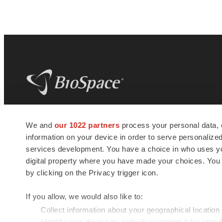
BioSpace
is the digital hub for life science
We and
our 1022 partners
process your personal data, 
news and jobs. We provide essential
information on your device in order to serve personali
insights, opportunities and tools to
connect innovative organizations and
services development. You have a choice in who uses you
talented professionals who advance
digital property where you have made your choices. You
health and quality of life across the globe.
by clicking on the Privacy trigger icon.
If you allow, we would also like to:
Collect information about your geographical location
Identify your device by actively scanning it for specif