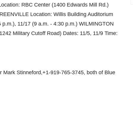
Location: RBC Center (1400 Edwards Mill Rd.)
GREENVILLE Location: Willis Building Auditorium
- 5 p.m.), 11/17 (9 a.m. - 4:30 p.m.) WILMINGTON
42 Military Cutoff Road) Dates: 11/5, 11/9 Time:
 Mark Stinneford,+1-919-765-3745, both of Blue