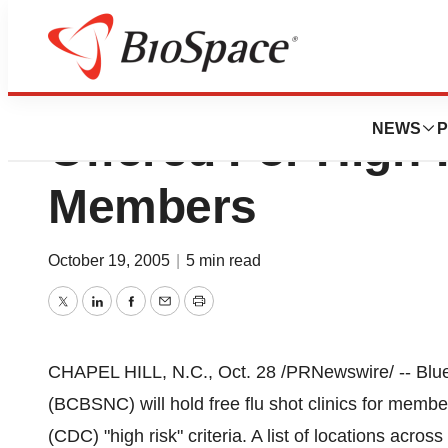
Limited Number O
NEWS
P
Offered For Hig
Members
October 19, 2005
|
5 min read
Twitter
LinkedIn
Facebook
Email
Print
CHAPEL HILL, N.C., Oct. 28 /PRNewswire/ -- Blue
(BCBSNC) will hold free flu shot clinics for memb
(CDC) "high risk" criteria. A list of locations across