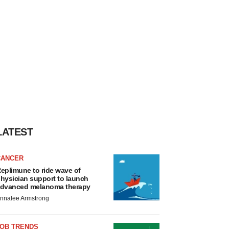
LATEST
CANCER
eplimune to ride wave of
hysician support to launch
dvanced melanoma therapy
nnalee Armstrong
JOB TRENDS