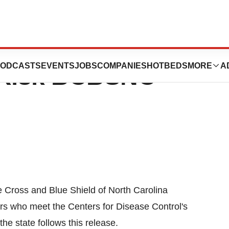
f Free Flu Shots
ODCASTS
EVENTS
JOBS
COMPANIES
HOTBEDS
MORE
A
h-Risk BCBSNC
 Cross and Blue Shield of North Carolina
ers who meet the Centers for Disease Control's
 the state follows this release.