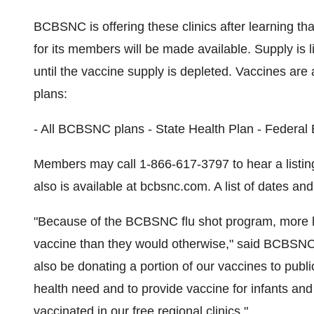
BCBSNC is offering these clinics after learning tha
for its members will be made available. Supply is l
until the vaccine supply is depleted. Vaccines are 
plans:
- All BCBSNC plans - State Health Plan - Fede
Members may call 1-866-617-3797 to hear a listing 
also is available at bcbsnc.com. A list of dates and
"Because of the BCBSNC flu shot program, more hig
vaccine than they would otherwise," said BCBSNC C
also be donating a portion of our vaccines to public 
health need and to provide vaccine for infants and
vaccinated in our free regional clinics."