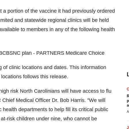
t a portion of the vaccine it had previously ordered
imited and statewide regional clinics will be held
available to members in any of the following health
ral BCBSNC plan - PARTNERS Medicare Choice
of clinic locations and dates. This information
 locations follows this release.
h risk North Carolinians will have access to flu
R
hief Medical Officer Dr. Bob Harris. "We will
p
a
health departments to help fill its critical public
A
 at-risk children under nine, who cannot be