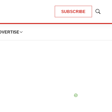
SUBSCRIBE
Show
Search
DVERTISE