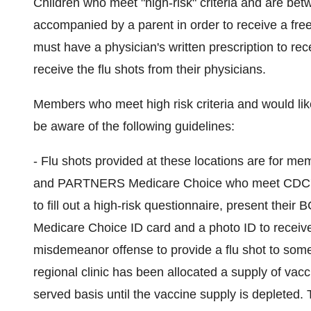
Children who meet "high-risk" criteria and are be
accompanied by a parent in order to receive a free 
must have a physician's written prescription to rec
receive the flu shots from their physicians.
Members who meet high risk criteria and would like 
be aware of the following guidelines:
- Flu shots provided at these locations are for 
and PARTNERS Medicare Choice who meet CDC's high
to fill out a high-risk questionnaire, present th
Medicare Choice ID card and a photo ID to receive 
misdemeanor offense to provide a flu shot to som
regional clinic has been allocated a supply of vacci
served basis until the vaccine supply is depleted