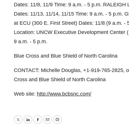
Dates: 11/8, 11/9 Time: 9 a.m. - 5 p.m. RALEIGH 
Dates: 11/13, 11/14, 11/15 Time: 9 a.m. - 5 p.m. 
at ECU (300 E. First Street) Dates: 11/8 (9 a.m. 
Location: UNCW Executive Development Center (12
9 a.m. - 5 p.m.
Blue Cross and Blue Shield of North Carolina
CONTACT: Michelle Douglas, +1-919-765-2825, or
Cross and Blue Shield of North Carolina
Web site:
http://www.bcbsnc.com/
Twitter
LinkedIn
Facebook
Email
Print