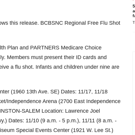
5
a
f
 follows this release. BCBSNC Regional Free Flu Shot
T
Health Plan and PARTNERS Medicare Choice
ly. Members must present their ID cards and
ive a flu shot. Infants and children under nine are
er (1960 13th Ave. SE) Dates: 11/17, 11/18
ket/Independence Arena (2700 East Independence
m. WINSTON-SALEM Location: Lawrence Joel
) Dates: 11/10 (9 a.m. - 5 p.m.), 11/11 (8 a.m. -
eum Special Events Center (1921 W. Lee St.)