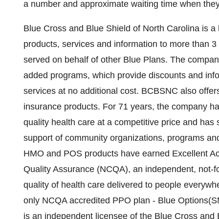
a number and approximate waiting time when they 
Blue Cross and Blue Shield of North Carolina is a l
products, services and information to more than 3
served on behalf of other Blue Plans. The compan
added programs, which provide discounts and infor
services at no additional cost. BCBSNC also offers 
insurance products. For 71 years, the company has
quality health care at a competitive price and has
support of community organizations, programs an
HMO and POS products have earned Excellent Accr
Quality Assurance (NCQA), an independent, not-for
quality of health care delivered to people everyw
only NCQA accredited PPO plan - Blue Options(SM
is an independent licensee of the Blue Cross and