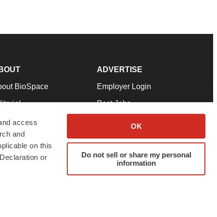
BOUT
ADVERTISE
bout BioSpace
Employer Login
itorial
Post Jobs
in Our Team
Talent Solutions
 and access
OK
arch and
pport
Advertise
plicable on this
rms & Conditions
Submit a Press Release
Do not sell or share my personal
Declaration or
information
ivacy Policy
Submit an Event
SS Feeds