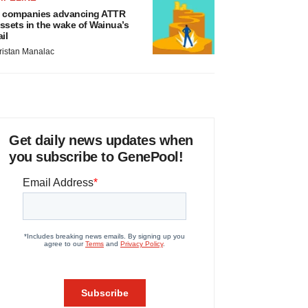
 companies advancing ATTR
ssets in the wake of Wainua’s
ail
ristan Manalac
Get daily news updates when
you subscribe to GenePool!