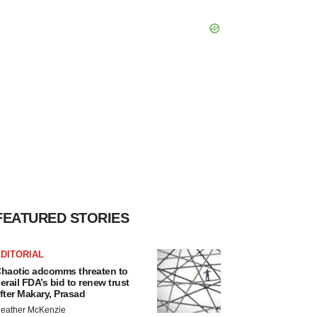
FEATURED STORIES
DITORIAL
haotic adcomms threaten to
erail FDA’s bid to renew trust
fter Makary, Prasad
eather McKenzie