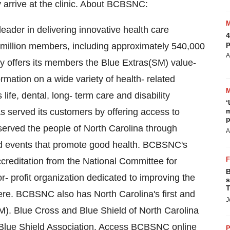
arrive at the clinic. About BCBSNC:
eader in delivering innovative health care
4
p
 million members, including approximately 540,000
A
y offers its members the Blue Extras(SM) value-
mation on a wide variety of health- related
life, dental, long- term care and disability
‘
 served its customers by offering access to
m
p
 served the people of North Carolina through
A
d events that promote good health. BCBSNC's
editation from the National Committee for
B
- profit organization dedicated to improving the
s
T
here. BCBSNC also has North Carolina's first and
J
). Blue Cross and Blue Shield of North Carolina
 Blue Shield Association. Access BCBSNC online
P