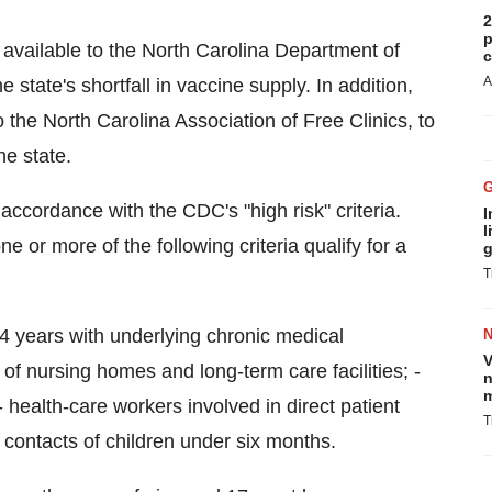
2
p
vailable to the North Carolina Department of
c
A
tate's shortfall in vaccine supply. In addition,
the North Carolina Association of Free Clinics, to
he state.
ccordance with the CDC's "high risk" criteria.
I
l
 or more of the following criteria qualify for a
g
T
64 years with underlying chronic medical
V
of nursing homes and long-term care facilities; -
n
m
- health-care workers involved in direct patient
T
contacts of children under six months.