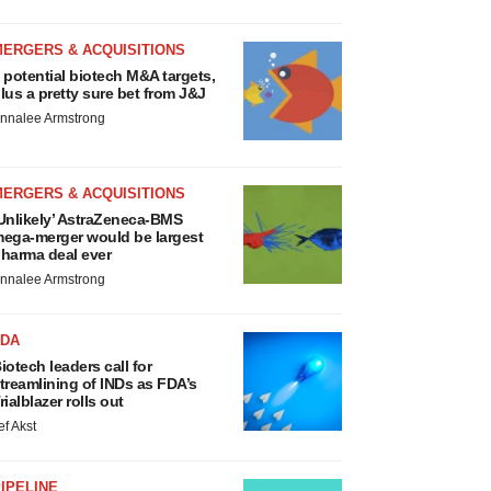
MERGERS & ACQUISITIONS
 potential biotech M&A targets,
lus a pretty sure bet from J&J
nnalee Armstrong
MERGERS & ACQUISITIONS
Unlikely’ AstraZeneca-BMS
ega-merger would be largest
harma deal ever
nnalee Armstrong
FDA
iotech leaders call for
treamlining of INDs as FDA’s
rialblazer rolls out
ef Akst
IPELINE