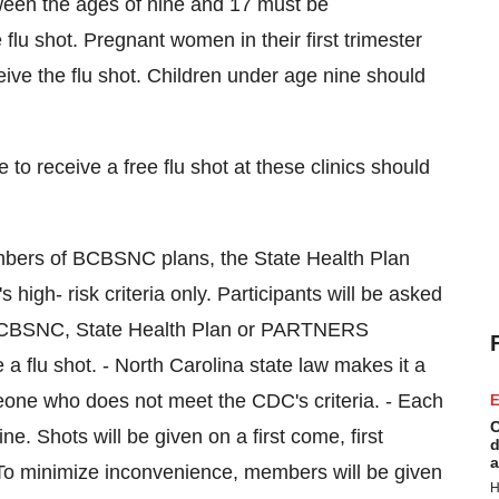
tween the ages of nine and 17 must be
flu shot. Pregnant women in their first trimester
eive the flu shot. Children under age nine should
to receive a free flu shot at these clinics should
members of BCBSNC plans, the State Health Plan
- risk criteria only. Participants will be asked
eir BCBSNC, State Health Plan or PARTNERS
a flu shot. - North Carolina state law makes it a
eone who does not meet the CDC's criteria. - Each
E
C
ne. Shots will be given on a first come, first
d
a
. To minimize inconvenience, members will be given
H