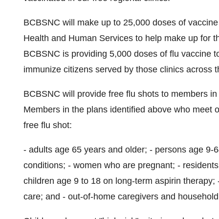
BCBSNC will make up to 25,000 doses of vaccine a
Health and Human Services to help make up for the s
BCBSNC is providing 5,000 doses of flu vaccine to 
immunize citizens served by those clinics across t
BCBSNC will provide free flu shots to members in a
Members in the plans identified above who meet one
free flu shot:
- adults age 65 years and older; - persons age 9-
conditions; - women who are pregnant; - residents 
children age 9 to 18 on long-term aspirin therapy; 
care; and - out-of-home caregivers and household 