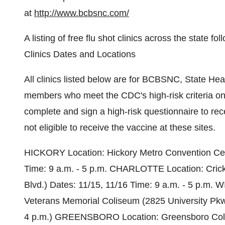
at
http://www.bcbsnc.com/
A listing of free flu shot clinics across the state
Clinics Dates and Locations
All clinics listed below are for BCBSNC, State 
members who meet the CDC's high-risk criteria on
complete and sign a high-risk questionnaire to rece
not eligible to receive the vaccine at these sites.
HICKORY Location: Hickory Metro Convention Cent
Time: 9 a.m. - 5 p.m. CHARLOTTE Location: Cric
Blvd.) Dates: 11/15, 11/16 Time: 9 a.m. - 5 p.
Veterans Memorial Coliseum (2825 University Pkwy.
4 p.m.) GREENSBORO Location: Greensboro Colis