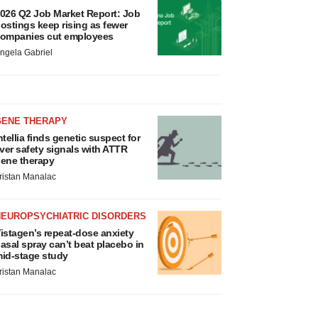
026 Q2 Job Market Report: Job
ostings keep rising as fewer
ompanies cut employees
ngela Gabriel
GENE THERAPY
ntellia finds genetic suspect for
iver safety signals with ATTR
ene therapy
ristan Manalac
NEUROPSYCHIATRIC DISORDERS
istagen’s repeat-dose anxiety
asal spray can’t beat placebo in
id-stage study
ristan Manalac