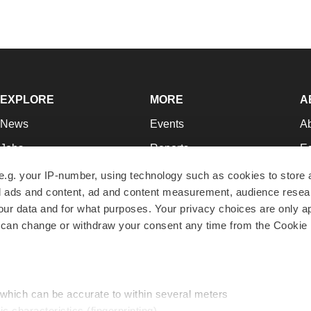
EXPLORE
MORE
A
News
Events
A
Jobs
Reports
Ed
Newsletters
Career Advice
Jo
e.g. your IP-number, using technology such as cookies to store
zed ads and content, ad and content measurement, audience rese
Podcasts
NextGen
Su
r data and for what purposes. Your privacy choices are only ap
Webinars
Best Places to Work
Te
 can change or withdraw your consent any time from the Cookie 
Hotbeds
Employer Resources
Pr
Companies
Archive
R
 which can be accurate to within several meters
ic characteristics (fingerprinting)