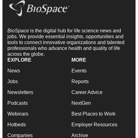
BioSpace
is the digital hub for life science news and
jobs. We provide essential insights, opportunities and
tools to connect innovative organizations and talented
professionals who advance health and quality of life
across the globe.
EXPLORE
MORE
News
Events
Jobs
Reports
Newsletters
Career Advice
Podcasts
NextGen
Webinars
Best Places to Work
Hotbeds
Employer Resources
Companies
Archive