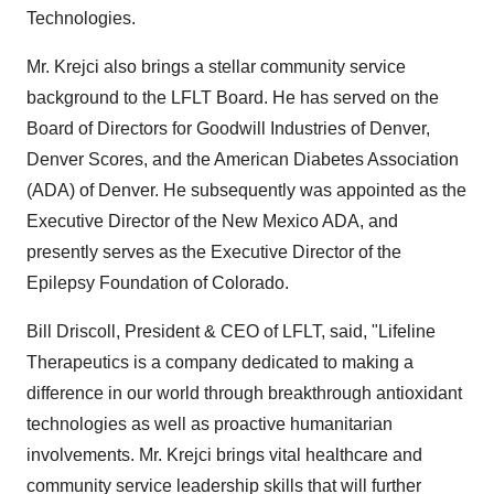
Technologies.
Mr. Krejci also brings a stellar community service
background to the LFLT Board. He has served on the
Board of Directors for Goodwill Industries of Denver,
Denver Scores, and the American Diabetes Association
(ADA) of Denver. He subsequently was appointed as the
Executive Director of the New Mexico ADA, and
presently serves as the Executive Director of the
Epilepsy Foundation of Colorado.
Bill Driscoll, President & CEO of LFLT, said, "Lifeline
Therapeutics is a company dedicated to making a
difference in our world through breakthrough antioxidant
technologies as well as proactive humanitarian
involvements. Mr. Krejci brings vital healthcare and
community service leadership skills that will further