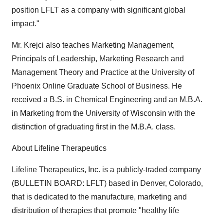
position LFLT as a company with significant global
impact."
Mr. Krejci also teaches Marketing Management,
Principals of Leadership, Marketing Research and
Management Theory and Practice at the University of
Phoenix Online Graduate School of Business. He
received a B.S. in Chemical Engineering and an M.B.A.
in Marketing from the University of Wisconsin with the
distinction of graduating first in the M.B.A. class.
About Lifeline Therapeutics
Lifeline Therapeutics, Inc. is a publicly-traded company
(BULLETIN BOARD: LFLT) based in Denver, Colorado,
that is dedicated to the manufacture, marketing and
distribution of therapies that promote "healthy life