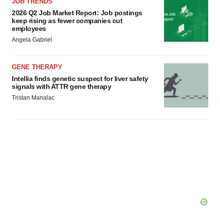
JOB TRENDS
2026 Q2 Job Market Report: Job postings
keep rising as fewer companies cut
employees
Angela Gabriel
GENE THERAPY
Intellia finds genetic suspect for liver safety
signals with ATTR gene therapy
Tristan Manalac