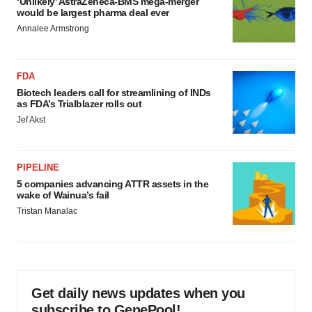
‘Unlikely’ AstraZeneca-BMS mega-merger
would be largest pharma deal ever
Annalee Armstrong
FDA
Biotech leaders call for streamlining of INDs
as FDA’s Trialblazer rolls out
Jef Akst
PIPELINE
5 companies advancing ATTR assets in the
wake of Wainua’s fail
Tristan Manalac
Get daily news updates when you
subscribe to GenePool!