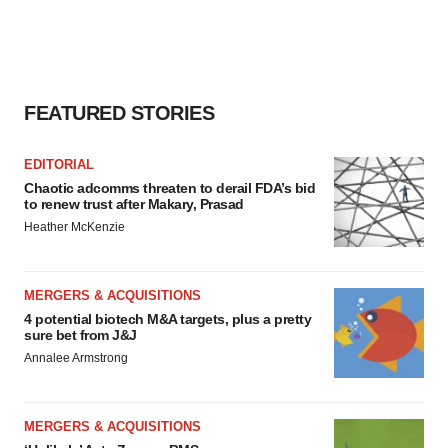
FEATURED STORIES
EDITORIAL
Chaotic adcomms threaten to derail FDA’s bid
to renew trust after Makary, Prasad
Heather McKenzie
MERGERS & ACQUISITIONS
4 potential biotech M&A targets, plus a pretty
sure bet from J&J
Annalee Armstrong
MERGERS & ACQUISITIONS