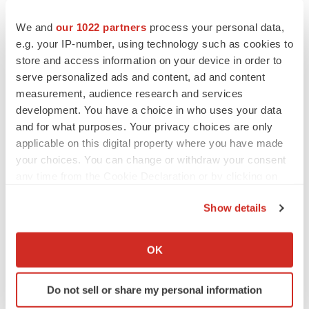
We and
our 1022 partners
process your personal data,
e.g. your IP-number, using technology such as cookies to
store and access information on your device in order to
serve personalized ads and content, ad and content
measurement, audience research and services
development. You have a choice in who uses your data
and for what purposes. Your privacy choices are only
applicable on this digital property where you have made
your choices. You can change or withdraw your consent
any time from the Cookie Declaration or by clicking on
the Privacy trigger icon.
Show details
If you allow, we would also like to:
Collect information about your geographical location
OK
which can be accurate to within several meters
Identify your device by actively scanning it for
Do not sell or share my personal information
specific characteristics (fingerprinting)