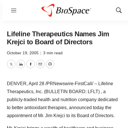
Menu
Show
Sear
Lifeline Therapeutics Names Jim
Krejci to Board of Directors
October 19, 2005
|
3 min read
Twitter
LinkedIn
Facebook
Email
Print
DENVER, April 28 /PRNewswire-FirstCall/ -- Lifeline
Therapeutics, Inc. (BULLETIN BOARD: LFLT) , a
publicly-traded health and nutrition company dedicated
to better antioxidant therapies, announced today the
appointment of Mr. Jim Krejci to its Board of Directors.