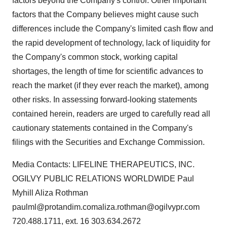
factors beyond the Company's control. Other important
factors that the Company believes might cause such
differences include the Company's limited cash flow and
the rapid development of technology, lack of liquidity for
the Company's common stock, working capital
shortages, the length of time for scientific advances to
reach the market (if they ever reach the market), among
other risks. In assessing forward-looking statements
contained herein, readers are urged to carefully read all
cautionary statements contained in the Company's
filings with the Securities and Exchange Commission.
Media Contacts: LIFELINE THERAPEUTICS, INC.
OGILVY PUBLIC RELATIONS WORLDWIDE Paul
Myhill Aliza Rothman
paulml@protandim.comaliza.rothman@ogilvypr.com
720.488.1711, ext. 16 303.634.2672