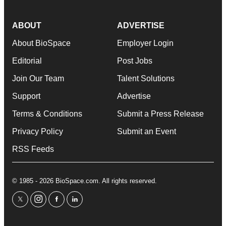
ABOUT
ADVERTISE
About BioSpace
Employer Login
Editorial
Post Jobs
Join Our Team
Talent Solutions
Support
Advertise
Terms & Conditions
Submit a Press Release
Privacy Policy
Submit an Event
RSS Feeds
© 1985 - 2026 BioSpace.com. All rights reserved.
twitter
instagram
facebook
linkedin