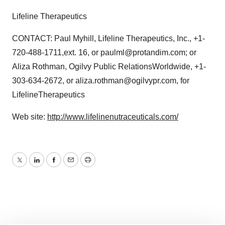
Lifeline Therapeutics
CONTACT: Paul Myhill, Lifeline Therapeutics, Inc., +1-
720-488-1711,ext. 16, or paulml@protandim.com; or
Aliza Rothman, Ogilvy Public RelationsWorldwide, +1-
303-634-2672, or aliza.rothman@ogilvypr.com, for
LifelineTherapeutics
Web site:
http://www.lifelinenutraceuticals.com/
Twitter
LinkedIn
Facebook
Email
Print