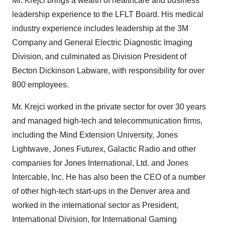
Mr. Krejci brings a wealth of healthcare and business
leadership experience to the LFLT Board. His medical
industry experience includes leadership at the 3M
Company and General Electric Diagnostic Imaging
Division, and culminated as Division President of
Becton Dickinson Labware, with responsibility for over
800 employees.
Mr. Krejci worked in the private sector for over 30 years
and managed high-tech and telecommunication firms,
including the Mind Extension University, Jones
Lightwave, Jones Futurex, Galactic Radio and other
companies for Jones International, Ltd. and Jones
Intercable, Inc. He has also been the CEO of a number
of other high-tech start-ups in the Denver area and
worked in the international sector as President,
International Division, for International Gaming