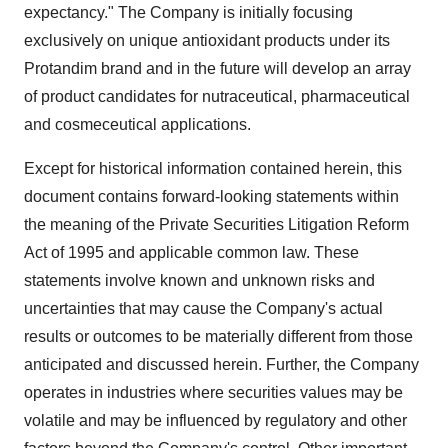
expectancy." The Company is initially focusing
exclusively on unique antioxidant products under its
Protandim brand and in the future will develop an array
of product candidates for nutraceutical, pharmaceutical
and cosmeceutical applications.
Except for historical information contained herein, this
document contains forward-looking statements within
the meaning of the Private Securities Litigation Reform
Act of 1995 and applicable common law. These
statements involve known and unknown risks and
uncertainties that may cause the Company's actual
results or outcomes to be materially different from those
anticipated and discussed herein. Further, the Company
operates in industries where securities values may be
volatile and may be influenced by regulatory and other