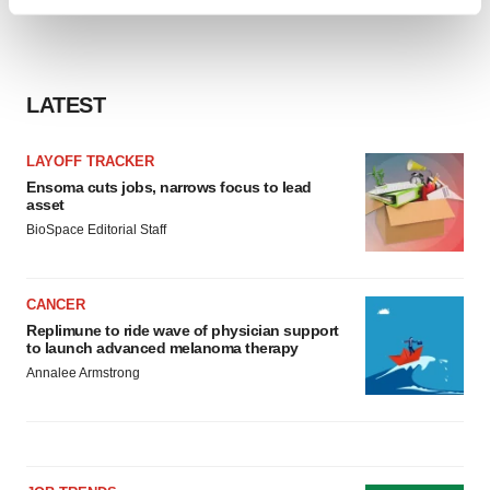
Find out more about how your personal data is processed
and set your preferences in the
details section
.
We use cookies to enhance your experience, analyze
LATEST
site traffic, and serve tailored ads. By clicking "OK", you
agree to our use of cookies. You can later change your
LAYOFF TRACKER
consent or withdraw it. For more info, see our
Privacy
Ensoma cuts jobs, narrows focus to lead
Policy
.
asset
BioSpace Editorial Staff
CANCER
Replimune to ride wave of physician support
to launch advanced melanoma therapy
Annalee Armstrong