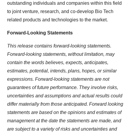
outstanding individuals and companies within this field
to joint venture, research, and co-develop Bio Tech
related products and technologies to the market.
Forward-Looking Statements
This release contains forward-looking statements.
Forward-looking statements, without limitation, may
contain the words believes, expects, anticipates,
estimates, potential, intends, plans, hopes, or similar
expressions. Forward-looking statements are not
guarantees of future performance. They involve risks,
uncertainties and assumptions and actual results could
differ materially from those anticipated. Forward looking
statements are based on the opinions and estimates of
management at the date the statements are made, and
are subject to a variety of risks and uncertainties and