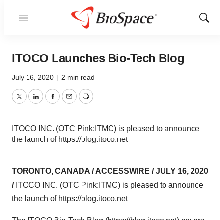
Menu
Show
Sear
ITOCO Launches Bio-Tech Blog
July 16, 2020
|
2 min read
Twitter
LinkedIn
Facebook
Email
Print
ITOCO INC. (OTC Pink:ITMC) is pleased to announce
the launch of https://blog.itoco.net
TORONTO, CANADA / ACCESSWIRE / JULY 16, 2020
/
ITOCO INC. (OTC Pink:ITMC) is pleased to announce
the launch of
https://blog.itoco.net