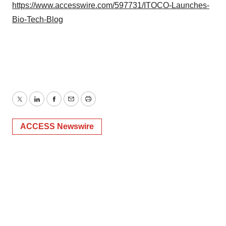
https://www.accesswire.com/597731/ITOCO-Launches-
Bio-Tech-Blog
Twitter
LinkedIn
Facebook
Email
Print
ACCESS Newswire