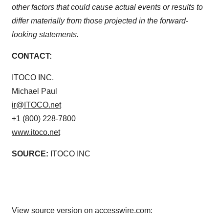
other factors that could cause actual events or results to
differ materially from those projected in the forward-
looking statements.
CONTACT:
ITOCO INC.
Michael Paul
ir@ITOCO.net
+1 (800) 228-7800
www.itoco.net
SOURCE:
ITOCO INC
View source version on accesswire.com: