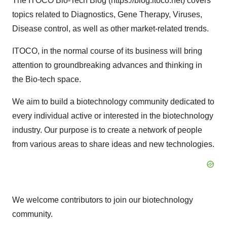
The ITOCO Bio-Tech Blog (https://blog.itoco.net) covers
topics related to Diagnostics, Gene Therapy, Viruses,
Disease control, as well as other market-related trends.
ITOCO, in the normal course of its business will bring
attention to groundbreaking advances and thinking in
the Bio-tech space.
We aim to build a biotechnology community dedicated to
every individual active or interested in the biotechnology
industry. Our purpose is to create a network of people
from various areas to share ideas and new technologies.
We welcome contributors to join our biotechnology
community.