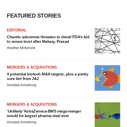
FEATURED STORIES
EDITORIAL
Chaotic adcomms threaten to derail FDA’s bid
to renew trust after Makary, Prasad
Heather McKenzie
MERGERS & ACQUISITIONS
4 potential biotech M&A targets, plus a pretty
sure bet from J&J
Annalee Armstrong
MERGERS & ACQUISITIONS
‘Unlikely’ AstraZeneca-BMS mega-merger
would be largest pharma deal ever
Annalee Armstrong