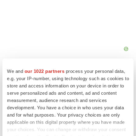
We and
our 1022 partners
process your personal data,
e.g. your IP-number, using technology such as cookies to
store and access information on your device in order to
serve personalized ads and content, ad and content
measurement, audience research and services
development. You have a choice in who uses your data
and for what purposes. Your privacy choices are only
applicable on this digital property where you have made
your choices. You can change or withdraw your consent