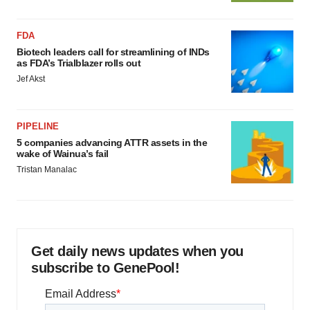
FDA
Biotech leaders call for streamlining of INDs
as FDA’s Trialblazer rolls out
Jef Akst
PIPELINE
5 companies advancing ATTR assets in the
wake of Wainua’s fail
Tristan Manalac
Get daily news updates when you
subscribe to GenePool!