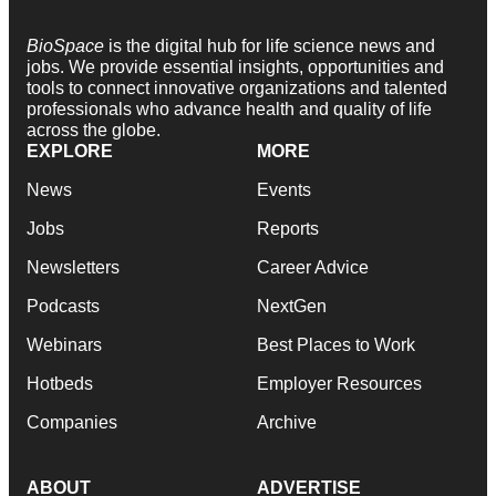
BioSpace
is the digital hub for life science news and
jobs. We provide essential insights, opportunities and
tools to connect innovative organizations and talented
professionals who advance health and quality of life
across the globe.
EXPLORE
MORE
News
Events
Jobs
Reports
Newsletters
Career Advice
Podcasts
NextGen
Webinars
Best Places to Work
Hotbeds
Employer Resources
Companies
Archive
ABOUT
ADVERTISE