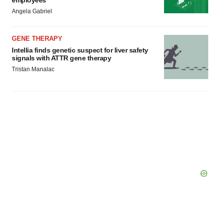
employees
Angela Gabriel
GENE THERAPY
Intellia finds genetic suspect for liver safety
signals with ATTR gene therapy
Tristan Manalac