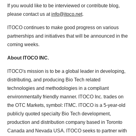
If you would like to be interviewed or contribute blog,
please contact us at
info@itoco.net
.
ITOCO continues to make good progress on various
partnerships and initiatives that will be announced in the
coming weeks.
About ITOCO INC.
ITOCO's mission is to be a global leader in developing,
distributing, and producing Bio Tech related
technologies and methodologies in a compliant
environmentally friendly manner. ITOCO Inc. trades on
the OTC Markets, symbol: ITMC. ITOCO is a 5-year-old
publicly quoted specialty Bio Tech development,
production and distribution company based in Toronto
Canada and Nevada USA. ITOCO seeks to partner with