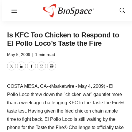
Menu
Show
Sear
Is KFC Too Chicken to Respond to
El Pollo Loco’s Taste the Fire
May 5, 2009
|
1 min read
Twitter
LinkedIn
Facebook
Email
Print
COSTA MESA, CA--(Marketwire - May 4, 2009) - El
Pollo Loco threw down the "chicken war" gauntlet more
than a week ago challenging KFC to the Taste the Fire®
taste test. Having given the fried chicken chain ample
time to fight back, El Pollo Loco is still waiting by the
phone for the Taste the Fire® Challenge to officially take