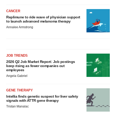
CANCER
Replimune to ride wave of physician support
to launch advanced melanoma therapy
Annalee Armstrong
JOB TRENDS
2026 Q2 Job Market Report: Job postings
keep rising as fewer companies cut
employees
Angela Gabriel
GENE THERAPY
Intellia finds genetic suspect for liver safety
signals with ATTR gene therapy
Tristan Manalac