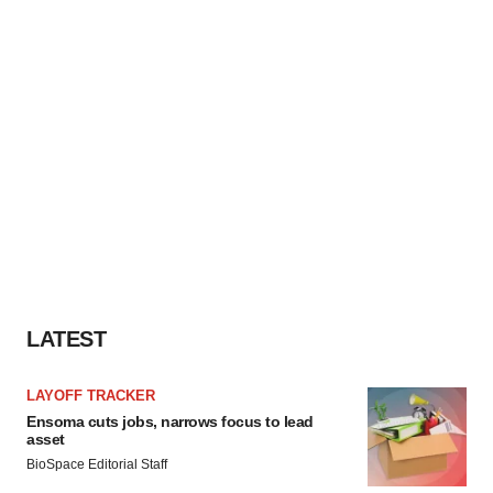
LATEST
LAYOFF TRACKER
Ensoma cuts jobs, narrows focus to lead
asset
BioSpace Editorial Staff