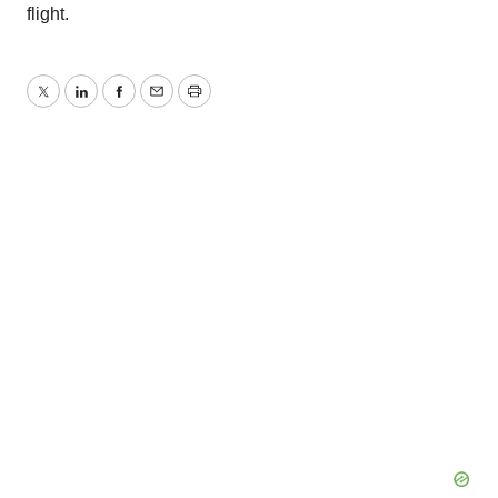
flight.
Twitter
LinkedIn
Facebook
Email
Print