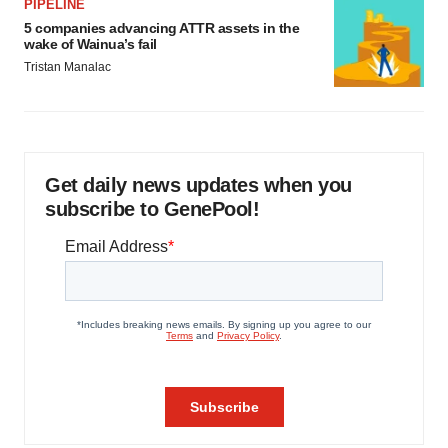
PIPELINE
5 companies advancing ATTR assets in the
wake of Wainua’s fail
Tristan Manalac
Get daily news updates when you
subscribe to GenePool!