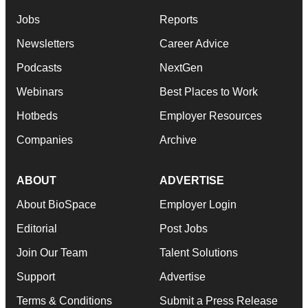
Jobs
Reports
Newsletters
Career Advice
Podcasts
NextGen
Webinars
Best Places to Work
Hotbeds
Employer Resources
Companies
Archive
ABOUT
ADVERTISE
About BioSpace
Employer Login
Editorial
Post Jobs
Join Our Team
Talent Solutions
Support
Advertise
Terms & Conditions
Submit a Press Release