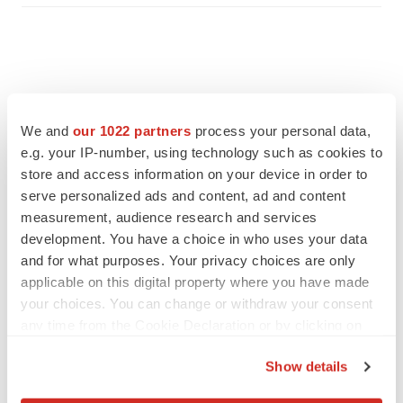
We and
our 1022 partners
process your personal data,
e.g. your IP-number, using technology such as cookies to
store and access information on your device in order to
serve personalized ads and content, ad and content
measurement, audience research and services
development. You have a choice in who uses your data
and for what purposes. Your privacy choices are only
applicable on this digital property where you have made
FEATURED STORIES
your choices. You can change or withdraw your consent
any time from the Cookie Declaration or by clicking on
EDITORIAL
the Privacy trigger icon.
Chaotic adcomms threaten to derail FDA’s bid
Show details
to renew trust after Makary, Prasad
If you allow, we would also like to:
Heather McKenzie