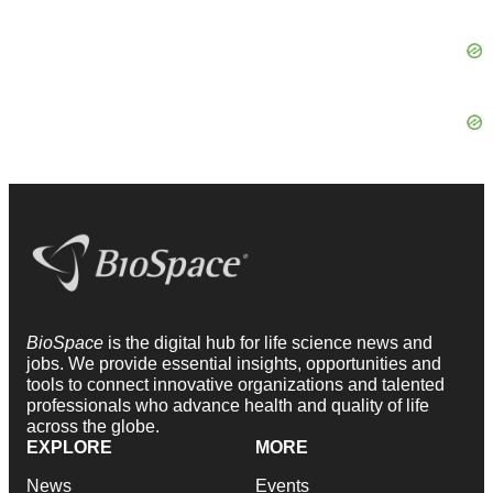
BioSpace
is the digital hub for life science news and
jobs. We provide essential insights, opportunities and
tools to connect innovative organizations and talented
professionals who advance health and quality of life
across the globe.
EXPLORE
MORE
News
Events