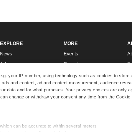
EXPLORE
MORE
A
News
Events
A
Jobs
Reports
Ed
Newsletters
Career Advice
Jo
e.g. your IP-number, using technology such as cookies to store
zed ads and content, ad and content measurement, audience rese
Podcasts
NextGen
Su
r data and for what purposes. Your privacy choices are only ap
Webinars
Best Places to Work
Te
 can change or withdraw your consent any time from the Cookie 
Hotbeds
Employer Resources
Pr
Companies
Archive
R
 which can be accurate to within several meters