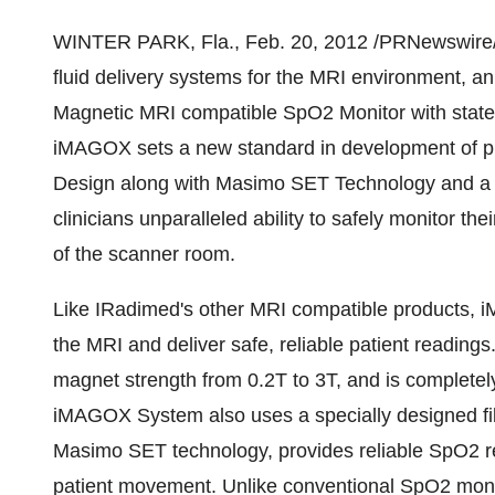
WINTER PARK, Fla.
,
Feb. 20, 2012
/PRNewswire/ -
fluid delivery systems for the MRI environment,
Magnetic MRI compatible SpO2 Monitor with state
iMAGOX sets a new standard in development of pr
Design along with Masimo SET Technology and a ful
clinicians unparalleled ability to safely monitor t
of the scanner room.
Like IRadimed's other MRI compatible products, 
the MRI and deliver safe, reliable patient reading
magnet strength from 0.2T to 3T, and is completel
iMAGOX System also uses a specially designed fi
Masimo SET technology, provides reliable SpO2 re
patient movement. Unlike conventional SpO2 moni