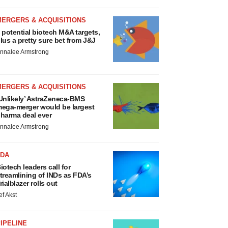
MERGERS & ACQUISITIONS
 potential biotech M&A targets,
lus a pretty sure bet from J&J
nnalee Armstrong
MERGERS & ACQUISITIONS
Unlikely’ AstraZeneca-BMS
ega-merger would be largest
harma deal ever
nnalee Armstrong
FDA
iotech leaders call for
treamlining of INDs as FDA’s
rialblazer rolls out
ef Akst
IPELINE