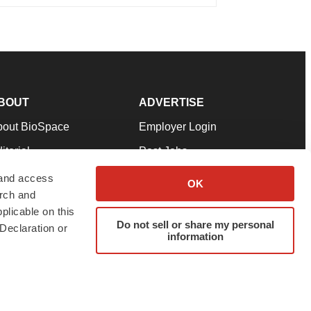
BOUT
ADVERTISE
bout BioSpace
Employer Login
itorial
Post Jobs
in Our Team
Talent Solutions
 and access
OK
arch and
pport
Advertise
plicable on this
rms & Conditions
Submit a Press Release
Do not sell or share my personal
Declaration or
information
ivacy Policy
Submit an Event
SS Feeds