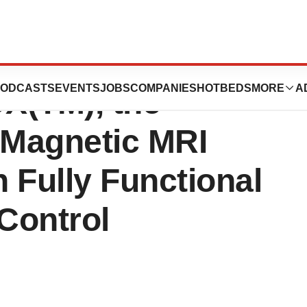
ation Announces
ODCASTS
EVENTS
JOBS
COMPANIES
HOTBEDS
MORE
A
X(TM), the
 Magnetic MRI
 Fully Functional
Control