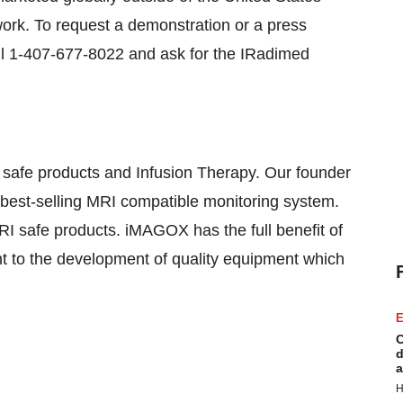
work. To request a demonstration or a press
ll 1-407-677-8022 and ask for the IRadimed
safe products and Infusion Therapy. Our founder
nd best-selling MRI compatible monitoring system.
I safe products. iMAGOX has the full benefit of
nt to the development of quality equipment which
E
C
d
a
H