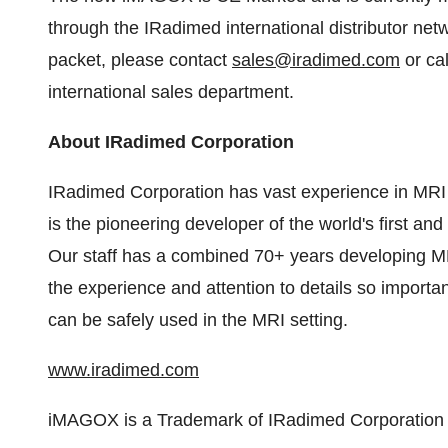
through the IRadimed international distributor net
packet, please contact
sales@iradimed.com
or ca
international sales department.
About IRadimed Corporation
IRadimed Corporation has vast experience in MRI 
is the pioneering developer of the world's first a
Our staff has a combined 70+ years developing MR
the experience and attention to details so importa
can be safely used in the MRI setting.
www.iradimed.com
iMAGOX is a Trademark of IRadimed Corporation