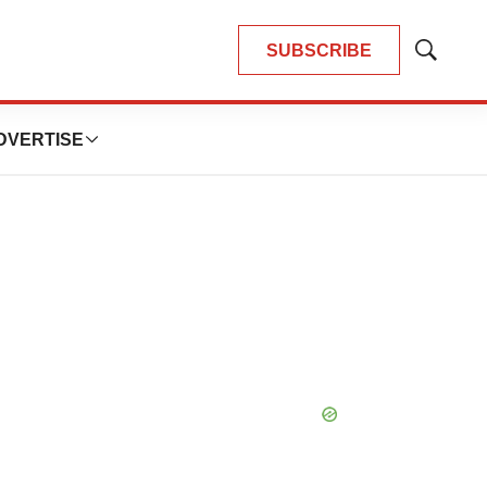
SUBSCRIBE
Show
Search
DVERTISE