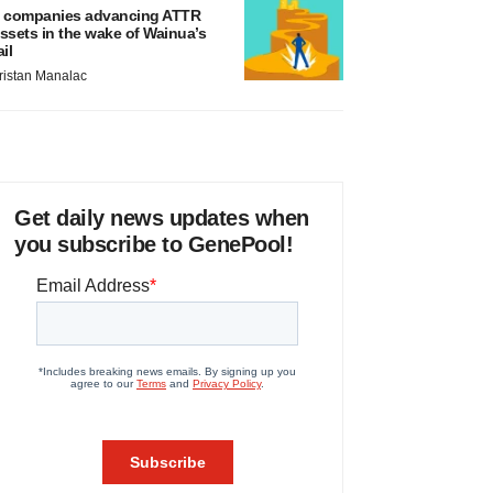
 companies advancing ATTR
ssets in the wake of Wainua’s
ail
ristan Manalac
Get daily news updates when
you subscribe to GenePool!