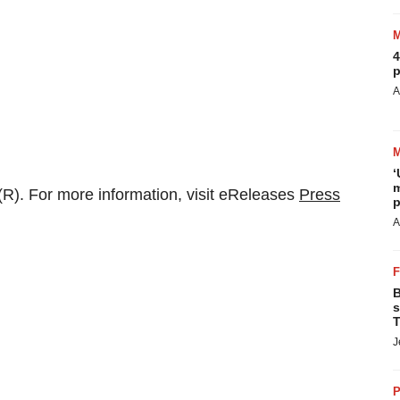
4
p
A
‘
m
R). For more information, visit eReleases
Press
p
A
B
s
T
J
P