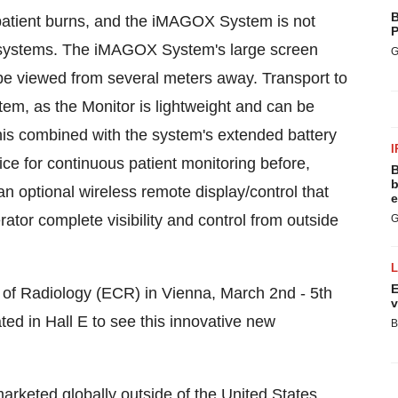
B
patient burns, and the iMAGOX System is not
P
2 systems. The iMAGOX System's large screen
G
be viewed from several meters away. Transport to
m, as the Monitor is lightweight and can be
 This combined with the system's extended battery
I
 for continuous patient monitoring before,
B
b
n optional wireless remote display/control that
e
rator complete visibility and control from outside
G
E
of Radiology (ECR) in
Vienna
,
March 2nd - 5th
v
ed in Hall E to see this innovative new
B
rketed globally outside of
the United States