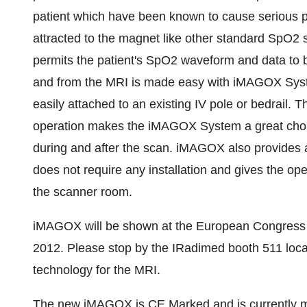
patient which have been known to cause serious 
attracted to the magnet like other standard SpO
permits the patient's SpO2 waveform and data to 
and from the MRI is made easy with iMAGOX Syste
easily attached to an existing IV pole or bedrail.
operation makes the iMAGOX System a great choice
during and after the scan. iMAGOX also provides a
does not require any installation and gives the ope
the scanner room.
iMAGOX will be shown at the European Congress 
2012
. Please stop by the IRadimed booth 511 locat
technology for the MRI.
The new iMAGOX is CE Marked and is currently ma