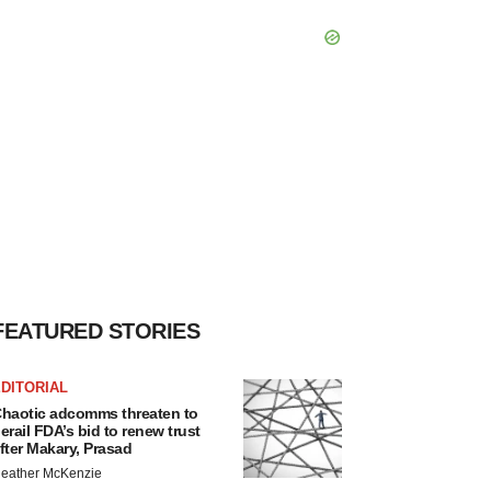
FEATURED STORIES
DITORIAL
haotic adcomms threaten to
erail FDA’s bid to renew trust
fter Makary, Prasad
eather McKenzie