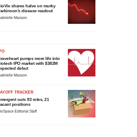
ioVie shares halve on murky
arkinson’s disease readout
abrielle Masson
PO
raveheart pumps more life into
iotech IPO market with $382M
xpected debut
abrielle Masson
LAYOFF TRACKER
mergent cuts 93 roles, 21
acant positions
ioSpace Editorial Staff