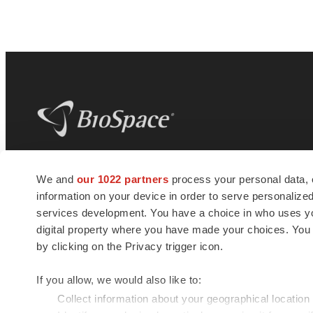
BioSpace
is the digital hub for life science
We and
our 1022 partners
process your personal data, 
news and jobs. We provide essential
information on your device in order to serve personali
insights, opportunities and tools to
connect innovative organizations and
services development. You have a choice in who uses you
talented professionals who advance
digital property where you have made your choices. You
health and quality of life across the globe.
by clicking on the Privacy trigger icon.
If you allow, we would also like to:
Collect information about your geographical location