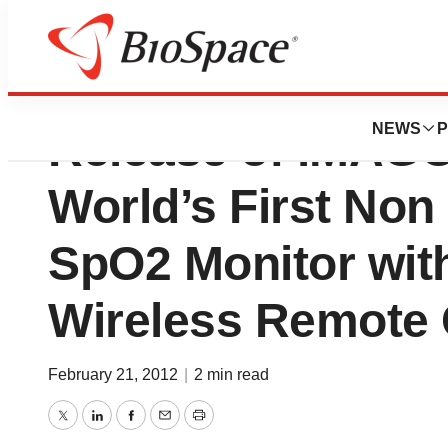
IRadimed Corpor
NEWS
P
Release of iMAGO
World’s First Non
SpO2 Monitor with
Wireless Remote 
February 21, 2012
|
2 min read
Twitter
LinkedIn
Facebook
Email
Print