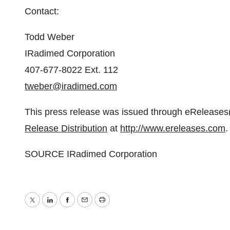
Contact:
Todd Weber
IRadimed Corporation
407-677-8022 Ext. 112
tweber@iradimed.com
This press release was issued through eReleases(
Release Distribution
at
http://www.ereleases.com
.
SOURCE IRadimed Corporation
Twitter
LinkedIn
Facebook
Email
Print