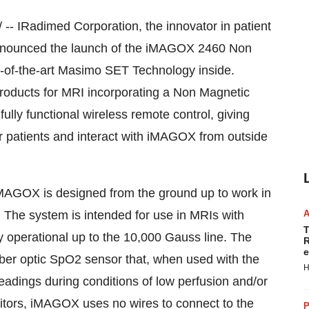
- IRadimed Corporation, the innovator in patient
 announced the launch of the iMAGOX 2460 Non
-of-the-art Masimo SET Technology inside.
oducts for MRI incorporating a Non Magnetic
ly functional wireless remote control, giving
heir patients and interact with iMAGOX from outside
iMAGOX is designed from the ground up to work in
s. The system is intended for use in MRIs with
T
y operational up to the 10,000 Gauss line. The
R
e
ber optic SpO2 sensor that, when used with the
H
adings during conditions of low perfusion and/or
tors, iMAGOX uses no wires to connect to the
P