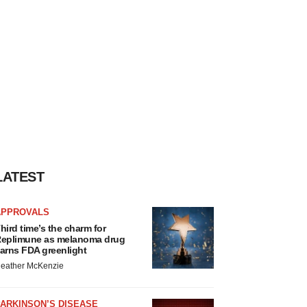
LATEST
APPROVALS
hird time’s the charm for
eplimune as melanoma drug
arns FDA greenlight
eather McKenzie
ARKINSON’S DISEASE