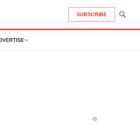
SUBSCRIBE
Show
Search
DVERTISE