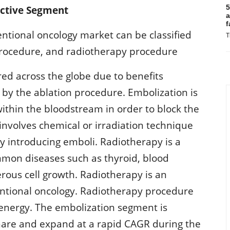
5
active Segment
a
f
entional oncology market can be classified
T
procedure, and radiotherapy procedure
red across the globe due to benefits
 by the ablation procedure. Embolization is
within the bloodstream in order to block the
involves chemical or irradiation technique
 by introducing emboli. Radiotherapy is a
mmon diseases such as thyroid, blood
erous cell growth. Radiotherapy is an
ventional oncology. Radiotherapy procedure
t energy. The embolization segment is
share and expand at a rapid CAGR during the