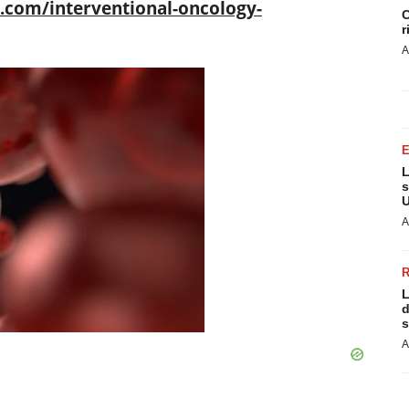
com/interventional-oncology-
C
r
A
L
s
U
A
L
d
s
A