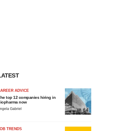
LATEST
CAREER ADVICE
he top 12 companies hiring in
iopharma now
ngela Gabriel
JOB TRENDS