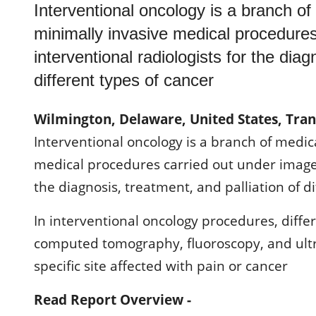
Interventional oncology is a branch of
minimally invasive medical procedure
interventional radiologists for the diag
different types of cancer
Wilmington, Delaware, United States, Tra
Interventional oncology is a branch of medic
medical procedures carried out under image 
the diagnosis, treatment, and palliation of d
In interventional oncology procedures, diff
computed tomography, fluoroscopy, and ultr
specific site affected with pain or cancer
Read Report Overview -