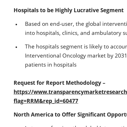
Hospitals to be Highly Lucrative Segment
Based on end-user, the global intervent
into hospitals, clinics, and ambulatory s
The hospitals segment is likely to accoun
Interventional Oncology market by 2031 
patients in hospitals
Request for Report Methodology –
https://www.transparencymarketresearc
flag=RRM&rep_id=60477
North America to Offer Significant Opport