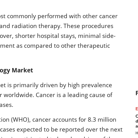
most commonly performed with other cancer
and radiation therapy. These procedures
over, shorter hospital stays, minimal side-
atment as compared to other therapeutic
logy Market
et is primarily driven by high prevalence
r worldwide. Cancer is a leading cause of
ases.
E
C
ion (WHO), cancer accounts for 8.3 million
d
a
cases expected to be reported over the next
H