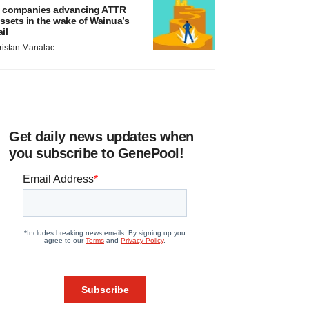
 companies advancing ATTR
ssets in the wake of Wainua’s
ail
ristan Manalac
Get daily news updates when
you subscribe to GenePool!