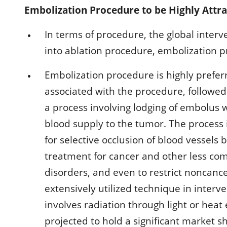
Embolization Procedure to be Highly Attr
In terms of procedure, the global interv
into ablation procedure, embolization 
Embolization procedure is highly prefer
associated with the procedure, followed
a process involving lodging of embolus 
blood supply to the tumor. The process 
for selective occlusion of blood vessels
treatment for cancer and other less co
disorders, and even to restrict noncanc
extensively utilized technique in inter
involves radiation through light or hea
projected to hold a significant market 