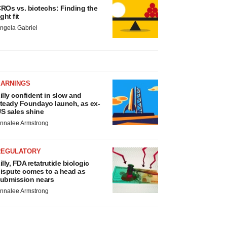
ROs vs. biotechs: Finding the
ight fit
ngela Gabriel
EARNINGS
illy confident in slow and
teady Foundayo launch, as ex-
S sales shine
nnalee Armstrong
REGULATORY
illy, FDA retatrutide biologic
ispute comes to a head as
ubmission nears
nnalee Armstrong