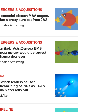
MERGERS & ACQUISITIONS
 potential biotech M&A targets,
lus a pretty sure bet from J&J
nnalee Armstrong
MERGERS & ACQUISITIONS
Unlikely’ AstraZeneca-BMS
ega-merger would be largest
harma deal ever
nnalee Armstrong
FDA
iotech leaders call for
treamlining of INDs as FDA’s
rialblazer rolls out
ef Akst
IPELINE