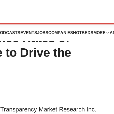
cology Market:
ODCASTS
EVENTS
JOBS
COMPANIES
HOTBEDS
MORE
A
ence Rates of
to Drive the
 Transparency Market Research Inc. –