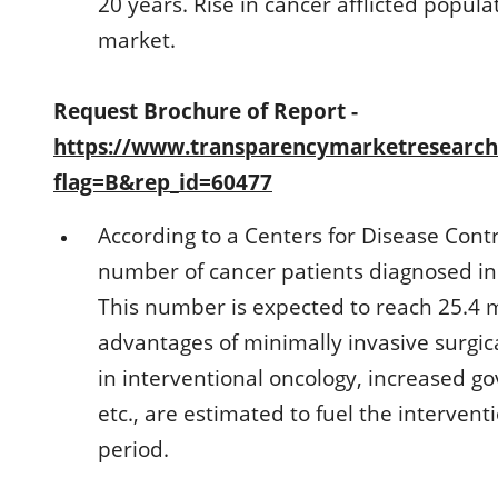
20 years. Rise in cancer afflicted populat
market.
Request Brochure of Report -
https://www.transparencymarketresearc
flag=B&rep_id=60477
According to a Centers for Disease Contr
number of cancer patients diagnosed in 
This number is expected to reach 25.4 m
advantages of minimally invasive surgi
in interventional oncology, increased g
etc., are estimated to fuel the interven
period.