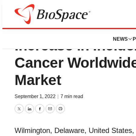
Interventional On
NEWS
P
Increase in Incid
Cancer Worldwide 
Market
September 1, 2022
|
7 min read
Twitter
LinkedIn
Facebook
Email
Print
Wilmington, Delaware, United States,