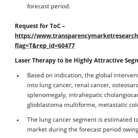
forecast period.
Request for ToC –
https://www.transparencymarketresearc
flag=T&rep_id=60477
Laser Therapy to be Highly Attractive Seg
Based on indication, the global interve
into lung cancer, renal cancer, osteosa
splenomegaly, intrahepatic cholangioc
glioblastoma multiforme, metastatic col
The lung cancer segment is estimated to
market during the forecast period owing