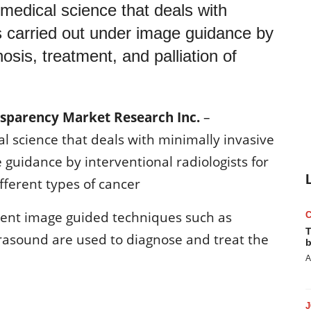
 medical science that deals with
s carried out under image guidance by
nosis, treatment, and palliation of
nsparency Market Research Inc.
–
al science that deals with minimally invasive
guidance by interventional radiologists for
ifferent types of cancer
erent image guided techniques such as
T
asound are used to diagnose and treat the
b
A