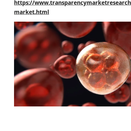
https://www.transparencymarketresearch.
market.html