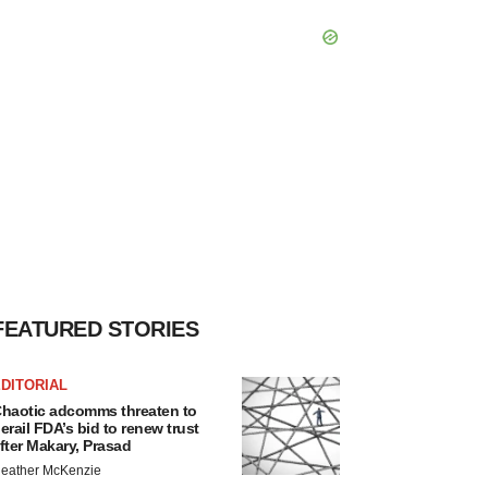
FEATURED STORIES
DITORIAL
haotic adcomms threaten to
erail FDA’s bid to renew trust
fter Makary, Prasad
eather McKenzie