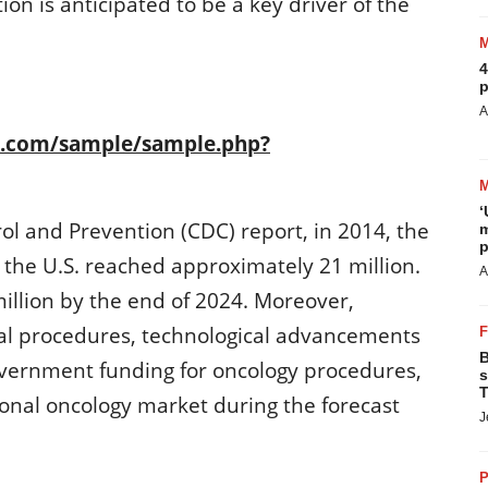
ion is anticipated to be a key driver of the
4
p
A
h.com/sample/sample.php?
‘
ol and Prevention (CDC) report, in 2014, the
m
p
the U.S. reached approximately 21 million.
A
illion by the end of 2024. Moreover,
cal procedures, technological advancements
B
overnment funding for oncology procedures,
s
T
tional oncology market during the forecast
J
P