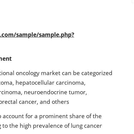
h.com/sample/sample.php?
ment
ntional oncology market can be categorized
rcoma, hepatocellular carcinoma,
arcinoma, neuroendocrine tumor,
orectal cancer, and others
 account for a prominent share of the
 to the high prevalence of lung cancer