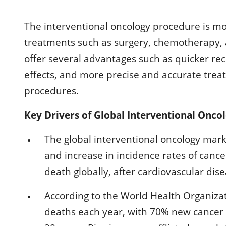
The interventional oncology procedure is 
treatments such as surgery, chemotherapy, 
offer several advantages such as quicker rec
effects, and more precise and accurate tre
procedures.
Key Drivers of Global Interventional Onco
The global interventional oncology mark
and increase in incidence rates of cance
death globally, after cardiovascular dise
According to the World Health Organizat
deaths each year, with 70% new cancer 