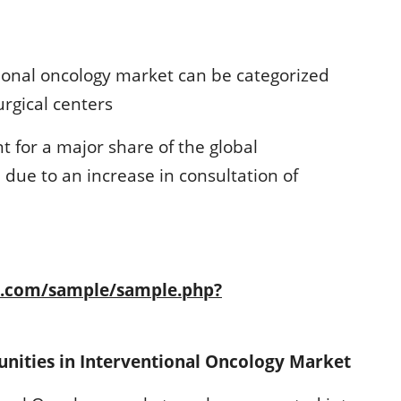
ional oncology market can be categorized
urgical centers
t for a major share of the global
due to an increase in consultation of
h.com/sample/sample.php?
unities in Interventional Oncology Market