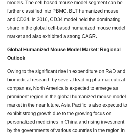
models. The cell-based mouse model segment can be
further classified into PBMC, BLT humanized mouse,
and CD34. In 2016, CD34 model held the dominating
share in the global cell-based humanized mouse model
market and also exhibited a strong CAGR.
Global Humanized Mouse Model Market: Regional
Outlook
Owing to the significant rise in expenditure on R&D and
biomedical research by several leading pharmaceutical
companies, North America is expected to emerge as
prominent region in the global humanized mouse model
market in the near future. Asia Pacific is also expected to
exhibit strong growth due to the growing focus on
personalized medicines in China and rising investment
by the governments of various countries in the region in