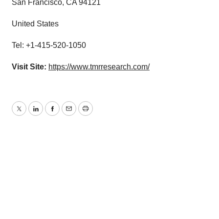
San Francisco, CA 94121
United States
Tel: +1-415-520-1050
Visit Site:
https://www.tmrresearch.com/
Twitter
LinkedIn
Facebook
Email
Print