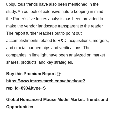
ubiquitous trends have also been mentioned in the
study. An outlook of extensive nature keeping in mind
the Porter’s five forces analysis has been provided to
make the vendor landscape transparent to the reader.
The report further reaches out to point out
accomplishments related to R&D, acquisitions, mergers,
and crucial partnerships and verifications. The
companies in limelight have been analyzed on market
shares, products, and key strategies.
Buy this Premium Report @
https://www.tmrresearch.com/checkout?
rep_id=893&ltype=S
Global Humanized Mouse Model Market: Trends and
Opportunities