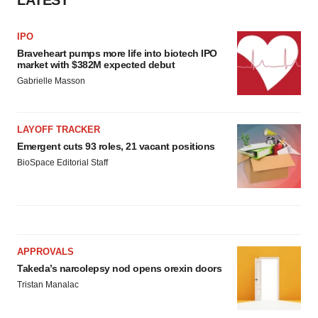
LATEST
IPO
Braveheart pumps more life into biotech IPO
market with $382M expected debut
Gabrielle Masson
LAYOFF TRACKER
Emergent cuts 93 roles, 21 vacant positions
BioSpace Editorial Staff
APPROVALS
Takeda’s narcolepsy nod opens orexin doors
Tristan Manalac