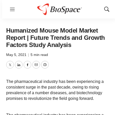
Menu
Show
Sear
Humanized Mouse Model Market
Report | Future Trends and Growth
Factors Study Analysis
May 5, 2021
|
5 min read
Twitter
LinkedIn
Facebook
Email
Print
The pharmaceutical industry has been experiencing a
consistent surge in the past decade, owing to rising
prevalence of a number diseases, and biotechnology
promises to revolutionize the field going forward.