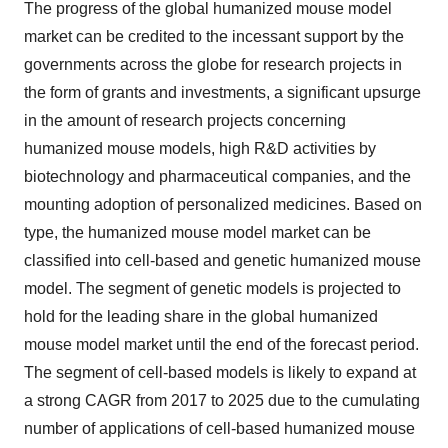
The progress of the global humanized mouse model
market can be credited to the incessant support by the
governments across the globe for research projects in
the form of grants and investments, a significant upsurge
in the amount of research projects concerning
humanized mouse models, high R&D activities by
biotechnology and pharmaceutical companies, and the
mounting adoption of personalized medicines. Based on
type, the humanized mouse model market can be
classified into cell-based and genetic humanized mouse
model. The segment of genetic models is projected to
hold for the leading share in the global humanized
mouse model market until the end of the forecast period.
The segment of cell-based models is likely to expand at
a strong CAGR from 2017 to 2025 due to the cumulating
number of applications of cell-based humanized mouse