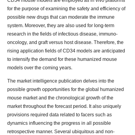
CD34 mouse models are employed as in vivo platforms
for the purpose of examining the safety and efficiency of
possible new drugs that can moderate the immune
system. Moreover, they are also used for long-term
research in the fields of infectious disease, immuno-
oncology, and graft versus host disease. Therefore, the
rising application fields of CD34 models are anticipated
to intensify the demand for these humanized mouse
models over the coming years.
The market intelligence publication delves into the
possible growth opportunities for the global humanized
mouse market and the chronological growth of the
market throughout the forecast period. It also uniquely
provisions required data related to facers such as
dynamics influencing the progress in all possible
retrospective manner. Several ubiquitous and non-