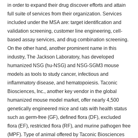
in order to expand their drug discover efforts and attain
full suite of services from their organization. Services
included under the MSA are: target identification and
validation screening, customer line engineering, cell-
based assay services, and drug combination screening.
On the other hand, another prominent name in this
industry, The Jackson Laboratory, has developed
humanized NSG (hu-NSG) and NSG-SGM3 mouse
models as tools to study cancer, infectious and
inflammatory disease, and hematopoiesis. Taconic
Biosciences, Inc., another key vendor in the global
humanized mouse model market, offer nearly 4,500
genetically engineered mice and rats with health status
such as germ-free (GF), defined flora (DF), excluded
flora (EF), restricted flora (RF), and murine pathogen free
(MPF). Type of animal offered by Taconic Biosciences