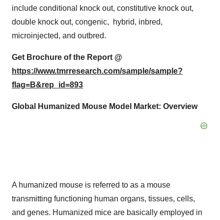
include conditional knock out, constitutive knock out,
double knock out, congenic, hybrid, inbred,
microinjected, and outbred.
Get Brochure of the Report @
https://www.tmrresearch.com/sample/sample?
flag=B&rep_id=893
Global Humanized Mouse Model Market: Overview
A humanized mouse is referred to as a mouse
transmitting functioning human organs, tissues, cells,
and genes. Humanized mice are basically employed in