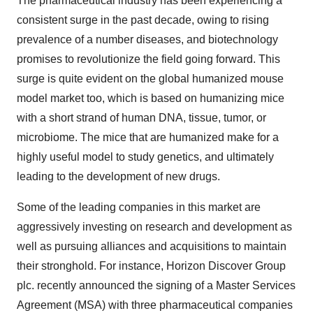
The pharmaceutical industry has been experiencing a
consistent surge in the past decade, owing to rising
prevalence of a number diseases, and biotechnology
promises to revolutionize the field going forward. This
surge is quite evident on the global humanized mouse
model market too, which is based on humanizing mice
with a short strand of human DNA, tissue, tumor, or
microbiome. The mice that are humanized make for a
highly useful model to study genetics, and ultimately
leading to the development of new drugs.
Some of the leading companies in this market are
aggressively investing on research and development as
well as pursuing alliances and acquisitions to maintain
their stronghold. For instance, Horizon Discover Group
plc. recently announced the signing of a Master Services
Agreement (MSA) with three pharmaceutical companies