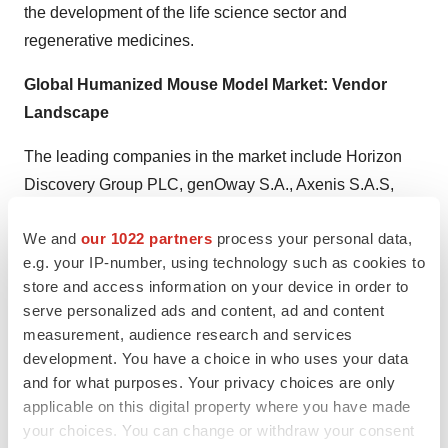
the development of the life science sector and
regenerative medicines.
Global Humanized Mouse Model Market: Vendor
Landscape
The leading companies in the market include Horizon
Discovery Group PLC, genOway S.A., Axenis S.A.S,
ingenious targeting laboratory, HuMurine Technologies,
We and
our 1022 partners
process your personal data,
Inc., Harbour Antibodies BV, and The Jackson
e.g. your IP-number, using technology such as cookies to
Laboratory.
store and access information on your device in order to
serve personalized ads and content, ad and content
Get Table of Content of the Report @
measurement, audience research and services
https://www.tmrresearch.com/sample/sample?
development. You have a choice in who uses your data
flag=T&rep_id=893
and for what purposes. Your privacy choices are only
applicable on this digital property where you have made
About TMR Research
your choices. You can change or withdraw your consent