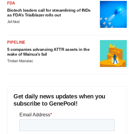
FDA
Biotech leaders call for streamlining of INDs
as FDA’s Trialblazer rolls out
Jef Akst
PIPELINE
5 companies advancing ATTR assets in the
wake of Wainua’s fail
Tristan Manalac
Get daily news updates when you
subscribe to GenePool!