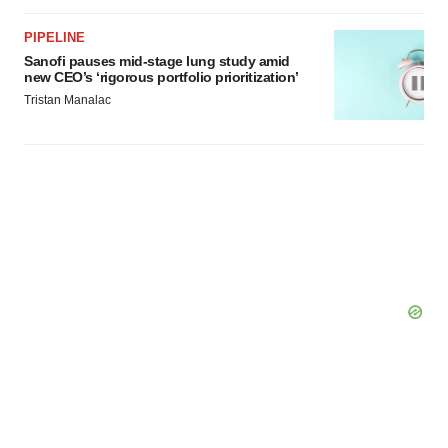
PIPELINE
Sanofi pauses mid-stage lung study amid
new CEO’s ‘rigorous portfolio prioritization’
Tristan Manalac