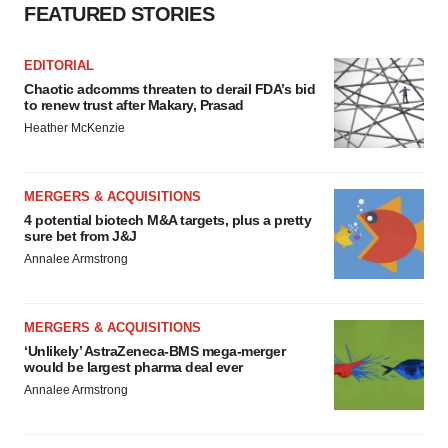
FEATURED STORIES
EDITORIAL
Chaotic adcomms threaten to derail FDA’s bid
to renew trust after Makary, Prasad
Heather McKenzie
MERGERS & ACQUISITIONS
4 potential biotech M&A targets, plus a pretty
sure bet from J&J
Annalee Armstrong
MERGERS & ACQUISITIONS
‘Unlikely’ AstraZeneca-BMS mega-merger
would be largest pharma deal ever
Annalee Armstrong