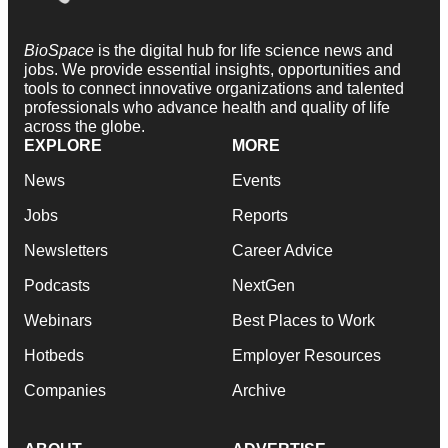
BioSpace
is the digital hub for life science news and
jobs. We provide essential insights, opportunities and
tools to connect innovative organizations and talented
professionals who advance health and quality of life
across the globe.
EXPLORE
MORE
News
Events
Jobs
Reports
Newsletters
Career Advice
Podcasts
NextGen
Webinars
Best Places to Work
Hotbeds
Employer Resources
Companies
Archive