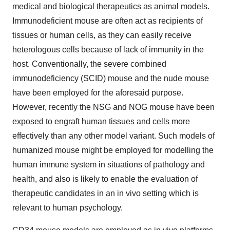
medical and biological therapeutics as animal models.
Immunodeficient mouse are often act as recipients of
tissues or human cells, as they can easily receive
heterologous cells because of lack of immunity in the
host. Conventionally, the severe combined
immunodeficiency (SCID) mouse and the nude mouse
have been employed for the aforesaid purpose.
However, recently the NSG and NOG mouse have been
exposed to engraft human tissues and cells more
effectively than any other model variant. Such models of
humanized mouse might be employed for modelling the
human immune system in situations of pathology and
health, and also is likely to enable the evaluation of
therapeutic candidates in an in vivo setting which is
relevant to human psychology.