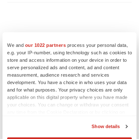
We and
our 1022 partners
process your personal data,
e.g. your IP-number, using technology such as cookies to
store and access information on your device in order to
serve personalized ads and content, ad and content
measurement, audience research and services
development. You have a choice in who uses your data
and for what purposes. Your privacy choices are only
applicable on this digital property where you have made
FEATURED STORIES
your choices. You can change or withdraw your consent
any time from the Cookie Declaration or by clicking on
EDITORIAL
the Privacy trigger icon.
Chaotic adcomms threaten to derail FDA’s bid
Show details
to renew trust after Makary, Prasad
If you allow, we would also like to:
Heather McKenzie