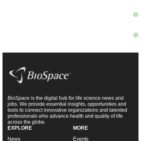
BioSpace
is the digital hub for life science news and
jobs. We provide essential insights, opportunities and
tools to connect innovative organizations and talented
professionals who advance health and quality of life
across the globe.
EXPLORE
MORE
News
Events