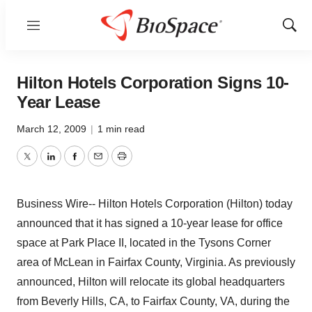
Menu
Show
Sear
Hilton Hotels Corporation Signs 10-
Year Lease
March 12, 2009
|
1 min read
Twitter
LinkedIn
Facebook
Email
Print
Business Wire-- Hilton Hotels Corporation (Hilton) today
announced that it has signed a 10-year lease for office
space at Park Place II, located in the Tysons Corner
area of McLean in Fairfax County, Virginia. As previously
announced, Hilton will relocate its global headquarters
from Beverly Hills, CA, to Fairfax County, VA, during the