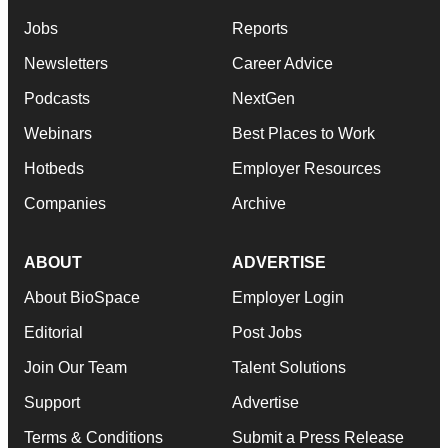
Jobs
Reports
Newsletters
Career Advice
Podcasts
NextGen
Webinars
Best Places to Work
Hotbeds
Employer Resources
Companies
Archive
ABOUT
ADVERTISE
About BioSpace
Employer Login
Editorial
Post Jobs
Join Our Team
Talent Solutions
Support
Advertise
Terms & Conditions
Submit a Press Release