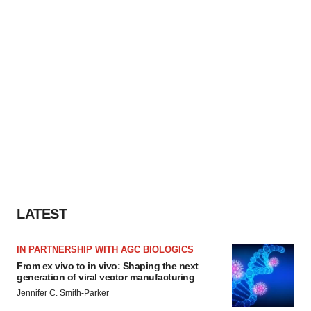
LATEST
IN PARTNERSHIP WITH AGC BIOLOGICS
From ex vivo to in vivo: Shaping the next
generation of viral vector manufacturing
Jennifer C. Smith-Parker