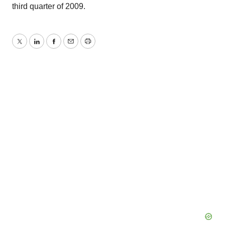
third quarter of 2009.
Twitter
LinkedIn
Facebook
Email
Print