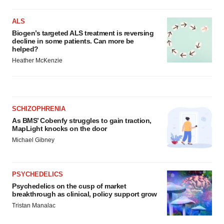
ALS
Biogen’s targeted ALS treatment is reversing
decline in some patients. Can more be
helped?
Heather McKenzie
SCHIZOPHRENIA
As BMS’ Cobenfy struggles to gain traction,
MapLight knocks on the door
Michael Gibney
PSYCHEDELICS
Psychedelics on the cusp of market
breakthrough as clinical, policy support grow
Tristan Manalac