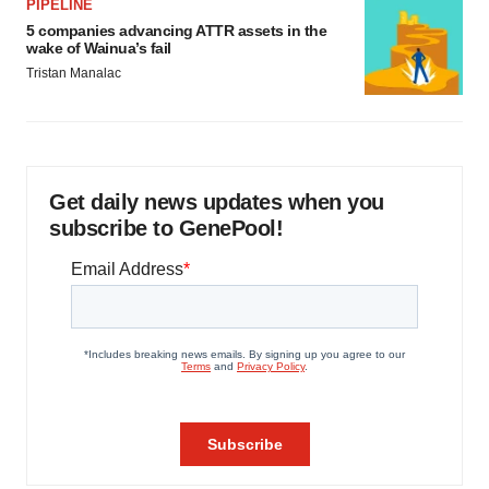
PIPELINE
5 companies advancing ATTR assets in the
wake of Wainua’s fail
Tristan Manalac
Get daily news updates when you
subscribe to GenePool!