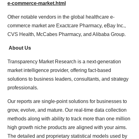
e-commerce-market.html
Other notable vendors in the global healthcare e-
commerce market are Exactcare Pharmacy, eBay Inc.,
CVS Health, McCabes Pharmacy, and Alibaba Group.
About Us
Transparency Market Research is a next-generation
market intelligence provider, offering fact-based
solutions to business leaders, consultants, and strategy
professionals.
Our reports are single-point solutions for businesses to
grow, evolve, and mature. Our real-time data collection
methods along with ability to track more than one million
high growth niche products are aligned with your aims.
The detailed and proprietary statistical models used by