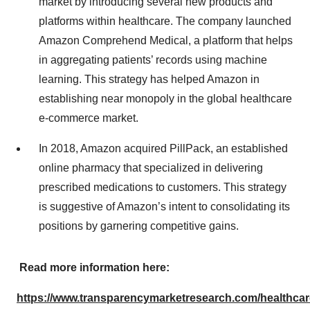
market by introducing several new products and
platforms within healthcare. The company launched
Amazon Comprehend Medical, a platform that helps
in aggregating patients’ records using machine
learning. This strategy has helped Amazon in
establishing near monopoly in the global healthcare
e-commerce market.
In 2018, Amazon acquired PillPack, an established
online pharmacy that specialized in delivering
prescribed medications to customers. This strategy
is suggestive of Amazon’s intent to consolidating its
positions by garnering competitive gains.
Read more information here:
https://www.transparencymarketresearch.com/healthcar