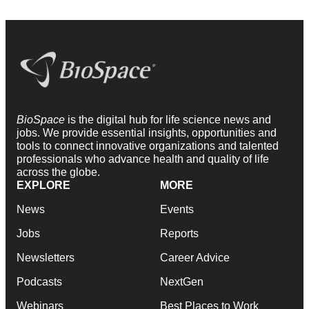
BioSpace
is the digital hub for life science news and
jobs. We provide essential insights, opportunities and
tools to connect innovative organizations and talented
professionals who advance health and quality of life
across the globe.
EXPLORE
MORE
News
Events
Jobs
Reports
Newsletters
Career Advice
Podcasts
NextGen
Webinars
Best Places to Work