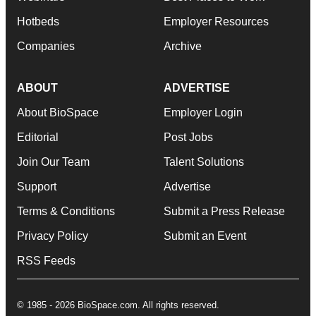
Hotbeds
Employer Resources
Companies
Archive
ABOUT
ADVERTISE
About BioSpace
Employer Login
Editorial
Post Jobs
Join Our Team
Talent Solutions
Support
Advertise
Terms & Conditions
Submit a Press Release
Privacy Policy
Submit an Event
RSS Feeds
© 1985 - 2026 BioSpace.com. All rights reserved.