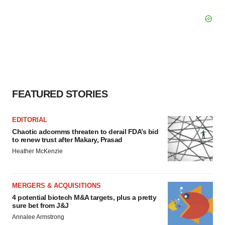
FEATURED STORIES
EDITORIAL
Chaotic adcomms threaten to derail FDA’s bid
to renew trust after Makary, Prasad
Heather McKenzie
MERGERS & ACQUISITIONS
4 potential biotech M&A targets, plus a pretty
sure bet from J&J
Annalee Armstrong