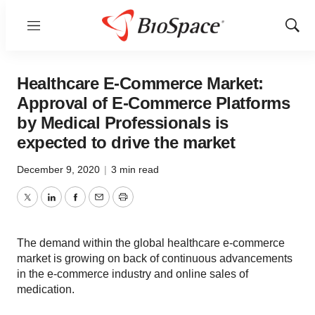
Menu
Show
Sear
Healthcare E-Commerce Market:
Approval of E-Commerce Platforms
by Medical Professionals is
expected to drive the market
December 9, 2020
|
3 min read
Twitter
LinkedIn
Facebook
Email
Print
The demand within the global healthcare e-commerce
market is growing on back of continuous advancements
in the e-commerce industry and online sales of
medication.