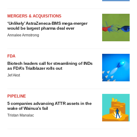
MERGERS & ACQUISITIONS
‘Unlikely’ AstraZeneca-BMS mega-merger
would be largest pharma deal ever
Annalee Armstrong
FDA
Biotech leaders call for streamlining of INDs
as FDA’s Trialblazer rolls out
Jef Akst
PIPELINE
5 companies advancing ATTR assets in the
wake of Wainua’s fail
Tristan Manalac