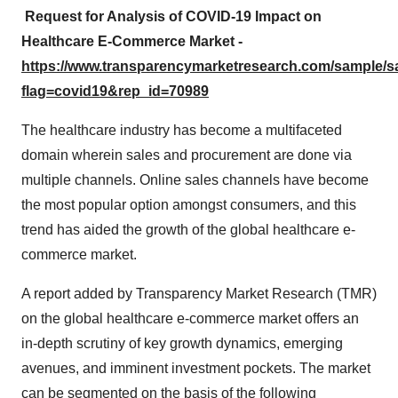
Request for Analysis of COVID-19 Impact on
Healthcare E-Commerce
Market -
https://www.transparencymarketresearch.com/sample/
flag=covid19&rep_id=70989
The healthcare industry has become a multifaceted
domain wherein sales and procurement are done via
multiple channels. Online sales channels have become
the most popular option amongst consumers, and this
trend has aided the growth of the global healthcare e-
commerce market.
A report added by Transparency Market Research (TMR)
on the global healthcare e-commerce market offers an
in-depth scrutiny of key growth dynamics, emerging
avenues, and imminent investment pockets. The market
can be segmented on the basis of the following