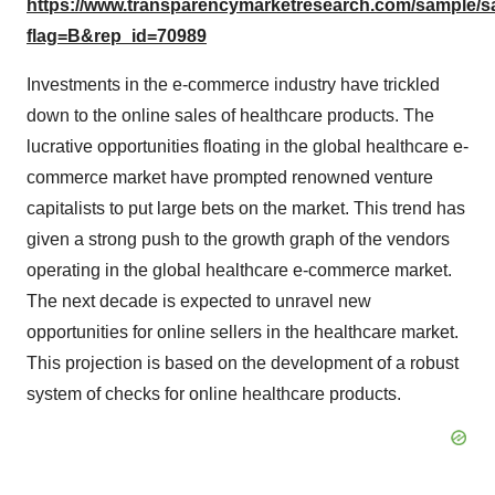
https://www.transparencymarketresearch.com/sample/
flag=B&rep_id=70989
Investments in the e-commerce industry have trickled
down to the online sales of healthcare products. The
lucrative opportunities floating in the global healthcare e-
commerce market have prompted renowned venture
capitalists to put large bets on the market. This trend has
given a strong push to the growth graph of the vendors
operating in the global healthcare e-commerce market.
The next decade is expected to unravel new
opportunities for online sellers in the healthcare market.
This projection is based on the development of a robust
system of checks for online healthcare products.