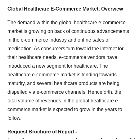
Global Healthcare E-Commerce Market: Overview
The demand within the global healthcare e-commerce
market is growing on back of continuous advancements
in the e-commerce industry and online sales of
medication. As consumers turn toward the internet for
their healthcare needs, e-commerce vendors have
introduced a new segment for healthcare. The
healthcare e-commerce market is tending towards
maturity, and several healthcare products are being
dispelled via e-commerce channels. Henceforth, the
total volume of revenues in the global healthcare e-
commerce market is expected to grow in the years to
follow.
Request Brochure of Report -