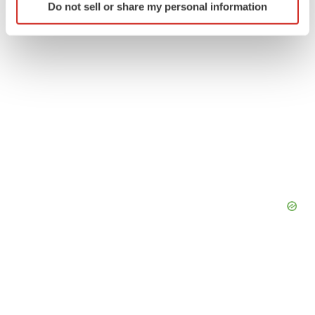
Do not sell or share my personal information
specific characteristics (fingerprinting)
Find out more about how your personal data is processed
and set your preferences in the
details section
.
We use cookies to enhance your experience, analyze
site traffic, and serve tailored ads. By clicking "OK", you
agree to our use of cookies. You can later change your
consent or withdraw it. For more info, see our
Privacy
Policy
.