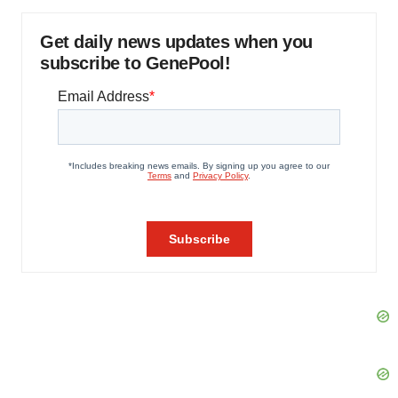
Get daily news updates when you
subscribe to GenePool!