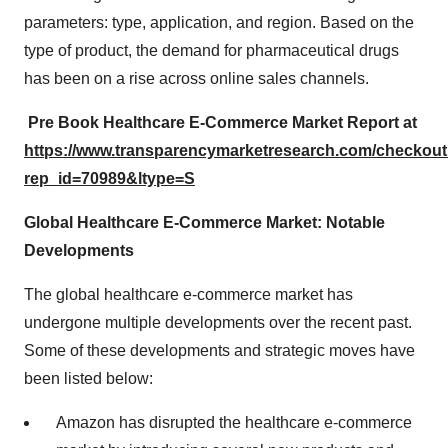
parameters: type, application, and region. Based on the
type of product, the demand for pharmaceutical drugs
has been on a rise across online sales channels.
Pre Book
Healthcare E-Commerce
Market Report at
https://www.transparencymarketresearch.com/checkou
rep_id=70989&ltype=S
Global Healthcare E-Commerce Market: Notable
Developments
The global healthcare e-commerce market has
undergone multiple developments over the recent past.
Some of these developments and strategic moves have
been listed below:
Amazon has disrupted the healthcare e-commerce