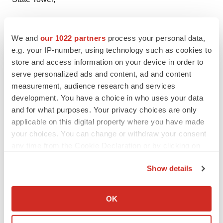
90 State Street,
We and
our 1022 partners
process your personal data,
Suite 700,
e.g. your IP-number, using technology such as cookies to
store and access information on your device in order to
Albany NY - 12207
serve personalized ads and content, ad and content
measurement, audience research and services
United States
development. You have a choice in who uses your data
USA - Canada Toll Free: 866-552-3453
and for what purposes. Your privacy choices are only
applicable on this digital property where you have made
Email:
sales@transparencymarketresearch.com
your choices. You can change or withdraw your consent
any time from the Cookie Declaration or by clicking on
Website:
https://www.transparencymarketresearch.com/
the Privacy trigger icon.
Show details
If you allow, we would also like to:
Collect information about your geographical location
OK
Twitter
LinkedIn
Facebook
Email
Print
which can be accurate to within several meters
Identify your device by actively scanning it for