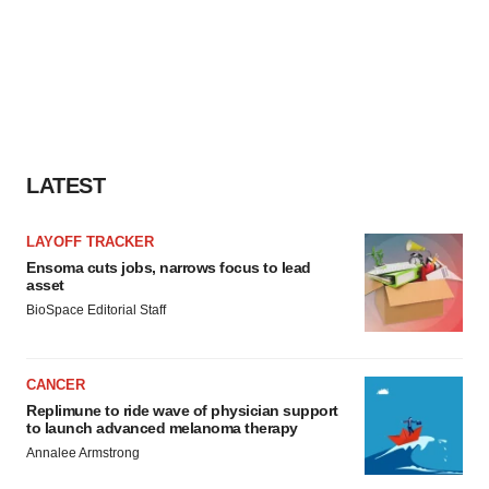
LATEST
LAYOFF TRACKER
Ensoma cuts jobs, narrows focus to lead
asset
BioSpace Editorial Staff
CANCER
Replimune to ride wave of physician support
to launch advanced melanoma therapy
Annalee Armstrong