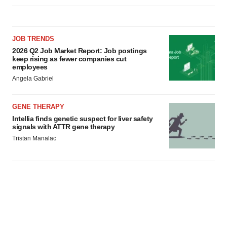
JOB TRENDS
2026 Q2 Job Market Report: Job postings
keep rising as fewer companies cut
employees
Angela Gabriel
GENE THERAPY
Intellia finds genetic suspect for liver safety
signals with ATTR gene therapy
Tristan Manalac