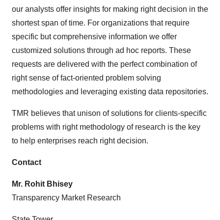
our analysts offer insights for making right decision in the
shortest span of time. For organizations that require
specific but comprehensive information we offer
customized solutions through ad hoc reports. These
requests are delivered with the perfect combination of
right sense of fact-oriented problem solving
methodologies and leveraging existing data repositories.
TMR believes that unison of solutions for clients-specific
problems with right methodology of research is the key
to help enterprises reach right decision.
Contact
Mr. Rohit Bhisey
Transparency Market Research
State Tower,