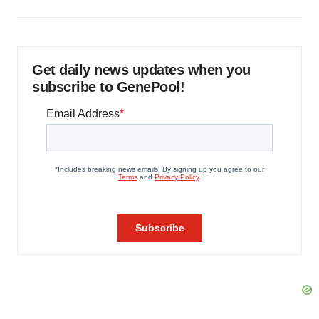
Get daily news updates when you
subscribe to GenePool!