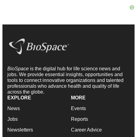
BioSpace
is the digital hub for life science news and
jobs. We provide essential insights, opportunities and
tools to connect innovative organizations and talented
professionals who advance health and quality of life
across the globe.
EXPLORE
MORE
News
Events
Jobs
Reports
Newsletters
Career Advice