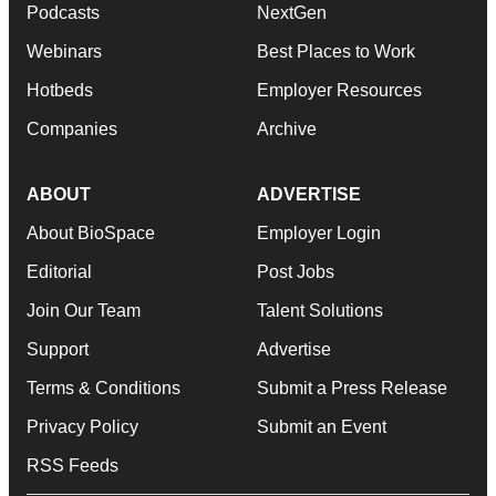
Podcasts
NextGen
Webinars
Best Places to Work
Hotbeds
Employer Resources
Companies
Archive
ABOUT
ADVERTISE
About BioSpace
Employer Login
Editorial
Post Jobs
Join Our Team
Talent Solutions
Support
Advertise
Terms & Conditions
Submit a Press Release
Privacy Policy
Submit an Event
RSS Feeds