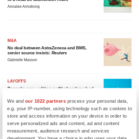
Annalee Armstrong
M&A
No deal between AstraZeneca and BMS,
senior source insists:
Reuters
Gabrielle Masson
LAYOFFS
Bespoke gene-editing outfit abandons lead
program, cuts ‘several’ employees
We and
our 1022 partners
process your personal data,
Heather McKenzie
e.g. your IP-number, using technology such as cookies to
store and access information on your device in order to
serve personalized ads and content, ad and content
measurement, audience research and services
development. You have a choice in who uses your data