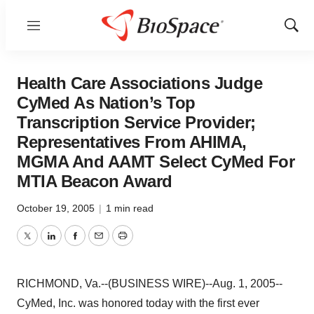
Menu
Show
Sear
Health Care Associations Judge
CyMed As Nation’s Top
Transcription Service Provider;
Representatives From AHIMA,
MGMA And AAMT Select CyMed For
MTIA Beacon Award
October 19, 2005
|
1 min read
Twitter
LinkedIn
Facebook
Email
Print
RICHMOND, Va.--(BUSINESS WIRE)--Aug. 1, 2005--
CyMed, Inc. was honored today with the first ever