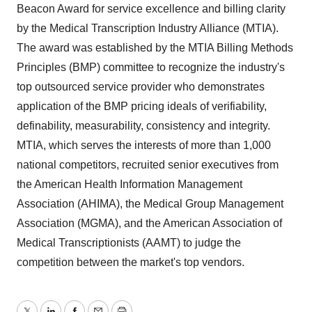
Beacon Award for service excellence and billing clarity
by the Medical Transcription Industry Alliance (MTIA).
The award was established by the MTIA Billing Methods
Principles (BMP) committee to recognize the industry's
top outsourced service provider who demonstrates
application of the BMP pricing ideals of verifiability,
definability, measurability, consistency and integrity.
MTIA, which serves the interests of more than 1,000
national competitors, recruited senior executives from
the American Health Information Management
Association (AHIMA), the Medical Group Management
Association (MGMA), and the American Association of
Medical Transcriptionists (AAMT) to judge the
competition between the market's top vendors.