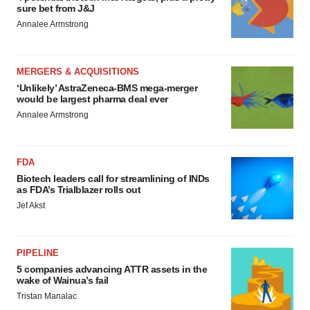
sure bet from J&J
Policy
.
Annalee Armstrong
MERGERS & ACQUISITIONS
‘Unlikely’ AstraZeneca-BMS mega-merger
would be largest pharma deal ever
Annalee Armstrong
FDA
Biotech leaders call for streamlining of INDs
as FDA’s Trialblazer rolls out
Jef Akst
PIPELINE
5 companies advancing ATTR assets in the
wake of Wainua’s fail
Tristan Manalac