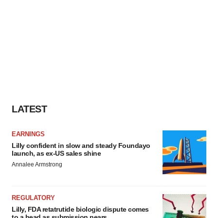
LATEST
EARNINGS
Lilly confident in slow and steady Foundayo
launch, as ex-US sales shine
Annalee Armstrong
REGULATORY
Lilly, FDA retatrutide biologic dispute comes
to a head as submission nears