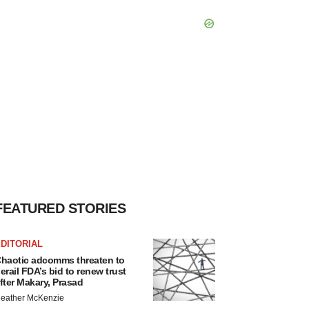
FEATURED STORIES
DITORIAL
haotic adcomms threaten to
erail FDA’s bid to renew trust
fter Makary, Prasad
eather McKenzie