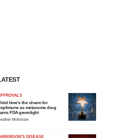
LATEST
APPROVALS
hird time’s the charm for
eplimune as melanoma drug
arns FDA greenlight
eather McKenzie
ARKINSON’S DISEASE