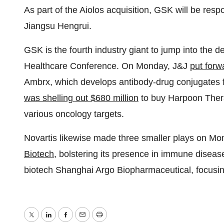
As part of the Aiolos acquisition, GSK will be respo
Jiangsu Hengrui.
GSK is the fourth industry giant to jump into the 
Healthcare Conference. On Monday, J&J
put forwa
Ambrx, which develops antibody-drug conjugates 
was shelling out $680 million
to buy Harpoon Therap
various oncology targets.
Novartis likewise made three smaller plays on Mon
Biotech
, bolstering its presence in immune disea
biotech Shanghai Argo Biopharmaceutical, focusing
Twitter
LinkedIn
Facebook
Email
Print