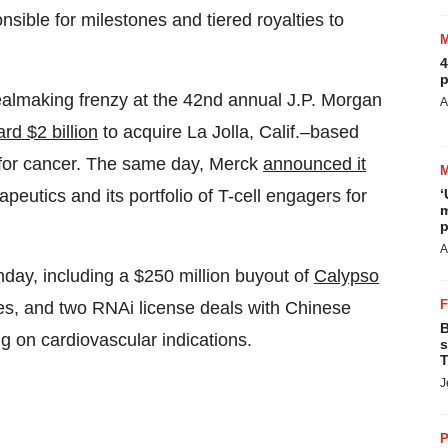
nsible for milestones and tiered royalties to
4
p
dealmaking frenzy at the 42nd annual J.P. Morgan
A
rd $2 billion
to acquire La Jolla, Calif.–based
for cancer. The same day, Merck
announced it
‘
eutics and its portfolio of T-cell engagers for
m
p
A
day, including a $250 million buyout of
Calypso
ses, and two RNAi license deals with Chinese
B
 on cardiovascular indications.
s
T
J
P