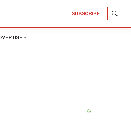
SUBSCRIBE
Show
Search
DVERTISE