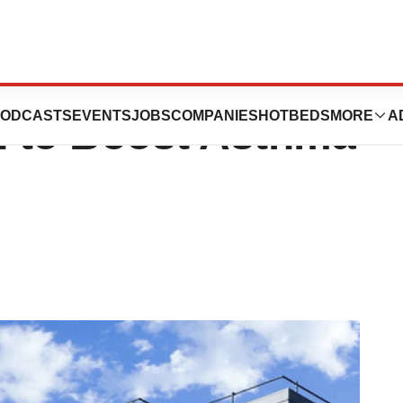
 the Line in
ODCASTS
EVENTS
JOBS
COMPANIES
HOTBEDS
MORE
A
n to Boost Asthma