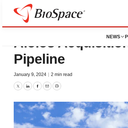
GSK Puts $1.4B on
NEWS
P
Aiolos Acquisitio
Pipeline
January 9, 2024
|
2 min read
Twitter
LinkedIn
Facebook
Email
Print