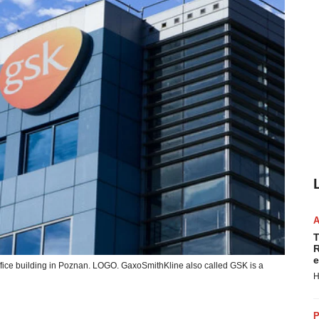
T
R
e
fice building in Poznan. LOGO. GaxoSmithKline also called GSK is a
H
P