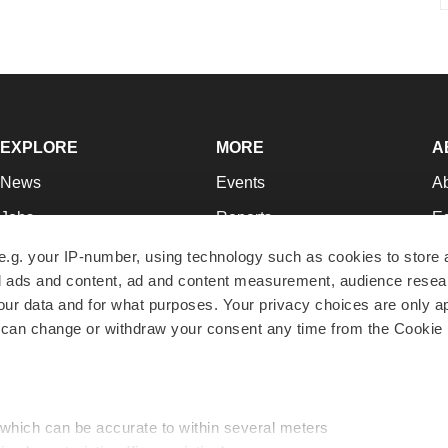
EXPLORE
MORE
A
News
Events
A
Jobs
Reports
Ed
Newsletters
Career Advice
Jo
e.g. your IP-number, using technology such as cookies to store
zed ads and content, ad and content measurement, audience rese
Podcasts
NextGen
Su
r data and for what purposes. Your privacy choices are only ap
Webinars
Best Places to Work
Te
 can change or withdraw your consent any time from the Cookie 
Hotbeds
Employer Resources
Pr
Companies
Archive
R
 which can be accurate to within several meters