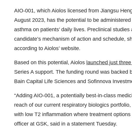
AIO-001, which Aiolos licensed from Jiangsu Heng
August 2023, has the potential to be administered 
asthma on patients’ daily lives. Preclinical studies 
candidate’s mechanism of action and schedule, show
according to Aiolos’ website.
Based on this potential, Aiolos
launched just thre
Series A support. The funding round was backed by
Bain Capital Life Sciences and Sofinnova Investm
“Adding AIO-001, a potentially best-in-class medi
reach of our current respiratory biologics portfoli
with low T2 inflammation where treatment options a
officer at GSK, said in a statement Tuesday.