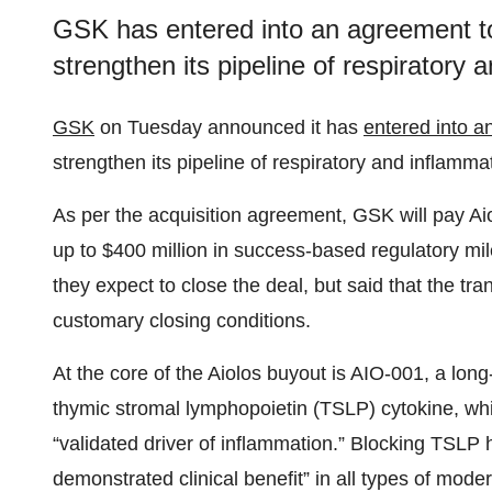
GSK has entered into an agreement to 
strengthen its pipeline of respiratory
GSK
on Tuesday announced it has
entered into a
strengthen its pipeline of respiratory and inflamma
As per the acquisition agreement, GSK will pay Aio
up to $400 million in success-based regulatory m
they expect to close the deal, but said that the tra
customary closing conditions.
At the core of the Aiolos buyout is AIO-001, a lon
thymic stromal lymphopoietin (TSLP) cytokine, whi
“validated driver of inflammation.” Blocking TSLP 
demonstrated clinical benefit” in all types of mode