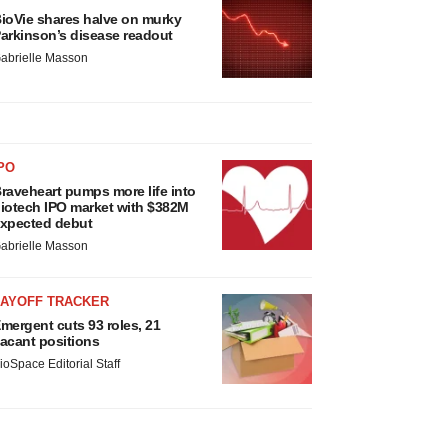
ioVie shares halve on murky
arkinson’s disease readout
abrielle Masson
PO
raveheart pumps more life into
iotech IPO market with $382M
xpected debut
abrielle Masson
LAYOFF TRACKER
mergent cuts 93 roles, 21
acant positions
ioSpace Editorial Staff