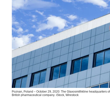
Poznan, Poland – October 29, 2020: The Glaxosmithkline headquarters of
British pharmaceutical company.
iStock,
Wirestock