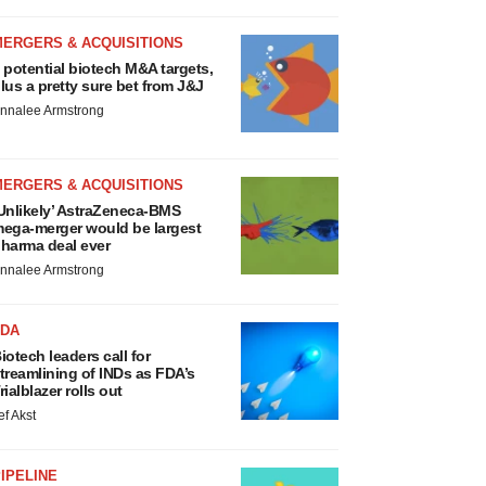
MERGERS & ACQUISITIONS
 potential biotech M&A targets,
lus a pretty sure bet from J&J
nnalee Armstrong
MERGERS & ACQUISITIONS
Unlikely’ AstraZeneca-BMS
ega-merger would be largest
harma deal ever
nnalee Armstrong
FDA
iotech leaders call for
treamlining of INDs as FDA’s
rialblazer rolls out
ef Akst
IPELINE