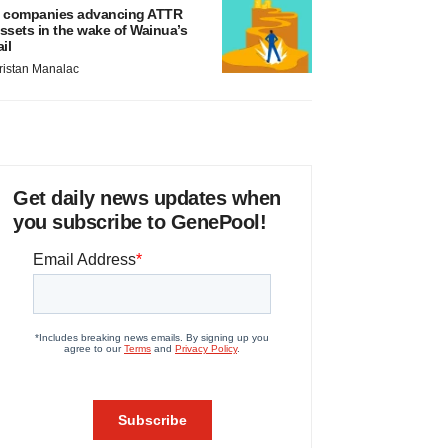
 companies advancing ATTR
ssets in the wake of Wainua’s
ail
ristan Manalac
Get daily news updates when
you subscribe to GenePool!