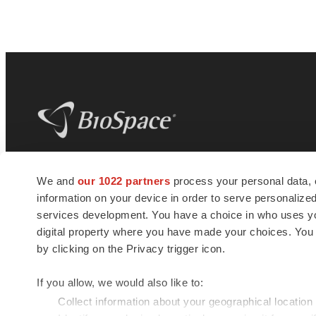
BioSpace
is the digital hub for life science
We and
our 1022 partners
process your personal data, 
news and jobs. We provide essential
information on your device in order to serve personali
insights, opportunities and tools to
connect innovative organizations and
services development. You have a choice in who uses you
talented professionals who advance
digital property where you have made your choices. You
health and quality of life across the globe.
by clicking on the Privacy trigger icon.
If you allow, we would also like to:
Collect information about your geographical location