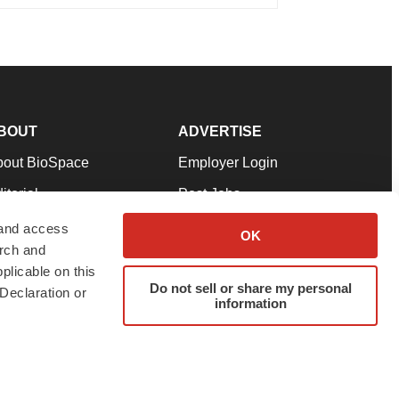
BOUT
ADVERTISE
bout BioSpace
Employer Login
itorial
Post Jobs
in Our Team
Talent Solutions
 and access
OK
arch and
pport
Advertise
plicable on this
rms & Conditions
Submit a Press Release
Do not sell or share my personal
Declaration or
information
ivacy Policy
Submit an Event
SS Feeds