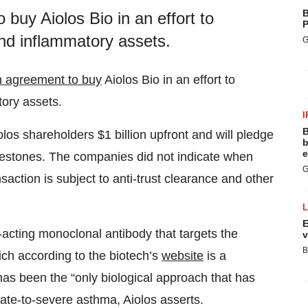
B
buy Aiolos Bio in an effort to
P
 and inflammatory assets.
G
n agreement to buy
Aiolos Bio in an effort to
tory assets.
I
B
los shareholders $1 billion upfront and will pledge
b
e
ilestones. The companies did not indicate when
G
nsaction is subject to anti-trust clearance and other
E
g-acting monoclonal antibody that targets the
v
B
ch according to the biotech’s
website
is a
has been the “only biological approach that has
rate-to-severe asthma, Aiolos asserts.