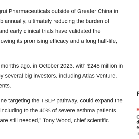
rui Pharmaceuticals outside of Greater China in
biannually, ultimately reducing the burden of
and early clinical trials have validated the
ing its promising efficacy and a long half-life,
e months ago
, in October 2023, with $245 million in
 several big investors, including Atlas Venture,
ents.
cine targeting the TSLP pathway, could expand the
E
o, including to the 40% of severe asthma patients
C
re still needed,” Tony Wood, chief scientific
d
a
H