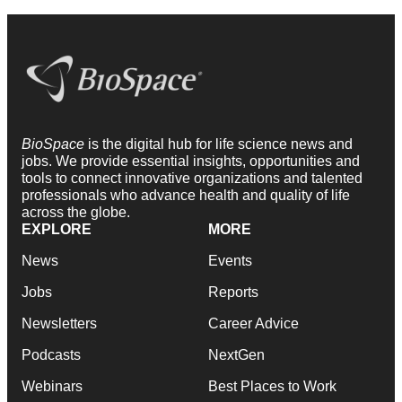
BioSpace
is the digital hub for life science news and
jobs. We provide essential insights, opportunities and
tools to connect innovative organizations and talented
professionals who advance health and quality of life
across the globe.
EXPLORE
MORE
News
Events
Jobs
Reports
Newsletters
Career Advice
Podcasts
NextGen
Webinars
Best Places to Work