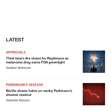
LATEST
APPROVALS
Third time’s the charm for Replimune as
melanoma drug earns FDA greenlight
Heather McKenzie
PARKINSON’S DISEASE
BioVie shares halve on murky Parkinson’s
disease readout
Gabrielle Masson