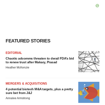
FEATURED STORIES
EDITORIAL
Chaotic adcomms threaten to derail FDA’s bid
to renew trust after Makary, Prasad
Heather McKenzie
MERGERS & ACQUISITIONS
4 potential biotech M&A targets, plus a pretty
sure bet from J&J
Annalee Armstrong