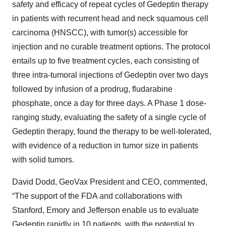
safety and efficacy of repeat cycles of Gedeptin therapy
in patients with recurrent head and neck squamous cell
carcinoma (HNSCC), with tumor(s) accessible for
injection and no curable treatment options. The protocol
entails up to five treatment cycles, each consisting of
three intra-tumoral injections of Gedeptin over two days
followed by infusion of a prodrug, fludarabine
phosphate, once a day for three days. A Phase 1 dose-
ranging study, evaluating the safety of a single cycle of
Gedeptin therapy, found the therapy to be well-tolerated,
with evidence of a reduction in tumor size in patients
with solid tumors.
David Dodd, GeoVax President and CEO, commented,
“The support of the FDA and collaborations with
Stanford, Emory and Jefferson enable us to evaluate
Gedeptin rapidly in 10 patients, with the potential to