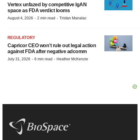
Vertex unfazed by competitive IgAN
space as FDA verdict looms
·
·
August 4, 2026
2 min read
Tristan Manalac
REGULATORY
Capricor CEO won’t rule out legal action
against FDA after negative adcomm
·
·
July 31, 2026
6 min read
Heather McKenzie