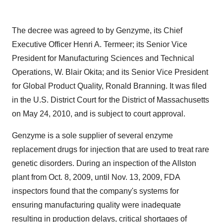
The decree was agreed to by Genzyme, its Chief
Executive Officer
Henri A. Termeer
; its Senior Vice
President for Manufacturing Sciences and Technical
Operations,
W. Blair Okita
; and its Senior Vice President
for Global Product Quality,
Ronald Branning
. It was filed
in the U.S. District Court for the District of
Massachusetts
on
May 24, 2010
, and is subject to court approval.
Genzyme is a sole supplier of several enzyme
replacement drugs for injection that are used to treat rare
genetic disorders. During an inspection of the
Allston
plant from
Oct. 8, 2009
, until
Nov. 13, 2009
, FDA
inspectors found that the company's systems for
ensuring manufacturing quality were inadequate
resulting in production delays, critical shortages of