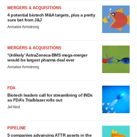
MERGERS & ACQUISITIONS
4 potential biotech M&A targets, plus a pretty
sure bet from J&J
Annalee Armstrong
MERGERS & ACQUISITIONS
‘Unlikely’ AstraZeneca-BMS mega-merger
would be largest pharma deal ever
Annalee Armstrong
FDA
Biotech leaders call for streamlining of INDs
as FDA’s Trialblazer rolls out
Jef Akst
PIPELINE
5 companies advancing ATTR assets in the