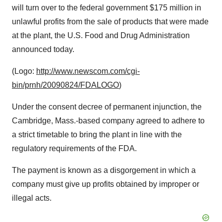
will turn over to the federal government
$175 million
in
unlawful profits from the sale of products that were made
at the plant, the U.S. Food and Drug Administration
announced today.
(Logo:
http://www.newscom.com/cgi-
bin/prnh/20090824/FDALOGO
)
Under the consent decree of permanent injunction, the
Cambridge, Mass.
-based company agreed to adhere to
a strict timetable to bring the plant in line with the
regulatory requirements of the FDA.
The payment is known as a disgorgement in which a
company must give up profits obtained by improper or
illegal acts.