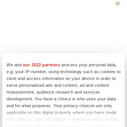
We and
our 1022 partners
process your personal data,
e.g. your IP-number, using technology such as cookies to
LATEST
store and access information on your device in order to
serve personalized ads and content, ad and content
measurement, audience research and services
INSIGHTS
development. You have a choice in who uses your data
The next treatment-resistant depression
paradigm
and for what purposes. Your privacy choices are only
Jennifer C. Smith-Parker
applicable on this digital property where you have made
your choices. You can change or withdraw your consent
any time from the Cookie Declaration or by clicking on