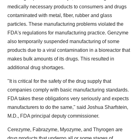
medically necessary products to consumers and drugs
contaminated with metal, fiber, rubber and glass
particles. These manufacturing problems violated the
FDA's regulations for manufacturing practice. Genzyme
also temporarily suspended manufacturing of some
products due to a viral contamination in a bioreactor that
makes bulk amounts of its drugs. This resulted in
additional drug shortages.
"It is critical for the safety of the drug supply that
companies comply with basic manufacturing standards.
FDA takes these obligations very seriously and expects
manufacturers to do the same," said
Joshua Sharfstein
,
M.D., FDA principal deputy commissioner.
Cerezyme, Fabrazyme, Myozyme, and Thyrogen are
drug products that undergo all or some stages of