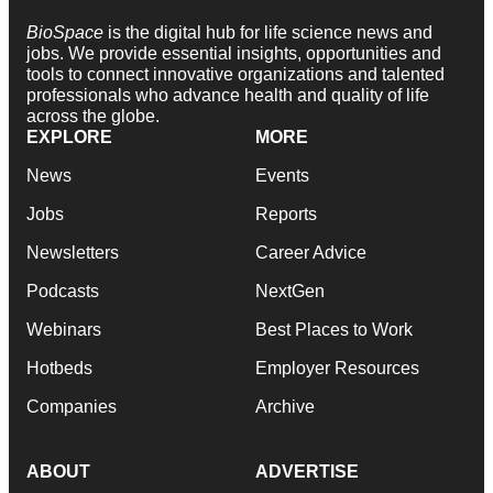
BioSpace
is the digital hub for life science news and
jobs. We provide essential insights, opportunities and
tools to connect innovative organizations and talented
professionals who advance health and quality of life
across the globe.
EXPLORE
MORE
News
Events
Jobs
Reports
Newsletters
Career Advice
Podcasts
NextGen
Webinars
Best Places to Work
Hotbeds
Employer Resources
Companies
Archive
ABOUT
ADVERTISE