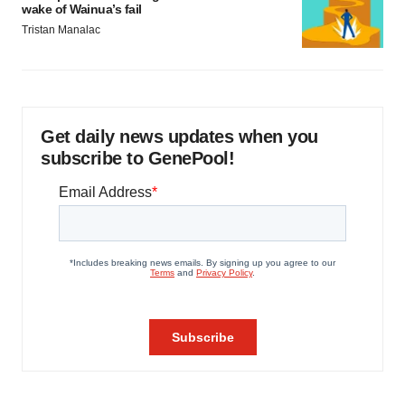
wake of Wainua’s fail
Tristan Manalac
Get daily news updates when you
subscribe to GenePool!