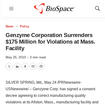
Menu
Show
Sear
News
Policy
Genzyme Corporation Surrenders
$175 Million for Violations at Mass.
Facility
May 25, 2010
|
3 min read
Twitter
LinkedIn
Facebook
Email
Print
SILVER SPRING, Md.,
May 24
/PRNewswire-
USNewswire/ -- Genzyme Corp. has signed a consent
decree agreeing to correct manufacturing quality
violations at its
Allston, Mass.
, manufacturing facility and