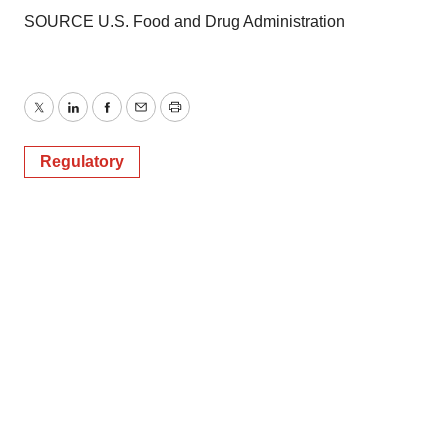
SOURCE U.S. Food and Drug Administration
Twitter
LinkedIn
Facebook
Email
Print
Regulatory