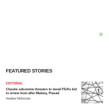
FEATURED STORIES
EDITORIAL
Chaotic adcomms threaten to derail FDA’s bid
to renew trust after Makary, Prasad
Heather McKenzie