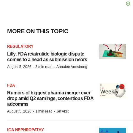
MORE ON THIS TOPIC
REGULATORY
Lilly, FDA retatrutide biologic dispute
comes to a head as submission nears
·
·
August 5, 2026
3 min read
Annalee Armstrong
FDA
Rumors of biggest pharma merger ever
drop amid Q2 earnings, contentious FDA
adcomms
·
·
August 5, 2026
1 min read
Jef Akst
IGA NEPHROPATHY