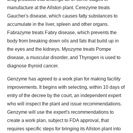
manufacture at the
Allston
plant. Cerezyme treats
Gaucher's disease, which causes fatty substances to
accumulate in the liver, spleen and other organs.
Fabrazyme treats Fabry disease, which prevents the
body from breaking down oils and fats that build up in
the eyes and the kidneys. Myozyme treats Pompe
disease, a muscular disorder, and Thyrogen is used to
diagnose thyroid cancer.
Genzyme has agreed to a work plan for making facility
improvements. It begins with selecting, within 10 days of
entry of the decree by the court, an independent expert
who will inspect the plant and issue recommendations.
Genzyme will use the expert's recommendations to
create a work plan, subject to FDA approval, that
requires specific steps for bringing its
Allston
plant into