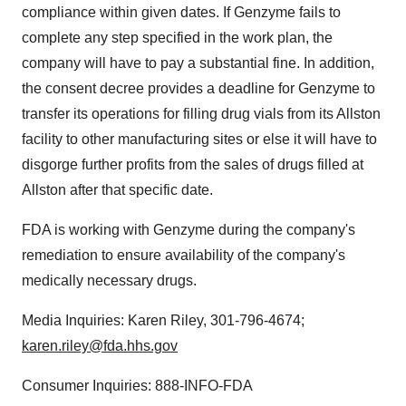
compliance within given dates. If Genzyme fails to
complete any step specified in the work plan, the
company will have to pay a substantial fine. In addition,
the consent decree provides a deadline for Genzyme to
transfer its operations for filling drug vials from its
Allston
facility to other manufacturing sites or else it will have to
disgorge further profits from the sales of drugs filled at
Allston
after that specific date.
FDA is working with Genzyme during the company's
remediation to ensure availability of the company's
medically necessary drugs.
Media Inquiries:
Karen Riley
, 301-796-4674;
karen.riley@fda.hhs.gov
Consumer Inquiries: 888-INFO-FDA