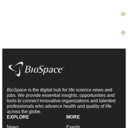
BioSpace
is the digital hub for life science news and
jobs. We provide essential insights, opportunities and
tools to connect innovative organizations and talented
professionals who advance health and quality of life
across the globe.
EXPLORE
MORE
News
Events