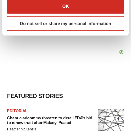
Collect information about your geographical location
OK
which can be accurate to within several meters
Identify your device by actively scanning it for
Do not sell or share my personal information
specific characteristics (fingerprinting)
Find out more about how your personal data is processed
and set your preferences in the
details section
.
We use cookies to enhance your experience, analyze
site traffic, and serve tailored ads. By clicking "OK", you
agree to our use of cookies. You can later change your
consent or withdraw it. For more info, see our
Privacy
Policy
.
FEATURED STORIES
EDITORIAL
Chaotic adcomms threaten to derail FDA’s bid
to renew trust after Makary, Prasad
Heather McKenzie