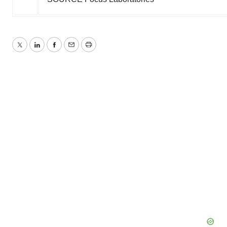
Twitter
LinkedIn
Facebook
Email
Print