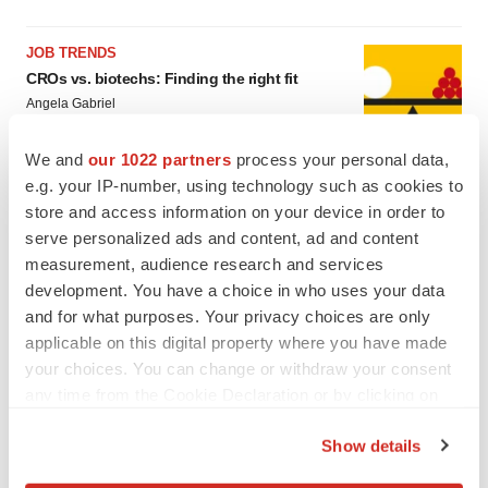
JOB TRENDS
CROs vs. biotechs: Finding the right fit
Angela Gabriel
We and
our 1022 partners
process your personal data,
e.g. your IP-number, using technology such as cookies to
store and access information on your device in order to
serve personalized ads and content, ad and content
EARNINGS
measurement, audience research and services
Lilly confident in slow and steady Foundayo
launch, as ex-US sales shine
development. You have a choice in who uses your data
Annalee Armstrong
and for what purposes. Your privacy choices are only
applicable on this digital property where you have made
your choices. You can change or withdraw your consent
REGULATORY
any time from the Cookie Declaration or by clicking on
Lilly, FDA retatrutide biologic dispute comes
the Privacy trigger icon.
to a head as submission nears
Show details
Annalee Armstrong
If you allow, we would also like to: