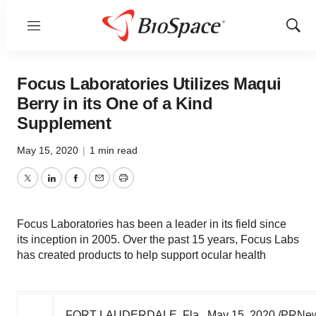
Menu
Show
Sear
Focus Laboratories Utilizes Maqui
Berry in its One of a Kind
Supplement
May 15, 2020
|
1 min read
Twitter
LinkedIn
Facebook
Email
Print
Focus Laboratories has been a leader in its field since
its inception in 2005. Over the past 15 years, Focus Labs
has created products to help support ocular health
FORT LAUDERDALE, Fla.
,
May 15, 2020
/PRNewsw