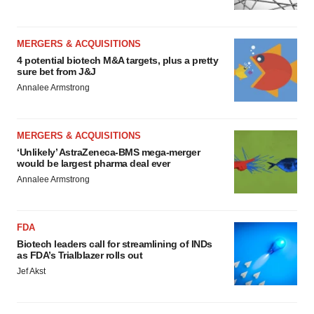
MERGERS & ACQUISITIONS
4 potential biotech M&A targets, plus a pretty
sure bet from J&J
Annalee Armstrong
MERGERS & ACQUISITIONS
‘Unlikely’ AstraZeneca-BMS mega-merger
would be largest pharma deal ever
Annalee Armstrong
FDA
Biotech leaders call for streamlining of INDs
as FDA’s Trialblazer rolls out
Jef Akst