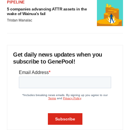
PIPELINE
5 companies advancing ATTR assets in the
wake of Wainua’s fail
Tristan Manalac
Get daily news updates when you
subscribe to GenePool!