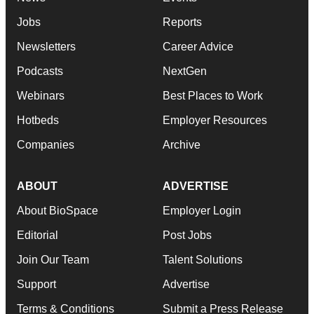
Jobs
Reports
Newsletters
Career Advice
Podcasts
NextGen
Webinars
Best Places to Work
Hotbeds
Employer Resources
Companies
Archive
ABOUT
ADVERTISE
About BioSpace
Employer Login
Editorial
Post Jobs
Join Our Team
Talent Solutions
Support
Advertise
Terms & Conditions
Submit a Press Release