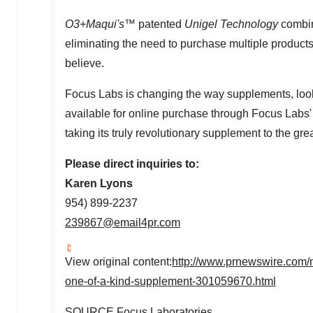
O3+Maqui's™
patented
Unigel Technology
combin
eliminating the need to purchase multiple products,
believe.
Focus Labs is changing the way supplements, look,
available for online purchase through Focus Labs'
taking its truly revolutionary supplement to the gre
Please direct inquiries to:
Karen Lyons
954) 899-2237
239867@email4pr.com
View original content:
http://www.prnewswire.com/ne
one-of-a-kind-supplement-301059670.html
SOURCE Focus Laboratories