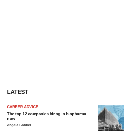
LATEST
CAREER ADVICE
The top 12 companies hiring in biopharma
now
Angela Gabriel