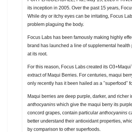
its inception in 2005. Over the past 15 years, Foc
While dry or itchy eyes can be irritating, Focus Labs 
problem plaguing the body.
Focus Labs has been famously making highly effect
brand has launched a line of supplemental health p
at its root.
For this reason, Focus Labs created its O3+Maqui™
extract of Maqui Berries. For centuries, maqui berr
only recently has it been hailed as a "superfood" fo
Maqui berries are deep purple, darker, and richer i
anthocyanins
which give the maqui berry its purple
concord grapes, contain particular
anthocyanins
ca
better understand their antioxidant properties, w
by comparison to other superfoods.