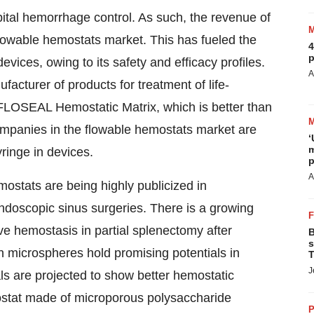
ital hemorrhage control. As such, the revenue of
 flowable hemostats market. This has fueled the
4
p
vices, owing to its safety and efficacy profiles.
A
acturer of products for treatment of life-
ts FLOSEAL Hemostatic Matrix, which is better than
mpanies in the flowable hemostats market are
‘
m
yringe in devices.
p
A
ostats are being highly publicized in
endoscopic sinus surgeries. There is a growing
ve hemostasis in partial splenectomy after
B
s
 microspheres hold promising potentials in
T
J
als are projected to show better hemostatic
stat made of microporous polysaccharide
P