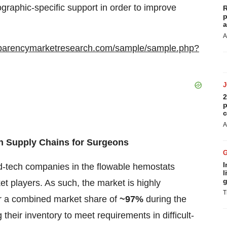
raphic-specific support in order to improve
R
p
a
A
sparencymarketresearch.com/sample/sample.php?
2
p
c
A
in Supply Chains for Surgeons
I
d-tech companies in the flowable hemostats
l
g
t players. As such, the market is highly
T
or a combined market share of
~97%
during the
their inventory to meet requirements in difficult-