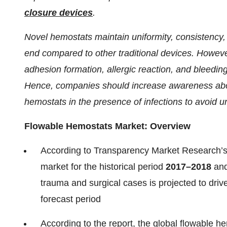
closure devices
.
Novel hemostats maintain uniformity, consistency, 
end compared to other traditional devices. Howeve
adhesion formation, allergic reaction, and bleedin
Hence, companies should increase awareness about
hemostats in the presence of infections to avoid u
Flowable Hemostats Market: Overview
According to Transparency Market Research’s l
market for the historical period
2017–2018
and
trauma and surgical cases is projected to driv
forecast period
According to the report, the global flowable 