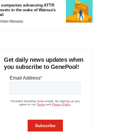
 companies advancing ATTR
ssets in the wake of Wainua’s
ail
ristan Manalac
Get daily news updates when
you subscribe to GenePool!