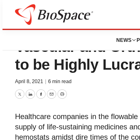
Flowable Hemosta
NEWS
P
Vascular and Ort
to be Highly Lucr
April 8, 2021
|
6 min read
Twitter
LinkedIn
Facebook
Email
Print
Healthcare companies in the flowable
supply of life-sustaining medicines a
hemostats amidst dire times of the c