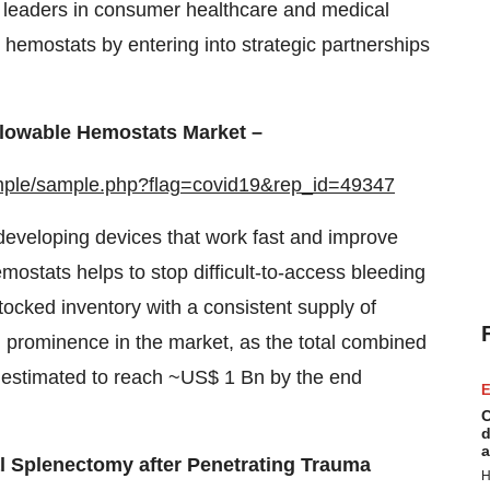
al leaders in consumer healthcare and medical
e hemostats by entering into strategic partnerships
Flowable Hemostats Market –
mple/sample.php?flag=covid19&rep_id=49347
eveloping devices that work fast and improve
mostats helps to stop difficult-to-access bleeding
tocked inventory with a consistent supply of
 prominence in the market, as the total combined
s estimated to reach ~US$ 1 Bn by the end
E
C
d
a
l Splenectomy after Penetrating Trauma
H