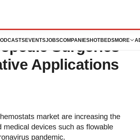
ts Market:
ODCASTS
EVENTS
JOBS
COMPANIES
HOTBEDS
MORE
A
hopedic Surgeries
ative Applications
 hemostats market are increasing the
nd medical devices such as flowable
oronavirus pandemic.