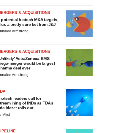
MERGERS & ACQUISITIONS
 potential biotech M&A targets,
lus a pretty sure bet from J&J
nnalee Armstrong
MERGERS & ACQUISITIONS
Unlikely’ AstraZeneca-BMS
ega-merger would be largest
harma deal ever
nnalee Armstrong
FDA
iotech leaders call for
treamlining of INDs as FDA’s
rialblazer rolls out
ef Akst
IPELINE