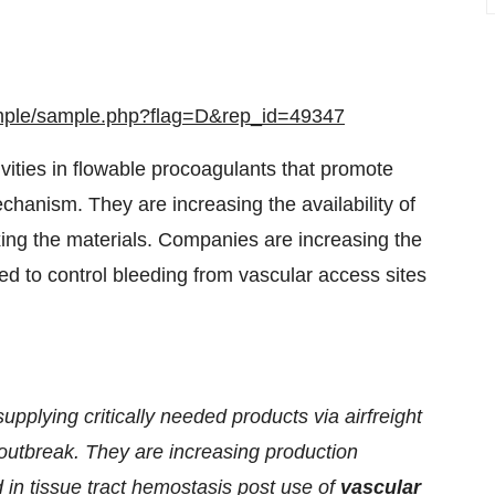
ample/sample.php?flag=D&rep_id=49347
ities in flowable procoagulants that promote
chanism. They are increasing the availability of
xing the materials. Companies are increasing the
lied to control bleeding from vascular access sites
plying critically needed products via airfreight
 outbreak. They are increasing production
 in tissue tract hemostasis post use of
vascular