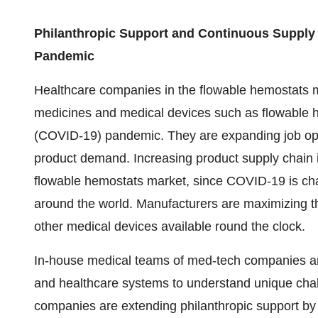
Philanthropic Support and Continuous Supply
Pandemic
Healthcare companies in the flowable hemostats ma
medicines and medical devices such as flowable h
(COVID-19) pandemic. They are expanding job oppo
product demand. Increasing product supply chain i
flowable hemostats market, since COVID-19 is ch
around the world. Manufacturers are maximizing th
other medical devices available round the clock.
In-house medical teams of med-tech companies are
and healthcare systems to understand unique ch
companies are extending philanthropic support by p