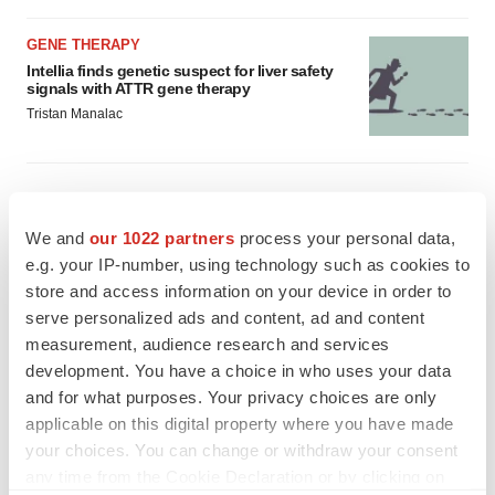
GENE THERAPY
Intellia finds genetic suspect for liver safety
signals with ATTR gene therapy
Tristan Manalac
We and
our 1022 partners
process your personal data,
e.g. your IP-number, using technology such as cookies to
store and access information on your device in order to
serve personalized ads and content, ad and content
measurement, audience research and services
development. You have a choice in who uses your data
and for what purposes. Your privacy choices are only
applicable on this digital property where you have made
your choices. You can change or withdraw your consent
any time from the Cookie Declaration or by clicking on