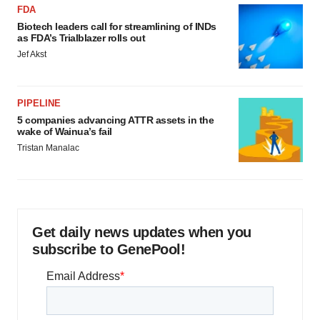
FDA
Biotech leaders call for streamlining of INDs
as FDA’s Trialblazer rolls out
Jef Akst
PIPELINE
5 companies advancing ATTR assets in the
wake of Wainua’s fail
Tristan Manalac
Get daily news updates when you
subscribe to GenePool!