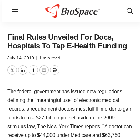
Menu
Show
Sear
Final Rules Unveiled For Docs,
Hospitals To Tap E-Health Funding
July 14, 2010
|
1 min read
Twitter
LinkedIn
Facebook
Email
Print
The federal government has issued new regulations
defining the "meaningful use" of electronic medical
records, a requirement doctors must fulfill in order to gain
funds from a $27-billion pot set aside in the 2009
stimulus law, The New York Times reports. "A doctor can
receive up to $44,000 under Medicare and $63,750