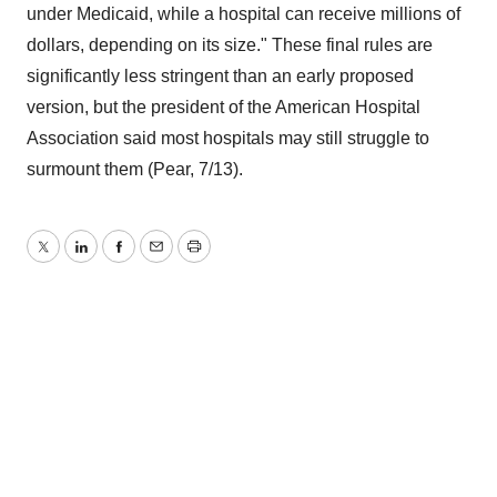
under Medicaid, while a hospital can receive millions of
dollars, depending on its size." These final rules are
significantly less stringent than an early proposed
version, but the president of the American Hospital
Association said most hospitals may still struggle to
surmount them (Pear, 7/13).
Twitter
LinkedIn
Facebook
Email
Print