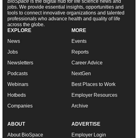
BioSpace
is the digital hub for life science news and
jobs. We provide essential insights, opportunities and
tools to connect innovative organizations and talented
professionals who advance health and quality of life
across the globe.
EXPLORE
MORE
News
Events
Jobs
Reports
Newsletters
Career Advice
Podcasts
NextGen
Webinars
Best Places to Work
Hotbeds
Employer Resources
Companies
Archive
ABOUT
ADVERTISE
About BioSpace
Employer Login