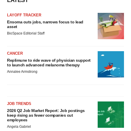
LATEST
LAYOFF TRACKER
Ensoma cuts jobs, narrows focus to lead
asset
BioSpace Editorial Staff
CANCER
Replimune to ride wave of physician support
to launch advanced melanoma therapy
Annalee Armstrong
JOB TRENDS
2026 Q2 Job Market Report: Job postings
keep rising as fewer companies cut
employees
Angela Gabriel