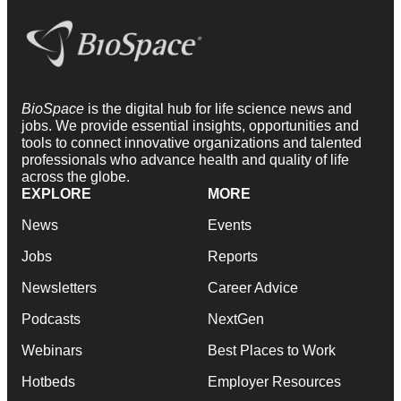
BioSpace
is the digital hub for life science news and
jobs. We provide essential insights, opportunities and
tools to connect innovative organizations and talented
professionals who advance health and quality of life
across the globe.
EXPLORE
MORE
News
Events
Jobs
Reports
Newsletters
Career Advice
Podcasts
NextGen
Webinars
Best Places to Work
Hotbeds
Employer Resources