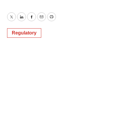
Twitter
LinkedIn
Facebook
Email
Print
Regulatory