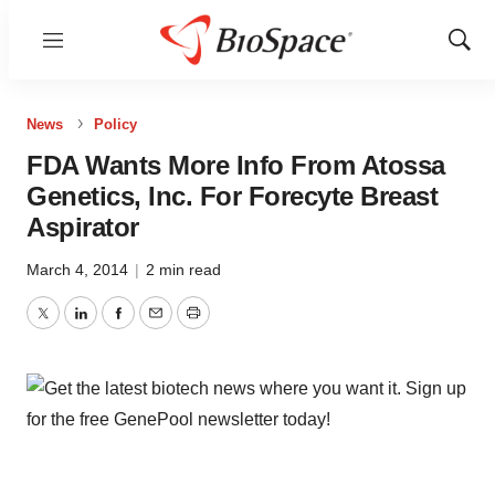
Menu
Show
Sear
News
Policy
FDA Wants More Info From Atossa
Genetics, Inc. For Forecyte Breast
Aspirator
March 4, 2014
|
2 min read
Twitter
LinkedIn
Facebook
Email
Print