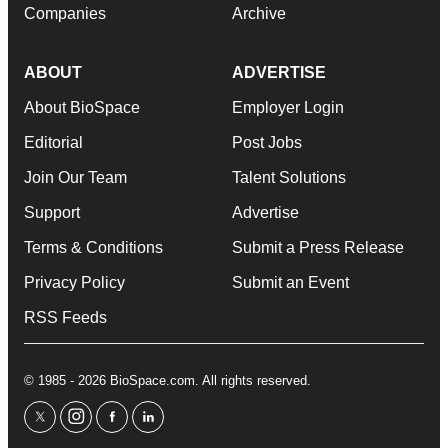
Companies
Archive
ABOUT
ADVERTISE
About BioSpace
Employer Login
Editorial
Post Jobs
Join Our Team
Talent Solutions
Support
Advertise
Terms & Conditions
Submit a Press Release
Privacy Policy
Submit an Event
RSS Feeds
© 1985 - 2026 BioSpace.com. All rights reserved.
twitter
instagram
facebook
linkedin