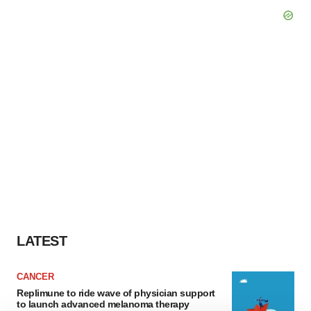
LATEST
CANCER
Replimune to ride wave of physician support
to launch advanced melanoma therapy