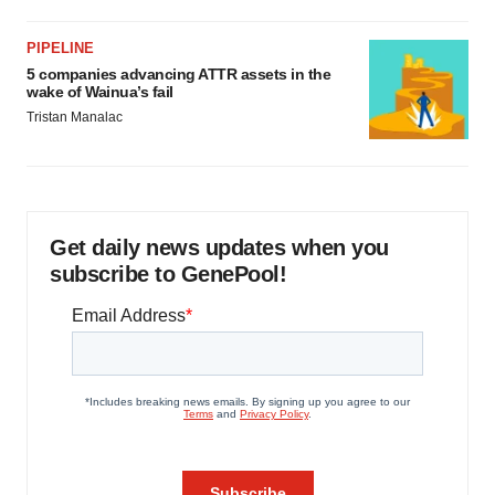
PIPELINE
5 companies advancing ATTR assets in the
wake of Wainua’s fail
Tristan Manalac
Get daily news updates when you
subscribe to GenePool!