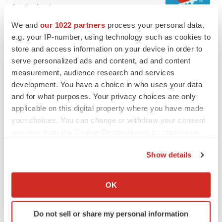
Annalee Armstrong
We and
our 1022 partners
process your personal data,
e.g. your IP-number, using technology such as cookies to
JOB TRENDS
store and access information on your device in order to
2026 Q2 Job Market Report: Job postings
keep rising as fewer companies cut
serve personalized ads and content, ad and content
employees
measurement, audience research and services
Angela Gabriel
development. You have a choice in who uses your data
and for what purposes. Your privacy choices are only
applicable on this digital property where you have made
your choices. You can change or withdraw your consent
GENE THERAPY
any time from the Cookie Declaration or by clicking on
Intellia finds genetic suspect for liver safety
the Privacy trigger icon.
signals with ATTR gene therapy
Show details
Tristan Manalac
If you allow, we would also like to:
Collect information about your geographical location
OK
NEUROPSYCHIATRIC DISORDERS
which can be accurate to within several meters
Vistagen’s repeat-dose anxiety nasal spray
Identify your device by actively scanning it for
can’t beat placebo in mid-stage study
Do not sell or share my personal information
specific characteristics (fingerprinting)