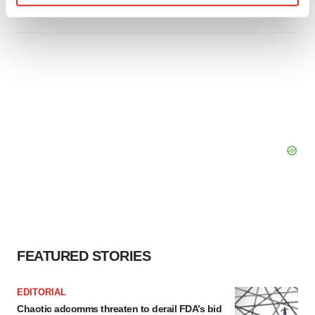
Tristan Manalac
Find out more about how your personal data is processed
and set your preferences in the
details section
.
We use cookies to enhance your experience, analyze
site traffic, and serve tailored ads. By clicking "OK", you
agree to our use of cookies. You can later change your
consent or withdraw it. For more info, see our
Privacy
Policy
.
FEATURED STORIES
EDITORIAL
Chaotic adcomms threaten to derail FDA’s bid