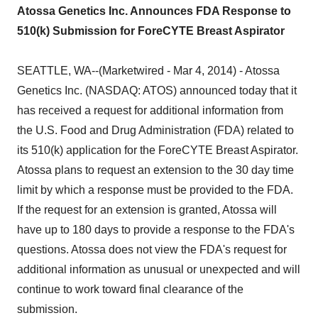
Atossa Genetics Inc. Announces FDA Response to
510(k) Submission for ForeCYTE Breast Aspirator
SEATTLE, WA--(Marketwired - Mar 4, 2014) - Atossa
Genetics Inc. (NASDAQ: ATOS) announced today that it
has received a request for additional information from
the U.S. Food and Drug Administration (FDA) related to
its 510(k) application for the ForeCYTE Breast Aspirator.
Atossa plans to request an extension to the 30 day time
limit by which a response must be provided to the FDA.
If the request for an extension is granted, Atossa will
have up to 180 days to provide a response to the FDA's
questions. Atossa does not view the FDA's request for
additional information as unusual or unexpected and will
continue to work toward final clearance of the
submission.