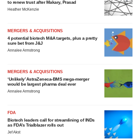
to renew trust after Makary, Prasad
Heather McKenzie
MERGERS & ACQUISITIONS
4 potential biotech M&A targets, plus a pretty
sure bet from J&J
Annalee Armstrong
MERGERS & ACQUISITIONS
‘Unlikely’ AstraZeneca-BMS mega-merger
would be largest pharma deal ever
Annalee Armstrong
FDA
Biotech leaders call for streamlining of INDs
as FDA’s Trialblazer rolls out
Jef Akst