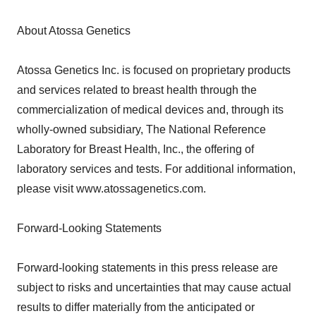
About Atossa Genetics
Atossa Genetics Inc. is focused on proprietary products
and services related to breast health through the
commercialization of medical devices and, through its
wholly-owned subsidiary, The National Reference
Laboratory for Breast Health, Inc., the offering of
laboratory services and tests. For additional information,
please visit www.atossagenetics.com.
Forward-Looking Statements
Forward-looking statements in this press release are
subject to risks and uncertainties that may cause actual
results to differ materially from the anticipated or