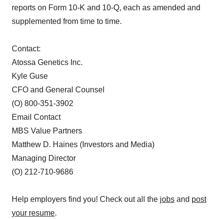
reports on Form 10-K and 10-Q, each as amended and
supplemented from time to time.
Contact:
Atossa Genetics Inc.
Kyle Guse
CFO and General Counsel
(O) 800-351-3902
Email Contact
MBS Value Partners
Matthew D. Haines (Investors and Media)
Managing Director
(O) 212-710-9686
Help employers find you! Check out all the
jobs
and
post
your resume
.