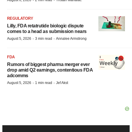
·
·
August 6, 2026
2 min read
Tristan Manalac
REGULATORY
Lilly, FDA retatrutide biologic dispute
comes to a head as submission nears
·
·
August 5, 2026
3 min read
Annalee Armstrong
FDA
Rumors of biggest pharma merger ever
drop amid Q2 earnings, contentious FDA
adcomms
·
·
August 5, 2026
1 min read
Jef Akst