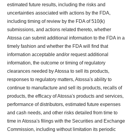
estimated future results, including the risks and
uncertainties associated with actions by the FDA,
including timing of review by the FDA of 510(k)
submissions, and actions related thereto, whether
Atossa can submit additional information to the FDA in a
timely fashion and whether the FDA will find that
information acceptable and/or request additional
information, the outcome or timing of regulatory
clearances needed by Atossa to sell its products,
responses to regulatory matters, Atossa's ability to
continue to manufacture and sell its products, recalls of
products, the efficacy of Atossa's products and services,
performance of distributors, estimated future expenses
and cash needs, and other risks detailed from time to
time in Atossa's filings with the Securities and Exchange
Commission, including without limitation its periodic