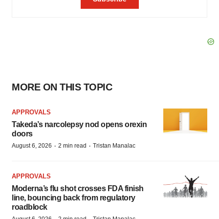
MORE ON THIS TOPIC
APPROVALS
Takeda’s narcolepsy nod opens orexin
doors
·
·
August 6, 2026
2 min read
Tristan Manalac
APPROVALS
Moderna’s flu shot crosses FDA finish
line, bouncing back from regulatory
roadblock