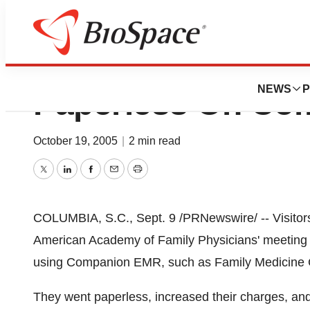
Family Medical P
NEWS
P
Paperless On Co
October 19, 2005
|
2 min read
Twitter
LinkedIn
Facebook
Email
Print
COLUMBIA, S.C., Sept. 9 /PRNewswire/ -- Visitors
American Academy of Family Physicians' meeting n
using Companion EMR, such as Family Medicine C
They went paperless, increased their charges, a