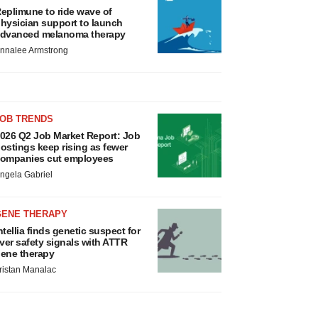
eplimune to ride wave of
hysician support to launch
dvanced melanoma therapy
nnalee Armstrong
JOB TRENDS
026 Q2 Job Market Report: Job
ostings keep rising as fewer
ompanies cut employees
ngela Gabriel
GENE THERAPY
ntellia finds genetic suspect for
iver safety signals with ATTR
ene therapy
ristan Manalac