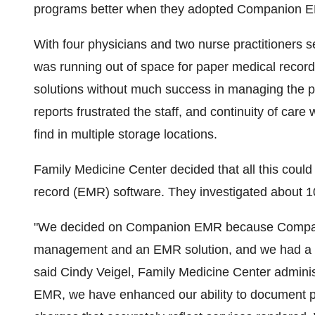
programs better when they adopted Companion 
With four physicians and two nurse practitioners 
was running out of space for paper medical records
solutions without much success in managing the pro
reports frustrated the staff, and continuity of ca
find in multiple storage locations.
Family Medicine Center decided that all this could
record (EMR) software. They investigated about 1
"We decided on Companion EMR because Compani
management and an EMR solution, and we had a gre
said Cindy Veigel, Family Medicine Center adminis
EMR, we have enhanced our ability to document pati