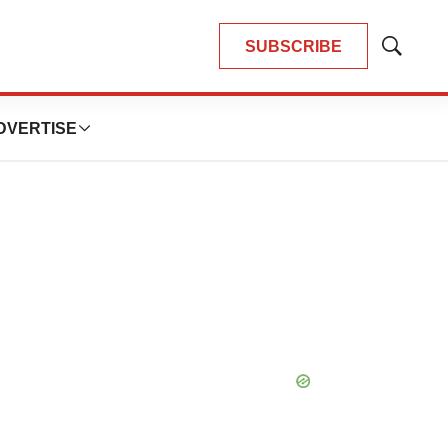
SUBSCRIBE
Show
Search
DVERTISE