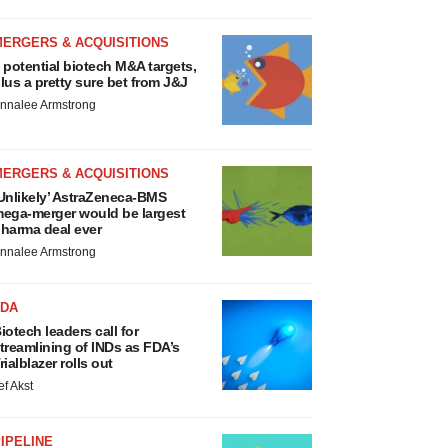
MERGERS & ACQUISITIONS
 potential biotech M&A targets,
lus a pretty sure bet from J&J
nnalee Armstrong
MERGERS & ACQUISITIONS
Unlikely’ AstraZeneca-BMS
ega-merger would be largest
harma deal ever
nnalee Armstrong
FDA
iotech leaders call for
treamlining of INDs as FDA’s
rialblazer rolls out
ef Akst
IPELINE