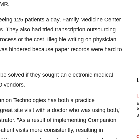
EMR.
seeing 125 patients a day, Family Medicine Center
. They also had tried transcription outsourcing
cess or the cost. Illegible writing on physician
re was hindered because paper records were hard to
 be solved if they sought an electronic medical
0 vendors.
on Technologies has both a practice
E
t
at site visit with a doctor who was using both,"
B
trator. "As a result of implementing Companion
ent visits more consistently, resulting in