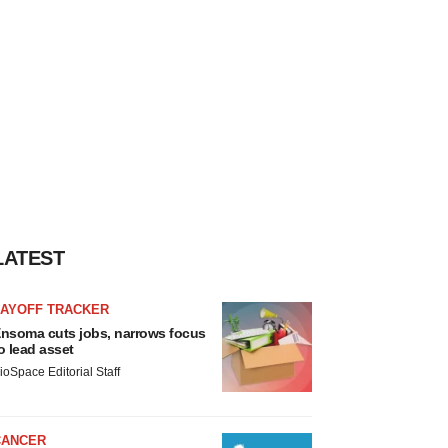
LATEST
LAYOFF TRACKER
nsoma cuts jobs, narrows focus
o lead asset
ioSpace Editorial Staff
CANCER