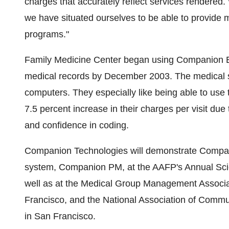
charges that accurately reflect services rendered. 
we have situated ourselves to be able to provide
programs."
Family Medicine Center began using Companion E
medical records by December 2003. The medical 
computers. They especially like being able to use
7.5 percent increase in their charges per visit du
and confidence in coding.
Companion Technologies will demonstrate Compan
system, Companion PM, at the AAFP's Annual Scient
well as at the Medical Group Management Associ
Francisco, and the National Association of Commu
in San Francisco.