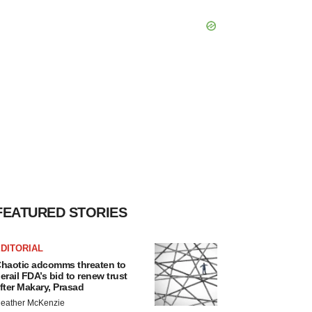
FEATURED STORIES
DITORIAL
haotic adcomms threaten to
erail FDA’s bid to renew trust
fter Makary, Prasad
eather McKenzie