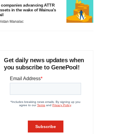
 companies advancing ATTR
ssets in the wake of Wainua’s
ail
ristan Manalac
Get daily news updates when
you subscribe to GenePool!