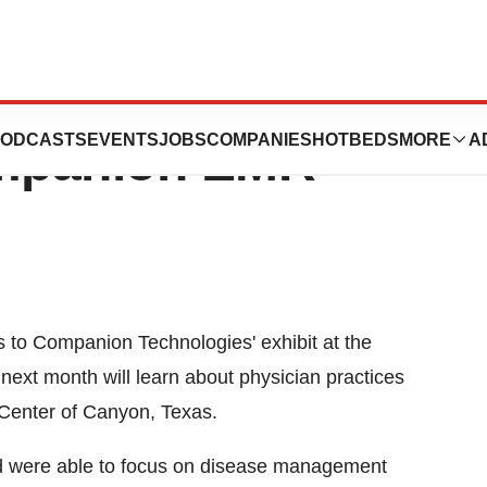
ractice Goes
ODCASTS
EVENTS
JOBS
COMPANIES
HOTBEDS
MORE
A
mpanion EMR
 to Companion Technologies' exhibit at the
ext month will learn about physician practices
enter of Canyon, Texas.
nd were able to focus on disease management