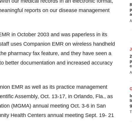
With our medical records in an electronic format,
R
p
 meaningful reports on our disease management
a
A
MR in October 2003 and was paperless in its
staff uses Companion EMR on wireless handheld
 the pharmacy fax feature, and they have seen a
2
p
e to better documentation and increased accuracy
c
A
ion EMR as well as its practice management
ific Assembly, Oct. 13-17, in Orlando, Fla., as
I
l
ation (MGMA) annual meeting Oct. 3-6 in San
g
T
nity Health Centers annual meeting Sept. 19- 21