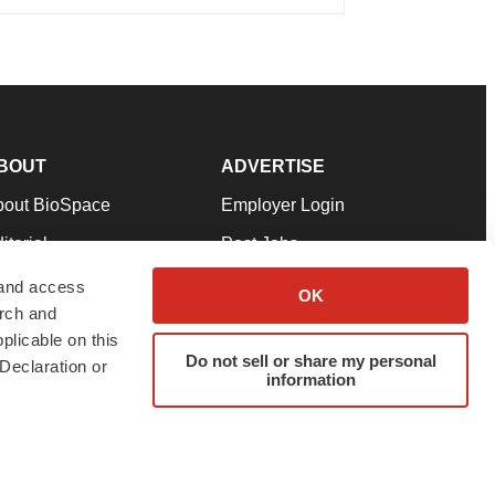
BOUT
ADVERTISE
bout BioSpace
Employer Login
itorial
Post Jobs
in Our Team
Talent Solutions
 and access
OK
arch and
pport
Advertise
plicable on this
rms & Conditions
Submit a Press Release
Do not sell or share my personal
Declaration or
information
ivacy Policy
Submit an Event
SS Feeds