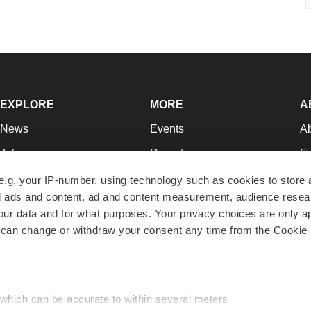
EXPLORE
MORE
A
News
Events
A
Jobs
Reports
Ed
Newsletters
Career Advice
Jo
e.g. your IP-number, using technology such as cookies to store
zed ads and content, ad and content measurement, audience rese
Podcasts
NextGen
Su
r data and for what purposes. Your privacy choices are only ap
Webinars
Best Places to Work
Te
 can change or withdraw your consent any time from the Cookie 
Hotbeds
Employer Resources
Pr
Companies
Archive
R
 which can be accurate to within several meters