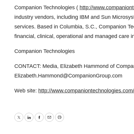
Companion Technologies (
http://www.companion
industry vendors, including IBM and Sun Microsy
services. Based in Columbia, S.C., Companion Tec
financial, clinical, operational and managed car
Companion Technologies
CONTACT: Media, Elizabeth Hammond of Compani
Elizabeth.Hammond@CompanionGroup.com
Web site:
http://www.companiontechnologies.com
Twitter
LinkedIn
Facebook
Email
Print