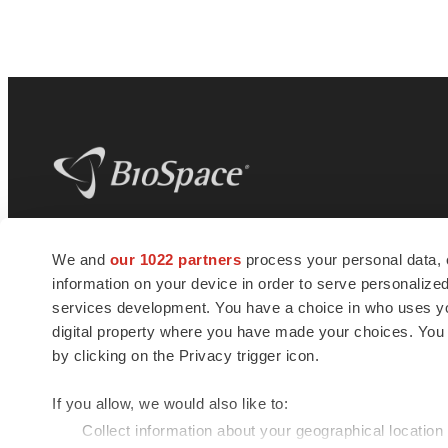
BioSpace
is the digital hub for life science
We and
our 1022 partners
process your personal data, 
news and jobs. We provide essential
information on your device in order to serve personali
insights, opportunities and tools to
connect innovative organizations and
services development. You have a choice in who uses you
talented professionals who advance
digital property where you have made your choices. You
health and quality of life across the globe.
by clicking on the Privacy trigger icon.
If you allow, we would also like to:
Collect information about your geographical location