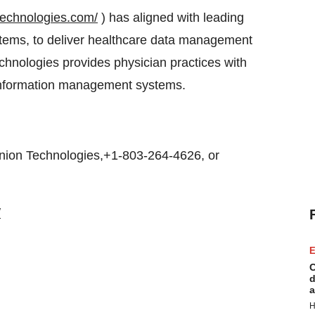
technologies.com/
) has aligned with leading
stems, to deliver healthcare data management
hnologies provides physician practices with
e information management systems.
on Technologies,+1-803-264-4626, or
/
E
C
d
a
H