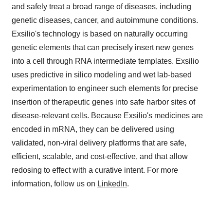
and safely treat a broad range of diseases, including
genetic diseases, cancer, and autoimmune conditions.
Exsilio's technology is based on naturally occurring
genetic elements that can precisely insert new genes
into a cell through RNA intermediate templates. Exsilio
uses predictive in silico modeling and wet lab-based
experimentation to engineer such elements for precise
insertion of therapeutic genes into safe harbor sites of
disease-relevant cells. Because Exsilio's medicines are
encoded in mRNA, they can be delivered using
validated, non-viral delivery platforms that are safe,
efficient, scalable, and cost-effective, and that allow
redosing to effect with a curative intent. For more
information, follow us on
LinkedIn
.