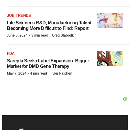
JOB TRENDS
Life Sciences R&D, Manufacturing Talent
Becoming More Difficult to Find: Report
·
·
June 6, 2024
3 min read
Greg Slabodkin
FDA
Sarepta Seeks Label Expansion, Bigger
Market for DMD Gene Therapy
·
·
May 7, 2024
4 min read
Tyler Patchen