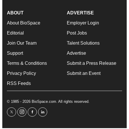
ABOUT
ADVERTISE
About BioSpace
Employer Login
Editorial
Post Jobs
Join Our Team
Talent Solutions
Support
Advertise
Terms & Conditions
Submit a Press Release
Privacy Policy
Submit an Event
RSS Feeds
© 1985 - 2026 BioSpace.com. All rights reserved.
twitter
instagram
facebook
linkedin