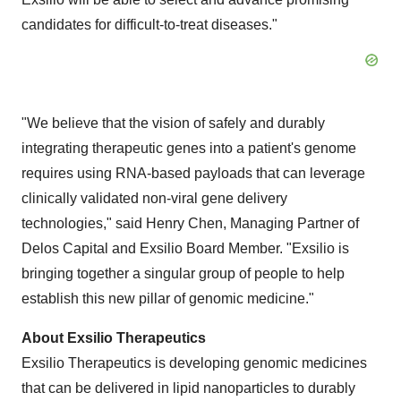
candidates for difficult-to-treat diseases."
"We believe that the vision of safely and durably
integrating therapeutic genes into a patient's genome
requires using RNA-based payloads that can leverage
clinically validated non-viral gene delivery
technologies," said Henry Chen, Managing Partner of
Delos Capital and Exsilio Board Member. "Exsilio is
bringing together a singular group of people to help
establish this new pillar of genomic medicine."
About Exsilio Therapeutics
Exsilio Therapeutics is developing genomic medicines
that can be delivered in lipid nanoparticles to durably