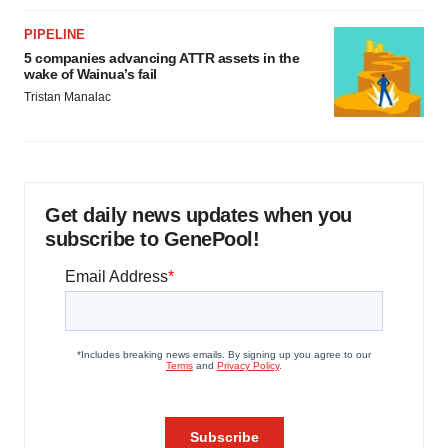
PIPELINE
5 companies advancing ATTR assets in the
wake of Wainua’s fail
Tristan Manalac
Get daily news updates when you
subscribe to GenePool!