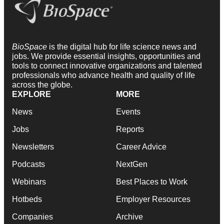
BioSpace
is the digital hub for life science news and
jobs. We provide essential insights, opportunities and
tools to connect innovative organizations and talented
professionals who advance health and quality of life
across the globe.
EXPLORE
MORE
News
Events
Jobs
Reports
Newsletters
Career Advice
Podcasts
NextGen
Webinars
Best Places to Work
Hotbeds
Employer Resources
Companies
Archive