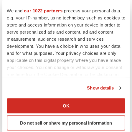
We and
our 1022 partners
process your personal data,
e.g. your IP-number, using technology such as cookies to
Twitter
LinkedIn
Facebook
Email
Print
store and access information on your device in order to
Averna Therapeutics
serve personalized ads and content, ad and content
measurement, audience research and services
development. You have a choice in who uses your data
and for what purposes. Your privacy choices are only
applicable on this digital property where you have made
your choices. You can change or withdraw your consent
any time from the Cookie Declaration or by clicking on
the Privacy trigger icon.
Show details
If you allow, we would also like to:
Collect information about your geographical location
OK
which can be accurate to within several meters
Identify your device by actively scanning it for
Do not sell or share my personal information
specific characteristics (fingerprinting)