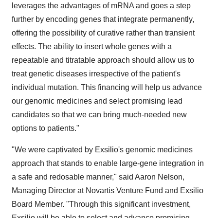
leverages the advantages of mRNA and goes a step
further by encoding genes that integrate permanently,
offering the possibility of curative rather than transient
effects. The ability to insert whole genes with a
repeatable and titratable approach should allow us to
treat genetic diseases irrespective of the patient's
individual mutation. This financing will help us advance
our genomic medicines and select promising lead
candidates so that we can bring much-needed new
options to patients."
"We were captivated by Exsilio's genomic medicines
approach that stands to enable large-gene integration in
a safe and redosable manner," said Aaron Nelson,
Managing Director at Novartis Venture Fund and Exsilio
Board Member. "Through this significant investment,
Exsilio will be able to select and advance promising