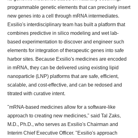
programmable genetic elements that can precisely insert
new genes into a cell through mRNA intermediates.
Exsilio's interdisciplinary team has built a platform that
combines predictive in silico modeling and wet lab-
based experimentation to discover and engineer such
elements for integration of therapeutic genes into safe
harbor sites. Because Exsilio's medicines are encoded
in mRNA, they can be delivered using existing lipid
nanoparticle (LNP) platforms that are safe, efficient,
scalable, and cost-effective, and can be redosed and
titrated with curative intent.
"mRNA-based medicines allow for a software-like
approach to creating new medicines," said Tal Zaks,
M.D., Ph.D., who serves as Exsilio's Chairman and
Interim Chief Executive Officer. "Exsilio's approach