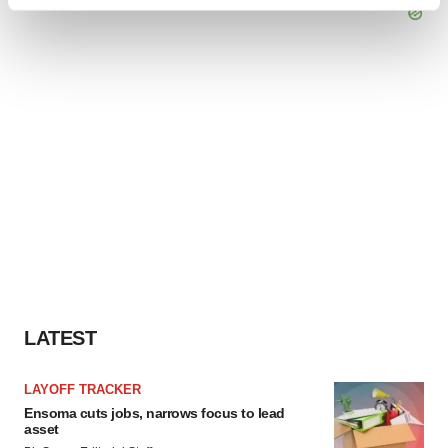
Find out more about how your personal data is processed
and set your preferences in the
details section
.
We use cookies to enhance your experience, analyze
site traffic, and serve tailored ads. By clicking "OK", you
agree to our use of cookies. You can later change your
consent or withdraw it. For more info, see our
Privacy
Policy
.
LATEST
LAYOFF TRACKER
Ensoma cuts jobs, narrows focus to lead
asset