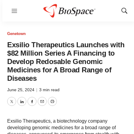
Menu
Show
Sear
Genetown
Exsilio Therapeutics Launches with
$82 Million Series A Financing to
Develop Redosable Genomic
Medicines for A Broad Range of
Diseases
June 25, 2024
|
3 min read
Twitter
LinkedIn
Facebook
Email
Print
Exsilio Therapeutics, a biotechnology company
developing genomic medicines for a broad range of