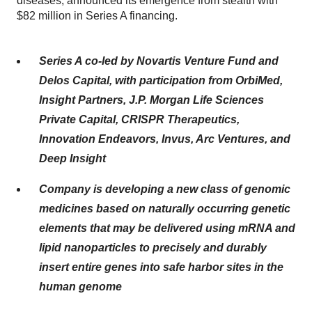
diseases, announced its emergence from stealth with
$82 million in Series A financing.
Series A co-led by Novartis Venture Fund and
Delos Capital, with participation from OrbiMed,
Insight Partners, J.P. Morgan Life Sciences
Private Capital, CRISPR Therapeutics,
Innovation Endeavors, Invus, Arc Ventures, and
Deep Insight
Company is developing a new class of genomic
medicines based on naturally occurring genetic
elements that may be delivered using mRNA and
lipid nanoparticles to precisely and durably
insert entire genes into safe harbor sites in the
human genome