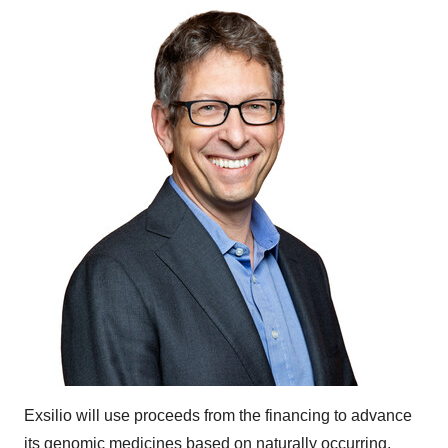
Exsilio will use proceeds from the financing to advance
its genomic medicines based on naturally occurring,