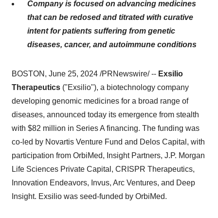
Company is focused on advancing medicines
that can be redosed and titrated with curative
intent for patients suffering from genetic
diseases, cancer, and autoimmune conditions
BOSTON, June 25, 2024 /PRNewswire/ --
Exsilio
Therapeutics
("Exsilio"), a biotechnology company
developing genomic medicines for a broad range of
diseases, announced today its emergence from stealth
with $82 million in Series A financing. The funding was
co-led by Novartis Venture Fund and Delos Capital, with
participation from OrbiMed, Insight Partners, J.P. Morgan
Life Sciences Private Capital, CRISPR Therapeutics,
Innovation Endeavors, Invus, Arc Ventures, and Deep
Insight. Exsilio was seed-funded by OrbiMed.