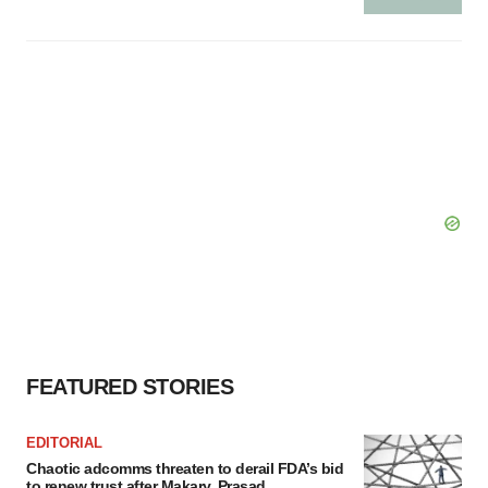
FEATURED STORIES
EDITORIAL
Chaotic adcomms threaten to derail FDA’s bid
to renew trust after Makary, Prasad