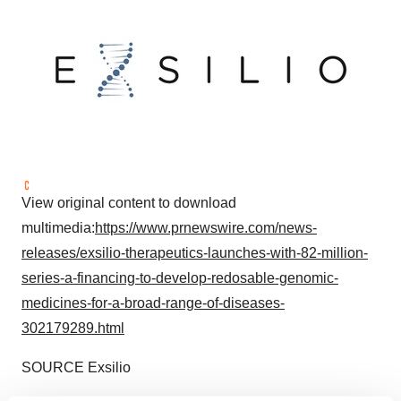
View original content to download
multimedia:
https://www.prnewswire.com/news-
releases/exsilio-therapeutics-launches-with-82-million-
series-a-financing-to-develop-redosable-genomic-
medicines-for-a-broad-range-of-diseases-
302179289.html
SOURCE Exsilio