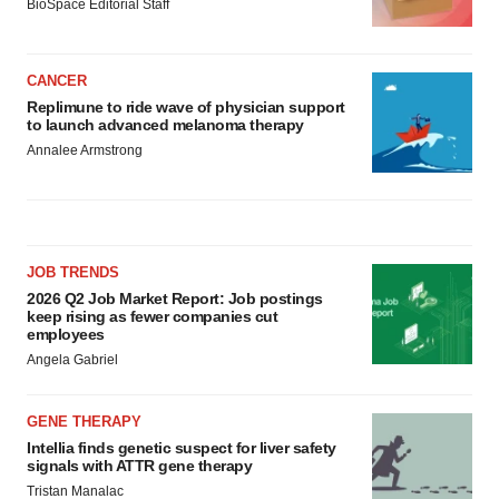
BioSpace Editorial Staff
CANCER
Replimune to ride wave of physician support
to launch advanced melanoma therapy
Annalee Armstrong
JOB TRENDS
2026 Q2 Job Market Report: Job postings
keep rising as fewer companies cut
employees
Angela Gabriel
GENE THERAPY
Intellia finds genetic suspect for liver safety
signals with ATTR gene therapy
Tristan Manalac