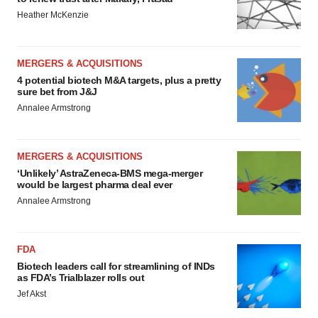
Heather McKenzie
MERGERS & ACQUISITIONS
4 potential biotech M&A targets, plus a pretty
sure bet from J&J
Annalee Armstrong
MERGERS & ACQUISITIONS
‘Unlikely’ AstraZeneca-BMS mega-merger
would be largest pharma deal ever
Annalee Armstrong
FDA
Biotech leaders call for streamlining of INDs
as FDA’s Trialblazer rolls out
Jef Akst