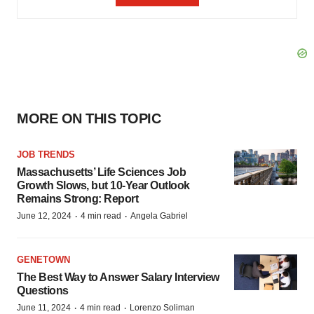
MORE ON THIS TOPIC
JOB TRENDS
Massachusetts’ Life Sciences Job
Growth Slows, but 10-Year Outlook
Remains Strong: Report
·
·
June 12, 2024
4 min read
Angela Gabriel
GENETOWN
The Best Way to Answer Salary Interview
Questions
·
·
June 11, 2024
4 min read
Lorenzo Soliman