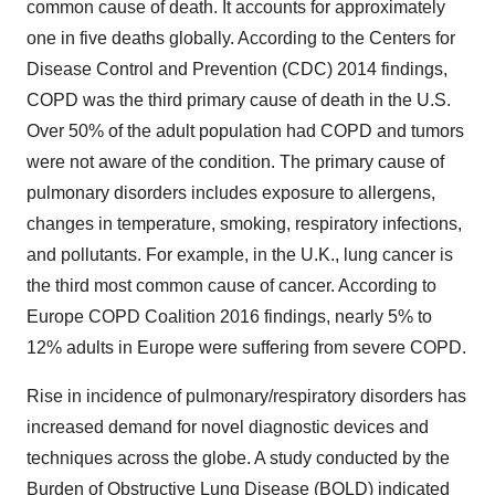
common cause of death. It accounts for approximately
one in five deaths globally. According to the Centers for
Disease Control and Prevention (CDC) 2014 findings,
COPD was the third primary cause of death in the U.S.
Over 50% of the adult population had COPD and tumors
were not aware of the condition. The primary cause of
pulmonary disorders includes exposure to allergens,
changes in temperature, smoking, respiratory infections,
and pollutants. For example, in the U.K., lung cancer is
the third most common cause of cancer. According to
Europe COPD Coalition 2016 findings, nearly 5% to
12% adults in Europe were suffering from severe COPD.
Rise in incidence of pulmonary/respiratory disorders has
increased demand for novel diagnostic devices and
techniques across the globe. A study conducted by the
Burden of Obstructive Lung Disease (BOLD) indicated