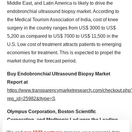
Middle East, and Latin America is likely to drive the
endobronchial ultrasound biopsy market. According to
the Medical Tourism Association of India, cost of knee
surgery in the country ranges from US$ 3000 to US$
5,200 as compared to US$ 7000 to US$ 11,500 in the
U.S. Low cost of treatment attracts patients to emerging
economies for treatment. This is expected to propel the
market during the forecast period.
Buy Endobronchial Ultrasound Biopsy Market
Report at
https://www.transparencymarketresearch.com/checkout.php
rep_id=25982&ltype=S
Olympus Corporation, Boston Scientific
Corporation, and Medtronic Led were the Leading
Players in the Endobronchial Ultrasound Biopsy
We and
our 1022 partners
process your personal data,