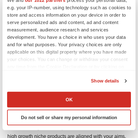
Market in 2016
e.g. your IP-number, using technology such as cookies to
store and access information on your device in order to
Key players covered in this report are Olympus
serve personalized ads and content, ad and content
Corporation, Medtronic, Cook Medical, CONMED
measurement, audience research and services
Corporation, Medi-Globe, Veran Medical Technologies,
development. You have a choice in who uses your data
and Boston Scientific Corporation.
and for what purposes. Your privacy choices are only
applicable on this digital property where you have made
About Us
your choices. You can change or withdraw your consent
any time from the Cookie Declaration or by clicking on
Transparency Market Research is a next-generation
the Privacy trigger icon.
market intelligence provider, offering fact-based
Show details
solutions to business leaders, consultants, and strategy
If you allow, we would also like to:
professionals.
Collect information about your geographical location
OK
which can be accurate to within several meters
Our reports are single-point solutions for businesses to
Identify your device by actively scanning it for
Do not sell or share my personal information
grow, evolve, and mature. Our real-time data collection
specific characteristics (fingerprinting)
methods along with ability to track more than one million
Find out more about how your personal data is processed
and set your preferences in the
details section
.
high growth niche products are aligned with your aims.