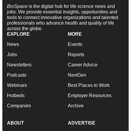
BioSpace
is the digital hub for life science news and
jobs. We provide essential insights, opportunities and
tools to connect innovative organizations and talented
professionals who advance health and quality of life
across the globe.
EXPLORE
MORE
News
Events
Jobs
Reports
Newsletters
Career Advice
Podcasts
NextGen
Webinars
Best Places to Work
Hotbeds
Employer Resources
Companies
Archive
ABOUT
ADVERTISE