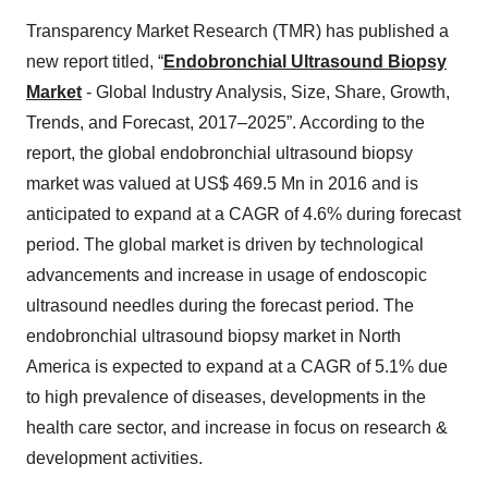
Transparency Market Research (TMR) has published a
new report titled, “
Endobronchial Ultrasound Biopsy
Market
- Global Industry Analysis, Size, Share, Growth,
Trends, and Forecast, 2017–2025”. According to the
report, the global endobronchial ultrasound biopsy
market was valued at US$ 469.5 Mn in 2016 and is
anticipated to expand at a CAGR of 4.6% during forecast
period. The global market is driven by technological
advancements and increase in usage of endoscopic
ultrasound needles during the forecast period. The
endobronchial ultrasound biopsy market in North
America is expected to expand at a CAGR of 5.1% due
to high prevalence of diseases, developments in the
health care sector, and increase in focus on research &
development activities.