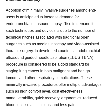
Adoption of minimally invasive surgeries among end-
users is anticipated to increase demand for
endobronchial ultrasound biopsy. Rise in demand for
such techniques and devices is due to the number of
technical hitches associated with traditional open
surgeries such as mediastinoscopy and video-assisted
thoracic surgery. In developed countries, endobronchial
ultrasound guided needle aspiration (EBUS-TBNA)
procedure is considered to be a gold standard for
staging lung cancer in both malignant and benign
tumors, and other respiratory complications. These
minimally invasive procedures offer multiple advantages
such as high comfort level, cost effectiveness,
maneuverability, quick recovery, ergonomics, reduced
blood loss, small incisions, and less pain.