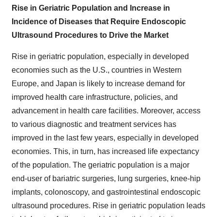
Rise in Geriatric Population and Increase in
Incidence of Diseases that Require Endoscopic
Ultrasound Procedures to Drive the Market
Rise in geriatric population, especially in developed
economies such as the U.S., countries in Western
Europe, and Japan is likely to increase demand for
improved health care infrastructure, policies, and
advancement in health care facilities. Moreover, access
to various diagnostic and treatment services has
improved in the last few years, especially in developed
economies. This, in turn, has increased life expectancy
of the population. The geriatric population is a major
end-user of bariatric surgeries, lung surgeries, knee-hip
implants, colonoscopy, and gastrointestinal endoscopic
ultrasound procedures. Rise in geriatric population leads