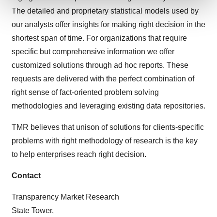
The detailed and proprietary statistical models used by
We use cookies to enhance your experience, analyze
our analysts offer insights for making right decision in the
site traffic, and serve tailored ads. By clicking "OK", you
shortest span of time. For organizations that require
agree to our use of cookies. You can later change your
specific but comprehensive information we offer
consent or withdraw it. For more info, see our
Privacy
customized solutions through ad hoc reports. These
Policy
.
requests are delivered with the perfect combination of
right sense of fact-oriented problem solving
methodologies and leveraging existing data repositories.
TMR believes that unison of solutions for clients-specific
problems with right methodology of research is the key
to help enterprises reach right decision.
Contact
Transparency Market Research
State Tower,