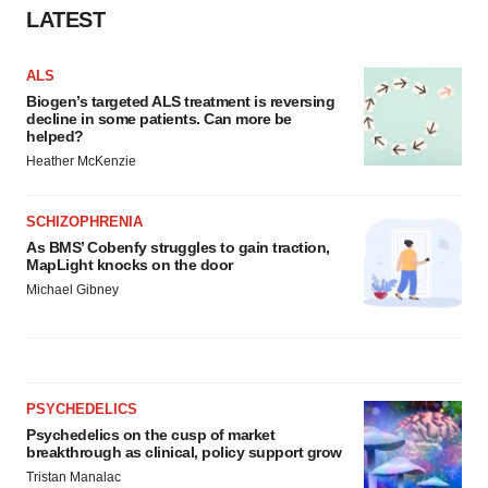
LATEST
ALS
Biogen’s targeted ALS treatment is reversing
decline in some patients. Can more be
helped?
Heather McKenzie
SCHIZOPHRENIA
As BMS’ Cobenfy struggles to gain traction,
MapLight knocks on the door
Michael Gibney
PSYCHEDELICS
Psychedelics on the cusp of market
breakthrough as clinical, policy support grow
Tristan Manalac