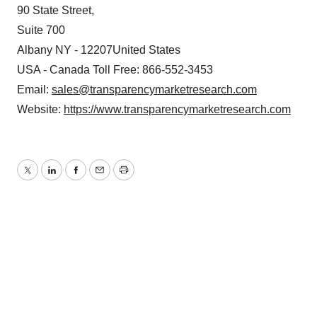
90 State Street,
Suite 700
Albany NY - 12207United States
USA - Canada Toll Free: 866-552-3453
Email:
sales@transparencymarketresearch.com
Website:
https://www.transparencymarketresearch.com
Twitter
LinkedIn
Facebook
Email
Print