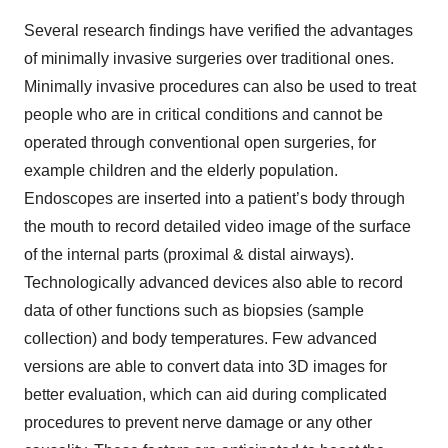
Several research findings have verified the advantages
of minimally invasive surgeries over traditional ones.
Minimally invasive procedures can also be used to treat
people who are in critical conditions and cannot be
operated through conventional open surgeries, for
example children and the elderly population.
Endoscopes are inserted into a patient’s body through
the mouth to record detailed video image of the surface
of the internal parts (proximal & distal airways).
Technologically advanced devices also able to record
data of other functions such as biopsies (sample
collection) and body temperatures. Few advanced
versions are able to convert data into 3D images for
better evaluation, which can aid during complicated
procedures to prevent nerve damage or any other