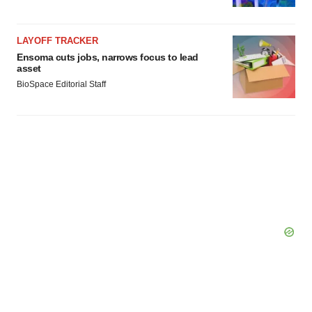
LAYOFF TRACKER
Ensoma cuts jobs, narrows focus to lead
asset
BioSpace Editorial Staff