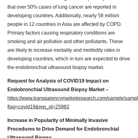
that over 50% cases of lung cancer are reported in
developing countries. Additionally, nearly 58 million
people in 12 countries in Asia are affected by COPD.
Primary factors causing respiratory conditions are
smoking and air pollution and other pollutants. These
are likely to increase mortality and morbidity rates in
developing countries, which in turn are expected to drive
the endobronchial ultrasound biopsy market.
Request for Analysis of COVID19 Impact on
Endobronchial Ultrasound Biopsy Market –
https://www.transparencymarketresearch.com/sample/samp
flag=covid19&rep_id=25982
Increase in Popularity of Minimally Invasive
Procedures to Drive Demand for Endobronchial
Ultrasound Biopsy