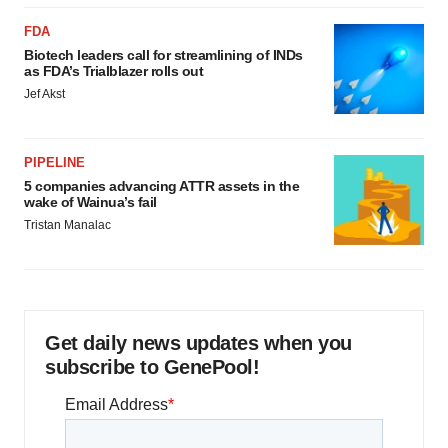
FDA
Biotech leaders call for streamlining of INDs
as FDA’s Trialblazer rolls out
Jef Akst
PIPELINE
5 companies advancing ATTR assets in the
wake of Wainua’s fail
Tristan Manalac
Get daily news updates when you
subscribe to GenePool!