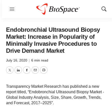
Menu
Show
Sear
Endobronchial Ultrasound Biopsy
Market: Increase in Popularity of
Minimally Invasive Procedures to
Drive Demand Market
July 16, 2020
|
6 min read
Twitter
LinkedIn
Facebook
Email
Print
Transparency Market Research has published a new
report titled, “Endobronchial Ultrasound Biopsy Market -
Global Industry Analysis, Size, Share, Growth, Trends,
and Forecast, 2017–2025”.