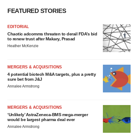
FEATURED STORIES
EDITORIAL
Chaotic adcomms threaten to derail FDA’s bid
to renew trust after Makary, Prasad
Heather McKenzie
MERGERS & ACQUISITIONS
4 potential biotech M&A targets, plus a pretty
sure bet from J&J
Annalee Armstrong
MERGERS & ACQUISITIONS
‘Unlikely’ AstraZeneca-BMS mega-merger
would be largest pharma deal ever
Annalee Armstrong