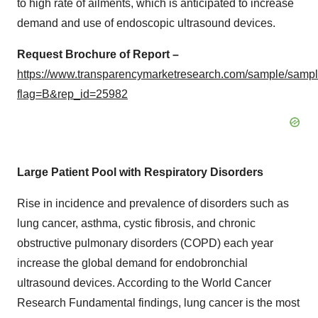
to high rate of ailments, which is anticipated to increase
demand and use of endoscopic ultrasound devices.
Request Brochure of Report –
https://www.transparencymarketresearch.com/sample/samp
flag=B&rep_id=25982
Large Patient Pool with Respiratory Disorders
Rise in incidence and prevalence of disorders such as
lung cancer, asthma, cystic fibrosis, and chronic
obstructive pulmonary disorders (COPD) each year
increase the global demand for endobronchial
ultrasound devices. According to the World Cancer
Research Fundamental findings, lung cancer is the most