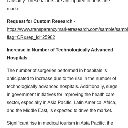
causality. These factors are anticipated to boost the
market.
Request for Custom Research -
https://www.transparencymarketresearch.com/sample/samp
flag=CR&rep_id=25982
Increase in Number of Technologically Advanced
Hospitals
The number of surgeries performed in hospitals is
anticipated to increase due to the rise in the number of
technologically advanced hospitals. Additionally, surge
in government initiatives for improving the health care
sector, especially in Asia Pacific, Latin America, Africa,
and the Middle East, is expected to drive the market.
Significant rise in medical tourism in Asia Pacific, the