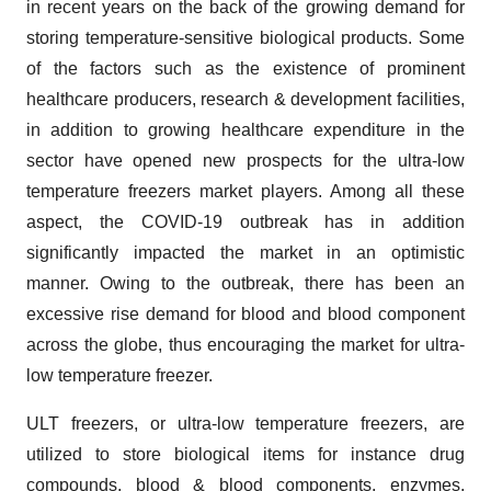
in recent years on the back of the growing demand for
storing temperature-sensitive biological products. Some
of the factors such as the existence of prominent
healthcare producers, research & development facilities,
in addition to growing healthcare expenditure in the
sector have opened new prospects for the ultra-low
temperature freezers market players. Among all these
aspect, the COVID-19 outbreak has in addition
significantly impacted the market in an optimistic
manner. Owing to the outbreak, there has been an
excessive rise demand for blood and blood component
across the globe, thus encouraging the market for ultra-
low temperature freezer.
ULT freezers, or ultra-low temperature freezers, are
utilized to store biological items for instance drug
compounds, blood & blood components, enzymes,