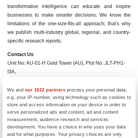
transformative intelligence can educate and inspire
businesses to make smarter decisions. We know the
limitations of the one-size-fits-all approach; that's why
we publish multi-industry global, regional, and country-
specific research reports.
Contact Us
Unit No: AU-01-H Gold Tower (AU), Plot No: JLT-PH1-
I3A,
Jumeirah Lakes Towers, Dubai, United Arab Emirates
MARKET ACCESS DMCC Initiative
We and
our 1022 partners
process your personal data,
e.g. your IP-number, using technology such as cookies to
store and access information on your device in order to
serve personalized ads and content, ad and content
Twitter
LinkedIn
Facebook
Email
Print
measurement, audience research and services
development. You have a choice in who uses your data
and for what purposes. Your privacy choices are only