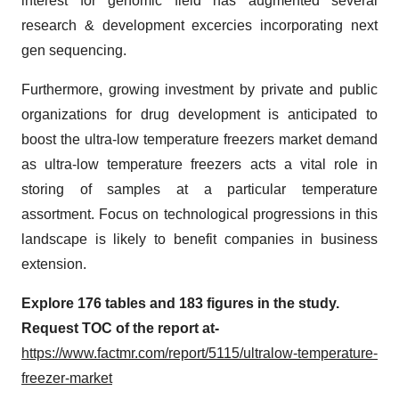
interest for genomic field has augmented several
research & development excercies incorporating next
gen sequencing.
Furthermore, growing investment by private and public
organizations for drug development is anticipated to
boost the ultra-low temperature freezers market demand
as ultra-low temperature freezers acts a vital role in
storing of samples at a particular temperature
assortment. Focus on technological progressions in this
landscape is likely to benefit companies in business
extension.
Explore 176 tables and 183 figures in the study.
Request TOC of the report at-
https://www.factmr.com/report/5115/ultralow-temperature-
freezer-market