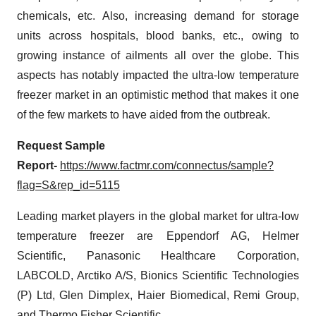
chemicals, etc. Also, increasing demand for storage
units across hospitals, blood banks, etc., owing to
growing instance of ailments all over the globe. This
aspects has notably impacted the ultra-low temperature
freezer market in an optimistic method that makes it one
of the few markets to have aided from the outbreak.
Request Sample
Report-
https://www.factmr.com/connectus/sample?
flag=S&rep_id=5115
Leading market players in the global market for ultra-low
temperature freezer are Eppendorf AG, Helmer
Scientific, Panasonic Healthcare Corporation,
LABCOLD, Arctiko A/S, Bionics Scientific Technologies
(P) Ltd, Glen Dimplex, Haier Biomedical, Remi Group,
and Thermo Fisher Scientific,.