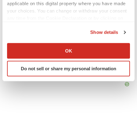
applicable on this digital property where you have made
your choices. You can change or withdraw your consent
any time from the Cookie Declaration or by clicking on
the Privacy trigger icon.
Show details
If you allow, we would also like to:
Collect information about your geographical location
OK
which can be accurate to within several meters
Identify your device by actively scanning it for
Do not sell or share my personal information
specific characteristics (fingerprinting)
Find out more about how your personal data is processed
and set your preferences in the
details section
.
We use cookies to enhance your experience, analyze
site traffic, and serve tailored ads. By clicking "OK", you
agree to our use of cookies. You can later change your
consent or withdraw it. For more info, see our
Privacy
Policy
.