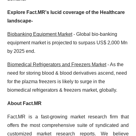
Explore Fact.MR's lucid coverage of the Healthcare
landscape-
Biobanking Equipment Market
- Global bio-banking
equipment market is projected to surpass US$ 2,000 Mn
by 2025 end.
Biomedical Refrigerators and Freezers Market
- As the
need for storing blood & blood derivatives ascend, need
for the plazma freezers is likely to surge in the
biomedical refrigerators & freezers market, globally.
About Fact.MR
Fact.MR is a fast-growing market research firm that
offers the most comprehensive suite of syndicated and
customized market research reports. We believe