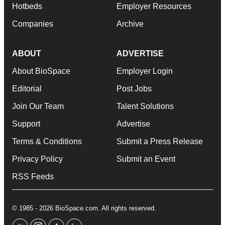
Hotbeds
Employer Resources
Companies
Archive
ABOUT
ADVERTISE
About BioSpace
Employer Login
Editorial
Post Jobs
Join Our Team
Talent Solutions
Support
Advertise
Terms & Conditions
Submit a Press Release
Privacy Policy
Submit an Event
RSS Feeds
© 1985 - 2026 BioSpace.com. All rights reserved.