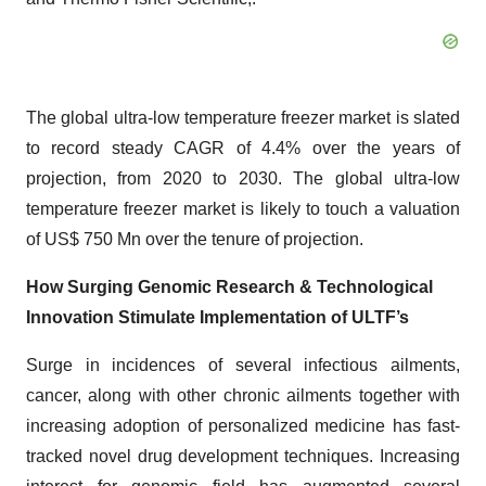
The global ultra-low temperature freezer market is slated
to record steady CAGR of 4.4% over the years of
projection, from 2020 to 2030. The global ultra-low
temperature freezer market is likely to touch a valuation
of US$ 750 Mn over the tenure of projection.
How Surging Genomic Research & Technological
Innovation Stimulate Implementation of ULTF’s
Surge in incidences of several infectious ailments,
cancer, along with other chronic ailments together with
increasing adoption of personalized medicine has fast-
tracked novel drug development techniques. Increasing