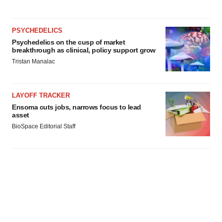
PSYCHEDELICS
Psychedelics on the cusp of market
breakthrough as clinical, policy support grow
Tristan Manalac
LAYOFF TRACKER
Ensoma cuts jobs, narrows focus to lead
asset
BioSpace Editorial Staff