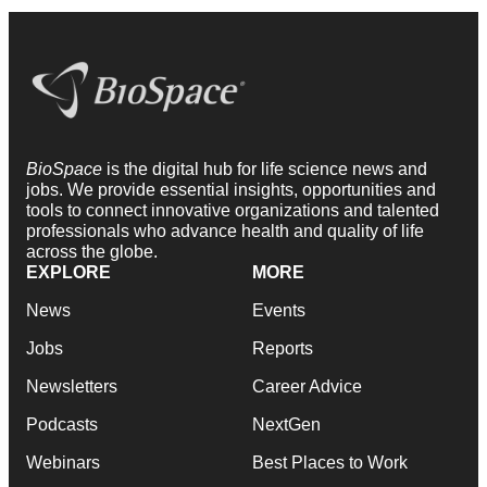
BioSpace
is the digital hub for life science news and
jobs. We provide essential insights, opportunities and
tools to connect innovative organizations and talented
professionals who advance health and quality of life
across the globe.
EXPLORE
MORE
News
Events
Jobs
Reports
Newsletters
Career Advice
Podcasts
NextGen
Webinars
Best Places to Work