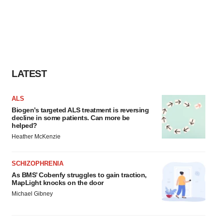
LATEST
ALS
Biogen’s targeted ALS treatment is reversing
decline in some patients. Can more be
helped?
Heather McKenzie
SCHIZOPHRENIA
As BMS’ Cobenfy struggles to gain traction,
MapLight knocks on the door
Michael Gibney