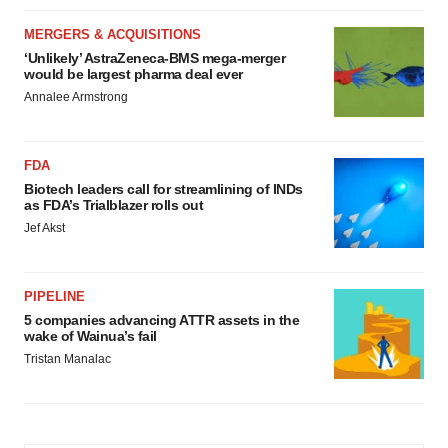
MERGERS & ACQUISITIONS
‘Unlikely’ AstraZeneca-BMS mega-merger
would be largest pharma deal ever
Annalee Armstrong
FDA
Biotech leaders call for streamlining of INDs
as FDA’s Trialblazer rolls out
Jef Akst
PIPELINE
5 companies advancing ATTR assets in the
wake of Wainua’s fail
Tristan Manalac