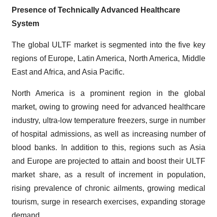
Presence of Technically Advanced Healthcare
System
The global ULTF market is segmented into the five key
regions of Europe, Latin America, North America, Middle
East and Africa, and Asia Pacific.
North America is a prominent region in the global
market, owing to growing need for advanced healthcare
industry, ultra-low temperature freezers, surge in number
of hospital admissions, as well as increasing number of
blood banks. In addition to this, regions such as Asia
and Europe are projected to attain and boost their ULTF
market share, as a result of increment in population,
rising prevalence of chronic ailments, growing medical
tourism, surge in research exercises, expanding storage
demand.