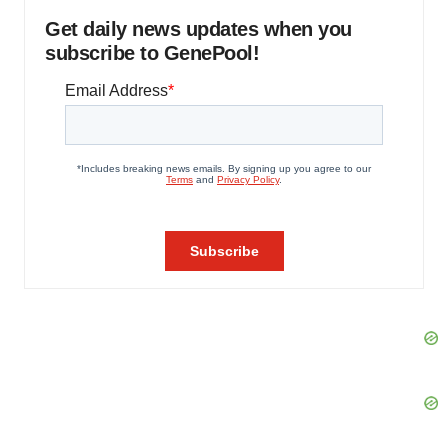
Get daily news updates when you
subscribe to GenePool!