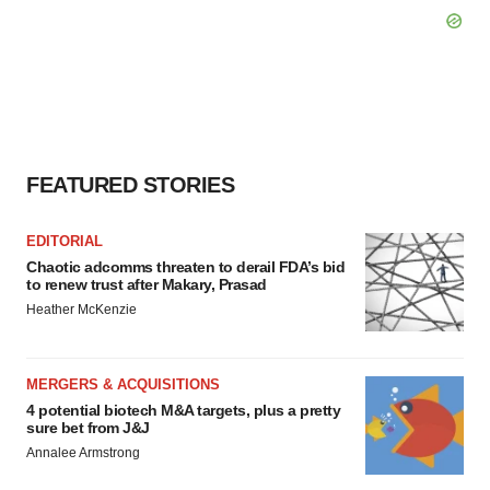
FEATURED STORIES
EDITORIAL
Chaotic adcomms threaten to derail FDA’s bid
to renew trust after Makary, Prasad
Heather McKenzie
MERGERS & ACQUISITIONS
4 potential biotech M&A targets, plus a pretty
sure bet from J&J
Annalee Armstrong