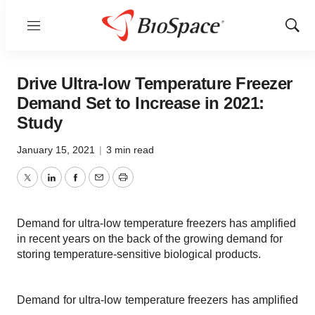
Menu
Show
Sear
Drive Ultra-low Temperature Freezer
Demand Set to Increase in 2021:
Study
January 15, 2021
|
3 min read
Twitter
LinkedIn
Facebook
Email
Print
Demand for ultra-low temperature freezers has amplified
in recent years on the back of the growing demand for
storing temperature-sensitive biological products.
Demand for ultra-low temperature freezers has amplified