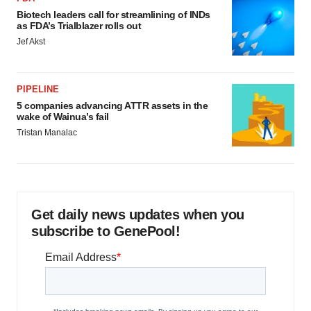
Biotech leaders call for streamlining of INDs
as FDA’s Trialblazer rolls out
Jef Akst
PIPELINE
5 companies advancing ATTR assets in the
wake of Wainua’s fail
Tristan Manalac
Get daily news updates when you
subscribe to GenePool!