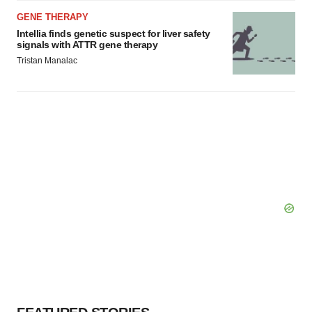
GENE THERAPY
Intellia finds genetic suspect for liver safety
signals with ATTR gene therapy
Tristan Manalac