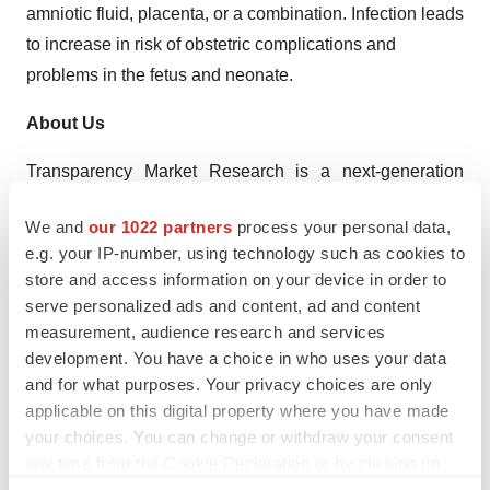
amniotic fluid, placenta, or a combination. Infection leads
to increase in risk of obstetric complications and
problems in the fetus and neonate.
About Us
Transparency Market Research is a next-generation
market intelligence provider, offering fact-based
We and
our 1022 partners
process your personal data,
solutions to business leaders, consultants, and strategy
e.g. your IP-number, using technology such as cookies to
professionals.
store and access information on your device in order to
serve personalized ads and content, ad and content
Our reports are single-point solutions for businesses to
measurement, audience research and services
grow, evolve, and mature. Our real-time data collection
development. You have a choice in who uses your data
methods along with ability to track more than one million
and for what purposes. Your privacy choices are only
high growth niche products are aligned with your aims.
applicable on this digital property where you have made
The detailed and proprietary statistical models used by
your choices. You can change or withdraw your consent
any time from the Cookie Declaration or by clicking on
our analysts offer insights for making right decision in the
the Privacy trigger icon.