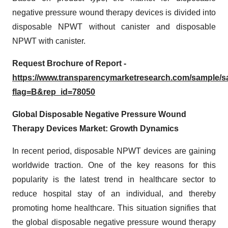
negative pressure wound therapy devices is divided into
disposable NPWT without canister and disposable
NPWT with canister.
Request Brochure of Report -
https://www.transparencymarketresearch.com/sample/
flag=B&rep_id=78050
Global Disposable Negative Pressure Wound
Therapy Devices Market: Growth Dynamics
In recent period, disposable NPWT devices are gaining
worldwide traction. One of the key reasons for this
popularity is the latest trend in healthcare sector to
reduce hospital stay of an individual, and thereby
promoting home healthcare. This situation signifies that
the global disposable negative pressure wound therapy