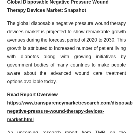
Global Disposable Negative Pressure Wound
Therapy Devices Market: Snapshot
The global disposable negative pressure wound therapy
devices market is projected to show remarkable growth
avenues during the forecast period of 2020 to 2030. This
growth is attributed to increased number of patient living
with diabetes along with growing initiatives by
government bodies of many countries to make people
aware about the advanced wound care treatment
options available today.
Read Report Overview -
https://www.transparencymarketresearch.com/disposab
negative-pressure-wound-therapy-devices-
market.html
An upcoming research report from TMR on the