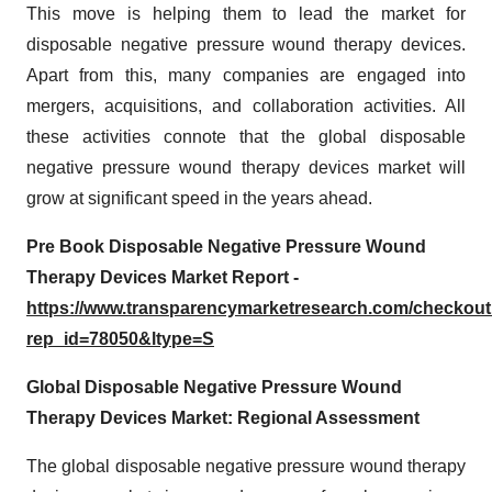
This move is helping them to lead the market for
disposable negative pressure wound therapy devices.
Apart from this, many companies are engaged into
mergers, acquisitions, and collaboration activities. All
these activities connote that the global disposable
negative pressure wound therapy devices market will
grow at significant speed in the years ahead.
Pre Book Disposable Negative Pressure Wound
Therapy Devices Market Report -
https://www.transparencymarketresearch.com/checkou
rep_id=78050&ltype=S
Global Disposable Negative Pressure Wound
Therapy Devices Market: Regional Assessment
The global disposable negative pressure wound therapy