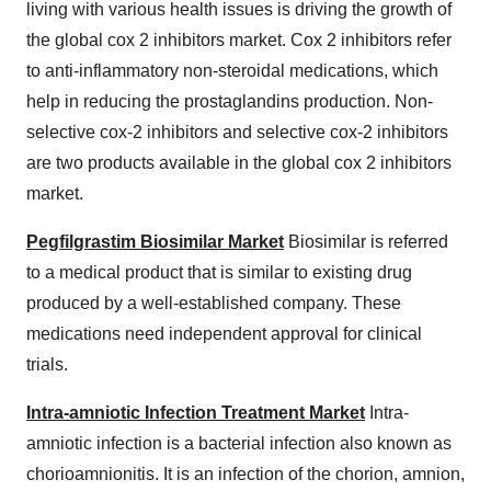
living with various health issues is driving the growth of
the global cox 2 inhibitors market. Cox 2 inhibitors refer
to anti-inflammatory non-steroidal medications, which
help in reducing the prostaglandins production. Non-
selective cox-2 inhibitors and selective cox-2 inhibitors
are two products available in the global cox 2 inhibitors
market.
Pegfilgrastim Biosimilar Market
Biosimilar is referred
to a medical product that is similar to existing drug
produced by a well-established company. These
medications need independent approval for clinical
trials.
Intra-amniotic Infection Treatment Market
Intra-
amniotic infection is a bacterial infection also known as
chorioamnionitis. It is an infection of the chorion, amnion,