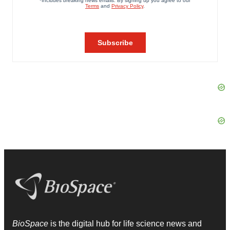
BioSpace
is the digital hub for life science news and