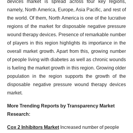
devices market is spread across four key regions,
namely, North America, Europe, Asia Pacific, and rest of
the world. Of them, North America is one of the lucrative
regions of the market for disposable negative pressure
wound therapy devices. Presence of remarkable number
of players in this region highlights its importance in the
overall market growth. Apart from this, growing number
of people living with diabetes as well as chronic wounds
is fueling the market growth in this region. Growing older
population in the region supports the growth of the
disposable negative pressure wound therapy devices
market.
More Trending Reports by Transparency Market
Research:
Cox 2 Inhibitors Market
Increased number of people