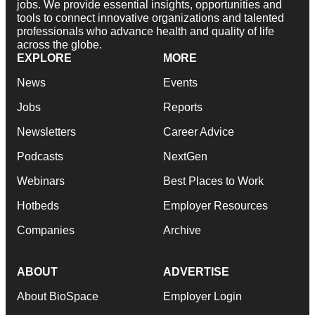
jobs. We provide essential insights, opportunities and
tools to connect innovative organizations and talented
professionals who advance health and quality of life
across the globe.
EXPLORE
MORE
News
Events
Jobs
Reports
Newsletters
Career Advice
Podcasts
NextGen
Webinars
Best Places to Work
Hotbeds
Employer Resources
Companies
Archive
ABOUT
ADVERTISE
About BioSpace
Employer Login