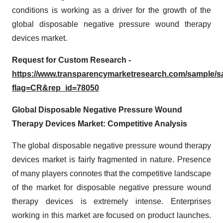
conditions is working as a driver for the growth of the
global disposable negative pressure wound therapy
devices market.
Request for Custom Research -
https://www.transparencymarketresearch.com/sample/
flag=CR&rep_id=78050
Global Disposable Negative Pressure Wound
Therapy Devices Market: Competitive Analysis
The global disposable negative pressure wound therapy
devices market is fairly fragmented in nature. Presence
of many players connotes that the competitive landscape
of the market for disposable negative pressure wound
therapy devices is extremely intense. Enterprises
working in this market are focused on product launches.