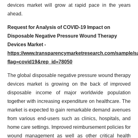
devices market will grow at rapid pace in the years
ahead.
Request for Analysis of COVID-19 Impact on
Disposable Negative Pressure Wound Therapy
Devices Market -
https://www.transparencymarketresearch.com/sample/
flag=covid19&rep_id=78050
The global disposable negative pressure wound therapy
devices market is growing on the back of improved
disposable income of major worldwide population
together with increasing expenditure on healthcare. The
market is expected to gain remarkable demand avenues
from various end-users such as clinics, hospitals, and
home care settings. Improved reimbursement policies for
wound management as well as other critical health