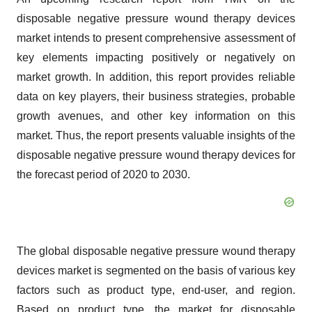
disposable negative pressure wound therapy devices
market intends to present comprehensive assessment of
key elements impacting positively or negatively on
market growth. In addition, this report provides reliable
data on key players, their business strategies, probable
growth avenues, and other key information on this
market. Thus, the report presents valuable insights of the
disposable negative pressure wound therapy devices for
the forecast period of 2020 to 2030.
The global disposable negative pressure wound therapy
devices market is segmented on the basis of various key
factors such as product type, end-user, and region.
Based on product type, the market for disposable