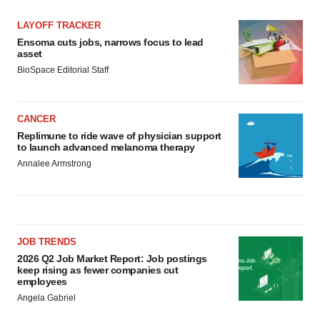
LAYOFF TRACKER
Ensoma cuts jobs, narrows focus to lead
asset
BioSpace Editorial Staff
CANCER
Replimune to ride wave of physician support
to launch advanced melanoma therapy
Annalee Armstrong
JOB TRENDS
2026 Q2 Job Market Report: Job postings
keep rising as fewer companies cut
employees
Angela Gabriel