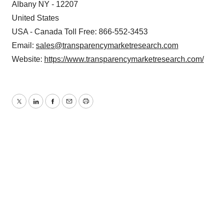
Albany NY - 12207
United States
USA - Canada Toll Free: 866-552-3453
Email:
sales@transparencymarketresearch.com
Website:
https://www.transparencymarketresearch.com/
Twitter
LinkedIn
Facebook
Email
Print