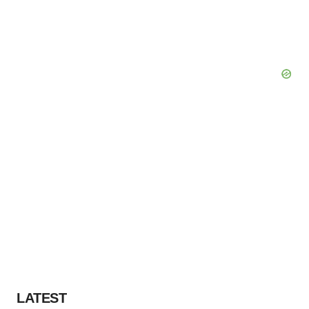
LATEST