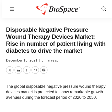
Menu
Show
Sear
Disposable Negative Pressure
Wound Therapy Devices Market:
Rise in number of patient living with
diabetes to drive the market
December 15, 2021
|
5 min read
Twitter
LinkedIn
Facebook
Email
Print
The global disposable negative pressure wound therapy
devices market is projected to show remarkable growth
avenues during the forecast period of 2020 to 2030.