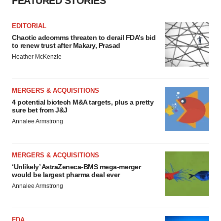
FEATURED STORIES
EDITORIAL
Chaotic adcomms threaten to derail FDA’s bid
to renew trust after Makary, Prasad
Heather McKenzie
MERGERS & ACQUISITIONS
4 potential biotech M&A targets, plus a pretty
sure bet from J&J
Annalee Armstrong
MERGERS & ACQUISITIONS
‘Unlikely’ AstraZeneca-BMS mega-merger
would be largest pharma deal ever
Annalee Armstrong
FDA