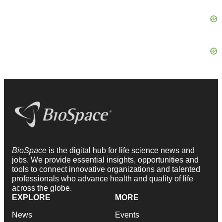
BioSpace
is the digital hub for life science news and
jobs. We provide essential insights, opportunities and
tools to connect innovative organizations and talented
professionals who advance health and quality of life
across the globe.
EXPLORE
MORE
News
Events