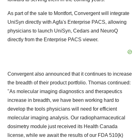
As part of the sale to Montfort, Convergent will integrate
UniSyn directly with Agfa's Enterprise PACS, allowing
physicians to launch UniSyn, Cedars and NeuroQ
directly from the Enterprise PACS viewer.
Convergent also announced that it continues to increase
the breadth of their product portfolio. Thomas continued:
"As molecular imaging diagnostics and therapeutics
increase in breadth, we have been working hard to
develop the tools physicians will need for efficient
molecular imaging analysis. Our radiopharmaceutical
dosimetry module just received its Health Canada
license, while we await the results of our FDA 510(k)