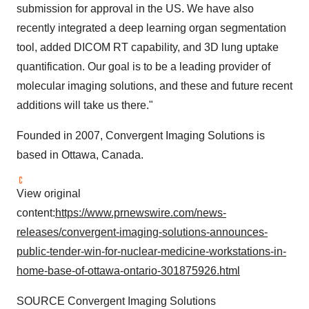
submission for approval in the US. We have also
recently integrated a deep learning organ segmentation
tool, added DICOM RT capability, and 3D lung uptake
quantification. Our goal is to be a leading provider of
molecular imaging solutions, and these and future recent
additions will take us there."
Founded in 2007, Convergent Imaging Solutions is
based in Ottawa, Canada.
View original
content:
https://www.prnewswire.com/news-
releases/convergent-imaging-solutions-announces-
public-tender-win-for-nuclear-medicine-workstations-in-
home-base-of-ottawa-ontario-301875926.html
SOURCE Convergent Imaging Solutions