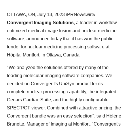
OTTAWA, ON, July 13, 2023 /PRNewswire/ -
Convergent Imaging Solutions
, a leader in workflow
optimized medical image fusion and nuclear medicine
software, announced today that it has won the public
tender for nuclear medicine processing software at
Hôpital Montfort, in Ottawa, Canada.
"We analyzed the solutions offered by many of the
leading molecular imaging software companies. We
decided on Convergent's UniSyn product for its
complete nuclear processing capability, the integrated
Cedars Cardiac Suite, and the highly configurable
SPECT/CT viewer. Combined with attractive pricing, the
Convergent bundle was an easy selection", said Hélène
Brunette, Manager of Imaging at Montfort. "Convergent's