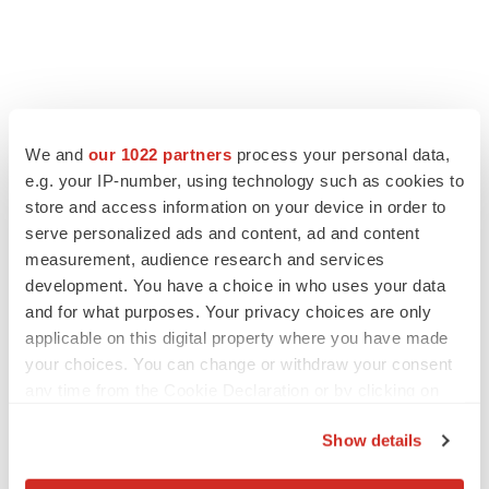
We and
our 1022 partners
process your personal data,
e.g. your IP-number, using technology such as cookies to
store and access information on your device in order to
serve personalized ads and content, ad and content
measurement, audience research and services
development. You have a choice in who uses your data
and for what purposes. Your privacy choices are only
LATEST
applicable on this digital property where you have made
your choices. You can change or withdraw your consent
LAYOFF TRACKER
any time from the Cookie Declaration or by clicking on
Ensoma cuts jobs, narrows focus to lead
the Privacy trigger icon.
asset
Show details
BioSpace Editorial Staff
If you allow, we would also like to: