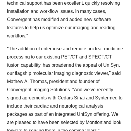
technical support has been excellent, quickly resolving
installation and workflow issues. In many cases,
Convergent has modified and added new software
features to help us optimize our imaging and reading
workflow."
"The addition of enterprise and remote nuclear medicine
processing to our existing PET/CT and SPECT/CT
fusion capability, has broadened the appeal of UniSyn,
our flagship molecular imaging diagnostic viewer," said
Mathew A. Thomas, president and founder of
Convergent Imaging Solutions. "And we've recently
signed agreements with Cedars Sinai and Syntermed to
include their cardiac and neurological analysis
packages as part of an integrated UniSyn offering. We
are pleased to have been selected by Montfort and look
forward to serving them in the coming years."