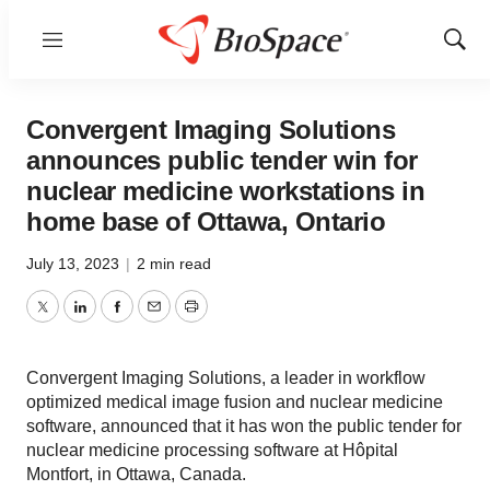
Menu
Show
Sear
Convergent Imaging Solutions
announces public tender win for
nuclear medicine workstations in
home base of Ottawa, Ontario
July 13, 2023
|
2 min read
Twitter
LinkedIn
Facebook
Email
Print
Convergent Imaging Solutions, a leader in workflow
optimized medical image fusion and nuclear medicine
software, announced that it has won the public tender for
nuclear medicine processing software at Hôpital
Montfort, in Ottawa, Canada.