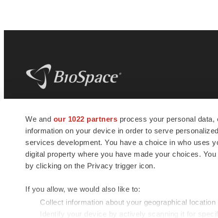
BioSpace
is the digital hub for life science
We and
our 1022 partners
process your personal data, 
news and jobs. We provide essential
information on your device in order to serve personali
insights, opportunities and tools to
connect innovative organizations and
services development. You have a choice in who uses you
talented professionals who advance
digital property where you have made your choices. You
health and quality of life across the globe.
by clicking on the Privacy trigger icon.
If you allow, we would also like to:
Collect information about your geographical location
Identify your device by actively scanning it for specif
© 1985 - 2026 BioSpace.com. All rights reserved.