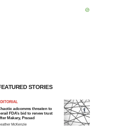
FEATURED STORIES
DITORIAL
haotic adcomms threaten to
erail FDA’s bid to renew trust
fter Makary, Prasad
eather McKenzie