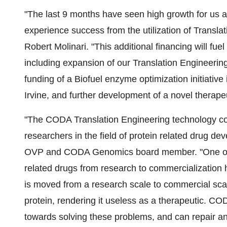
"The last 9 months have seen high growth for us a
experience success from the utilization of Trans
Robert Molinari. "This additional financing will fue
including expansion of our Translation Engineeri
funding of a Biofuel enzyme optimization initiative i
Irvine, and further development of a novel therape
"The CODA Translation Engineering technology cou
researchers in the field of protein related drug d
OVP and CODA Genomics board member. "One of t
related drugs from research to commercialization
is moved from a research scale to commercial scale
protein, rendering it useless as a therapeutic. CO
towards solving these problems, and can repair an