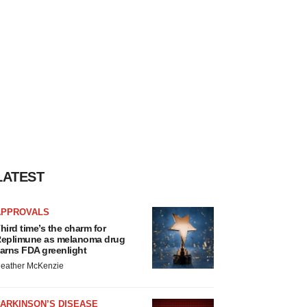
LATEST
APPROVALS
hird time’s the charm for
eplimune as melanoma drug
arns FDA greenlight
eather McKenzie
ARKINSON’S DISEASE