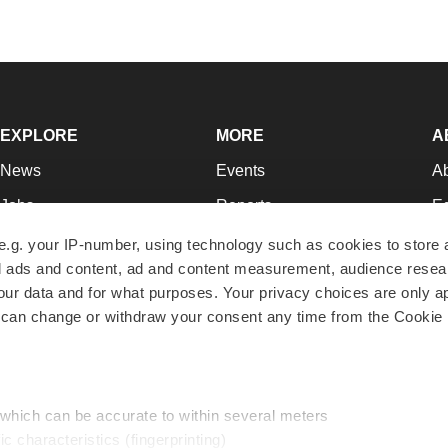
EXPLORE
MORE
A
News
Events
A
Jobs
Reports
Ed
Newsletters
Career Advice
Jo
e.g. your IP-number, using technology such as cookies to store
zed ads and content, ad and content measurement, audience rese
Podcasts
NextGen
Su
r data and for what purposes. Your privacy choices are only ap
Webinars
Best Places to Work
Te
 can change or withdraw your consent any time from the Cookie 
Hotbeds
Employer Resources
Pr
Companies
Archive
R
 which can be accurate to within several meters
ic characteristics (fingerprinting)