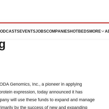
Inc. Announces
ODCASTS
EVENTS
JOBS
COMPANIES
HOTBEDS
MORE
A
g
ODA Genomics, Inc., a pioneer in applying
protein expression, today announced it has
mpany will use these funds to expand and manage
rimarily by the success of new and expanding