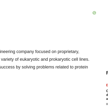
ineering company focused on proprietary,
ariety of eukaryotic and prokaryotic cell lines.
success by solving problems related to protein
E
C
d
a
H