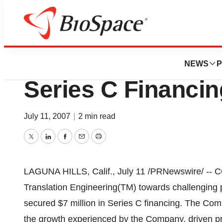
News
Business
CODA Genomics, 
NEWS
P
Series C Financin
July 11, 2007
|
2 min read
Twitter
LinkedIn
Facebook
Email
Print
LAGUNA HILLS, Calif., July 11 /PRNewswire/ -- C
Translation Engineering(TM) towards challenging 
secured $7 million in Series C financing. The Co
the growth experienced by the Company, driven p