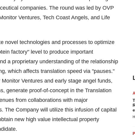
aceutical companies. The round was led by OVP
 Monitor Ventures, Tech Coast Angels, and Life
te novel technologies and processes to optimize
tein factory" level to produce important
 a proprietary understanding of the relationship
ng, which affects translation speed via "pauses."
y Monitor Ventures and early stage angel funds,
s, generate proof-of-concept in the Translation
enues from collaborations with major
T
R
The Company will utilize this infusion of capital
e
H
btain new high value intellectual property
ndidate.
P