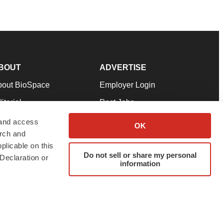
BOUT
ADVERTISE
bout BioSpace
Employer Login
itorial
Post Jobs
in Our Team
Talent Solutions
 and access
OK
arch and
pport
Advertise
plicable on this
rms & Conditions
Submit a Press Release
Do not sell or share my personal
Declaration or
information
ivacy Policy
Submit an Event
SS Feeds