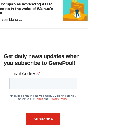
 companies advancing ATTR
ssets in the wake of Wainua’s
ail
ristan Manalac
Get daily news updates when
you subscribe to GenePool!