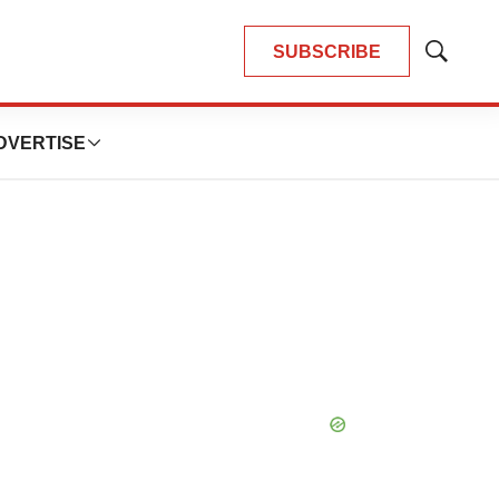
SUBSCRIBE
Show
Search
DVERTISE