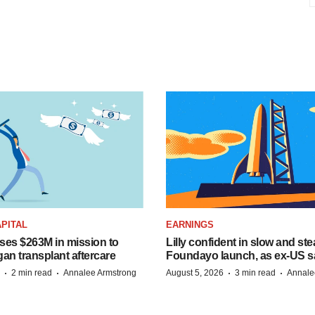
PITAL
EARNINGS
ises $263M in mission to
Lilly confident in slow and st
an transplant aftercare
Foundayo launch, as ex-US s
·
·
·
·
2 min read
Annalee Armstrong
August 5, 2026
3 min read
Annale