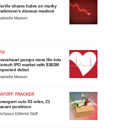
ioVie shares halve on murky
arkinson’s disease readout
abrielle Masson
PO
raveheart pumps more life into
iotech IPO market with $382M
xpected debut
abrielle Masson
LAYOFF TRACKER
mergent cuts 93 roles, 21
acant positions
ioSpace Editorial Staff