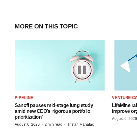
MORE ON THIS TOPIC
PIPELINE
VENTURE CA
Sanofi pauses mid-stage lung study
LifeMine ra
amid new CEO’s ‘rigorous portfolio
improve org
prioritization’
August 6, 2026
·
·
August 6, 2026
2 min read
Tristan Manalac