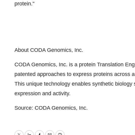
protein."
About CODA Genomics, Inc.
CODA Genomics, Inc. is a protein Translation Eng
patented approaches to express proteins across a v
This unique technology enables synthetic biology 
expression and activity.
Source: CODA Genomics, Inc.