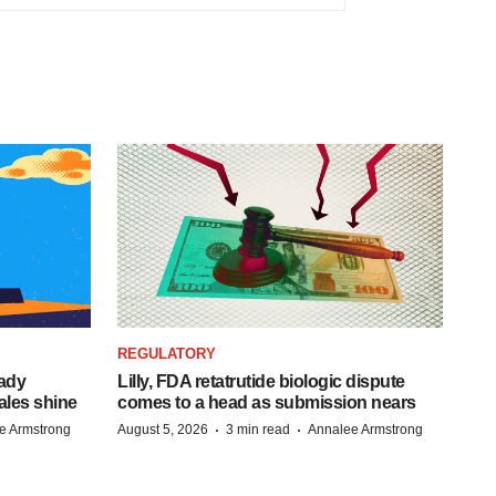
REGULATORY
eady
Lilly, FDA retatrutide biologic dispute
ales shine
comes to a head as submission nears
·
·
e Armstrong
August 5, 2026
3 min read
Annalee Armstrong