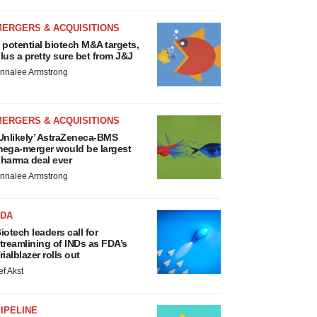
MERGERS & ACQUISITIONS
 potential biotech M&A targets,
lus a pretty sure bet from J&J
nnalee Armstrong
MERGERS & ACQUISITIONS
Unlikely’ AstraZeneca-BMS
ega-merger would be largest
harma deal ever
nnalee Armstrong
FDA
iotech leaders call for
treamlining of INDs as FDA’s
rialblazer rolls out
ef Akst
IPELINE