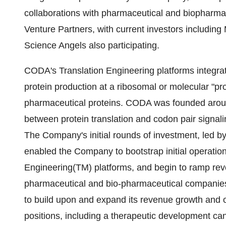
collaborations with pharmaceutical and biopharm
Venture Partners, with current investors including
Science Angels also participating.
CODA's Translation Engineering platforms integra
protein production at a ribosomal or molecular "pro
pharmaceutical proteins. CODA was founded around
between protein translation and codon pair signali
The Company's initial rounds of investment, led b
enabled the Company to bootstrap initial operation
Engineering(TM) platforms, and begin to ramp rev
pharmaceutical and bio-pharmaceutical companies. 
to build upon and expand its revenue growth and o
positions, including a therapeutic development ca