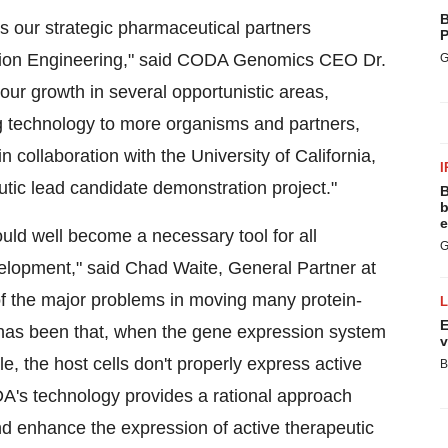
B
s our strategic pharmaceutical partners
P
lation Engineering," said CODA Genomics CEO Dr.
G
l our growth in several opportunistic areas,
ng technology to more organisms and partners,
n collaboration with the University of California,
I
utic lead candidate demonstration project."
B
b
e
ld well become a necessary tool for all
G
evelopment," said Chad Waite, General Partner at
he major problems in moving many protein-
E
 has been that, when the gene expression system
v
, the host cells don't properly express active
B
DA's technology provides a rational approach
d enhance the expression of active therapeutic