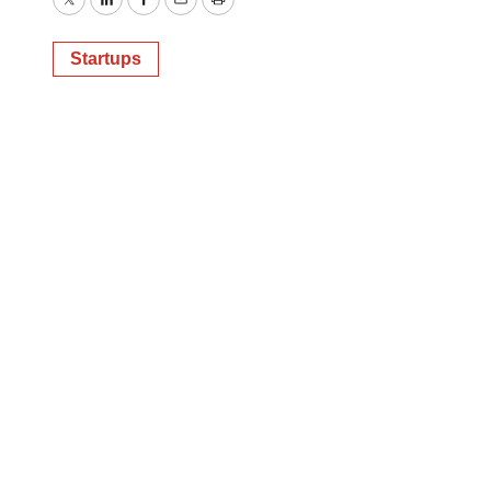
Twitter
LinkedIn
Facebook
Email
Print
Startups