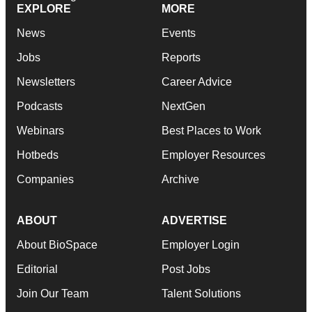
EXPLORE
MORE
News
Events
Jobs
Reports
Newsletters
Career Advice
Podcasts
NextGen
Webinars
Best Places to Work
Hotbeds
Employer Resources
Companies
Archive
ABOUT
ADVERTISE
About BioSpace
Employer Login
Editorial
Post Jobs
Join Our Team
Talent Solutions