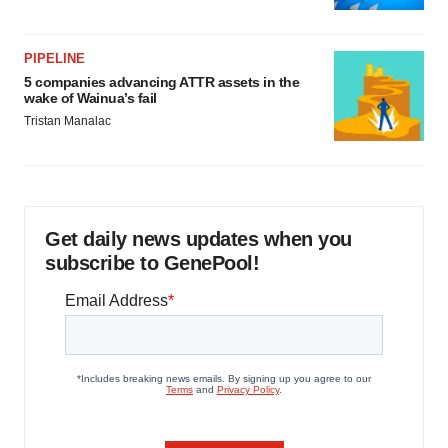
PIPELINE
5 companies advancing ATTR assets in the
wake of Wainua’s fail
Tristan Manalac
Get daily news updates when you
subscribe to GenePool!