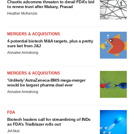
Chaotic adcomms threaten to derail FDA’s bid
to renew trust after Makary, Prasad
Heather McKenzie
MERGERS & ACQUISITIONS
4 potential biotech M&A targets, plus a pretty
sure bet from J&J
Annalee Armstrong
MERGERS & ACQUISITIONS
‘Unlikely’ AstraZeneca-BMS mega-merger
would be largest pharma deal ever
Annalee Armstrong
FDA
Biotech leaders call for streamlining of INDs
as FDA’s Trialblazer rolls out
Jef Akst