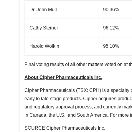
Dr. John Mull
90.36%
Cathy Steiner
96.12%
Harold Wolkin
95.10%
Final voting results of all other matters voted on 
About Cipher Pharmaceuticals Inc.
Cipher Pharmaceuticals (TSX: CPH) is a specialty p
early to late-stage products. Cipher acquires produ
and regulatory approval process, and currently marke
in Canada, the U.S., and South America. For more in
SOURCE Cipher Pharmaceuticals Inc.