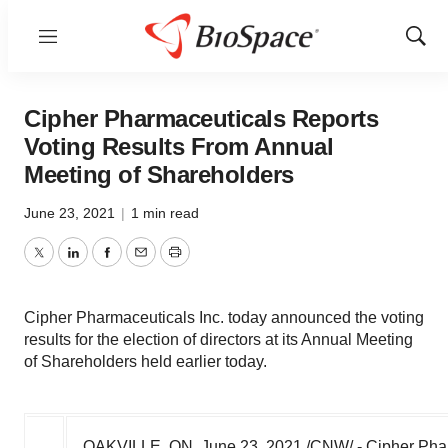
Menu
Show
Sear
Cipher Pharmaceuticals Reports
Voting Results From Annual
Meeting of Shareholders
June 23, 2021
|
1 min read
Twitter
LinkedIn
Facebook
Email
Print
Cipher Pharmaceuticals Inc. today announced the voting
results for the election of directors at its Annual Meeting
of Shareholders held earlier today.
OAKVILLE, ON
,
June 23, 2021
/CNW/ -
Cipher Pha