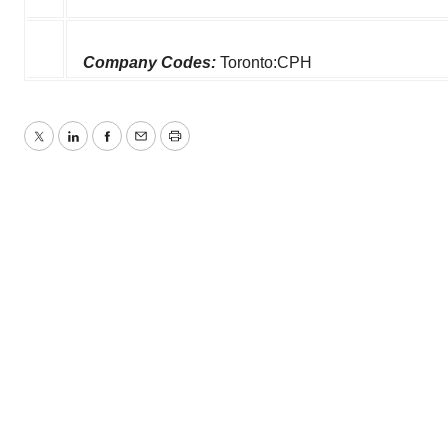
Company Codes:
Toronto:CPH
Twitter
LinkedIn
Facebook
Email
Print