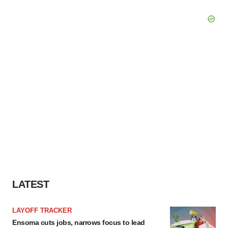
LATEST
LAYOFF TRACKER
Ensoma cuts jobs, narrows focus to lead