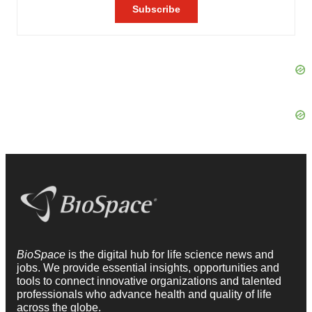
BioSpace
is the digital hub for life science news and
jobs. We provide essential insights, opportunities and
tools to connect innovative organizations and talented
professionals who advance health and quality of life
across the globe.