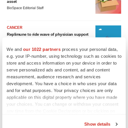
asset
BioSpace Editorial Staff
CANCER
Replimune to ride wave of physician support
to launch advanced melanoma therapy
Annalee Armstrong
We and
our 1022 partners
process your personal data,
e.g. your IP-number, using technology such as cookies to
store and access information on your device in order to
serve personalized ads and content, ad and content
measurement, audience research and services
JOB TRENDS
development. You have a choice in who uses your data
2026 Q2 Job Market Report: Job postings
keep rising as fewer companies cut
and for what purposes. Your privacy choices are only
employees
applicable on this digital property where you have made
Angela Gabriel
your choices. You can change or withdraw your consent
any time from the Cookie Declaration or by clicking on
GENE THERAPY
the Privacy trigger icon.
Intellia finds genetic suspect for liver safety
Show details
signals with ATTR gene therapy