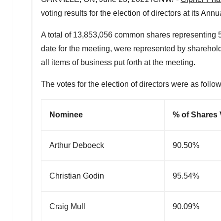
voting results for the election of directors at its An
A total of 13,853,056 common shares representing
date for the meeting, were represented by sharehold
all items of business put forth at the meeting.
The votes for the election of directors were as follow
Nominee
% of Shares 
Arthur Deboeck
90.50%
Christian Godin
95.54%
Craig Mull
90.09%