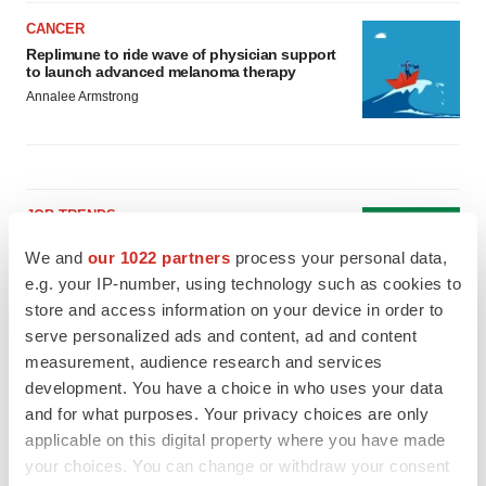
CANCER
Replimune to ride wave of physician support
to launch advanced melanoma therapy
Annalee Armstrong
JOB TRENDS
2026 Q2 Job Market Report: Job postings
We and
our 1022 partners
process your personal data,
keep rising as fewer companies cut
employees
e.g. your IP-number, using technology such as cookies to
Angela Gabriel
store and access information on your device in order to
serve personalized ads and content, ad and content
measurement, audience research and services
GENE THERAPY
Intellia finds genetic suspect for liver safety
development. You have a choice in who uses your data
signals with ATTR gene therapy
and for what purposes. Your privacy choices are only
Tristan Manalac
applicable on this digital property where you have made
your choices. You can change or withdraw your consent