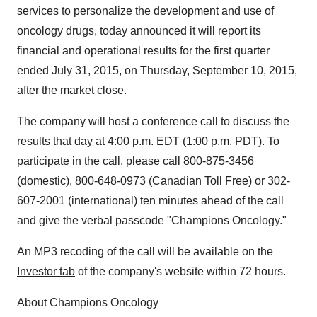
services to personalize the development and use of
oncology drugs, today announced it will report its
financial and operational results for the first quarter
ended
July 31, 2015
, on
Thursday, September 10, 2015
,
after the market close.
The company will host a conference call to discuss the
results that day at
4:00 p.m. EDT
(
1:00 p.m. PDT
). To
participate in the call, please call 800-875-3456
(domestic), 800-648-0973 (Canadian Toll Free) or 302-
607-2001 (international) ten minutes ahead of the call
and give the verbal passcode "Champions Oncology."
An MP3 recoding of the call will be available on the
Investor tab
of the company's website within 72 hours.
About Champions Oncology