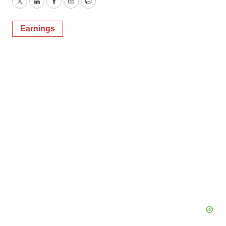
Twitter
LinkedIn
Facebook
Email
Print
Earnings