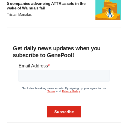
5 companies advancing ATTR assets in the
wake of Wainua’s fail
Tristan Manalac
Get daily news updates when you
subscribe to GenePool!