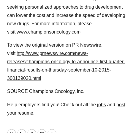
seeking personalized approaches to drug development
can lower the cost and increase the speed of developing
new drugs. For more information, please
visit
www.championsoncology.com
.
To view the original version on PR Newswire,
visit:
http://www.prnewswire.com/news-
releases/champions-oncology-to-announce-first-quarter-
financial-results-on-thursday-september-10-2015-
300139020.html
SOURCE Champions Oncology, Inc.
Help employers find you! Check out all the
jobs
and
post
your resume
.