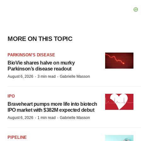
MORE ON THIS TOPIC
PARKINSON’S DISEASE
BioVie shares halve on murky
Parkinson’s disease readout
·
·
August 6, 2026
3 min read
Gabrielle Masson
IPO
Braveheart pumps more life into biotech
IPO market with $382M expected debut
·
·
August 6, 2026
1 min read
Gabrielle Masson
PIPELINE