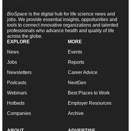
BioSpace
is the digital hub for life science news and
jobs. We provide essential insights, opportunities and
tools to connect innovative organizations and talented
professionals who advance health and quality of life
across the globe.
EXPLORE
MORE
News
Events
Jobs
Reports
Newsletters
Career Advice
Podcasts
NextGen
Webinars
Best Places to Work
Hotbeds
Employer Resources
Companies
Archive
ABOUT
ADVERTISE