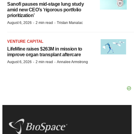
Sanofi pauses mid-stage lung study
amid new CEO’s ‘rigorous portfolio
prioritization’
·
·
August 6, 2026
2 min read
Tristan Manalac
VENTURE CAPITAL
LifeMine raises $263M in mission to
improve organ transplant aftercare
·
·
August 6, 2026
2 min read
Annalee Armstrong