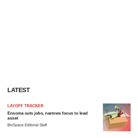
LATEST
LAYOFF TRACKER
Ensoma cuts jobs, narrows focus to lead
asset
BioSpace Editorial Staff