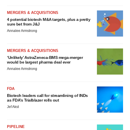
MERGERS & ACQUISITIONS
4 potential biotech M&A targets, plus a pretty
sure bet from J&J
Annalee Armstrong
MERGERS & ACQUISITIONS
‘Unlikely’ AstraZeneca-BMS mega-merger
would be largest pharma deal ever
Annalee Armstrong
FDA
Biotech leaders call for streamlining of INDs
as FDA’s Trialblazer rolls out
Jef Akst
PIPELINE