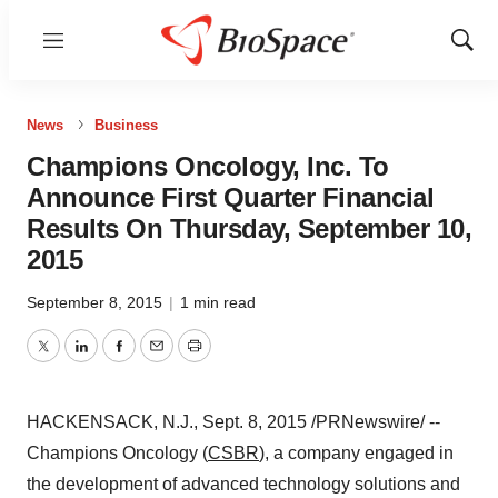
Menu
Show
Sear
News
Business
Champions Oncology, Inc. To
Announce First Quarter Financial
Results On Thursday, September 10,
2015
September 8, 2015
|
1 min read
Twitter
LinkedIn
Facebook
Email
Print
HACKENSACK, N.J.
,
Sept. 8, 2015
/PRNewswire/ --
Champions Oncology (
CSBR
), a company engaged in
the development of advanced technology solutions and