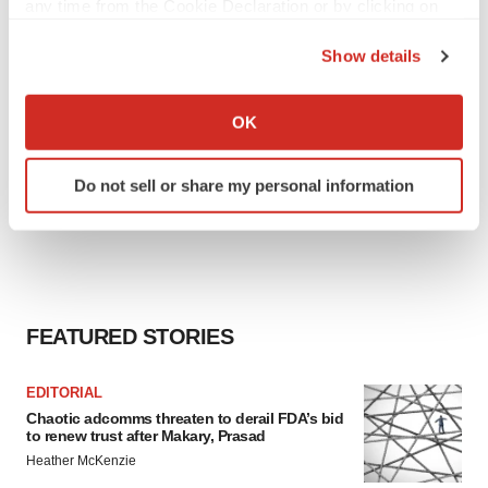
any time from the Cookie Declaration or by clicking on
the Privacy trigger icon.
Show details
If you allow, we would also like to:
Collect information about your geographical location
OK
which can be accurate to within several meters
Identify your device by actively scanning it for
Do not sell or share my personal information
specific characteristics (fingerprinting)
Find out more about how your personal data is processed
and set your preferences in the
details section
.
We use cookies to enhance your experience, analyze
site traffic, and serve tailored ads. By clicking "OK", you
FEATURED STORIES
agree to our use of cookies. You can later change your
consent or withdraw it. For more info, see our
Privacy
EDITORIAL
Policy
.
Chaotic adcomms threaten to derail FDA’s bid
to renew trust after Makary, Prasad
Heather McKenzie