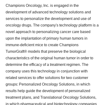
Champions Oncology, Inc. is engaged in the
development of advanced technology solutions and
services to personalize the development and use of
oncology drugs. The company's technology platform is a
novel approach to personalizing cancer care based
upon the implantation of primary human tumors in
immune-deficient mice to create Champions
TumorGraft® models that preserve the biological
characteristics of the original human tumor in order to
determine the efficacy of a treatment regimen. The
company uses this technology in conjunction with
related services to offer solutions for two customer
groups: Personalized Oncology Solutions, in which
results help guide the development of personalized
treatment plans, and Translational Oncology Solutions,
in which pharmaceutical and biotechnology companies