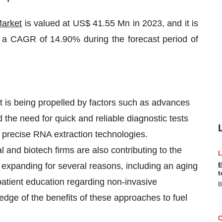
Market
is valued at US$ 41.55 Mn in 2023, and it is
a CAGR of 14.90% during the forecast period of
et is being propelled by factors such as advances
d the need for quick and reliable diagnostic tests
d precise RNA extraction technologies.
and biotech firms are also contributing to the
s expanding for several reasons, including an aging
E
t
patient education regarding non-invasive
B
dge of the benefits of these approaches to fuel