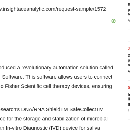
R
w.insightaceanalytic.com/request-sample/1572
p
a
A
2
p
c
oduced a revolutionary automation solution called
A
oftware. This software allows users to connect
 Fisher Scientific cell therapy devices, ensuring
I
l
g
esearch's DNA/RNA ShieldTM SafeCollectTM
T
ce for the storage and stabilization of microbial
n In-vitro Diagnostic (IVD) device for saliva