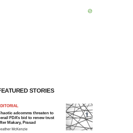
FEATURED STORIES
DITORIAL
haotic adcomms threaten to
erail FDA’s bid to renew trust
fter Makary, Prasad
eather McKenzie