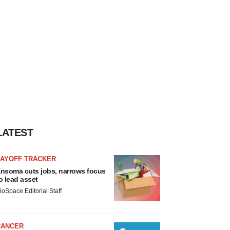
LATEST
LAYOFF TRACKER
nsoma cuts jobs, narrows focus
o lead asset
ioSpace Editorial Staff
CANCER