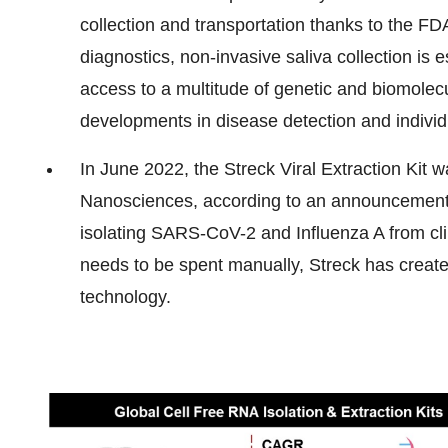
collection and transportation thanks to the FDA
diagnostics, non-invasive saliva collection is
access to a multitude of genetic and biomolecu
developments in disease detection and individ
In June 2022, the Streck Viral Extraction Kit 
Nanosciences, according to an announcement 
isolating SARS-CoV-2 and Influenza A from cli
needs to be spent manually, Streck has created
technology.