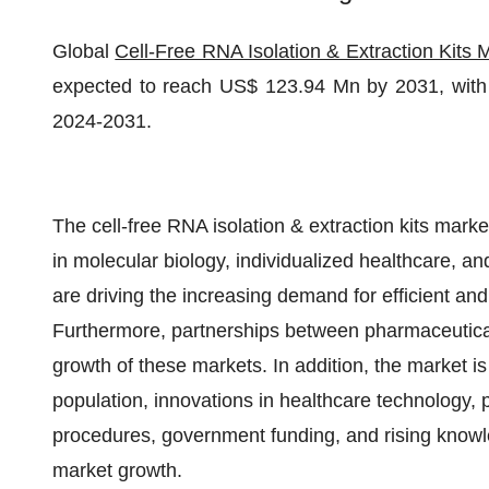
Global
Cell-Free RNA Isolation & Extraction Kits 
expected to reach US$ 123.94 Mn by 2031, with 
2024-2031.
The cell-free RNA isolation & extraction kits mark
in molecular biology, individualized healthcare, an
are driving the increasing demand for efficient an
Furthermore, partnerships between pharmaceutical 
growth of these markets. In addition, the market i
population, innovations in healthcare technology, 
procedures, government funding, and rising knowle
market growth.