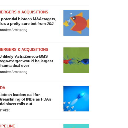
MERGERS & ACQUISITIONS
 potential biotech M&A targets,
lus a pretty sure bet from J&J
nnalee Armstrong
MERGERS & ACQUISITIONS
Unlikely’ AstraZeneca-BMS
ega-merger would be largest
harma deal ever
nnalee Armstrong
FDA
iotech leaders call for
treamlining of INDs as FDA’s
rialblazer rolls out
ef Akst
IPELINE