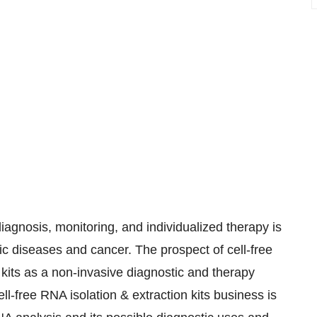
agnosis, monitoring, and individualized therapy is
ic diseases and cancer. The prospect of cell-free
 kits as a non-invasive diagnostic and therapy
ell-free RNA isolation & extraction kits business is