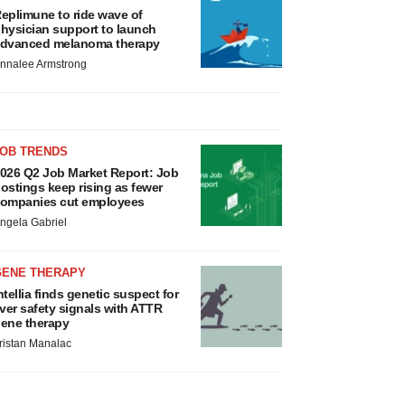
eplimune to ride wave of
hysician support to launch
dvanced melanoma therapy
nnalee Armstrong
JOB TRENDS
026 Q2 Job Market Report: Job
ostings keep rising as fewer
ompanies cut employees
ngela Gabriel
GENE THERAPY
ntellia finds genetic suspect for
iver safety signals with ATTR
ene therapy
ristan Manalac