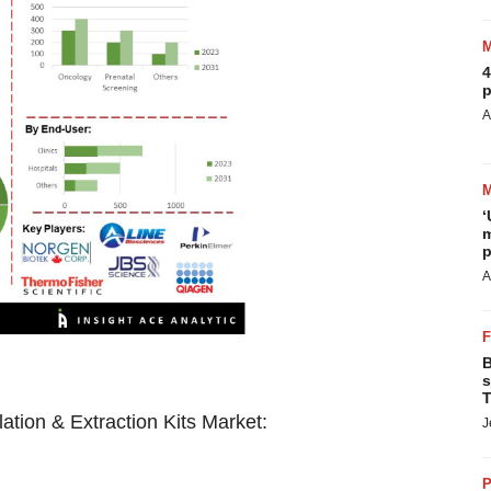
4
p
A
‘
m
p
A
B
s
T
lation & Extraction Kits Market:
J
P