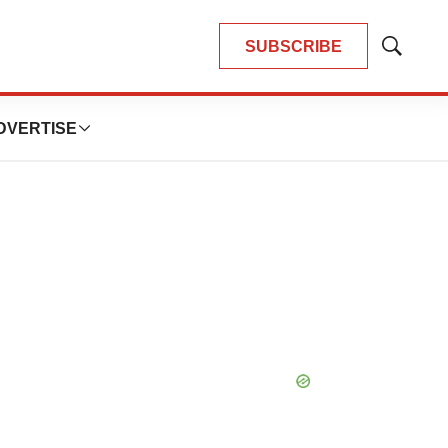
SUBSCRIBE
Show
Search
DVERTISE