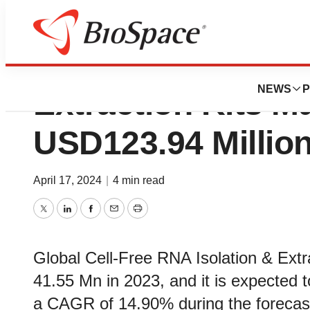
Cell-Free RNA Iso
NEWS
P
Extraction Kits M
USD123.94 Millio
April 17, 2024
|
4 min read
Twitter
LinkedIn
Facebook
Email
Print
Global Cell-Free RNA Isolation & Extr
41.55 Mn in 2023, and it is expected
a CAGR of 14.90% during the forecast