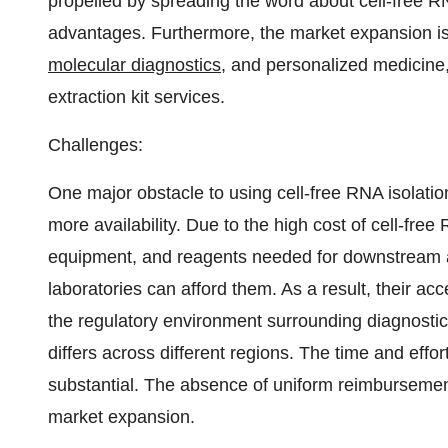
propelled by spreading the word about cell-free R
advantages. Furthermore, the market expansion is 
molecular diagnostics
, and personalized medicine,
extraction kit services.
Challenges:
One major obstacle to using cell-free RNA isolation
more availability. Due to the high cost of cell-free
equipment, and reagents needed for downstream ana
laboratories can afford them. As a result, their ac
the regulatory environment surrounding diagnostic te
differs across different regions. The time and eff
substantial. The absence of uniform reimbursemen
market expansion.