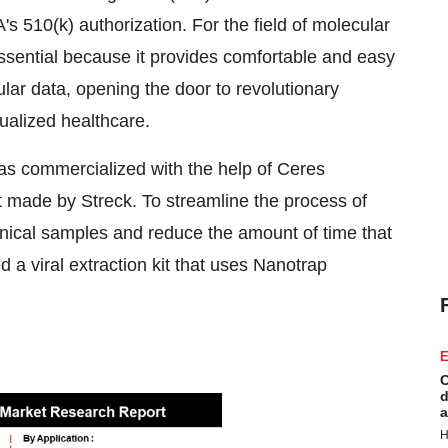
's 510(k) authorization. For the field of molecular
 essential because it provides comfortable and easy
lar data, opening the door to revolutionary
ualized healthcare.
was commercialized with the help of Ceres
made by Streck. To streamline the process of
nical samples and reduce the amount of time that
 a viral extraction kit that uses Nanotrap
E
C
d
a
H