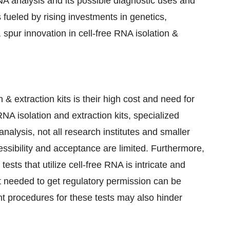
NA analysis and its possible diagnostic uses and
fueled by rising investments in genetics,
 spur innovation in cell-free RNA isolation &
 & extraction kits is their high cost and need for
 RNA isolation and extraction kits, specialized
lysis, not all research institutes and smaller
cessibility and acceptance are limited. Furthermore,
sts that utilize cell-free RNA is intricate and
ort needed to get regulatory permission can be
t procedures for these tests may also hinder