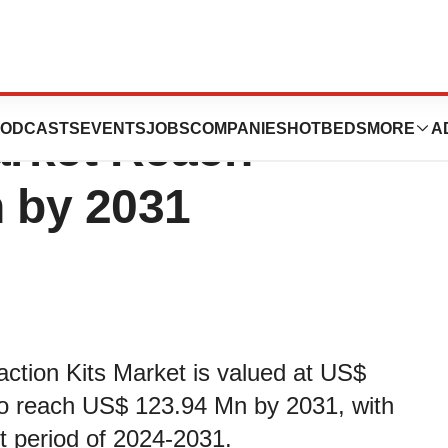
lation and
ODCASTS
EVENTS
JOBS
COMPANIES
HOTBEDS
MORE
A
arket Reach
n by 2031
action Kits Market is valued at US$
 to reach US$ 123.94 Mn by 2031, with
 period of 2024-2031.