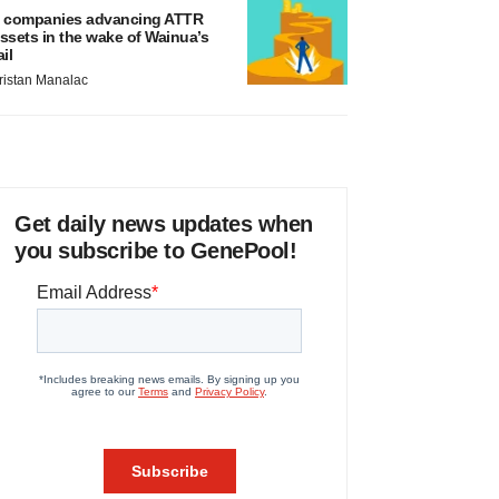
 companies advancing ATTR
ssets in the wake of Wainua’s
ail
ristan Manalac
Get daily news updates when
you subscribe to GenePool!