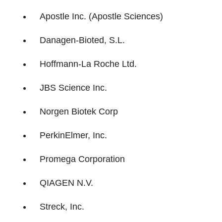
Apostle Inc. (Apostle Sciences)
Danagen-Bioted, S.L.
Hoffmann-La Roche Ltd.
JBS Science Inc.
Norgen Biotek Corp
PerkinElmer, Inc.
Promega Corporation
QIAGEN N.V.
Streck, Inc.