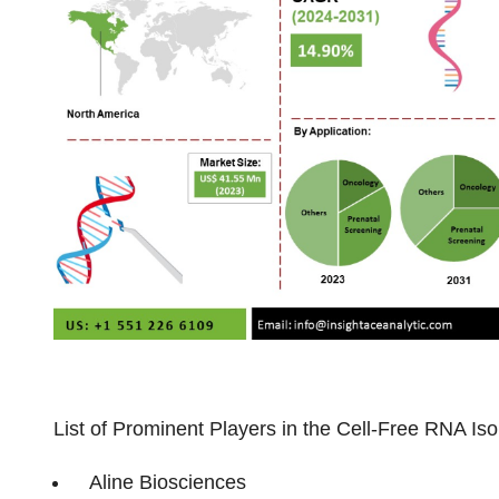
List of Prominent Players in the Cell-Free RNA Iso
Aline Biosciences