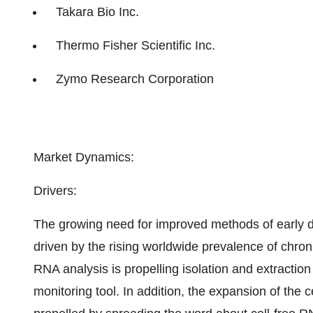
Takara Bio Inc.
Thermo Fisher Scientific Inc.
Zymo Research Corporation
Market Dynamics:
Drivers:
The growing need for improved methods of early di
driven by the rising worldwide prevalence of chron
RNA analysis is propelling isolation and extraction
monitoring tool. In addition, the expansion of the c