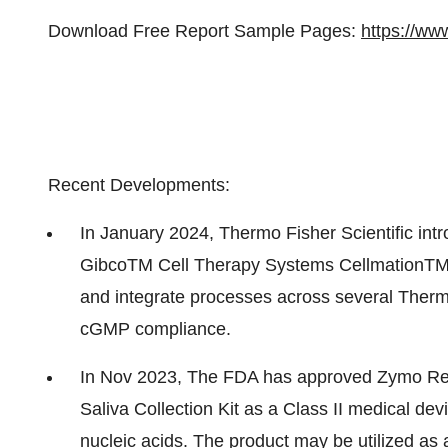
Download Free Report Sample Pages:
https://ww
Recent Developments:
In January 2024, Thermo Fisher Scientific intr
GibcoTM Cell Therapy Systems CellmationTM S
and integrate processes across several Thermo
cGMP compliance.
In Nov 2023, The FDA has approved Zymo R
Saliva Collection Kit as a Class II medical devi
nucleic acids. The product may be utilized as a