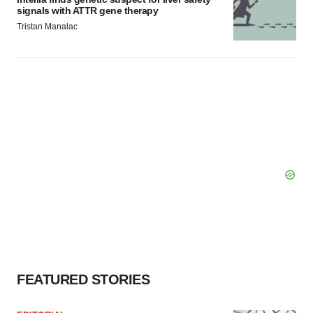
signals with ATTR gene therapy
Tristan Manalac
FEATURED STORIES