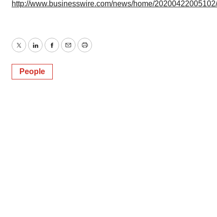
http://www.businesswire.com/news/home/20200422005102
Twitter
LinkedIn
Facebook
Email
Print
People