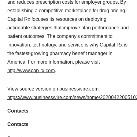
and reduces prescription costs for employer groups. By
establishing a competitive marketplace for drug pricing,
Capital Rx focuses its resources on deploying
actionable strategies that improve plan performance and
patient outcomes. The company's commitment to
innovation, technology, and service is why Capital Rx is
the fastest-growing pharmacy benefit manager in
America. For more information, please visit
http://www.cap-rx.com
.
View source version on businesswire.com:
https://www.businesswire.com/news/home/20200422005102
Contacts
Contacts