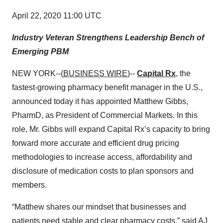
April 22, 2020 11:00 UTC
Industry Veteran Strengthens Leadership Bench of
Emerging PBM
NEW YORK--(
BUSINESS WIRE
)--
Capital Rx
, the
fastest-growing pharmacy benefit manager in the U.S.,
announced today it has appointed Matthew Gibbs,
PharmD,
as President of Commercial Markets. In this
role, Mr. Gibbs will expand Capital Rx’s capacity to bring
forward more accurate and efficient drug pricing
methodologies to increase access, affordability and
disclosure of medication costs to plan sponsors and
members.
“Matthew shares our mindset that businesses and
patients need stable and clear pharmacy costs,” said AJ