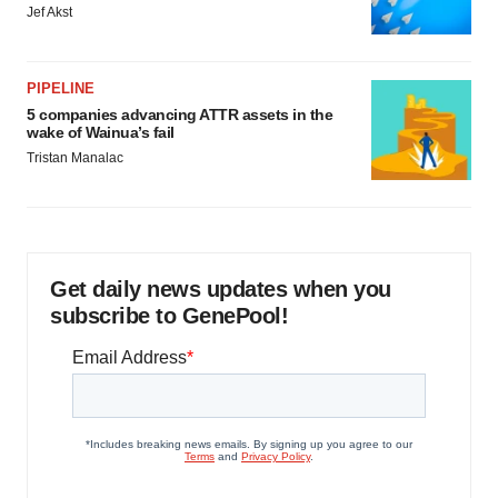
Jef Akst
PIPELINE
5 companies advancing ATTR assets in the
wake of Wainua’s fail
Tristan Manalac
Get daily news updates when you
subscribe to GenePool!