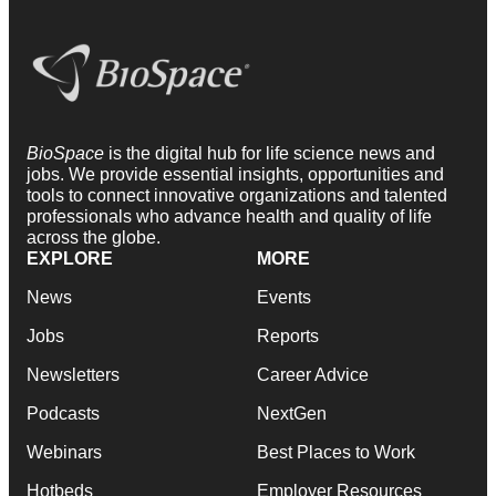
BioSpace
is the digital hub for life science news and
jobs. We provide essential insights, opportunities and
tools to connect innovative organizations and talented
professionals who advance health and quality of life
across the globe.
EXPLORE
MORE
News
Events
Jobs
Reports
Newsletters
Career Advice
Podcasts
NextGen
Webinars
Best Places to Work
Hotbeds
Employer Resources