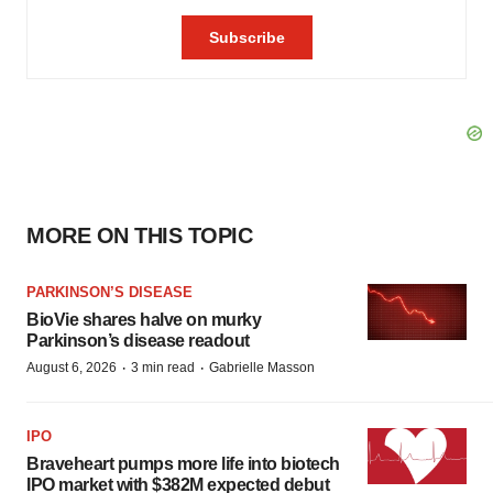
MORE ON THIS TOPIC
PARKINSON’S DISEASE
BioVie shares halve on murky
Parkinson’s disease readout
·
·
August 6, 2026
3 min read
Gabrielle Masson
IPO
Braveheart pumps more life into biotech
IPO market with $382M expected debut