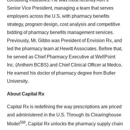
Senior Vice President, managing a team that serves
employers across the U.S. with pharmacy benefits
strategy, program design, cost analysis and competitive
bidding of pharmacy benefits management services.
Previously, Mr. Gibbs was President of Envision Rx, and
led the pharmacy team at Hewitt Associates. Before that,
he served as Chief Pharmacy Executive at WellPoint
Inc. (Anthem BCBS) and Chief Clinical Officer at Medco.
He earned his doctor of pharmacy degree from Butler
University.
About Capital Rx
Capital Rx is redefining the way prescriptions are priced
and administered in the U.S. Through its Clearinghouse
SM
Model
, Capital Rx unlocks the pharmacy supply chain