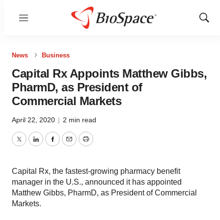
Menu
Show
Sear
News
Business
Capital Rx Appoints Matthew Gibbs,
PharmD, as President of
Commercial Markets
April 22, 2020
|
2 min read
Twitter
LinkedIn
Facebook
Email
Print
Capital Rx, the fastest-growing pharmacy benefit
manager in the U.S., announced it has appointed
Matthew Gibbs, PharmD, as President of Commercial
Markets.