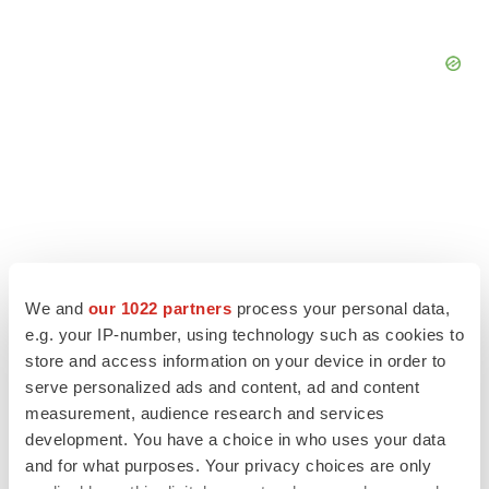
We and
our 1022 partners
process your personal data,
e.g. your IP-number, using technology such as cookies to
store and access information on your device in order to
serve personalized ads and content, ad and content
measurement, audience research and services
LATEST
development. You have a choice in who uses your data
and for what purposes. Your privacy choices are only
LAYOFF TRACKER