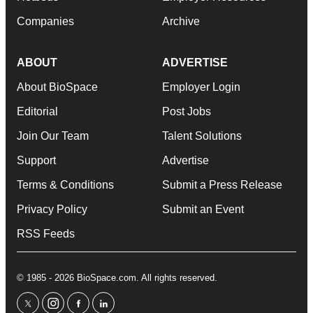
Companies
Archive
ABOUT
ADVERTISE
About BioSpace
Employer Login
Editorial
Post Jobs
Join Our Team
Talent Solutions
Support
Advertise
Terms & Conditions
Submit a Press Release
Privacy Policy
Submit an Event
RSS Feeds
© 1985 - 2026 BioSpace.com. All rights reserved.
twitter
instagram
facebook
linkedin