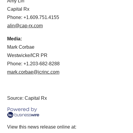
Amy Lin
Capital Rx
Phone: +1.609.751.4155
alin@cap-rx.com
Media:
Mark Corbae
Westwicke/ICR PR
Phone: +1.203-682-8288
mark.corbae@icrinc.com
Source: Capital Rx
View this news release online at: