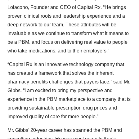
Loiacono, Founder and CEO of Capital Rx. “He brings
proven clinical roots and leadership experience and a
deep network to our team. These attributes will be
invaluable as we continue to transform what it means to
be a PBM, and focus on delivering real value to people
who take medications, and to their employers.”
“Capital Rx is an innovative technology company that
has created a framework that solves the inherent
pharmacy benefits challenges that payers face,” said Mr.
Gibbs. “I am excited to bring my perspective and
experience in the PBM marketplace to a company that is
providing sustainable prescription drug prices and
improved quality of care for more people.”
Mr. Gibbs’ 20-year career has spanned the PBM and
consulting industries. He was most recently Aon’s