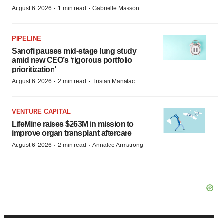
·
·
August 6, 2026
1 min read
Gabrielle Masson
PIPELINE
Sanofi pauses mid-stage lung study
amid new CEO’s ‘rigorous portfolio
prioritization’
·
·
August 6, 2026
2 min read
Tristan Manalac
VENTURE CAPITAL
LifeMine raises $263M in mission to
improve organ transplant aftercare
·
·
August 6, 2026
2 min read
Annalee Armstrong