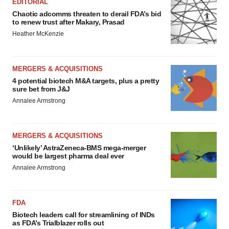
EDITORIAL
Chaotic adcomms threaten to derail FDA’s bid
to renew trust after Makary, Prasad
Heather McKenzie
MERGERS & ACQUISITIONS
4 potential biotech M&A targets, plus a pretty
sure bet from J&J
Annalee Armstrong
MERGERS & ACQUISITIONS
‘Unlikely’ AstraZeneca-BMS mega-merger
would be largest pharma deal ever
Annalee Armstrong
FDA
Biotech leaders call for streamlining of INDs
as FDA’s Trialblazer rolls out