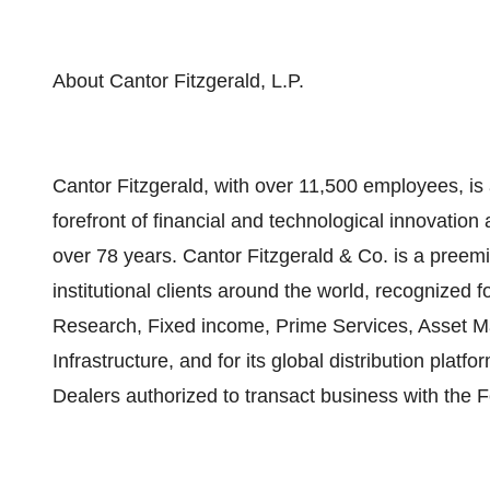
About Cantor Fitzgerald, L.P.
Cantor Fitzgerald, with over 11,500 employees, is a
forefront of financial and technological innovation
over 78 years. Cantor Fitzgerald & Co. is a pree
institutional clients around the world, recognized f
Research, Fixed income, Prime Services, Asset 
Infrastructure, and for its global distribution plat
Dealers authorized to transact business with the