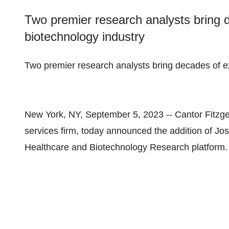
Two premier research analysts bring 
biotechnology industry
Two premier research analysts bring decades of e
New York, NY, September 5, 2023 -- Cantor Fitzgera
services firm, today announced the addition of Jos
Healthcare and Biotechnology Research platform.