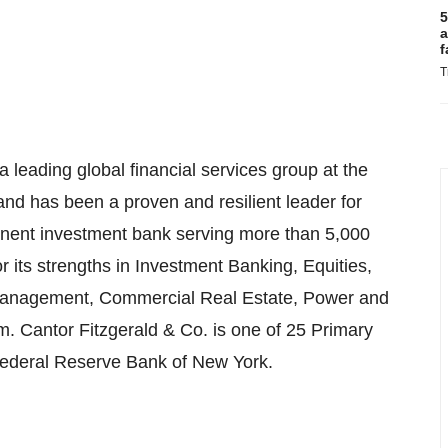
5
a
f
T
 leading global financial services group at the
 and has been a proven and resilient leader for
minent investment bank serving more than 5,000
or its strengths in Investment Banking, Equities,
Management, Commercial Real Estate, Power and
form. Cantor Fitzgerald & Co. is one of 25 Primary
 Federal Reserve Bank of New York.