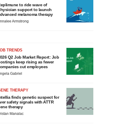
eplimune to ride wave of
hysician support to launch
dvanced melanoma therapy
nnalee Armstrong
JOB TRENDS
026 Q2 Job Market Report: Job
ostings keep rising as fewer
ompanies cut employees
ngela Gabriel
GENE THERAPY
ntellia finds genetic suspect for
iver safety signals with ATTR
ene therapy
ristan Manalac