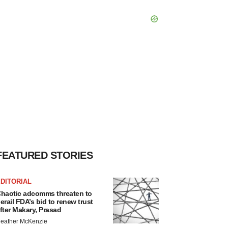
FEATURED STORIES
DITORIAL
haotic adcomms threaten to
erail FDA’s bid to renew trust
fter Makary, Prasad
eather McKenzie