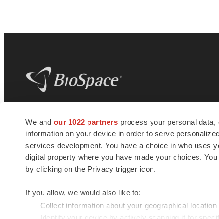
BioSpace
is the digital hub for life science
We and
our 1022 partners
process your personal data, 
news and jobs. We provide essential
information on your device in order to serve personali
insights, opportunities and tools to
connect innovative organizations and
services development. You have a choice in who uses you
talented professionals who advance
digital property where you have made your choices. You
health and quality of life across the globe.
by clicking on the Privacy trigger icon.
If you allow, we would also like to:
Collect information about your geographical location
Identify your device by actively scanning it for specif