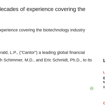
decades of experience covering the
xperience covering the biotechnology industry
ld, L.P., ("Cantor") a leading global financial
h Schimmer, M.D., and Eric Schmidt, Ph.D., to its
E
t
B