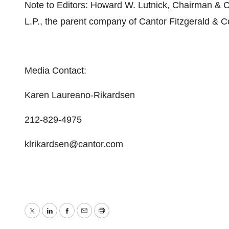
Note to Editors: Howard W. Lutnick, Chairman & Ch
L.P., the parent company of Cantor Fitzgerald & C
Media Contact:
Karen Laureano-Rikardsen
212-829-4975
klrikardsen@cantor.com
Twitter
LinkedIn
Facebook
Email
Print