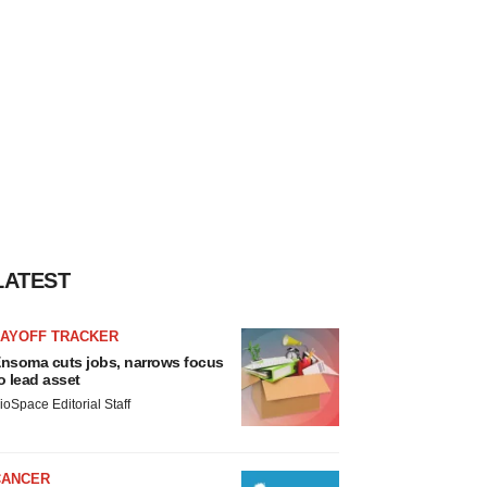
LATEST
LAYOFF TRACKER
nsoma cuts jobs, narrows focus
o lead asset
ioSpace Editorial Staff
CANCER