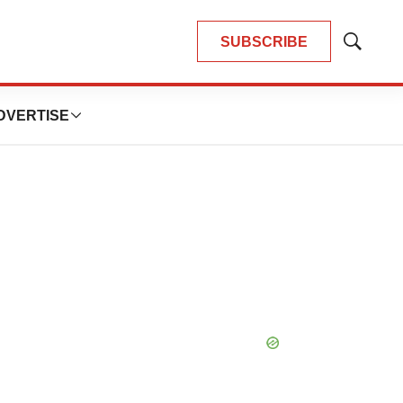
SUBSCRIBE
Show
Search
DVERTISE