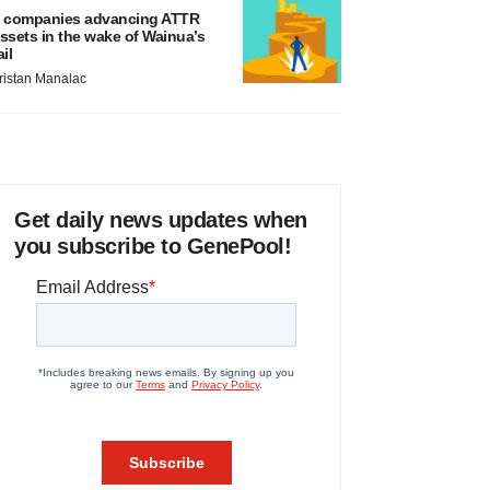
 companies advancing ATTR
ssets in the wake of Wainua’s
ail
ristan Manalac
Get daily news updates when
you subscribe to GenePool!