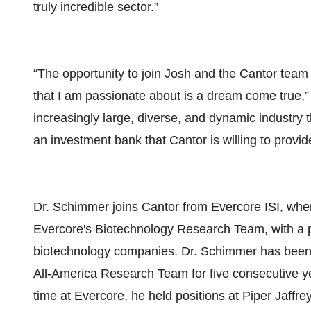
truly incredible sector.”
“The opportunity to join Josh and the Cantor team 
that I am passionate about is a dream come true,”
increasingly large, diverse, and dynamic industry 
an investment bank that Cantor is willing to pr
Dr. Schimmer joins Cantor from Evercore ISI, whe
Evercore's Biotechnology Research Team, with a pr
biotechnology companies. Dr. Schimmer has been th
All-America Research Team for five consecutive ye
time at Evercore, he held positions at Piper Jaffr