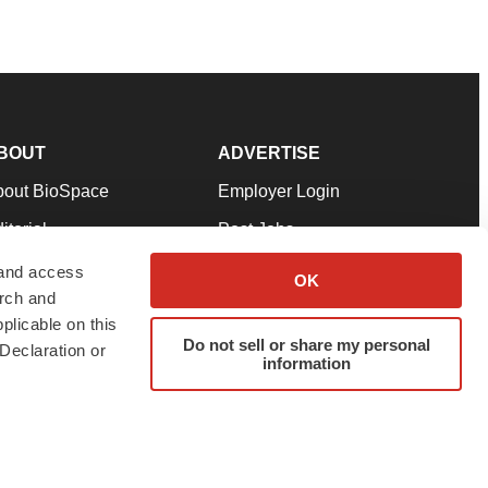
BOUT
ADVERTISE
bout BioSpace
Employer Login
itorial
Post Jobs
in Our Team
Talent Solutions
 and access
OK
arch and
pport
Advertise
plicable on this
rms & Conditions
Submit a Press Release
Do not sell or share my personal
Declaration or
information
ivacy Policy
Submit an Event
SS Feeds