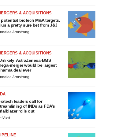
MERGERS & ACQUISITIONS
 potential biotech M&A targets,
lus a pretty sure bet from J&J
nnalee Armstrong
MERGERS & ACQUISITIONS
Unlikely’ AstraZeneca-BMS
ega-merger would be largest
harma deal ever
nnalee Armstrong
FDA
iotech leaders call for
treamlining of INDs as FDA’s
rialblazer rolls out
ef Akst
IPELINE