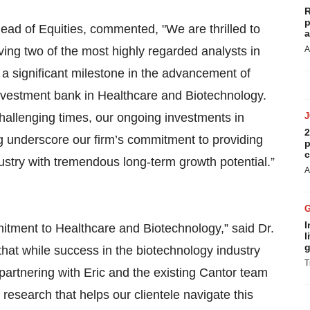
R
p
ead of Equities, commented, "We are thrilled to
a
ing two of the most highly regarded analysts in
A
s a significant milestone in the advancement of
investment bank in Healthcare and Biotechnology.
challenging times, our ongoing investments in
2
 underscore our firm’s commitment to providing
p
c
dustry with tremendous long-term growth potential.”
A
I
tment to Healthcare and Biotechnology,” said Dr.
l
g
that while success in the biotechnology industry
T
to partnering with Eric and the existing Cantor team
research that helps our clientele navigate this