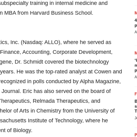
bspecialty training in internal medicine and
 an MBA from Harvard Business School.
4
p
A
tics, Inc. (Nasdaq: ALLO), where he served as
ll Finance, Accounting, Corporate Development,
‘
logene, Dr. Schmidt covered the biotechnology
m
p
 years. He was the top-rated analyst at Cowen and
A
ecognized in polls conducted by Alpha Magazine,
t Journal. Eric has also served on the board of
 Therapeutics, Relmada Therapeutics, and
B
s
lor of Arts in Chemistry from the University of
T
J
sachusetts Institute of Technology, where he
nt of Biology.
P