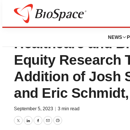
Cantor Fitzgerald
NEWS
P
Healthcare and B
Equity Research 
Addition of Josh 
and Eric Schmidt,
September 5, 2023
|
3 min read
Twitter
LinkedIn
Facebook
Email
Print