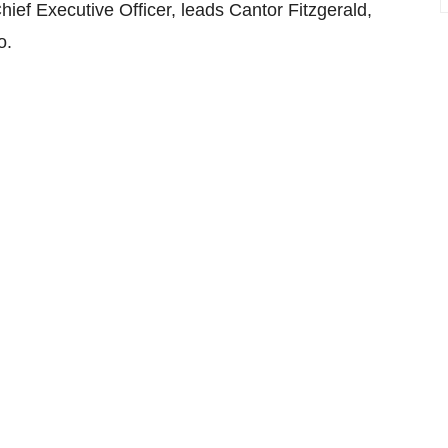
ief Executive Officer, leads Cantor Fitzgerald,
o.