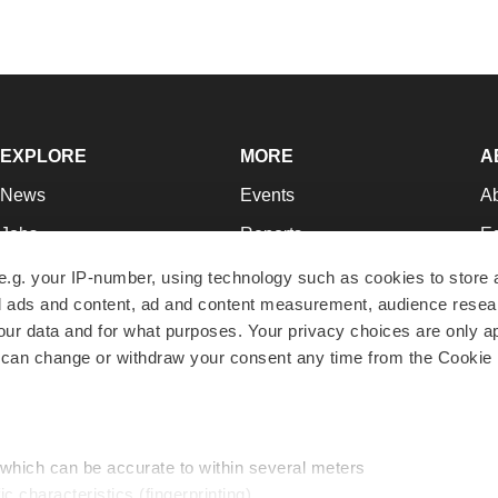
EXPLORE
MORE
A
News
Events
A
Jobs
Reports
Ed
Newsletters
Career Advice
Jo
e.g. your IP-number, using technology such as cookies to store
zed ads and content, ad and content measurement, audience rese
Podcasts
NextGen
Su
r data and for what purposes. Your privacy choices are only ap
Webinars
Best Places to Work
Te
 can change or withdraw your consent any time from the Cookie 
Hotbeds
Employer Resources
Pr
Companies
Archive
R
 which can be accurate to within several meters
ic characteristics (fingerprinting)