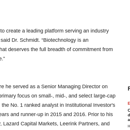
to create a leading platform serving an industry
 said Dr. Schmidt. “Biotechnology is an
that deserves the full breadth of commitment from
ovide.”
re he served as a Senior Managing Director on
imary focus on small-, mid-, and select large-cap
E
e No. 1 ranked analyst in Institutional Investor's
C
ars and runner-up in 2015 and 2016. Prior to his
d
a
ey, Lazard Capital Markets, Leerink Partners, and
H