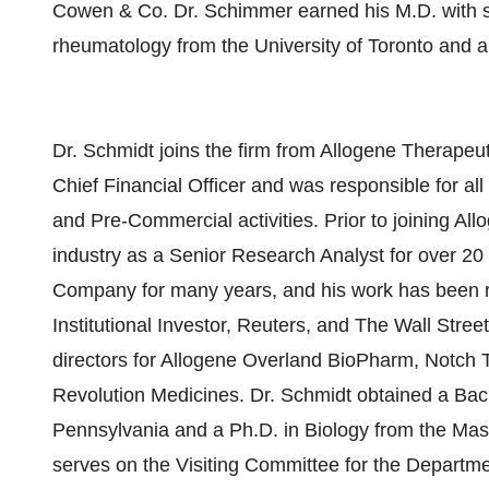
Cowen & Co. Dr. Schimmer earned his M.D. with su
rheumatology from the University of Toronto and
Dr. Schmidt joins the firm from Allogene Therapeu
Chief Financial Officer and was responsible for a
and Pre-Commercial activities. Prior to joining Al
industry as a Senior Research Analyst for over 20
Company for many years, and his work has been r
Institutional Investor, Reuters, and The Wall Stree
directors for Allogene Overland BioPharm, Notch
Revolution Medicines. Dr. Schmidt obtained a Bache
Pennsylvania and a Ph.D. in Biology from the Mas
serves on the Visiting Committee for the Departme