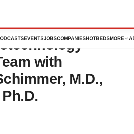
 Bolsters
ODCASTS
EVENTS
JOBS
COMPANIES
HOTBEDS
MORE
A
iotechnology
Team with
Schimmer, M.D.,
 Ph.D.