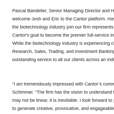
Pascal Bandelier, Senior Managing Director and H
welcome Josh and Eric to the Cantor platform. Hav
the biotechnology industry join our firm represent
Cantor's goal to become the premier full-service 
While the biotechnology industry is experiencing 
Research, Sales, Trading, and Investment Banking
outstanding service to all our clients across an in
“I am tremendously impressed with Cantor’s commi
Schimmer. “The firm has the vision to understand 
may not be linear, it is inevitable. I look forward 
to generate creative, provocative, and engageable 