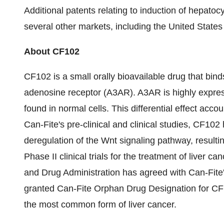
Additional patents relating to induction of hepatoc
several other markets, including
the United States
About CF102
CF102 is a small orally bioavailable drug that binds
adenosine receptor (A3AR). A3AR is highly expres
found in normal cells. This differential effect accou
Can-Fite's pre-clinical and clinical studies, CF102
deregulation of the Wnt signaling pathway, resultin
Phase II clinical trials for the treatment of liver ca
and Drug Administration has agreed with Can-Fite'
granted Can-Fite Orphan Drug Designation for CF1
the most common form of liver cancer.