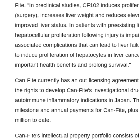
Fite. "In preclinical studies, CF102 induces prolife
(surgery), increases liver weight and reduces elev
improved liver status. In patients with preexisting 
hepatocellular proliferation following injury is imp
associated complications that can lead to liver fa
to induce proliferation of hepatocytes in liver can
important health benefits and prolong survival."
Can-Fite currently has an out-licensing agreemen
the rights to develop Can-Fite's investigational dr
autoimmune inflammatory indications in
Japan
. T
milestone and annual payments for Can-Fite, plus 
million
to date.
Can-Fite's intellectual property portfolio consists