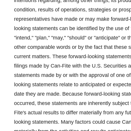
intentions regarding, among other things, its produ
condition, results of operations, strategies or prosp
representatives have made or may make forward-loo
looking statements can be identified by the use of
"intend," "plan," "may," "should" or "anticipate" or 
other comparable words or by the fact that these sta
current matters. These forward-looking statements 
filings made by Can-Fite with the U.S. Securitie
statements made by or with the approval of one of 
looking statements relate to anticipated or expected
date they are made. Because forward-looking state
occurred, these statements are inherently subject 
Fite's actual results to differ materially from any 
looking statements. Many factors could cause Can-Fit