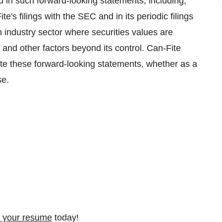
ed in such forward-looking statements, including,
e's filings with the SEC and in its periodic filings
n industry sector where securities values are
and other factors beyond its control. Can-Fite
ate these forward-looking statements, whether as a
se.
 your resume
today!