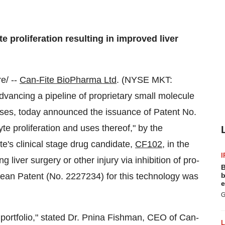
e proliferation resulting in improved liver
e/ --
Can-Fite BioPharma Ltd
. (NYSE MKT:
ancing a pipeline of proprietary small molecule
ses, today announced the issuance of Patent No.
te proliferation and uses thereof," by the
e's clinical stage drug candidate,
CF102
, in the
I
g liver surgery or other injury via inhibition of pro-
B
ropean Patent (No. 2227234) for this technology was
b
e
G
ortfolio," stated Dr.
Pnina Fishman
, CEO of Can-