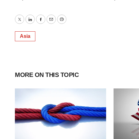
Twitter
LinkedIn
Facebook
Email
Print
Asia
MORE ON THIS TOPIC