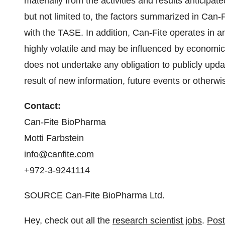
materially from the activities and results anticipat
but not limited to, the factors summarized in Can-Fit
with the TASE. In addition, Can-Fite operates in a
highly volatile and may be influenced by economic 
does not undertake any obligation to publicly upd
result of new information, future events or otherwi
Contact:
Can-Fite BioPharma
Motti Farbstein
info@canfite.com
+972-3-9241114
SOURCE Can-Fite BioPharma Ltd.
Hey, check out all the
research scientist jobs
.
Post