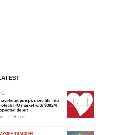
LATEST
PO
raveheart pumps more life into
iotech IPO market with $382M
xpected debut
abrielle Masson
LAYOFF TRACKER