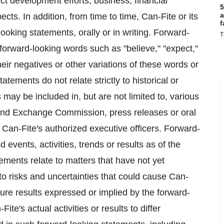
ct development efforts, business, financial
5
a
ects. In addition, from time to time, Can-Fite or its
f
king statements, orally or in writing. Forward-
T
 forward-looking words such as "believe," "expect,"
their negatives or other variations of these words or
tements do not relate strictly to historical or
may be included in, but are not limited to, various
s and Exchange Commission, press releases or oral
Can-Fite's authorized executive officers. Forward-
 events, activities, trends or results as of the
ments relate to matters that have not yet
to risks and uncertainties that could cause Can-
future results expressed or implied by the forward-
e's actual activities or results to differ