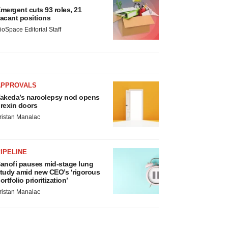
mergent cuts 93 roles, 21
acant positions
ioSpace Editorial Staff
APPROVALS
akeda’s narcolepsy nod opens
rexin doors
ristan Manalac
IPELINE
anofi pauses mid-stage lung
tudy amid new CEO’s ‘rigorous
ortfolio prioritization’
ristan Manalac