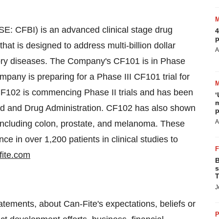
: CFBI) is an advanced clinical stage drug
4
p
t is designed to address multi-billion dollar
A
tory diseases. The Company's CF101 is in Phase
Company is preparing for a Phase III CF101 trial for
g CF102 is commencing Phase II trials and has been
‘
m
d and Drug Administration. CF102 has also shown
p
A
s including colon, prostate, and melanoma. These
ce in over 1,200 patients in clinical studies to
fite.com
B
s
T
J
tements, about Can-Fite's expectations, beliefs or
P