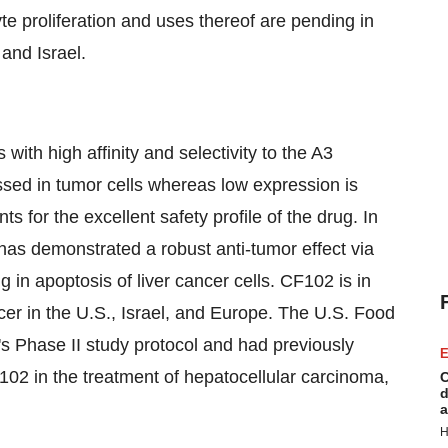
yte proliferation and uses thereof are pending in
and
Israel
.
 with high affinity and selectivity to the A3
sed in tumor cells whereas low expression is
nts for the excellent safety profile of the drug. In
 has demonstrated a robust anti-tumor effect via
g in apoptosis of liver cancer cells. CF102 is in
ncer in the U.S.,
Israel
, and Europe. The U.S. Food
s Phase II study protocol and had previously
E
02 in the treatment of hepatocellular carcinoma,
C
d
a
H