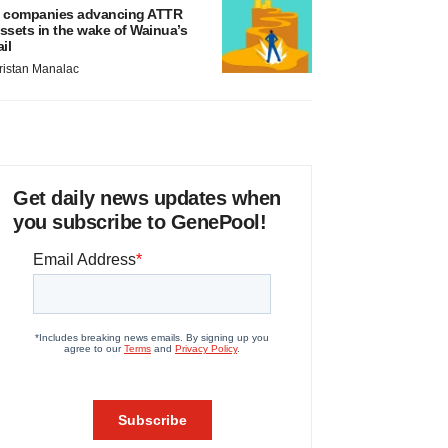
 companies advancing ATTR
ssets in the wake of Wainua’s
ail
ristan Manalac
Get daily news updates when
you subscribe to GenePool!