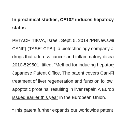
In preclinical studies, CF102 induces hepatocyt
status
PETACH TIKVA,
Israel
,
Sept. 5, 2014
/PRNewswir
CANF) (TASE: CFBI), a biotechnology company adv
drugs that address cancer and inflammatory disea
2010-529501, titled, "Method for inducing hepatocy
Japanese Patent Office. The patent covers Can-Fit
treatment of liver regeneration and function followin
apoptotic proteins, resulting in liver repair. A Eu
issued earlier this year
in the European Union.
"This patent further expands our worldwide patent p