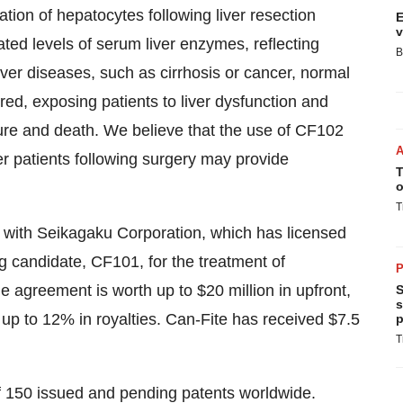
ration of hepatocytes following liver resection
E
v
ated levels of serum liver enzymes, reflecting
B
liver diseases, such as cirrhosis or cancer, normal
aired, exposing patients to liver dysfunction and
ilure and death. We believe that the use of CF102
cer patients following surgery may provide
T
o
T
t with Seikagaku Corporation, which has licensed
ug candidate, CF101, for the treatment of
P
he agreement is worth up to
$20 million
in upfront,
S
s
up to 12% in royalties. Can-Fite has received
$7.5
p
T
 of 150 issued and pending patents worldwide.