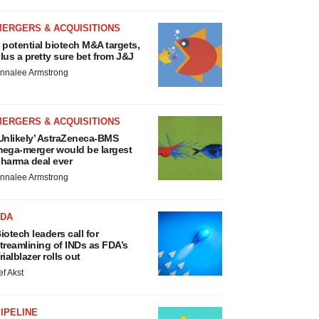
MERGERS & ACQUISITIONS
 potential biotech M&A targets,
lus a pretty sure bet from J&J
nnalee Armstrong
MERGERS & ACQUISITIONS
Unlikely’ AstraZeneca-BMS
ega-merger would be largest
harma deal ever
nnalee Armstrong
FDA
iotech leaders call for
treamlining of INDs as FDA’s
rialblazer rolls out
ef Akst
IPELINE