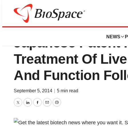
Can-Fite BioPhar
NEWS
P
Japanese Patent 
Treatment Of Live
And Function Fol
September 5, 2014
|
5 min read
Twitter
LinkedIn
Facebook
Email
Print