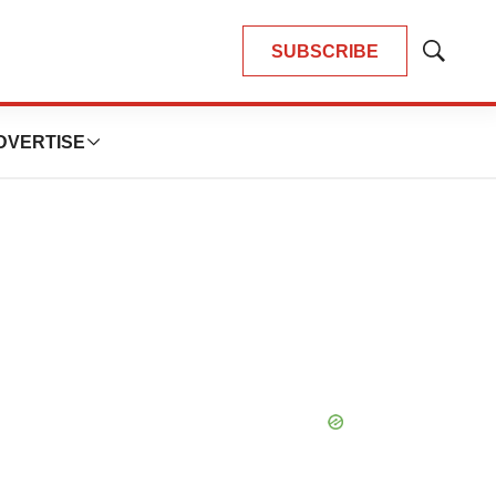
SUBSCRIBE
Show
Search
DVERTISE