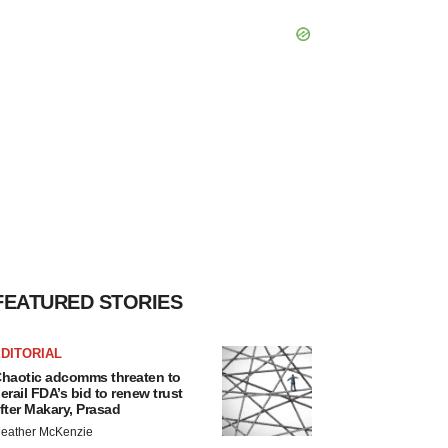
FEATURED STORIES
DITORIAL
haotic adcomms threaten to
erail FDA’s bid to renew trust
fter Makary, Prasad
eather McKenzie