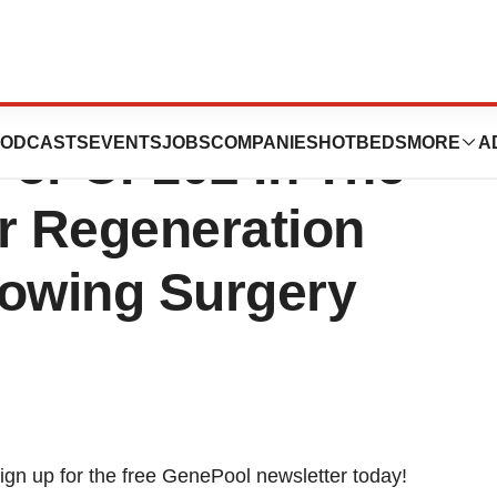
ma Issued
ODCASTS
EVENTS
JOBS
COMPANIES
HOTBEDS
MORE
A
For CF102 In The
r Regeneration
lowing Surgery