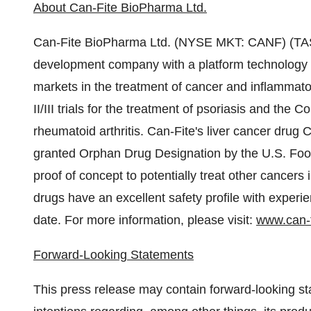
About Can-Fite BioPharma Ltd.
Can-Fite BioPharma Ltd. (NYSE MKT: CANF) (TASE
development company with a platform technology tha
markets in the treatment of cancer and inflamma
II/III trials for the treatment of psoriasis and the 
rheumatoid arthritis. Can-Fite's liver cancer dru
granted Orphan Drug Designation by the U.S. Foo
proof of concept to potentially treat other cancer
drugs have an excellent safety profile with experien
date. For more information, please visit:
www.can-
Forward-Looking Statements
This press release may contain forward-looking sta