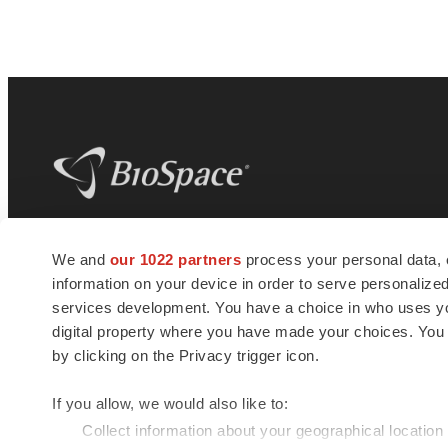
BioSpace
is the digital hub for life science
We and
our 1022 partners
process your personal data, 
news and jobs. We provide essential
information on your device in order to serve personali
insights, opportunities and tools to
connect innovative organizations and
services development. You have a choice in who uses you
talented professionals who advance
digital property where you have made your choices. You
health and quality of life across the globe.
by clicking on the Privacy trigger icon.
If you allow, we would also like to:
Collect information about your geographical location