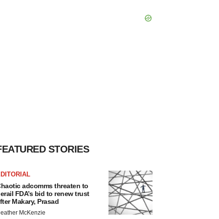
FEATURED STORIES
DITORIAL
haotic adcomms threaten to
erail FDA’s bid to renew trust
fter Makary, Prasad
eather McKenzie