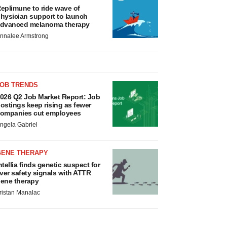
eplimune to ride wave of
hysician support to launch
dvanced melanoma therapy
nnalee Armstrong
JOB TRENDS
026 Q2 Job Market Report: Job
ostings keep rising as fewer
ompanies cut employees
ngela Gabriel
GENE THERAPY
ntellia finds genetic suspect for
iver safety signals with ATTR
ene therapy
ristan Manalac