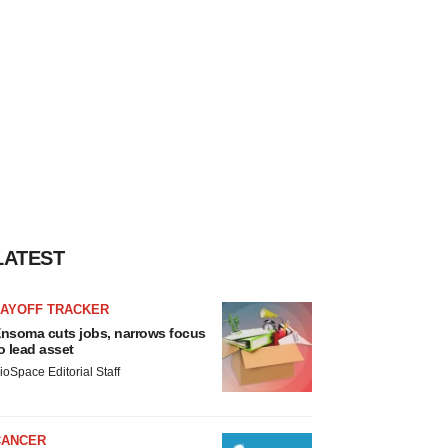
LATEST
LAYOFF TRACKER
nsoma cuts jobs, narrows focus
o lead asset
ioSpace Editorial Staff
CANCER