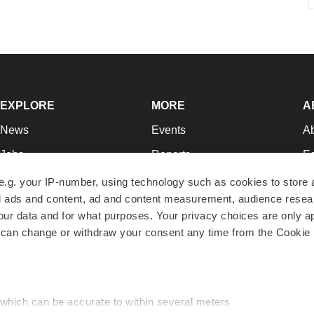
EXPLORE
MORE
A
News
Events
A
Jobs
Reports
Ed
Newsletters
Career Advice
Jo
e.g. your IP-number, using technology such as cookies to store
zed ads and content, ad and content measurement, audience rese
Podcasts
NextGen
Su
r data and for what purposes. Your privacy choices are only ap
Webinars
Best Places to Work
Te
 can change or withdraw your consent any time from the Cookie 
Hotbeds
Employer Resources
Pr
Companies
Archive
R
 which can be accurate to within several meters