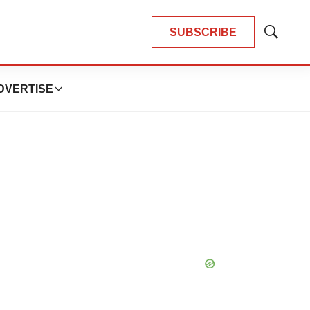
SUBSCRIBE
Show
Search
DVERTISE