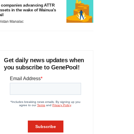
 companies advancing ATTR
ssets in the wake of Wainua’s
ail
ristan Manalac
Get daily news updates when
you subscribe to GenePool!