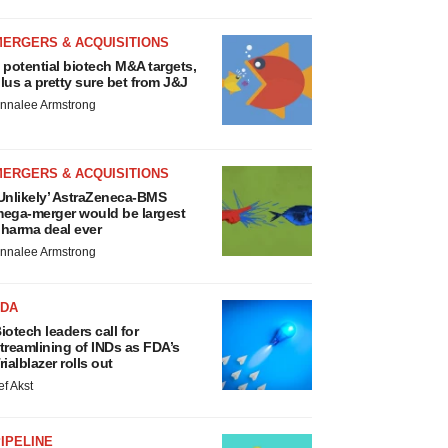
MERGERS & ACQUISITIONS
 potential biotech M&A targets,
lus a pretty sure bet from J&J
nnalee Armstrong
MERGERS & ACQUISITIONS
Unlikely’ AstraZeneca-BMS
ega-merger would be largest
harma deal ever
nnalee Armstrong
FDA
iotech leaders call for
treamlining of INDs as FDA’s
rialblazer rolls out
ef Akst
IPELINE