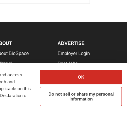
BOUT
ADVERTISE
bout BioSpace
Employer Login
itorial
Post Jobs
in Our Team
Talent Solutions
 and access
OK
arch and
pport
Advertise
plicable on this
rms & Conditions
Submit a Press Release
Do not sell or share my personal
Declaration or
information
ivacy Policy
Submit an Event
SS Feeds