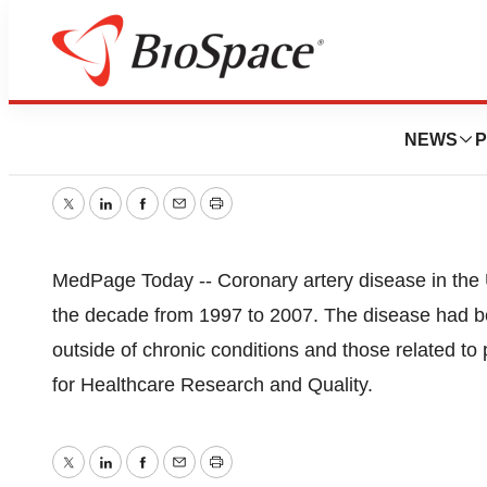
CAD Dropped 31%
NEWS
P
September 22, 2009
|
1 min read
Twitter
LinkedIn
Facebook
Email
Print
MedPage Today -- Coronary artery disease in the U.
the decade from 1997 to 2007. The disease had be
outside of chronic conditions and those related to
for Healthcare Research and Quality.
Twitter
LinkedIn
Facebook
Email
Print