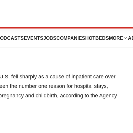
 Over 10 Years
ODCASTS
EVENTS
JOBS
COMPANIES
HOTBEDS
MORE
A
S. fell sharply as a cause of inpatient care over
en the number one reason for hospital stays,
 pregnancy and childbirth, according to the Agency