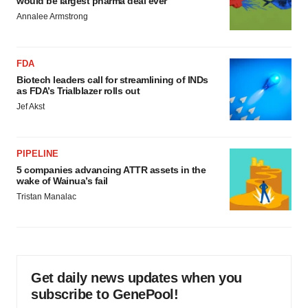
would be largest pharma deal ever
Annalee Armstrong
FDA
Biotech leaders call for streamlining of INDs
as FDA’s Trialblazer rolls out
Jef Akst
PIPELINE
5 companies advancing ATTR assets in the
wake of Wainua’s fail
Tristan Manalac
Get daily news updates when you
subscribe to GenePool!