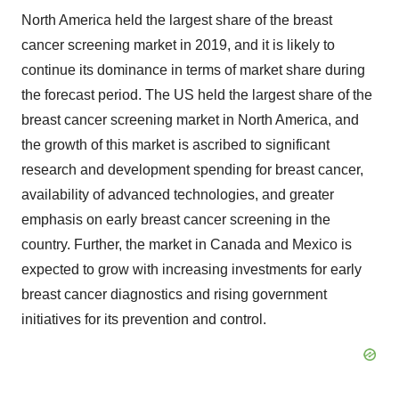
North America held the largest share of the breast
cancer screening market in 2019, and it is likely to
continue its dominance in terms of market share during
the forecast period. The US held the largest share of the
breast cancer screening market in North America, and
the growth of this market is ascribed to significant
research and development spending for breast cancer,
availability of advanced technologies, and greater
emphasis on early breast cancer screening in the
country. Further, the market in Canada and Mexico is
expected to grow with increasing investments for early
breast cancer diagnostics and rising government
initiatives for its prevention and control.