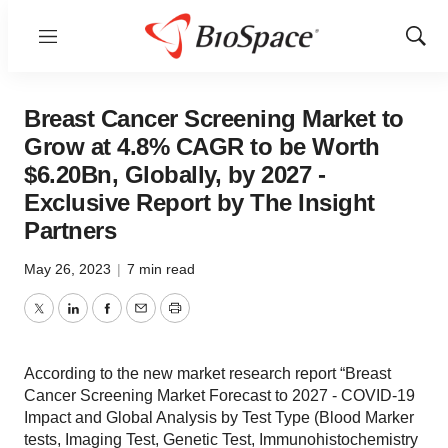
Menu
Show
Sear
Breast Cancer Screening Market to
Grow at 4.8% CAGR to be Worth
$6.20Bn, Globally, by 2027 -
Exclusive Report by The Insight
Partners
May 26, 2023
|
7 min read
Twitter
LinkedIn
Facebook
Email
Print
According to the new market research report “Breast
Cancer Screening Market Forecast to 2027 - COVID-19
Impact and Global Analysis by Test Type (Blood Marker
tests, Imaging Test, Genetic Test, Immunohistochemistry