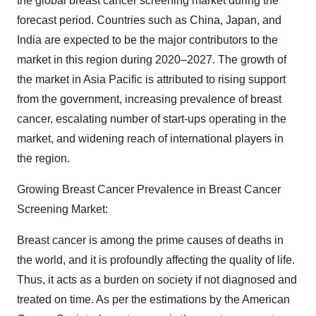
the global breast cancer screening market during the
forecast period. Countries such as China, Japan, and
India are expected to be the major contributors to the
market in this region during 2020–2027. The growth of
the market in Asia Pacific is attributed to rising support
from the government, increasing prevalence of breast
cancer, escalating number of start-ups operating in the
market, and widening reach of international players in
the region.
Growing Breast Cancer Prevalence in Breast Cancer
Screening Market:
Breast cancer is among the prime causes of deaths in
the world, and it is profoundly affecting the quality of life.
Thus, it acts as a burden on society if not diagnosed and
treated on time. As per the estimations by the American