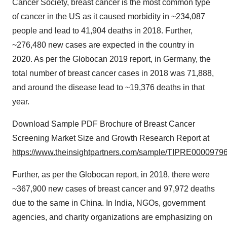
Cancer Society, breast cancer is the most common type
of cancer in the US as it caused morbidity in ~234,087
people and lead to 41,904 deaths in 2018. Further,
~276,480 new cases are expected in the country in
2020. As per the Globocan 2019 report, in Germany, the
total number of breast cancer cases in 2018 was 71,888,
and around the disease lead to ~19,376 deaths in that
year.
Download Sample PDF Brochure of Breast Cancer
Screening Market Size and Growth Research Report at
https://www.theinsightpartners.com/sample/TIPRE00009796
Further, as per the Globocan report, in 2018, there were
~367,900 new cases of breast cancer and 97,972 deaths
due to the same in China. In India, NGOs, government
agencies, and charity organizations are emphasizing on