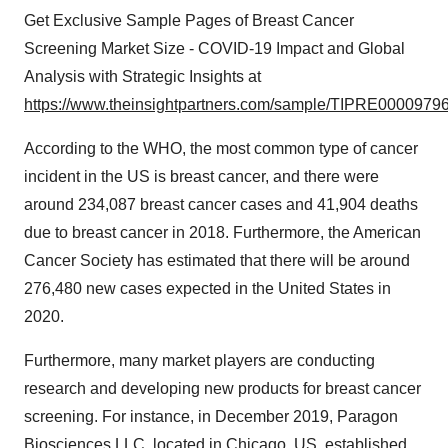
Get Exclusive Sample Pages of Breast Cancer
Screening Market Size - COVID-19 Impact and Global
Analysis with Strategic Insights at
https://www.theinsightpartners.com/sample/TIPRE00009796
According to the WHO, the most common type of cancer
incident in the US is breast cancer, and there were
around 234,087 breast cancer cases and 41,904 deaths
due to breast cancer in 2018. Furthermore, the American
Cancer Society has estimated that there will be around
276,480 new cases expected in the United States in
2020.
Furthermore, many market players are conducting
research and developing new products for breast cancer
screening. For instance, in December 2019, Paragon
Biosciences LLC, located in Chicago, US, established