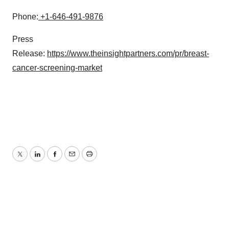
Phone:
+1-646-491-9876
Press
Release:
https://www.theinsightpartners.com/pr/breast-
cancer-screening-market
Twitter
LinkedIn
Facebook
Email
Print