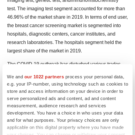
imaging test, genetic test, andimmunohistochemistry
test. The imaging test segment accounted for more than
46.96% of the market share in 2019. In terms of end user,
the breast cancer screening market is segmented into
hospitals, diagnostic centers, cancer institutes, and
research laboratories. The hospitals segment held the
largest share of the market in 2019.
The COVID-19 outbreak has disturbed various trades
and businesses across the world. Due to coronavirus
We and
our 1022 partners
process your personal data,
spreading, many cities are shutting down causing
e.g. your IP-number, using technology such as cookies to
treatments and doctors appointment cancellation.
store and access information on your device in order to
Patients with serious health conditions, such as breast
serve personalized ads and content, ad and content
measurement, audience research and services
cancer needs physical distancing with others, however,
development. You have a choice in who uses your data
delays in cancer treatments is distressing. According to
and for what purposes. Your privacy choices are only
the Breastcancer.org, In the United States, many doctors,
applicable on this digital property where you have made
hospitals and other healthcare facilities are delaying or
your choices. You can change or withdraw your consent