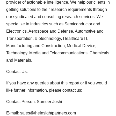
provider of actionable intelligence. We help our clients in
getting solutions to their research requirements through
our syndicated and consulting research services. We
specialize in industries such as Semiconductor and
Electronics, Aerospace and Defense, Automotive and
Transportation, Biotechnology, Healthcare IT,
Manufacturing and Construction, Medical Device,
Technology, Media and Telecommunications, Chemicals
and Materials.
Contact Us:
If you have any queries about this report or if you would
like further information, please contact us:
Contact Person: Sameer Joshi
E-mail:
sales@theinsightpartners.com