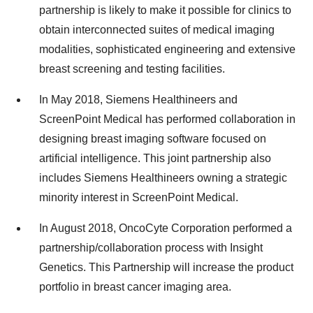
partnership is likely to make it possible for clinics to
obtain interconnected suites of medical imaging
modalities, sophisticated engineering and extensive
breast screening and testing facilities.
In May 2018, Siemens Healthineers and
ScreenPoint Medical has performed collaboration in
designing breast imaging software focused on
artificial intelligence. This joint partnership also
includes Siemens Healthineers owning a strategic
minority interest in ScreenPoint Medical.
In August 2018, OncoCyte Corporation performed a
partnership/collaboration process with Insight
Genetics. This Partnership will increase the product
portfolio in breast cancer imaging area.