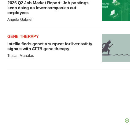
2026 Q2 Job Market Report: Job postings
keep rising as fewer companies cut
employees
Angela Gabriel
GENE THERAPY
Intellia finds genetic suspect for liver safety
signals with ATTR gene therapy
Tristan Manalac