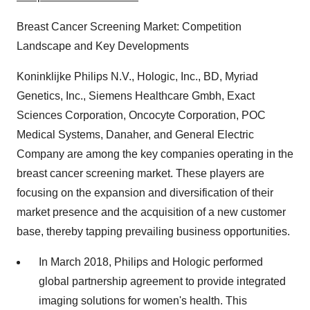
Breast Cancer Screening Market: Competition
Landscape and Key Developments
Koninklijke Philips N.V., Hologic, Inc., BD, Myriad
Genetics, Inc., Siemens Healthcare Gmbh, Exact
Sciences Corporation, Oncocyte Corporation, POC
Medical Systems, Danaher, and General Electric
Company are among the key companies operating in the
breast cancer screening market. These players are
focusing on the expansion and diversification of their
market presence and the acquisition of a new customer
base, thereby tapping prevailing business opportunities.
In March 2018, Philips and Hologic performed
global partnership agreement to provide integrated
imaging solutions for women's health. This