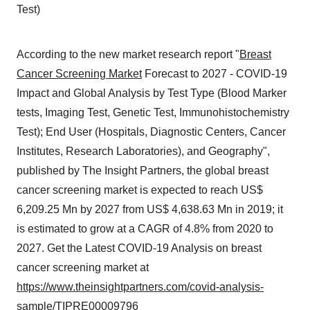
Test)
According to the new market research report "
Breast
Cancer Screening Market
Forecast to 2027 - COVID-19
Impact and Global Analysis by Test Type (Blood Marker
tests, Imaging Test, Genetic Test, Immunohistochemistry
Test); End User (Hospitals, Diagnostic Centers, Cancer
Institutes, Research Laboratories), and Geography",
published by The Insight Partners, the global breast
cancer screening market is expected to reach US$
6,209.25 Mn by 2027 from US$ 4,638.63 Mn in 2019; it
is estimated to grow at a CAGR of 4.8% from 2020 to
2027. Get the Latest COVID-19 Analysis on breast
cancer screening market at
https://www.theinsightpartners.com/covid-analysis-
sample/TIPRE00009796