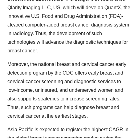
Qlarity Imaging LLC, US, which will develop QuantX, the
innovative U.S. Food and Drug Administration (FDA)-
cleared computer-aided breast cancer diagnosis system
in radiology. Thus, the development of such
technologies will advance the diagnostic techniques for
breast cancer.
Moreover, the national breast and cervical cancer early
detection program by the CDC offers early breast and
cervical cancer screening and diagnostic services to
low-income, uninsured, and underserved women and
also supports strategies to increase screening rates.
Thus, such programs can help diagnose breast and
cervical cancer at the earliest stages.
Asia Pacific is expected to register the highest CAGR in