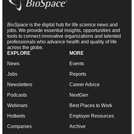
BioSpace
is the digital hub for life science news and
jobs. We provide essential insights, opportunities and
tools to connect innovative organizations and talented
professionals who advance health and quality of life
across the globe.
EXPLORE
MORE
News
Events
Jobs
Reports
Newsletters
Career Advice
Podcasts
NextGen
Webinars
Best Places to Work
Hotbeds
Employer Resources
Companies
Archive