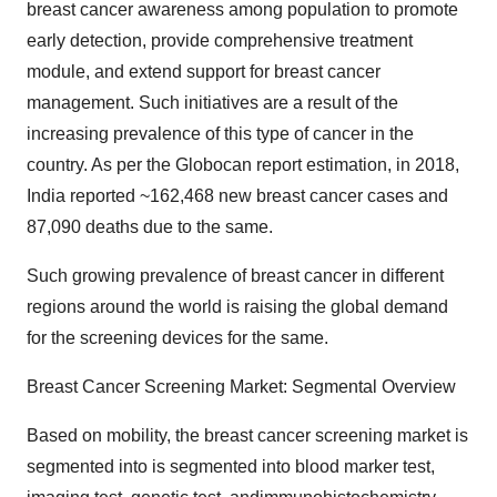
breast cancer awareness among population to promote
early detection, provide comprehensive treatment
module, and extend support for breast cancer
management. Such initiatives are a result of the
increasing prevalence of this type of cancer in the
country. As per the Globocan report estimation, in 2018,
India reported ~162,468 new breast cancer cases and
87,090 deaths due to the same.
Such growing prevalence of breast cancer in different
regions around the world is raising the global demand
for the screening devices for the same.
Breast Cancer Screening Market: Segmental Overview
Based on mobility, the breast cancer screening market is
segmented into is segmented into blood marker test,