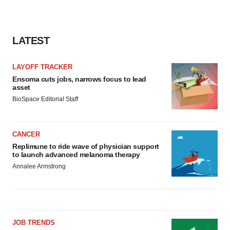
LATEST
LAYOFF TRACKER
Ensoma cuts jobs, narrows focus to lead
asset
BioSpace Editorial Staff
CANCER
Replimune to ride wave of physician support
to launch advanced melanoma therapy
Annalee Armstrong
JOB TRENDS