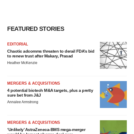
FEATURED STORIES
EDITORIAL
Chaotic adcomms threaten to derail FDA’s bid
to renew trust after Makary, Prasad
Heather McKenzie
MERGERS & ACQUISITIONS
4 potential biotech M&A targets, plus a pretty
sure bet from J&J
Annalee Armstrong
MERGERS & ACQUISITIONS
‘Unlikely’ AstraZeneca-BMS mega-merger