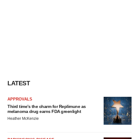
LATEST
APPROVALS
Third time’s the charm for Replimune as
melanoma drug earns FDA greenlight
Heather McKenzie