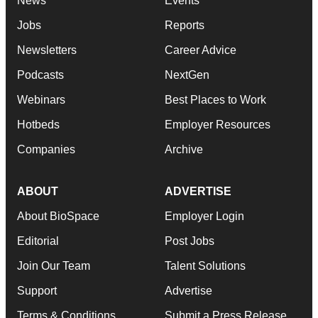
News
Events
Jobs
Reports
Newsletters
Career Advice
Podcasts
NextGen
Webinars
Best Places to Work
Hotbeds
Employer Resources
Companies
Archive
ABOUT
ADVERTISE
About BioSpace
Employer Login
Editorial
Post Jobs
Join Our Team
Talent Solutions
Support
Advertise
Terms & Conditions
Submit a Press Release