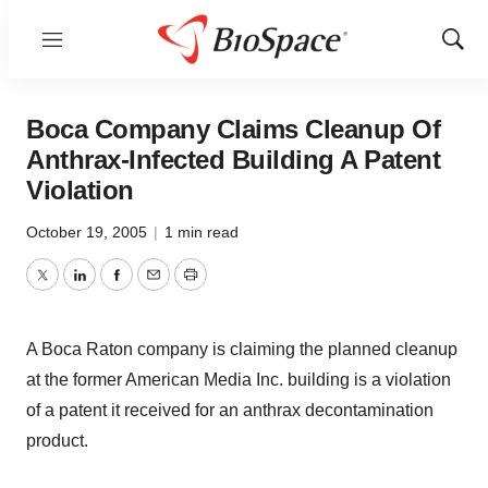
Menu
Show
Sear
Boca Company Claims Cleanup Of
Anthrax-Infected Building A Patent
Violation
October 19, 2005
|
1 min read
Twitter
LinkedIn
Facebook
Email
Print
A Boca Raton company is claiming the planned cleanup
at the former American Media Inc. building is a violation
of a patent it received for an anthrax decontamination
product.