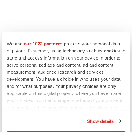
We and
our 1022 partners
process your personal data,
e.g. your IP-number, using technology such as cookies to
store and access information on your device in order to
serve personalized ads and content, ad and content
measurement, audience research and services
development. You have a choice in who uses your data
FEATURED STORIES
and for what purposes. Your privacy choices are only
applicable on this digital property where you have made
EDITORIAL
your choices. You can change or withdraw your consent
Chaotic adcomms threaten to derail FDA’s bid
any time from the Cookie Declaration or by clicking on
to renew trust after Makary, Prasad
the Privacy trigger icon.
Heather McKenzie
Show details
If you allow, we would also like to: