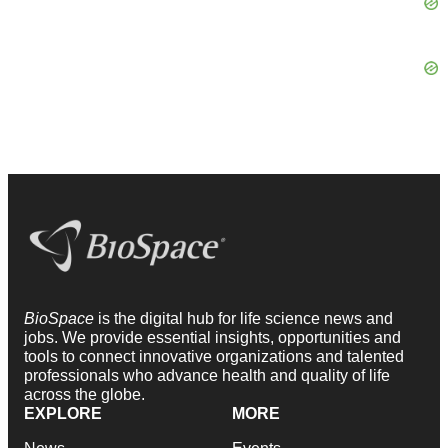
BioSpace
is the digital hub for life science news and
jobs. We provide essential insights, opportunities and
tools to connect innovative organizations and talented
professionals who advance health and quality of life
across the globe.
EXPLORE
MORE