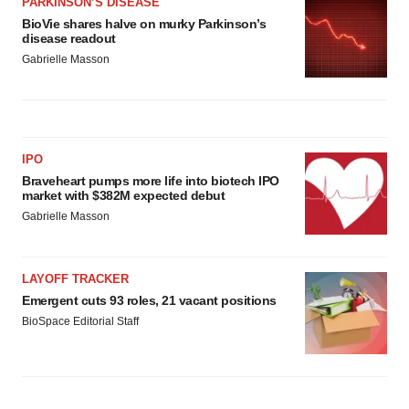
PARKINSON’S DISEASE
BioVie shares halve on murky Parkinson’s
disease readout
Gabrielle Masson
IPO
Braveheart pumps more life into biotech IPO
market with $382M expected debut
Gabrielle Masson
LAYOFF TRACKER
Emergent cuts 93 roles, 21 vacant positions
BioSpace Editorial Staff