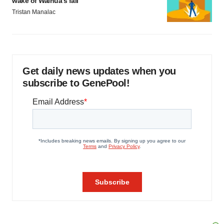
wake of Wainua’s fail
Tristan Manalac
Get daily news updates when you
subscribe to GenePool!