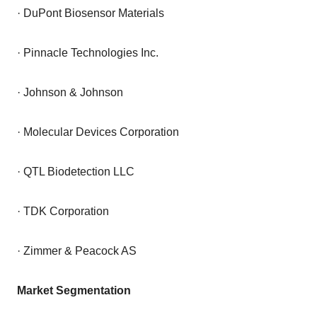
· DuPont Biosensor Materials
· Pinnacle Technologies Inc.
· Johnson & Johnson
· Molecular Devices Corporation
· QTL Biodetection LLC
· TDK Corporation
· Zimmer & Peacock AS
Market Segmentation