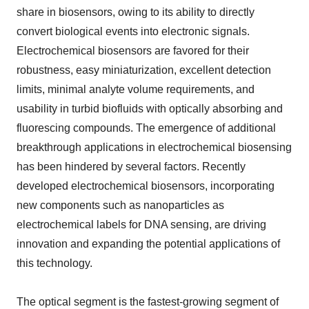
share in biosensors, owing to its ability to directly
convert biological events into electronic signals.
Electrochemical biosensors are favored for their
robustness, easy miniaturization, excellent detection
limits, minimal analyte volume requirements, and
usability in turbid biofluids with optically absorbing and
fluorescing compounds. The emergence of additional
breakthrough applications in electrochemical biosensing
has been hindered by several factors. Recently
developed electrochemical biosensors, incorporating
new components such as nanoparticles as
electrochemical labels for DNA sensing, are driving
innovation and expanding the potential applications of
this technology.
The optical segment is the fastest-growing segment of