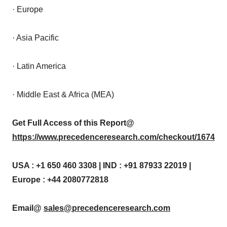
· Europe
· Asia Pacific
· Latin America
· Middle East & Africa (MEA)
Get Full Access of this Report@
https://www.precedenceresearch.com/checkout/1674
USA : +1 650 460 3308 | IND : +91 87933 22019 |
Europe : +44 2080772818
Email@
sales@precedenceresearch.com