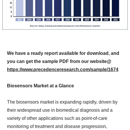
We have a ready report available for download, and
you can get the sample PDF from our website@
https://www.precedenceresearch.com/sample/1674
Biosensors Market at a Glance
The biosensors market is expanding rapidly, driven by
their widespread use in biomedical diagnosis and a
variety of other applications such as point-of-care
monitoring of treatment and disease progression,