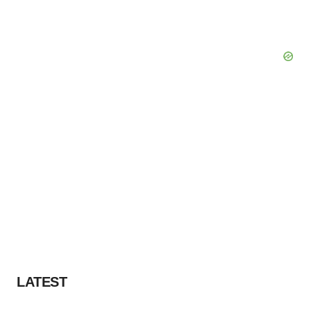
LATEST