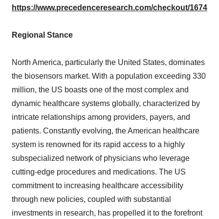
https://www.precedenceresearch.com/checkout/1674
Regional Stance
North America, particularly the United States, dominates
the biosensors market. With a population exceeding 330
million, the US boasts one of the most complex and
dynamic healthcare systems globally, characterized by
intricate relationships among providers, payers, and
patients. Constantly evolving, the American healthcare
system is renowned for its rapid access to a highly
subspecialized network of physicians who leverage
cutting-edge procedures and medications. The US
commitment to increasing healthcare accessibility
through new policies, coupled with substantial
investments in research, has propelled it to the forefront