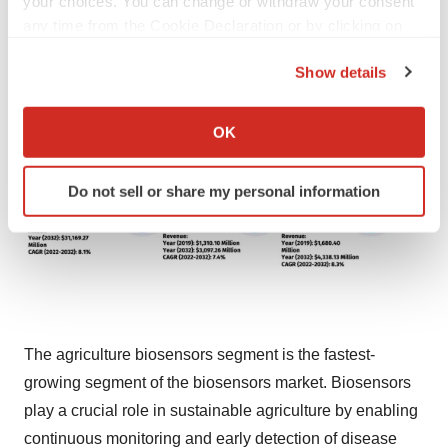
your choices. You can change or withdraw your consent
any time from the Cookie Declaration or by clicking on
the Privacy trigger icon.
Show details
If you allow, we would also like to:
Collect information about your geographical location
OK
which can be accurate to within several meters
Identify your device by actively scanning it for
Do not sell or share my personal information
specific characteristics (fingerprinting)
Find out more about how your personal data is processed
and set your preferences in the
details section
.
We use cookies to enhance your experience, analyze
site traffic, and serve tailored ads. By clicking "OK", you
agree to our use of cookies. You can later change your
The agriculture biosensors segment is the fastest-
consent or withdraw it. For more info, see our
Privacy
growing segment of the biosensors market. Biosensors
Policy
.
play a crucial role in sustainable agriculture by enabling
continuous monitoring and early detection of disease