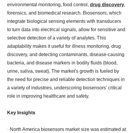
environmental monitoring, food control,
drug discovery
,
forensics, and biomedical research. Biosensors, which
integrate biological sensing elements with transducers
to turn data into electrical signals, allow for sensitive and
selective detection of a variety of analytes. This
adaptability makes it useful for illness monitoring, drug
discovery, and detecting contaminants, disease-causing
bacteria, and disease markers in bodily fluids (blood,
urine, saliva, sweat). The market's growth is fueled by
the need for precise and reliable detection techniques in
a variety of industries, underscoring biosensors' critical
role in improving healthcare and safety.
Key Insights
· North America biosensors market size was estimated at