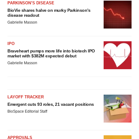
PARKINSON’S DISEASE
BioVie shares halve on murky Parkinson’s
disease readout
Gabrielle Masson
IPO
Braveheart pumps more life into biotech IPO
market with $382M expected debut
Gabrielle Masson
LAYOFF TRACKER
Emergent cuts 93 roles, 21 vacant positions
BioSpace Editorial Staff
APPROVALS