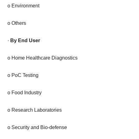
o Environment
o Others
·
By End User
o Home Healthcare Diagnostics
o PoC Testing
o Food Industry
o Research Laboratories
o Security and Bio-defense