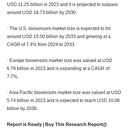
USD 11.25 billion in 2023 and it is projected to surpass
around USD 18.73 billion by 2030.
· The U.S. biosensors market size is expected to hit
around USD 15.50 billion by 2033 and growing at a
CAGR of 7.4% from 2024 to 2033.
· Europe biosensors market size was valued at USD
6.79 billion in 2023 and is expanding at a CAGR of
7.7%.
· Asia Pacific biosensors market size was valued at USD
5.74 billion in 2023 and is expected to reach USD 10.06
billion by 2030.
Report is Ready | Buy This Research Report@