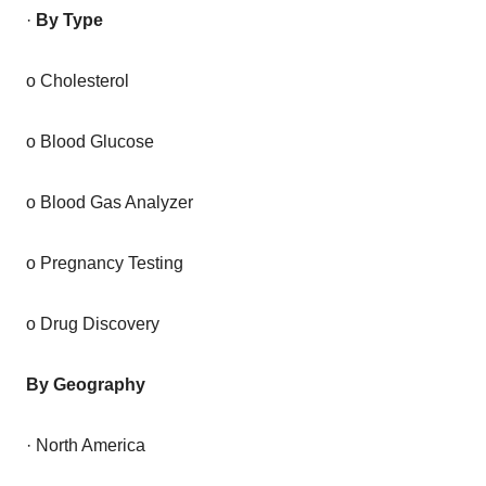
·
By Type
o Cholesterol
o Blood Glucose
o Blood Gas Analyzer
o Pregnancy Testing
o Drug Discovery
By Geography
· North America