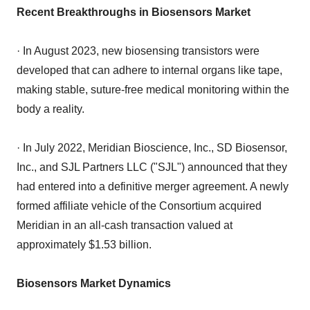
Recent Breakthroughs in Biosensors Market
· In August 2023, new biosensing transistors were
developed that can adhere to internal organs like tape,
making stable, suture-free medical monitoring within the
body a reality.
· In July 2022, Meridian Bioscience, Inc., SD Biosensor,
Inc., and SJL Partners LLC ("SJL") announced that they
had entered into a definitive merger agreement. A newly
formed affiliate vehicle of the Consortium acquired
Meridian in an all-cash transaction valued at
approximately $1.53 billion.
Biosensors Market Dynamics