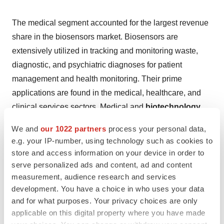
The medical segment accounted for the largest revenue
share in the biosensors market. Biosensors are
extensively utilized in tracking and monitoring waste,
diagnostic, and psychiatric diagnoses for patient
management and health monitoring. Their prime
applications are found in the medical, healthcare, and
clinical services sectors. Medical and
biotechnology
researchers
have focused on diagnostics and
We and
our 1022 partners
process your personal data,
understanding diseases, leveraging biosensors for their
e.g. your IP-number, using technology such as cookies to
ability to identify biomarkers at low concentrations. This
store and access information on your device in order to
capability has driven significant advancements in basic
serve personalized ads and content, ad and content
measurement, audience research and services
and clinical science, enhancing the predictive role of
development. You have a choice in who uses your data
biosensors in diagnosis, prognosis, and disease
and for what purposes. Your privacy choices are only
development. This pivotal role underscores the medical
applicable on this digital property where you have made
segment's dominance in biosensor market revenue.