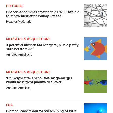
EDITORIAL
Chaotic adcomms threaten to derail FDA’s bid
to renew trust after Makary, Prasad
Heather McKenzie
MERGERS & ACQUISITIONS
4 potential biotech M&A targets, plus a pretty
sure bet from J&J
Annalee Armstrong
MERGERS & ACQUISITIONS
‘Unlikely’ AstraZeneca-BMS mega-merger
would be largest pharma deal ever
Annalee Armstrong
FDA
Biotech leaders call for streamlining of INDs