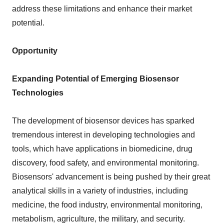
address these limitations and enhance their market
potential.
Opportunity
Expanding Potential of Emerging Biosensor
Technologies
The development of biosensor devices has sparked
tremendous interest in developing technologies and
tools, which have applications in biomedicine, drug
discovery, food safety, and environmental monitoring.
Biosensors' advancement is being pushed by their great
analytical skills in a variety of industries, including
medicine, the food industry, environmental monitoring,
metabolism, agriculture, the military, and security.