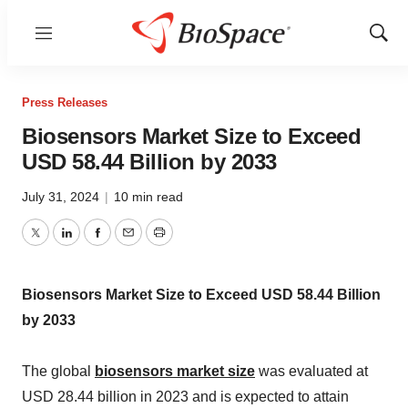
Menu
Show
Sear
Press Releases
Biosensors Market Size to Exceed
USD 58.44 Billion by 2033
July 31, 2024
|
10 min read
Twitter
LinkedIn
Facebook
Email
Print
Biosensors Market Size to Exceed USD 58.44 Billion
by 2033
The global
biosensors market size
was evaluated at
USD 28.44 billion in 2023 and is expected to attain