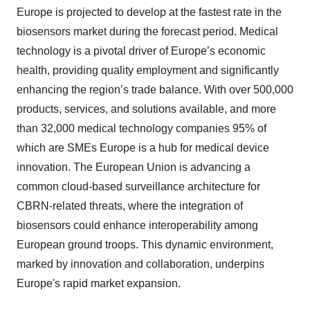
Europe is projected to develop at the fastest rate in the
biosensors market during the forecast period. Medical
technology is a pivotal driver of Europe’s economic
health, providing quality employment and significantly
enhancing the region’s trade balance. With over 500,000
products, services, and solutions available, and more
than 32,000 medical technology companies 95% of
which are SMEs Europe is a hub for medical device
innovation. The European Union is advancing a
common cloud-based surveillance architecture for
CBRN-related threats, where the integration of
biosensors could enhance interoperability among
European ground troops. This dynamic environment,
marked by innovation and collaboration, underpins
Europe's rapid market expansion.