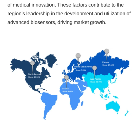
of medical innovation. These factors contribute to the
region's leadership in the development and utilization of
advanced biosensors, driving market growth.