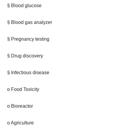
§ Blood glucose
§ Blood gas analyzer
§ Pregnancy testing
§ Drug discovery
§ Infectious disease
o Food Toxicity
o Bioreactor
o Agriculture