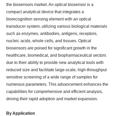
the biosensors market. An optical biosensor is a
compact analytical device that integrates a
biorecognition sensing element with an optical
transducer system, utilizing various biological materials
such as enzymes, antibodies, antigens, receptors,
nucleic acids, whole cells, and tissues. Optical
biosensors are poised for significant growth in the
healthcare, biomedical, and biopharmaceutical sectors
due to their ability to provide new analytical tools with
reduced size and facilitate large-scale, high-throughput
sensitive screening of a wide range of samples for
numerous parameters. This advancement enhances the
capabilities for comprehensive and efficient analysis,
driving their rapid adoption and market expansion.
By Application