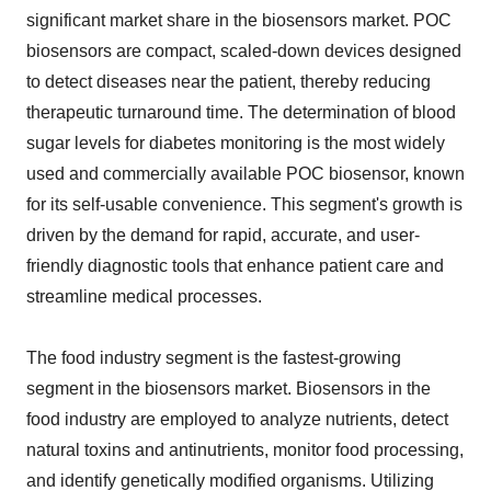
significant market share in the biosensors market. POC
biosensors are compact, scaled-down devices designed
to detect diseases near the patient, thereby reducing
therapeutic turnaround time. The determination of blood
sugar levels for diabetes monitoring is the most widely
used and commercially available POC biosensor, known
for its self-usable convenience. This segment's growth is
driven by the demand for rapid, accurate, and user-
friendly diagnostic tools that enhance patient care and
streamline medical processes.
The food industry segment is the fastest-growing
segment in the biosensors market. Biosensors in the
food industry are employed to analyze nutrients, detect
natural toxins and antinutrients, monitor food processing,
and identify genetically modified organisms. Utilizing