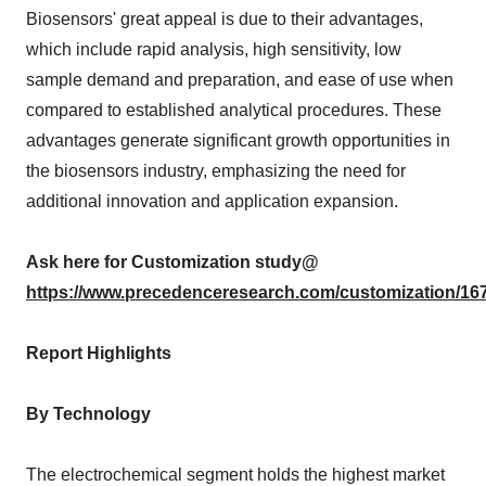
Biosensors' great appeal is due to their advantages,
which include rapid analysis, high sensitivity, low
sample demand and preparation, and ease of use when
compared to established analytical procedures. These
advantages generate significant growth opportunities in
the biosensors industry, emphasizing the need for
additional innovation and application expansion.
Ask here for Customization study@
https://www.precedenceresearch.com/customization/16
Report Highlights
By Technology
The electrochemical segment holds the highest market