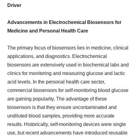
Driver
Advancements in Electrochemical Biosensors for
Medicine and Personal Health Care
The primary focus of biosensors lies in medicine, clinical
applications, and diagnostics. Electrochemical
biosensors are extensively used in biochemical labs and
clinics for monitoring and measuring glucose and lactic
acid levels. In the personal health care sector,
commercial biosensors for self-monitoring blood glucose
are gaining popularity. The advantage of these
biosensors is that they ensure uncontaminated and
undiluted blood samples, providing more accurate
results. Historically, self-monitoring devices were single
use, but recent advancements have introduced reusable