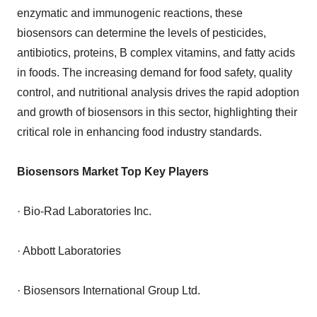
enzymatic and immunogenic reactions, these
biosensors can determine the levels of pesticides,
antibiotics, proteins, B complex vitamins, and fatty acids
in foods. The increasing demand for food safety, quality
control, and nutritional analysis drives the rapid adoption
and growth of biosensors in this sector, highlighting their
critical role in enhancing food industry standards.
Biosensors Market Top Key Players
· Bio-Rad Laboratories Inc.
· Abbott Laboratories
· Biosensors International Group Ltd.