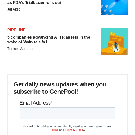
as FDA’s Trialblazer rolls out
Jef Akst
PIPELINE
5 companies advancing ATTR assets in the
wake of Wainua’s fail
Tristan Manalac
Get daily news updates when you
subscribe to GenePool!