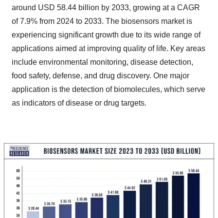
around USD 58.44 billion by 2033, growing at a CAGR
of 7.9% from 2024 to 2033. The biosensors market is
experiencing significant growth due to its wide range of
applications aimed at improving quality of life. Key areas
include environmental monitoring, disease detection,
food safety, defense, and drug discovery. One major
application is the detection of biomolecules, which serve
as indicators of disease or drug targets.