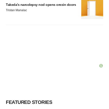
Takeda’s narcolepsy nod opens orexin doors
Tristan Manalac
FEATURED STORIES