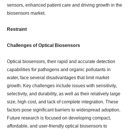
sensors, enhanced patient care and driving growth in the
biosensors market.
Restraint
Challenges of Optical Biosensors
Optical biosensors, their rapid and accurate detection
capabilities for pathogens and organic pollutants in
water, face several disadvantages that limit market
growth. Key challenges include issues with sensitivity,
selectivity, and durability, as well as their relatively large
size, high cost, and lack of complete integration. These
factors pose significant barriers to widespread adoption.
Future research is focused on developing compact,
affordable, and user-friendly optical biosensors to