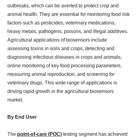
outbreaks, which can be averted to protect crop and
animal health. They are essential for monitoring food risk
factors such as pesticides, veterinary medications,
heavy metals, pathogens, poisons, and illegal additives.
Agricultural applications of biosensors include
assessing toxins in soils and crops, detecting and
diagnosing infectious diseases in crops and animals,
online monitoring of key food processing parameters,
measuring animal reproduction, and screening for
veterinary drugs. This wide range of applications is
driving rapid growth in the agricultural biosensors
market.
By End User
The
point-of-care (POC)
testing segment has achieved