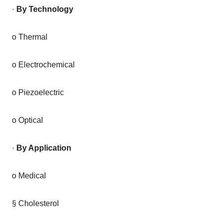
·
By Technology
o Thermal
o Electrochemical
o Piezoelectric
o Optical
·
By Application
o Medical
§ Cholesterol