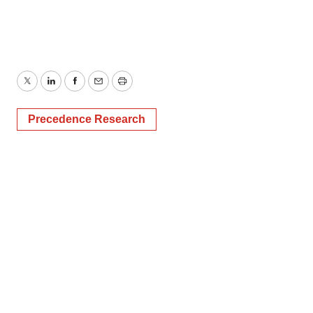
Twitter
LinkedIn
Facebook
Email
Print
Precedence Research