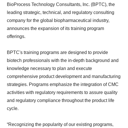
BioProcess Technology Consultants, Inc. (BPTC), the
leading strategic, technical, and regulatory consulting
company for the global biopharmaceutical industry,
announces the expansion of its training program
offerings.
BPTC's training programs are designed to provide
biotech professionals with the in-depth background and
knowledge necessary to plan and execute
comprehensive product development and manufacturing
strategies. Programs emphasize the integration of CMC
activities with regulatory requirements to assure quality
and regulatory compliance throughout the product life
cycle.
“Recognizing the popularity of our existing programs,