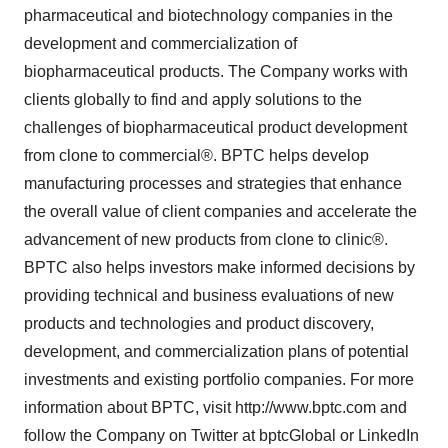
pharmaceutical and biotechnology companies in the
development and commercialization of
biopharmaceutical products. The Company works with
clients globally to find and apply solutions to the
challenges of biopharmaceutical product development
from clone to commercial®. BPTC helps develop
manufacturing processes and strategies that enhance
the overall value of client companies and accelerate the
advancement of new products from clone to clinic®.
BPTC also helps investors make informed decisions by
providing technical and business evaluations of new
products and technologies and product discovery,
development, and commercialization plans of potential
investments and existing portfolio companies. For more
information about BPTC, visit http://www.bptc.com and
follow the Company on Twitter at bptcGlobal or LinkedIn