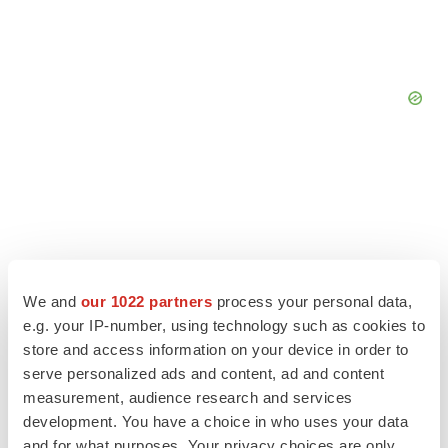
We and
our 1022 partners
process your personal data,
e.g. your IP-number, using technology such as cookies to
store and access information on your device in order to
serve personalized ads and content, ad and content
measurement, audience research and services
LATEST
development. You have a choice in who uses your data
and for what purposes. Your privacy choices are only