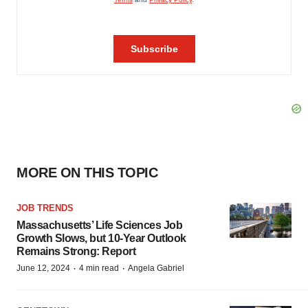
MORE ON THIS TOPIC
JOB TRENDS
Massachusetts’ Life Sciences Job
Growth Slows, but 10-Year Outlook
Remains Strong: Report
·
·
June 12, 2024
4 min read
Angela Gabriel