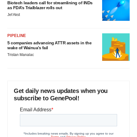
Biotech leaders call for streamlining of INDs
as FDA’s Trialblazer rolls out
Jef Akst
PIPELINE
5 companies advancing ATTR assets in the
wake of Wainua’s fail
Tristan Manalac
Get daily news updates when you
subscribe to GenePool!