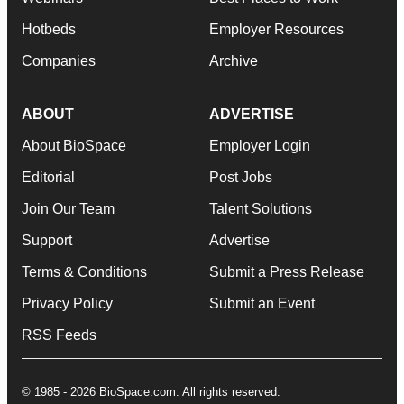
Hotbeds
Employer Resources
Companies
Archive
ABOUT
ADVERTISE
About BioSpace
Employer Login
Editorial
Post Jobs
Join Our Team
Talent Solutions
Support
Advertise
Terms & Conditions
Submit a Press Release
Privacy Policy
Submit an Event
RSS Feeds
© 1985 - 2026 BioSpace.com. All rights reserved.