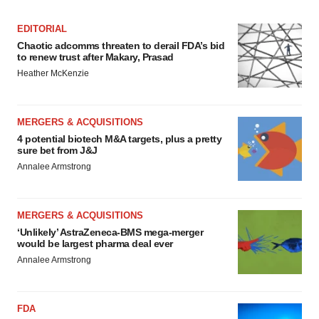
EDITORIAL
Chaotic adcomms threaten to derail FDA’s bid
to renew trust after Makary, Prasad
Heather McKenzie
MERGERS & ACQUISITIONS
4 potential biotech M&A targets, plus a pretty
sure bet from J&J
Annalee Armstrong
MERGERS & ACQUISITIONS
‘Unlikely’ AstraZeneca-BMS mega-merger
would be largest pharma deal ever
Annalee Armstrong
FDA