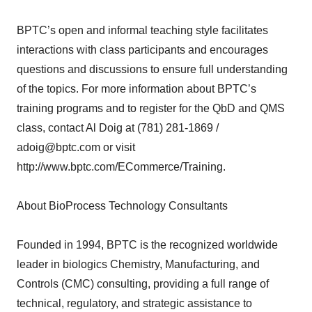
BPTC’s open and informal teaching style facilitates
interactions with class participants and encourages
questions and discussions to ensure full understanding
of the topics. For more information about BPTC’s
training programs and to register for the QbD and QMS
class, contact Al Doig at (781) 281-1869 /
adoig@bptc.com or visit
http://www.bptc.com/ECommerce/Training.
About BioProcess Technology Consultants
Founded in 1994, BPTC is the recognized worldwide
leader in biologics Chemistry, Manufacturing, and
Controls (CMC) consulting, providing a full range of
technical, regulatory, and strategic assistance to