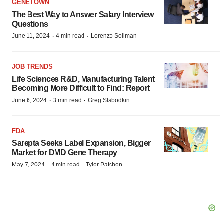
GENETOWN
The Best Way to Answer Salary Interview
Questions
·
·
June 11, 2024
4 min read
Lorenzo Soliman
JOB TRENDS
Life Sciences R&D, Manufacturing Talent
Becoming More Difficult to Find: Report
·
·
June 6, 2024
3 min read
Greg Slabodkin
FDA
Sarepta Seeks Label Expansion, Bigger
Market for DMD Gene Therapy
·
·
May 7, 2024
4 min read
Tyler Patchen