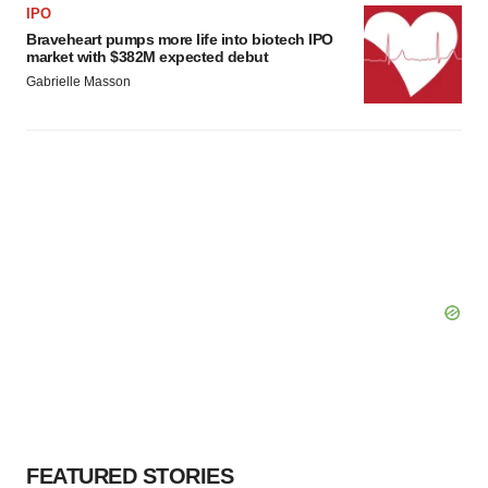
IPO
Braveheart pumps more life into biotech IPO
market with $382M expected debut
Gabrielle Masson
FEATURED STORIES