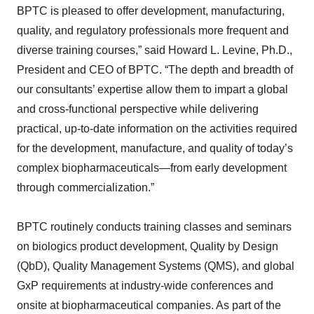
BPTC is pleased to offer development, manufacturing,
quality, and regulatory professionals more frequent and
diverse training courses,” said Howard L. Levine, Ph.D.,
President and CEO of BPTC. “The depth and breadth of
our consultants’ expertise allow them to impart a global
and cross-functional perspective while delivering
practical, up-to-date information on the activities required
for the development, manufacture, and quality of today’s
complex biopharmaceuticals—from early development
through commercialization.”
BPTC routinely conducts training classes and seminars
on biologics product development, Quality by Design
(QbD), Quality Management Systems (QMS), and global
GxP requirements at industry-wide conferences and
onsite at biopharmaceutical companies. As part of the