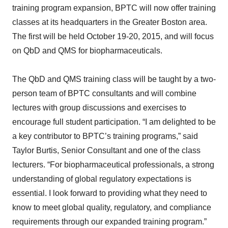
training program expansion, BPTC will now offer training
classes at its headquarters in the Greater Boston area.
The first will be held October 19-20, 2015, and will focus
on QbD and QMS for biopharmaceuticals.
The QbD and QMS training class will be taught by a two-
person team of BPTC consultants and will combine
lectures with group discussions and exercises to
encourage full student participation. “I am delighted to be
a key contributor to BPTC’s training programs,” said
Taylor Burtis, Senior Consultant and one of the class
lecturers. “For biopharmaceutical professionals, a strong
understanding of global regulatory expectations is
essential. I look forward to providing what they need to
know to meet global quality, regulatory, and compliance
requirements through our expanded training program.”