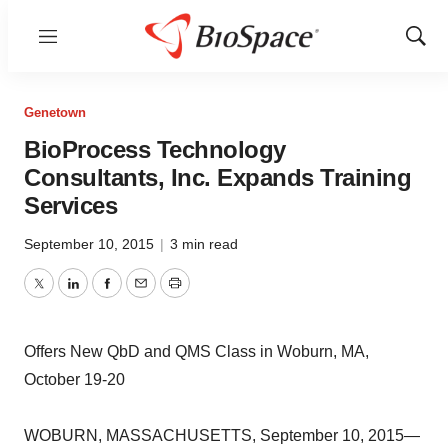
Menu
Show
Sear
Genetown
BioProcess Technology
Consultants, Inc. Expands Training
Services
September 10, 2015
|
3 min read
Twitter
LinkedIn
Facebook
Email
Print
Offers New QbD and QMS Class in Woburn, MA,
October 19-20
WOBURN, MASSACHUSETTS, September 10, 2015—