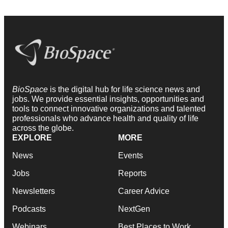
BioSpace
is the digital hub for life science news and
jobs. We provide essential insights, opportunities and
tools to connect innovative organizations and talented
professionals who advance health and quality of life
across the globe.
EXPLORE
MORE
News
Events
Jobs
Reports
Newsletters
Career Advice
Podcasts
NextGen
Webinars
Best Places to Work