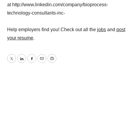
at http://www.linkedin.com/company/bioprocess-
technology-consultants-inc-
Help employers find you! Check out all the
jobs
and
post
your resume
.
Twitter
LinkedIn
Facebook
Email
Print