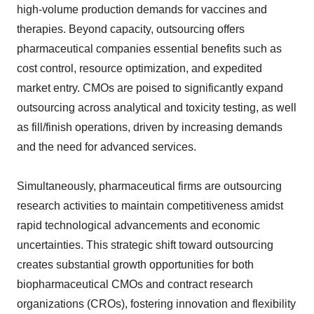
high-volume production demands for vaccines and
therapies. Beyond capacity, outsourcing offers
pharmaceutical companies essential benefits such as
cost control, resource optimization, and expedited
market entry. CMOs are poised to significantly expand
outsourcing across analytical and toxicity testing, as well
as fill/finish operations, driven by increasing demands
and the need for advanced services.
Simultaneously, pharmaceutical firms are outsourcing
research activities to maintain competitiveness amidst
rapid technological advancements and economic
uncertainties. This strategic shift toward outsourcing
creates substantial growth opportunities for both
biopharmaceutical CMOs and contract research
organizations (CROs), fostering innovation and flexibility