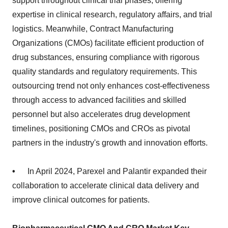
support throughout clinical trial phases, offering
expertise in clinical research, regulatory affairs, and trial
logistics. Meanwhile, Contract Manufacturing
Organizations (CMOs) facilitate efficient production of
drug substances, ensuring compliance with rigorous
quality standards and regulatory requirements. This
outsourcing trend not only enhances cost-effectiveness
through access to advanced facilities and skilled
personnel but also accelerates drug development
timelines, positioning CMOs and CROs as pivotal
partners in the industry's growth and innovation efforts.
•
In April 2024, Parexel and Palantir expanded their
collaboration to accelerate clinical data delivery and
improve clinical outcomes for patients.