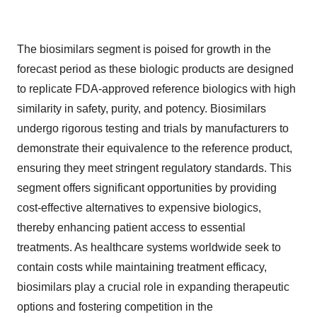
The biosimilars segment is poised for growth in the
forecast period as these biologic products are designed
to replicate FDA-approved reference biologics with high
similarity in safety, purity, and potency. Biosimilars
undergo rigorous testing and trials by manufacturers to
demonstrate their equivalence to the reference product,
ensuring they meet stringent regulatory standards. This
segment offers significant opportunities by providing
cost-effective alternatives to expensive biologics,
thereby enhancing patient access to essential
treatments. As healthcare systems worldwide seek to
contain costs while maintaining treatment efficacy,
biosimilars play a crucial role in expanding therapeutic
options and fostering competition in the