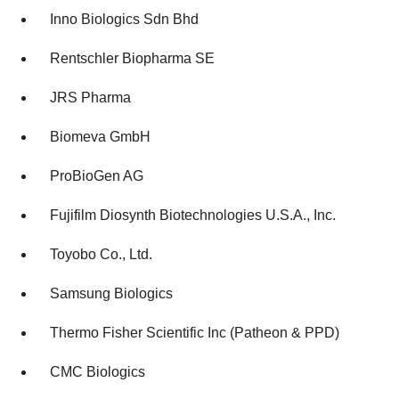
Inno Biologics Sdn Bhd
Rentschler Biopharma SE
JRS Pharma
Biomeva GmbH
ProBioGen AG
Fujifilm Diosynth Biotechnologies U.S.A., Inc.
Toyobo Co., Ltd.
Samsung Biologics
Thermo Fisher Scientific Inc (Patheon & PPD)
CMC Biologics