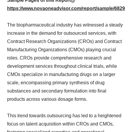
Sample Pages of this Report@
https://www.novaoneadvisor.com/report/sample/6829
The biopharmaceutical industry has witnessed a steady
increase in the demand for outsourced services, with
Contract Research Organizations (CROs) and Contract
Manufacturing Organizations (CMOs) playing crucial
roles. CROs provide comprehensive research and
development services throughout clinical trials, while
CMOs specialize in manufacturing drugs on a larger
scale, encompassing primary synthesis of drug
substances and secondary formulation into final
products across various dosage forms.
This trend towards outsourcing has led to a heightened
focus on talent acquisition within CROs and CMOs,