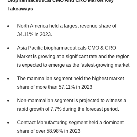
Biopharmaceutical CMO And CRO Market Key
Takeaways
North America held a largest revenue share of
34.11% in 2023.
Asia Pacific biopharmaceuticals CMO & CRO
Market is growing at a significant rate and the region
is expected to emerge as the fastest-growing market
The mammalian segment held the highest market
share of more than 57.11% in 2023
Non-mammalian segment is projected to witness a
rapid growth of 7.7% during the forecast period.
Contract Manufacturing segment held a dominant
share of over 58.98% in 2023.