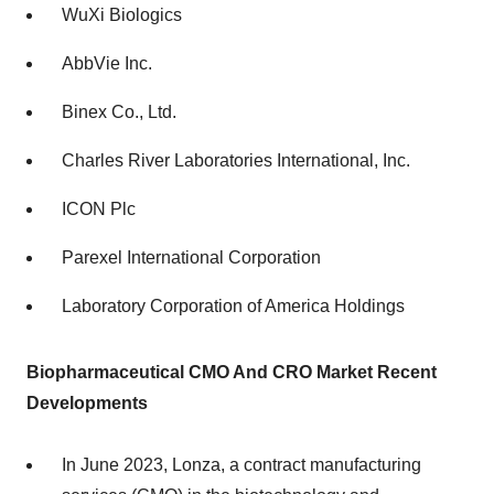
WuXi Biologics
AbbVie Inc.
Binex Co., Ltd.
Charles River Laboratories International, Inc.
ICON Plc
Parexel International Corporation
Laboratory Corporation of America Holdings
Biopharmaceutical CMO And CRO Market Recent
Developments
In June 2023, Lonza, a contract manufacturing