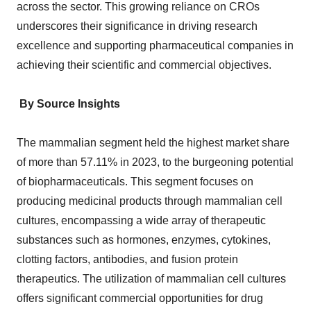
across the sector. This growing reliance on CROs
underscores their significance in driving research
excellence and supporting pharmaceutical companies in
achieving their scientific and commercial objectives.
By Source Insights
The mammalian segment held the highest market share
of more than 57.11% in 2023, to the burgeoning potential
of biopharmaceuticals. This segment focuses on
producing medicinal products through mammalian cell
cultures, encompassing a wide array of therapeutic
substances such as hormones, enzymes, cytokines,
clotting factors, antibodies, and fusion protein
therapeutics. The utilization of mammalian cell cultures
offers significant commercial opportunities for drug