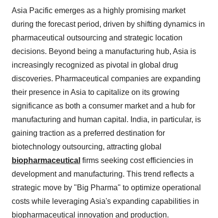
Asia Pacific emerges as a highly promising market
during the forecast period, driven by shifting dynamics in
pharmaceutical outsourcing and strategic location
decisions. Beyond being a manufacturing hub, Asia is
increasingly recognized as pivotal in global drug
discoveries. Pharmaceutical companies are expanding
their presence in Asia to capitalize on its growing
significance as both a consumer market and a hub for
manufacturing and human capital. India, in particular, is
gaining traction as a preferred destination for
biotechnology outsourcing, attracting global
biopharmaceutical
firms seeking cost efficiencies in
development and manufacturing. This trend reflects a
strategic move by "Big Pharma" to optimize operational
costs while leveraging Asia's expanding capabilities in
biopharmaceutical innovation and production.