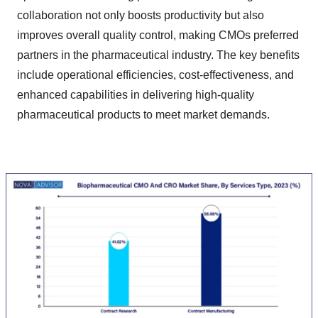
collaboration not only boosts productivity but also
improves overall quality control, making CMOs preferred
partners in the pharmaceutical industry. The key benefits
include operational efficiencies, cost-effectiveness, and
enhanced capabilities in delivering high-quality
pharmaceutical products to meet market demands.