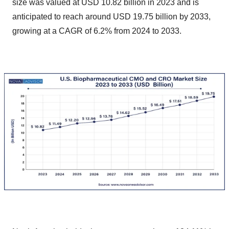
size was valued at USD 10.82 billion in 2023 and is
anticipated to reach around USD 19.75 billion by 2033,
growing at a CAGR of 6.2% from 2024 to 2033.