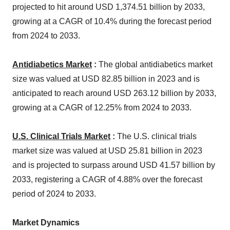
projected to hit around USD 1,374.51 billion by 2033,
growing at a CAGR of 10.4% during the forecast period
from 2024 to 2033.
Antidiabetics Market
:
The global antidiabetics market
size was valued at USD 82.85 billion in 2023 and is
anticipated to reach around USD 263.12 billion by 2033,
growing at a CAGR of 12.25% from 2024 to 2033.
U.S. Clinical Trials Market
:
The U.S. clinical trials
market size was valued at USD 25.81 billion in 2023
and is projected to surpass around USD 41.57 billion by
2033, registering a CAGR of 4.88% over the forecast
period of 2024 to 2033.
Market Dynamics