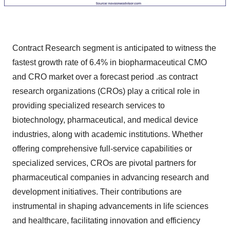
Contract Research segment is anticipated to witness the
fastest growth rate of 6.4% in biopharmaceutical CMO
and CRO market over a forecast period .as contract
research organizations (CROs) play a critical role in
providing specialized research services to
biotechnology, pharmaceutical, and medical device
industries, along with academic institutions. Whether
offering comprehensive full-service capabilities or
specialized services, CROs are pivotal partners for
pharmaceutical companies in advancing research and
development initiatives. Their contributions are
instrumental in shaping advancements in life sciences
and healthcare, facilitating innovation and efficiency