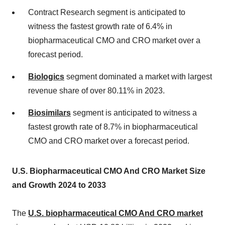
Contract Research segment is anticipated to
witness the fastest growth rate of 6.4% in
biopharmaceutical CMO and CRO market over a
forecast period.
Biologics
segment dominated a market with largest
revenue share of over 80.11% in 2023.
Biosimilars
segment is anticipated to witness a
fastest growth rate of 8.7% in biopharmaceutical
CMO and CRO market over a forecast period.
U.S. Biopharmaceutical CMO And CRO Market Size
and Growth 2024 to 2033
The
U.S. biopharmaceutical CMO And CRO market