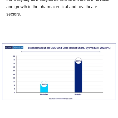
and growth in the pharmaceutical and healthcare
sectors.