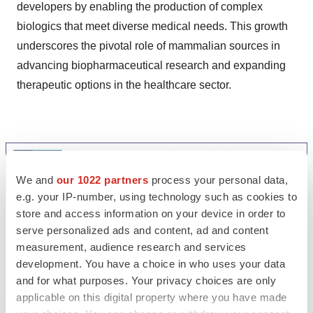
developers by enabling the production of complex
biologics that meet diverse medical needs. This growth
underscores the pivotal role of mammalian sources in
advancing biopharmaceutical research and expanding
therapeutic options in the healthcare sector.
We and
our 1022 partners
process your personal data,
e.g. your IP-number, using technology such as cookies to
store and access information on your device in order to
serve personalized ads and content, ad and content
measurement, audience research and services
development. You have a choice in who uses your data
and for what purposes. Your privacy choices are only
applicable on this digital property where you have made