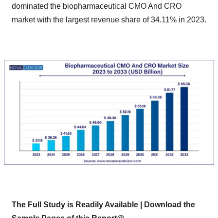
dominated the biopharmaceutical CMO And CRO
market with the largest revenue share of 34.11% in 2023.
The Full Study is Readily Available | Download the