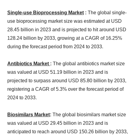
Single-use Bioprocessing Market
:
The global single-
use bioprocessing market size was estimated at USD
28.45 billion in 2023 and is projected to hit around USD
128.24 billion by 2033, growing at a CAGR of 16.25%
during the forecast period from 2024 to 2033.
Antibiotics Market
:
The global antibiotics market size
was valued at USD 51.19 billion in 2023 and is
projected to surpass around USD 85.80 billion by 2033,
registering a CAGR of 5.3% over the forecast period of
2024 to 2033.
Biosimilars Market
:
The global biosimilars market size
was valued at USD 29.45 billion in 2023 and is
anticipated to reach around USD 150.26 billion by 2033,