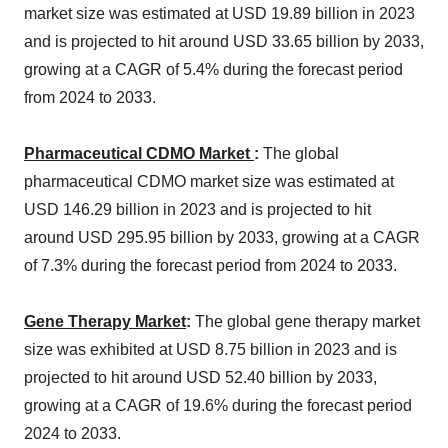
market size was estimated at USD 19.89 billion in 2023
and is projected to hit around USD 33.65 billion by 2033,
growing at a CAGR of 5.4% during the forecast period
from 2024 to 2033.
Pharmaceutical CDMO Market
:
The global
pharmaceutical CDMO market size was estimated at
USD 146.29 billion in 2023 and is projected to hit
around USD 295.95 billion by 2033, growing at a CAGR
of 7.3% during the forecast period from 2024 to 2033.
Gene Therapy Market
:
The global gene therapy market
size was exhibited at USD 8.75 billion in 2023 and is
projected to hit around USD 52.40 billion by 2033,
growing at a CAGR of 19.6% during the forecast period
2024 to 2033.