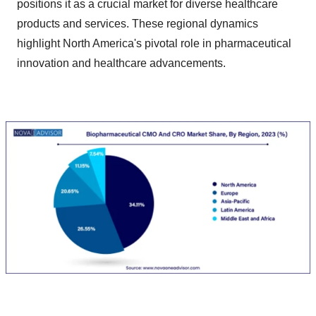
positions it as a crucial market for diverse healthcare
products and services. These regional dynamics
highlight North America's pivotal role in pharmaceutical
innovation and healthcare advancements.