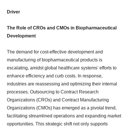
Driver
The Role of CROs and CMOs in Biopharmaceutical
Development
The demand for cost-effective development and
manufacturing of biopharmaceutical products is
escalating, amidst global healthcare systems' efforts to
enhance efficiency and curb costs. In response,
industries are reassessing and optimizing their internal
processes. Outsourcing to Contract Research
Organizations (CROs) and Contract Manufacturing
Organizations (CMOs) has emerged as a pivotal trend,
facilitating streamlined operations and expanding market
opportunities. This strategic shift not only supports