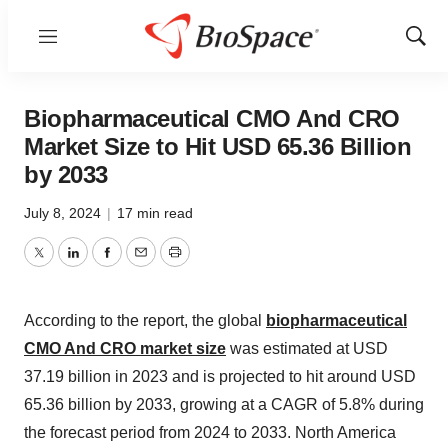
Menu
Show
Sear
Biopharmaceutical CMO And CRO
Market Size to Hit USD 65.36 Billion
by 2033
July 8, 2024
|
17 min read
Twitter
LinkedIn
Facebook
Email
Print
According to the report, the global
biopharmaceutical
CMO And CRO market size
was estimated at USD
37.19 billion in 2023 and is projected to hit around USD
65.36 billion by 2033, growing at a CAGR of 5.8% during
the forecast period from 2024 to 2033. North America