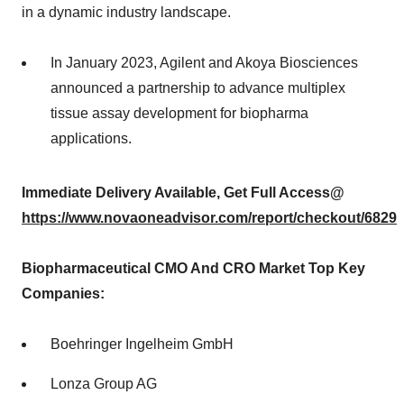
in a dynamic industry landscape.
In January 2023, Agilent and Akoya Biosciences
announced a partnership to advance multiplex
tissue assay development for biopharma
applications.
Immediate Delivery Available, Get Full Access@
https://www.novaoneadvisor.com/report/checkout/6829
Biopharmaceutical CMO And CRO Market Top Key
Companies:
Boehringer Ingelheim GmbH
Lonza Group AG