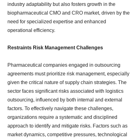
industry adaptability but also fosters growth in the
biopharmaceutical CMO and CRO market, driven by the
need for specialized expertise and enhanced
operational efficiency.
Restraints Risk Management Challenges
Pharmaceutical companies engaged in outsourcing
agreements must prioritize risk management, especially
given the critical nature of supply chain strategies. The
sector faces significant risks associated with logistics
outsourcing, influenced by both internal and external
factors. To effectively navigate these challenges,
organizations require a systematic and disciplined
approach to identify and mitigate risks. Factors such as
market dynamics, competitive pressures, technological