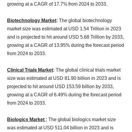
growing at a CAGR of 17.7% from 2024 to 2033.
Biotechnology Market
:
The global biotechnology
market size was estimated at USD 1.54 Trillion in 2023
and is projected to hit around USD 5.68 Trillion by 2033,
growing at a CAGR of 13.95% during the forecast period
from 2024 to 2033.
Clinical Trials Market
:
The global clinical trials market
size was estimated at USD 81.90 billion in 2023 and is
projected to hit around USD 153.59 billion by 2033,
growing at a CAGR of 6.49% during the forecast period
from 2024 to 2033.
Biologics Market
:
The global biologics market size
was estimated at USD 511.04 billion in 2023 and is