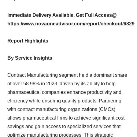
Immediate Delivery Available, Get Full Access@
https://www.novaoneadvisor.com/report/checkout/6829
Report Highlights
By Service Insights
Contract Manufacturing segment held a dominant share
of over 58.98% in 2023, driven by its ability to help
pharmaceutical companies enhance productivity and
efficiency while ensuring quality products. Partnering
with contract manufacturing organizations (CMOs)
allows pharmaceutical firms to achieve significant cost
savings and gain access to specialized services that
optimize manufacturing processes. This strategic