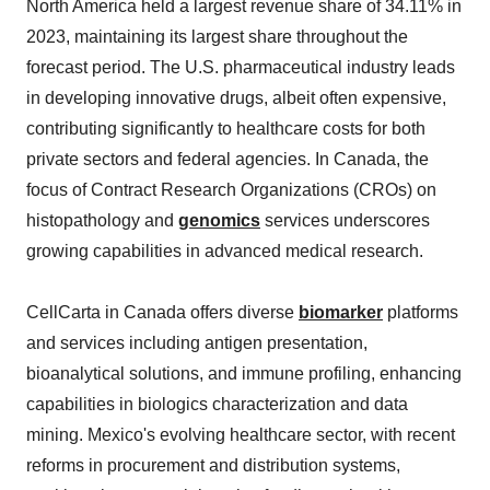
North America held a largest revenue share of 34.11% in
2023, maintaining its largest share throughout the
forecast period. The U.S. pharmaceutical industry leads
in developing innovative drugs, albeit often expensive,
contributing significantly to healthcare costs for both
private sectors and federal agencies. In Canada, the
focus of Contract Research Organizations (CROs) on
histopathology and
genomics
services underscores
growing capabilities in advanced medical research.
CellCarta in Canada offers diverse
biomarker
platforms
and services including antigen presentation,
bioanalytical solutions, and immune profiling, enhancing
capabilities in biologics characterization and data
mining. Mexico's evolving healthcare sector, with recent
reforms in procurement and distribution systems,