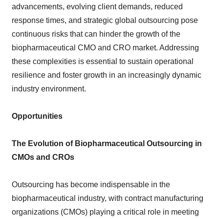
advancements, evolving client demands, reduced
response times, and strategic global outsourcing pose
continuous risks that can hinder the growth of the
biopharmaceutical CMO and CRO market. Addressing
these complexities is essential to sustain operational
resilience and foster growth in an increasingly dynamic
industry environment.
Opportunities
The Evolution of Biopharmaceutical Outsourcing in
CMOs and CROs
Outsourcing has become indispensable in the
biopharmaceutical industry, with contract manufacturing
organizations (CMOs) playing a critical role in meeting