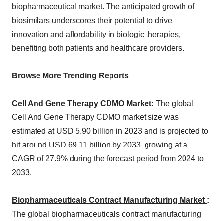
biopharmaceutical market. The anticipated growth of
biosimilars underscores their potential to drive
innovation and affordability in biologic therapies,
benefiting both patients and healthcare providers.
Browse More Trending Reports
Cell And Gene Therapy CDMO Market
:
The global
Cell And Gene Therapy CDMO market size was
estimated at USD 5.90 billion in 2023 and is projected to
hit around USD 69.11 billion by 2033, growing at a
CAGR of 27.9% during the forecast period from 2024 to
2033.
Biopharmaceuticals Contract Manufacturing Market
:
The global biopharmaceuticals contract manufacturing