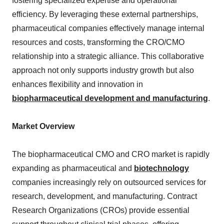
fostering specialized expertise and operational
efficiency. By leveraging these external partnerships,
pharmaceutical companies effectively manage internal
resources and costs, transforming the CRO/CMO
relationship into a strategic alliance. This collaborative
approach not only supports industry growth but also
enhances flexibility and innovation in
biopharmaceutical development and manufacturing
.
Market Overview
The biopharmaceutical CMO and CRO market is rapidly
expanding as pharmaceutical and
biotechnology
companies increasingly rely on outsourced services for
research, development, and manufacturing. Contract
Research Organizations (CROs) provide essential