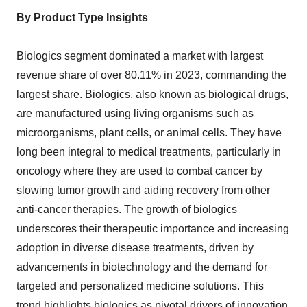
By Product Type Insights
Biologics segment dominated a market with largest
revenue share of over 80.11% in 2023, commanding the
largest share. Biologics, also known as biological drugs,
are manufactured using living organisms such as
microorganisms, plant cells, or animal cells. They have
long been integral to medical treatments, particularly in
oncology where they are used to combat cancer by
slowing tumor growth and aiding recovery from other
anti-cancer therapies. The growth of biologics
underscores their therapeutic importance and increasing
adoption in diverse disease treatments, driven by
advancements in biotechnology and the demand for
targeted and personalized medicine solutions. This
trend highlights biologics as pivotal drivers of innovation