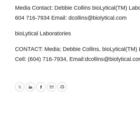
Media Contact: Debbie Collins bioLytical(TM) Labo
604 716-7934 Email: dcollins@biolytical.com
bioLytical Laboratories
CONTACT: Media: Debbie Collins, bioLytical(TM) L
Cell: (604) 716-7934, Email:dcollins@biolytical.c
Twitter
LinkedIn
Facebook
Email
Print