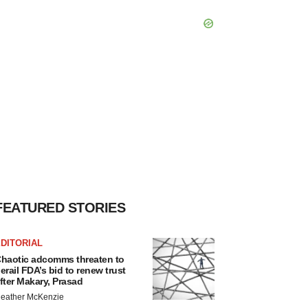
FEATURED STORIES
DITORIAL
haotic adcomms threaten to
erail FDA’s bid to renew trust
fter Makary, Prasad
eather McKenzie