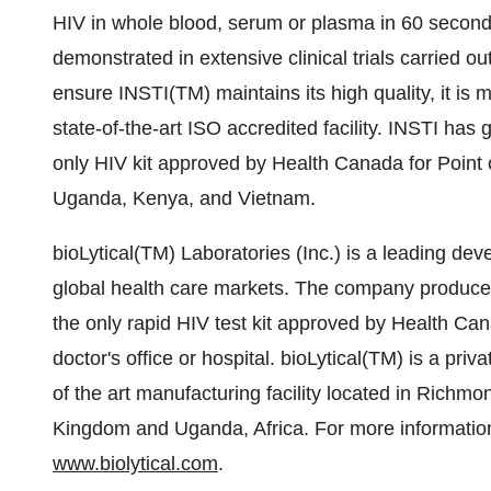
HIV in whole blood, serum or plasma in 60 second
demonstrated in extensive clinical trials carried o
ensure INSTI(TM) maintains its high quality, it is 
state-of-the-art ISO accredited facility. INSTI has 
only HIV kit approved by Health Canada for Point o
Uganda, Kenya, and Vietnam.
bioLytical(TM) Laboratories (Inc.) is a leading dev
global health care markets. The company produces 
the only rapid HIV test kit approved by Health Cana
doctor's office or hospital. bioLytical(TM) is a p
of the art manufacturing facility located in Richmo
Kingdom and Uganda, Africa. For more information 
www.biolytical.com
.