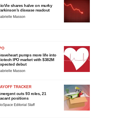
ioVie shares halve on murky
arkinson’s disease readout
abrielle Masson
PO
raveheart pumps more life into
iotech IPO market with $382M
xpected debut
abrielle Masson
LAYOFF TRACKER
mergent cuts 93 roles, 21
acant positions
ioSpace Editorial Staff