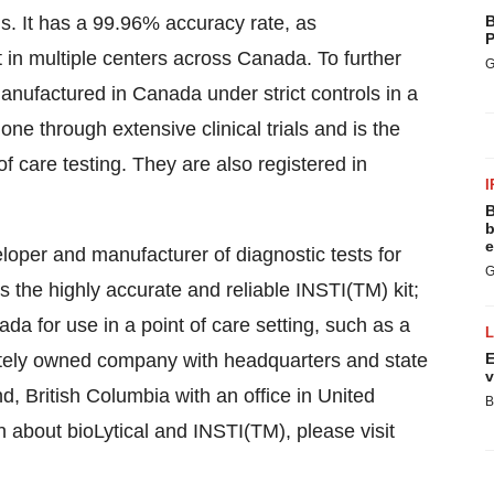
s. It has a 99.96% accuracy rate, as
B
P
ut in multiple centers across Canada. To further
G
manufactured in Canada under strict controls in a
gone through extensive clinical trials and is the
f care testing. They are also registered in
I
B
b
e
eloper and manufacturer of diagnostic tests for
G
the highly accurate and reliable INSTI(TM) kit;
da for use in a point of care setting, such as a
rivately owned company with headquarters and state
E
v
nd, British Columbia with an office in United
B
about bioLytical and INSTI(TM), please visit