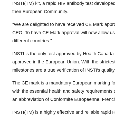
INSTI(TM) kit, a rapid HIV antibody test develop
their European Community.
"We are delighted to have received CE Mark appro
CEO. To have CE Mark approval will now allow us 
different countries."
INSTI is the only test approved by Health Canada fo
approved in the European Union. With the strictest
milestones are a true verification of INSTI's qualit
The CE mark is a mandatory European marking for 
with the essential health and safety requirements s
an abbreviation of Conformite Europeenne, French
INSTI(TM) is a highly effective and reliable rapid 