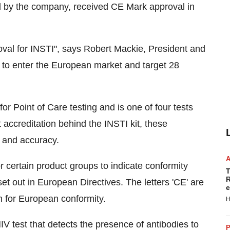
ed by the company, received CE Mark approval in
val for INSTI", says Robert Mackie, President and
to enter the European market and target 28
r Point of Care testing and is one of four tests
 accreditation behind the INSTI kit, these
y and accuracy.
certain product groups to indicate conformity
T
R
et out in European Directives. The letters 'CE' are
e
 for European conformity.
H
HIV test that detects the presence of antibodies to
P