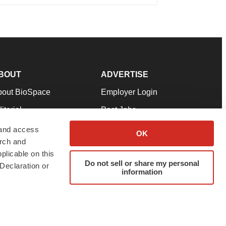
BOUT
ADVERTISE
bout BioSpace
Employer Login
itorial
Post Jobs
in Our Team
Talent Solutions
 and access
OK
arch and
pport
Advertise
plicable on this
rms & Conditions
Submit a Press Release
Do not sell or share my personal
Declaration or
information
ivacy Policy
Submit an Event
SS Feeds