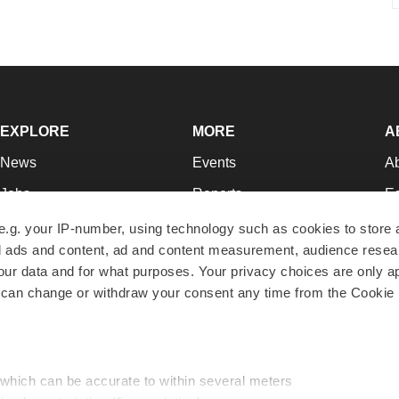
EXPLORE
MORE
A
News
Events
A
Jobs
Reports
Ed
Newsletters
Career Advice
Jo
e.g. your IP-number, using technology such as cookies to store
zed ads and content, ad and content measurement, audience rese
Podcasts
NextGen
Su
r data and for what purposes. Your privacy choices are only ap
Webinars
Best Places to Work
Te
 can change or withdraw your consent any time from the Cookie 
Hotbeds
Employer Resources
Pr
Companies
Archive
R
 which can be accurate to within several meters