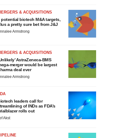
MERGERS & ACQUISITIONS
 potential biotech M&A targets,
lus a pretty sure bet from J&J
nnalee Armstrong
MERGERS & ACQUISITIONS
Unlikely’ AstraZeneca-BMS
ega-merger would be largest
harma deal ever
nnalee Armstrong
FDA
iotech leaders call for
treamlining of INDs as FDA’s
rialblazer rolls out
ef Akst
IPELINE