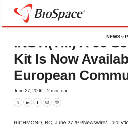
bioLytical™ Labor
NEWS
P
INSTI(TM) A 60 Se
Kit Is Now Availa
European Commu
June 27, 2006
|
2 min read
Twitter
LinkedIn
Facebook
Email
Print
RICHMOND, BC, June 27 /PRNewswire/ - bioLytical