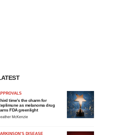
LATEST
APPROVALS
hird time’s the charm for
eplimune as melanoma drug
arns FDA greenlight
eather McKenzie
ARKINSON’S DISEASE