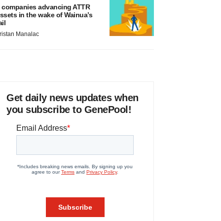
 companies advancing ATTR
ssets in the wake of Wainua’s
ail
ristan Manalac
Get daily news updates when
you subscribe to GenePool!