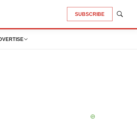
SUBSCRIBE
Show
Search
DVERTISE