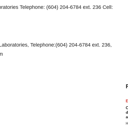
ratories Telephone: (604) 204-6784 ext. 236 Cell:
aboratories, Telephone:(604) 204-6784 ext. 236,
om
E
C
d
a
H