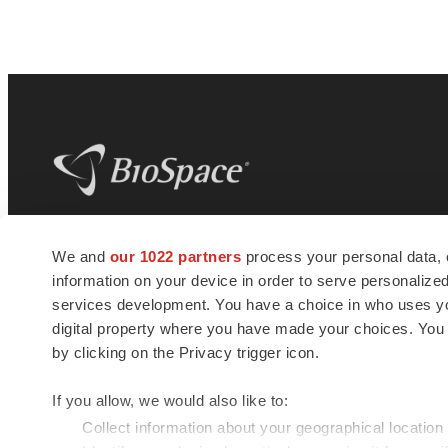
BioSpace
is the digital hub for life science
We and
our 1022 partners
process your personal data, 
news and jobs. We provide essential
information on your device in order to serve personali
insights, opportunities and tools to
connect innovative organizations and
services development. You have a choice in who uses you
talented professionals who advance
digital property where you have made your choices. You
health and quality of life across the globe.
by clicking on the Privacy trigger icon.
If you allow, we would also like to:
Collect information about your geographical location