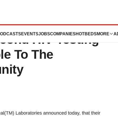
atories Release:
ODCASTS
EVENTS
JOBS
COMPANIES
HOTBEDS
MORE
A
cond HIV Testing
ble To The
nity
(TM) Laboratories announced today, that their