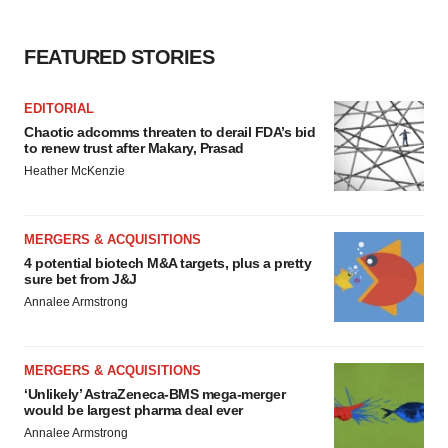
FEATURED STORIES
EDITORIAL
Chaotic adcomms threaten to derail FDA’s bid
to renew trust after Makary, Prasad
Heather McKenzie
MERGERS & ACQUISITIONS
4 potential biotech M&A targets, plus a pretty
sure bet from J&J
Annalee Armstrong
MERGERS & ACQUISITIONS
‘Unlikely’ AstraZeneca-BMS mega-merger
would be largest pharma deal ever
Annalee Armstrong