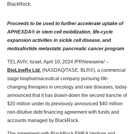
BlackRock.
Proceeds to be used to further accelerate uptake of
APHEXDA® in stem cell mobilization, life-cycle
expansion activities in sickle cell disease, and
motixafortide metastatic pancreatic cancer program
TEL AVIV, Israel, April 10, 2024 /PRNewswire/ --
BioLineRx Ltd.
(NASDAQ/TASE: BLRX), a commercial
stage biopharmaceutical company pursuing life-
changing therapies in oncology and rare diseases, today
announced that it has drawn-down the second tranche of
$20 million under its previously announced $40 million
non-dilutive debt financing agreement with funds and
accounts managed by BlackRock.
The agreement with BlackRock EMEA Venture and