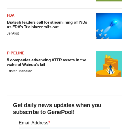
FDA
Biotech leaders call for streamlining of INDs
as FDA’s Trialblazer rolls out
Jef Akst
PIPELINE
5 companies advancing ATTR assets in the
wake of Wainua’s fail
Tristan Manalac
Get daily news updates when you
subscribe to GenePool!