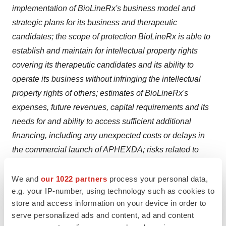
implementation of BioLineRx's business model and
strategic plans for its business and therapeutic
candidates; the scope of protection BioLineRx is able to
establish and maintain for intellectual property rights
covering its therapeutic candidates and its ability to
operate its business without infringing the intellectual
property rights of others; estimates of BioLineRx's
expenses, future revenues, capital requirements and its
needs for and ability to access sufficient additional
financing, including any unexpected costs or delays in
the commercial launch of APHEXDA; risks related to
changes in healthcare laws, rules and regulations in the
United States or elsewhere; competitive companies,
We and
our 1022 partners
process your personal data,
e.g. your IP-number, using technology such as cookies to
technologies and BioLineRx's industry; statements as to
store and access information on your device in order to
the impact of the political and security situation in Israel
serve personalized ads and content, ad and content
on BioLineRx's business; the impact of any resurgence