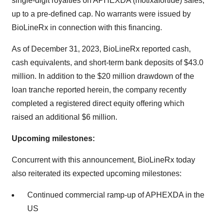
single-digit royalties on APHEXDA (motixafortide) sales,
up to a pre-defined cap. No warrants were issued by
BioLineRx in connection with this financing.
As of December 31, 2023, BioLineRx reported cash,
cash equivalents, and short-term bank deposits of $43.0
million. In addition to the $20 million drawdown of the
loan tranche reported herein, the company recently
completed a registered direct equity offering which
raised an additional $6 million.
Upcoming milestones:
Concurrent with this announcement, BioLineRx today
also reiterated its expected upcoming milestones:
Continued commercial ramp-up of APHEXDA in the
US