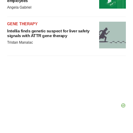
employees
Angela Gabriel
GENE THERAPY
Intellia finds genetic suspect for liver safety
signals with ATTR gene therapy
Tristan Manalac