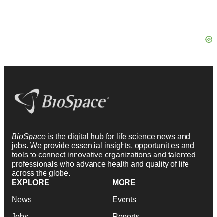
BioSpace
is the digital hub for life science news and
jobs. We provide essential insights, opportunities and
tools to connect innovative organizations and talented
professionals who advance health and quality of life
across the globe.
EXPLORE
MORE
News
Events
Jobs
Reports