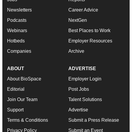
Newsletters
Career Advice
Podcasts
NextGen
Webinars
Best Places to Work
Hotbeds
Employer Resources
Companies
Archive
ABOUT
ADVERTISE
About BioSpace
Employer Login
Editorial
Post Jobs
Join Our Team
Talent Solutions
Support
Advertise
Terms & Conditions
Submit a Press Release
Privacy Policy
Submit an Event