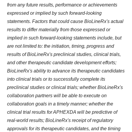
from any future results, performance or achievements
expressed or implied by such forward-looking
statements. Factors that could cause BioLineRx's actual
results to differ materially from those expressed or
implied in such forward-looking statements include, but
are not limited to: the initiation, timing, progress and
results of BioLineRx's preclinical studies, clinical trials,
and other therapeutic candidate development efforts;
BioLineRx's ability to advance its therapeutic candidates
into clinical trials or to successfully complete its
preclinical studies or clinical trials; whether BioLineRx's
collaboration partners will be able to execute on
collaboration goals in a timely manner; whether the
clinical trial results for APHEXDA will be predictive of
real-world results; BioLineRx's receipt of regulatory
approvals for its therapeutic candidates, and the timing