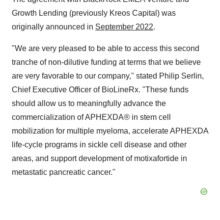
Growth Lending (previously Kreos Capital) was
originally announced in
September 2022
.
"We are very pleased to be able to access this second
tranche of non-dilutive funding at terms that we believe
are very favorable to our company," stated Philip Serlin,
Chief Executive Officer of BioLineRx. "These funds
should allow us to meaningfully advance the
commercialization of APHEXDA
®
in stem cell
mobilization for multiple myeloma, accelerate APHEXDA
life-cycle programs in sickle cell disease and other
areas, and support development of motixafortide in
metastatic pancreatic cancer."