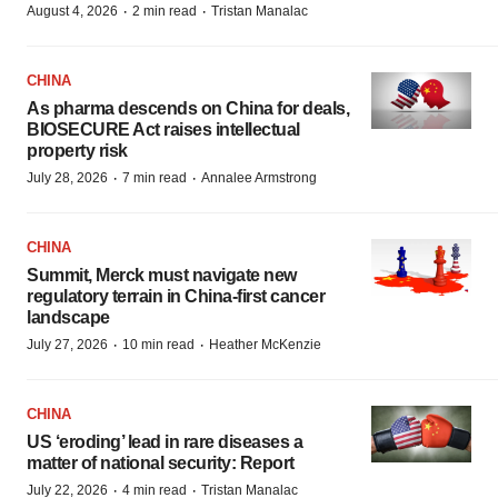
·
·
August 4, 2026
2 min read
Tristan Manalac
CHINA
As pharma descends on China for deals,
BIOSECURE Act raises intellectual
property risk
·
·
July 28, 2026
7 min read
Annalee Armstrong
CHINA
Summit, Merck must navigate new
regulatory terrain in China-first cancer
landscape
·
·
July 27, 2026
10 min read
Heather McKenzie
CHINA
US ‘eroding’ lead in rare diseases a
matter of national security: Report
·
·
July 22, 2026
4 min read
Tristan Manalac