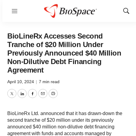
Menu
Show
Sear
BioLineRx Accesses Second
Tranche of $20 Million Under
Previously Announced $40 Million
Non-Dilutive Debt Financing
Agreement
April 10, 2024
|
7 min read
Twitter
LinkedIn
Facebook
Email
Print
BioLineRx Ltd. announced that it has drawn-down the
second tranche of $20 million under its previously
announced $40 million non-dilutive debt financing
agreement with funds and accounts managed by