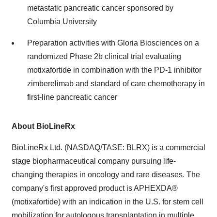
metastatic pancreatic cancer sponsored by
Columbia University
Preparation activities with Gloria Biosciences on a
randomized Phase 2b clinical trial evaluating
motixafortide in combination with the PD-1 inhibitor
zimberelimab and standard of care chemotherapy in
first-line pancreatic cancer
About BioLineRx
BioLineRx Ltd. (NASDAQ/TASE: BLRX) is a commercial
stage biopharmaceutical company pursuing life-
changing therapies in oncology and rare diseases. The
company's first approved product is APHEXDA®
(motixafortide) with an indication in the U.S. for stem cell
mobilization for autologous transplantation in multiple