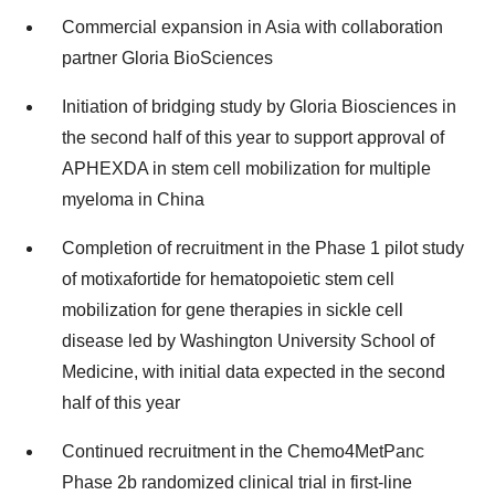
Commercial expansion in Asia with collaboration
partner Gloria BioSciences
Initiation of bridging study by Gloria Biosciences in
the second half of this year to support approval of
APHEXDA in stem cell mobilization for multiple
myeloma in China
Completion of recruitment in the Phase 1 pilot study
of motixafortide for hematopoietic stem cell
mobilization for gene therapies in sickle cell
disease led by Washington University School of
Medicine, with initial data expected in the second
half of this year
Continued recruitment in the Chemo4MetPanc
Phase 2b randomized clinical trial in first-line