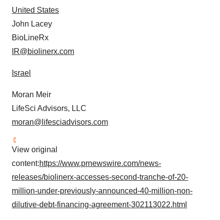
consent or withdraw it. For more info, see our
Privacy
United States
Policy
.
John Lacey
BioLineRx
IR@biolinerx.com
Israel
Moran Meir
LifeSci Advisors, LLC
moran@lifesciadvisors.com
View original
content:
https://www.prnewswire.com/news-
releases/biolinerx-accesses-second-tranche-of-20-
million-under-previously-announced-40-million-non-
dilutive-debt-financing-agreement-302113022.html