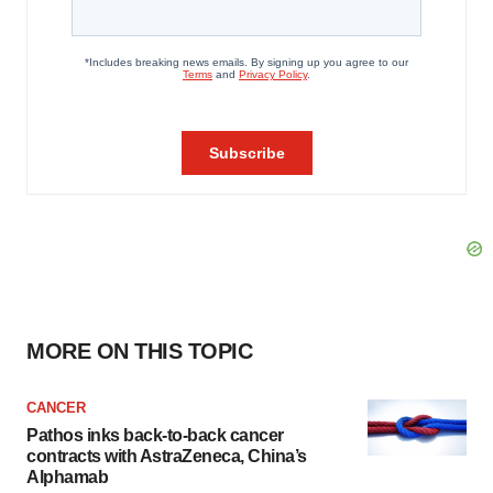
MORE ON THIS TOPIC
CANCER
Pathos inks back-to-back cancer
contracts with AstraZeneca, China’s
Alphamab