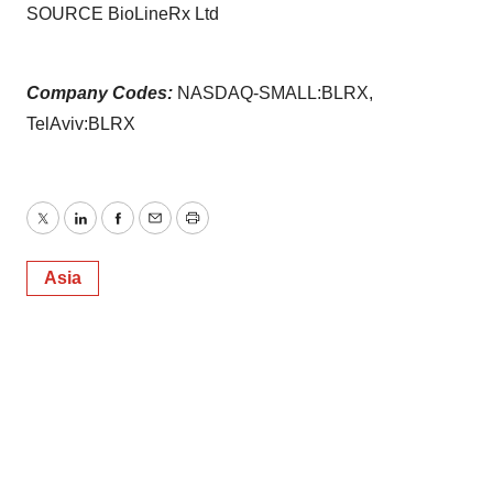
SOURCE BioLineRx Ltd
Company Codes:
NASDAQ-SMALL:BLRX,
TelAviv:BLRX
Twitter
LinkedIn
Facebook
Email
Print
Asia