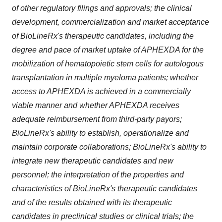
of other regulatory filings and approvals; the clinical
development, commercialization and market acceptance
of BioLineRx's therapeutic candidates, including the
degree and pace of market uptake of APHEXDA for the
mobilization of hematopoietic stem cells for autologous
transplantation in multiple myeloma patients; whether
access to APHEXDA is achieved in a commercially
viable manner and whether APHEXDA receives
adequate reimbursement from third-party payors;
BioLineRx's ability to establish, operationalize and
maintain corporate collaborations; BioLineRx's ability to
integrate new therapeutic candidates and new
personnel; the interpretation of the properties and
characteristics of BioLineRx's therapeutic candidates
and of the results obtained with its therapeutic
candidates in preclinical studies or clinical trials; the