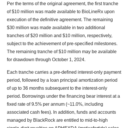
Per the terms of the original agreement, the first tranche
of $10 million was made available to BioLineRx upon
execution of the definitive agreement. The remaining
$30 million was made available in two additional
tranches of $20 million and $10 million, respectively,
subject to the achievement of pre-specified milestones.
The remaining tranche of $10 million may be available
for drawdown through October 1, 2024.
Each tranche carries a pre-defined interest-only payment
period, followed by a loan principal amortization period
of up to 36 months subsequent to the interest-only
period. Borrowings under the financing bear interest at a
fixed rate of 9.5% per annum (~11.0%, including
associated cash fees). In addition, funds and accounts
managed by BlackRock are entitled to mid-to-high