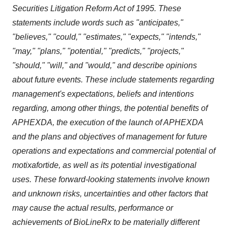
Securities Litigation Reform Act of 1995. These
statements include words such as "anticipates,"
"believes," "could," "estimates," "expects," "intends,"
"may," "plans," "potential," "predicts," "projects,"
"should," "will," and "would," and describe opinions
about future events. These include statements regarding
management's expectations, beliefs and intentions
regarding, among other things, the potential benefits of
APHEXDA, the execution of the launch of APHEXDA
and the plans and objectives of management for future
operations and expectations and commercial potential of
motixafortide, as well as its potential investigational
uses. These forward-looking statements involve known
and unknown risks, uncertainties and other factors that
may cause the actual results, performance or
achievements of BioLineRx to be materially different