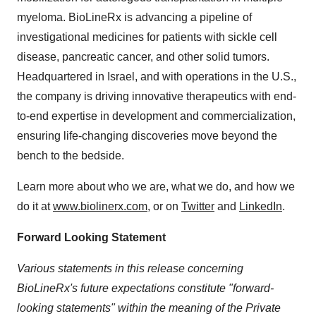
myeloma. BioLineRx is advancing a pipeline of
investigational medicines for patients with sickle cell
disease, pancreatic cancer, and other solid tumors.
Headquartered in Israel, and with operations in the U.S.,
the company is driving innovative therapeutics with end-
to-end expertise in development and commercialization,
ensuring life-changing discoveries move beyond the
bench to the bedside.
Learn more about who we are, what we do, and how we
do it at
www.biolinerx.com
, or on
Twitter
and
LinkedIn
.
Forward Looking Statement
Various statements in this release concerning
BioLineRx's future expectations constitute "forward-
looking statements" within the meaning of the Private