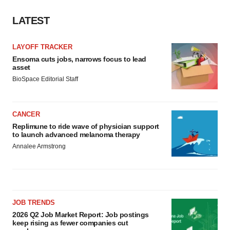
LATEST
LAYOFF TRACKER
Ensoma cuts jobs, narrows focus to lead
asset
BioSpace Editorial Staff
CANCER
Replimune to ride wave of physician support
to launch advanced melanoma therapy
Annalee Armstrong
JOB TRENDS
2026 Q2 Job Market Report: Job postings
keep rising as fewer companies cut