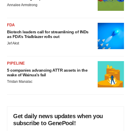
Annalee Armstrong
FDA
Biotech leaders call for streamlining of INDs
as FDA’s Trialblazer rolls out
Jef Akst
PIPELINE
5 companies advancing ATTR assets in the
wake of Wainua’s fail
Tristan Manalac
Get daily news updates when you
subscribe to GenePool!