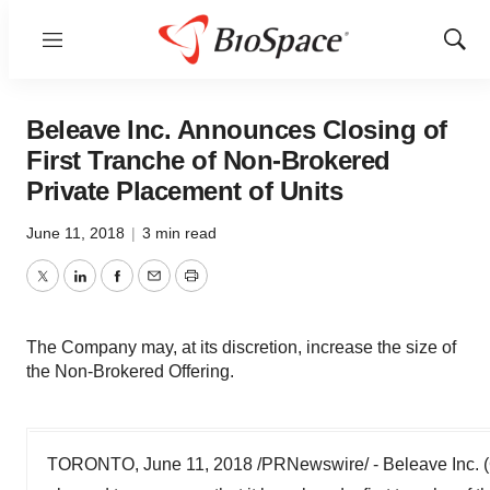
Menu
Show
Sear
Beleave Inc. Announces Closing of
First Tranche of Non-Brokered
Private Placement of Units
June 11, 2018
|
3 min read
Twitter
LinkedIn
Facebook
Email
Print
The Company may, at its discretion, increase the size of
the Non-Brokered Offering.
TORONTO, June 11, 2018 /PRNewswire/ - Beleave Inc.