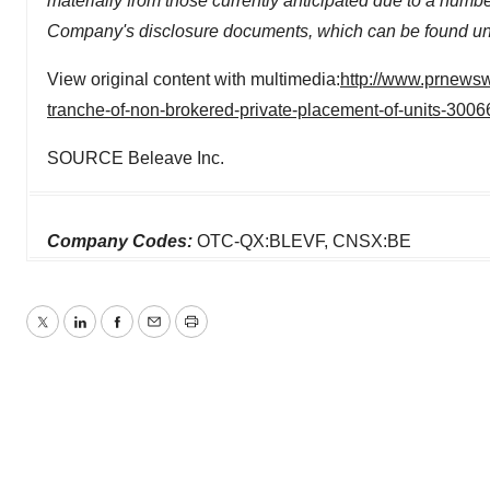
materially from those currently anticipated due to a number
Company's disclosure documents, which can be found un
View original content with multimedia:
http://www.prnewsw
tranche-of-non-brokered-private-placement-of-units-300
SOURCE Beleave Inc.
Company Codes:
OTC-QX:BLEVF, CNSX:BE
Twitter
LinkedIn
Facebook
Email
Print