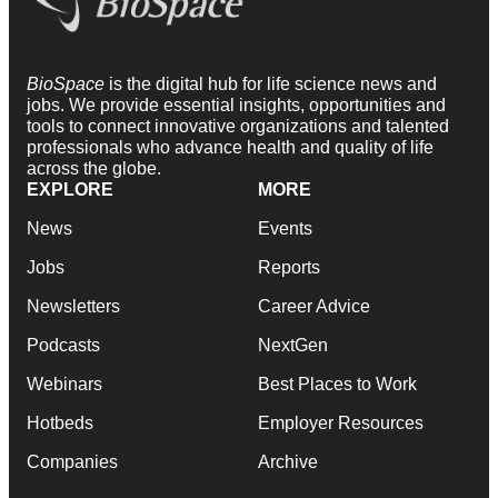
BioSpace
is the digital hub for life science news and
jobs. We provide essential insights, opportunities and
tools to connect innovative organizations and talented
professionals who advance health and quality of life
across the globe.
EXPLORE
MORE
News
Events
Jobs
Reports
Newsletters
Career Advice
Podcasts
NextGen
Webinars
Best Places to Work
Hotbeds
Employer Resources
Companies
Archive