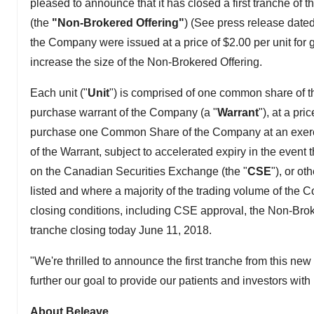
pleased to announce that it has closed a first tranche o
(the
"Non-Brokered Offering"
) (See press release dated 
the Company were issued at a price of $2.00 per unit for 
increase the size of the Non-Brokered Offering.
Each unit ("
Unit
") is comprised of one common share of 
purchase warrant of the Company (a "
Warrant
"), at a pr
purchase one Common Share of the Company at an exercise
of the Warrant, subject to accelerated expiry in the eve
on the Canadian Securities Exchange (the "
CSE
"), or o
listed and where a majority of the trading volume of th
closing conditions, including CSE approval, the Non-Broker
tranche closing today June 11, 2018.
"We're thrilled to announce the first tranche from this n
further our goal to provide our patients and investors wit
About Beleave