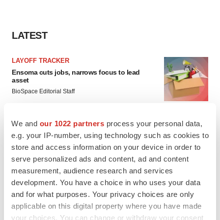
LATEST
LAYOFF TRACKER
Ensoma cuts jobs, narrows focus to lead
asset
BioSpace Editorial Staff
We and
our 1022 partners
process your personal data,
CANCER
e.g. your IP-number, using technology such as cookies to
Replimune to ride wave of physician support
to launch advanced melanoma therapy
store and access information on your device in order to
Annalee Armstrong
serve personalized ads and content, ad and content
measurement, audience research and services
development. You have a choice in who uses your data
and for what purposes. Your privacy choices are only
applicable on this digital property where you have made
JOB TRENDS
your choices. You can change or withdraw your consent