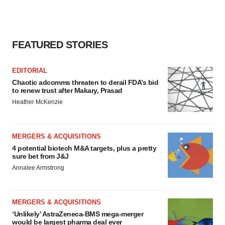
FEATURED STORIES
EDITORIAL
Chaotic adcomms threaten to derail FDA’s bid
to renew trust after Makary, Prasad
Heather McKenzie
MERGERS & ACQUISITIONS
4 potential biotech M&A targets, plus a pretty
sure bet from J&J
Annalee Armstrong
MERGERS & ACQUISITIONS
‘Unlikely’ AstraZeneca-BMS mega-merger
would be largest pharma deal ever