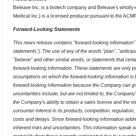
Beleave Inc. is a biotech company and Beleave's wholly-
Medical Inc.) is a licensed producer pursuant to the ACMPR
Forward-Looking Statements
This news release contains "forward-looking information" 
statements"). The use of any of the words "plan", "anticipat
"believe" and other similar words, or statements that certa
forward-looking information. These statements are only p
assumptions on which the forward-looking information is
forward-looking information because the Company can give
uncertainties include, but are not limited to, the Company's 
the Company's ability to obtain a sales license and the rela
consumer interest in its products, competition, regulation
costs and delays. Since forward-looking information addres
inherent risks and uncertainties. This information speak on