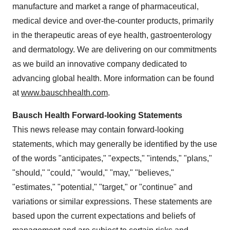
manufacture and market a range of pharmaceutical,
medical device and over-the-counter products, primarily
in the therapeutic areas of eye health, gastroenterology
and dermatology. We are delivering on our commitments
as we build an innovative company dedicated to
advancing global health. More information can be found
at
www.bauschhealth.com
.
Bausch Health Forward-looking Statements
This news release may contain forward-looking
statements, which may generally be identified by the use
of the words "anticipates," "expects," "intends," "plans,"
"should," "could," "would," "may," "believes,"
"estimates," "potential," "target," or "continue" and
variations or similar expressions. These statements are
based upon the current expectations and beliefs of