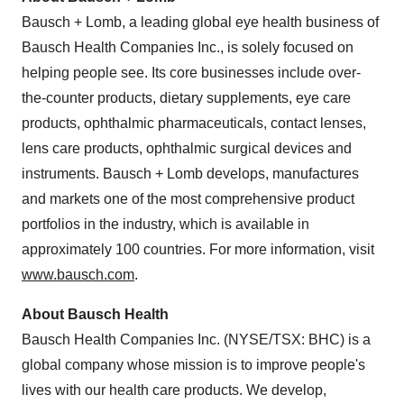
Bausch + Lomb, a leading global eye health business of
Bausch Health Companies Inc., is solely focused on
helping people see. Its core businesses include over-
the-counter products, dietary supplements, eye care
products, ophthalmic pharmaceuticals, contact lenses,
lens care products, ophthalmic surgical devices and
instruments. Bausch + Lomb develops, manufactures
and markets one of the most comprehensive product
portfolios in the industry, which is available in
approximately 100 countries. For more information, visit
www.bausch.com
.
About Bausch Health
Bausch Health Companies Inc. (NYSE/TSX: BHC) is a
global company whose mission is to improve people's
lives with our health care products. We develop,