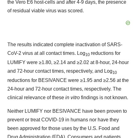
the Vero E6 host-cells and after 4-9 days, the presence
of residual viable virus was scored.
The results indicated complete inactivation of SARS-
CoV-2 virus at all contact times. Log
reductions for
10
LUMIFY were ≥1.80, ≥2.14 and ≥2.02 at 8-hour, 24-hour
and 72-hour contact times, respectively, and Log
10
reductions for BESIVANCE were ≥1.95 and ≥2.56 at the
24-hour and 72-hour contact times, respectively. The
clinical relevance of these
in vitro
findings is not known.
Neither LUMIFY nor BESIVANCE have been proven to
prevent or treat COVID-19 in humans nor have they
been approved for those uses by the U.S. Food and
Drug Administration (FDA). Consumers and patients