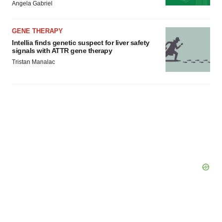
Angela Gabriel
GENE THERAPY
Intellia finds genetic suspect for liver safety
signals with ATTR gene therapy
Tristan Manalac