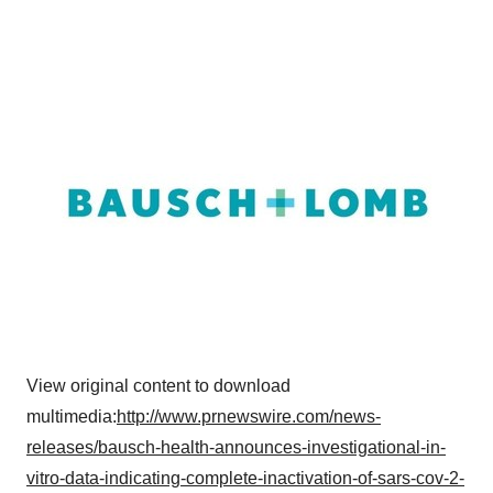
View original content to download
multimedia:
http://www.prnewswire.com/news-
releases/bausch-health-announces-investigational-in-
vitro-data-indicating-complete-inactivation-of-sars-cov-2-