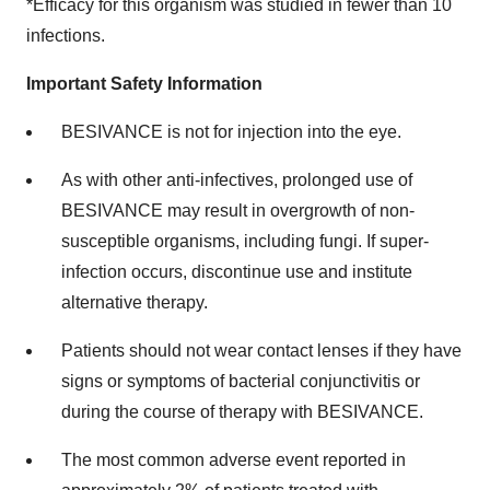
*Efficacy for this organism was studied in fewer than 10
infections.
Important Safety Information
BESIVANCE is not for injection into the eye.
As with other anti-infectives, prolonged use of
BESIVANCE may result in overgrowth of non-
susceptible organisms, including fungi. If super-
infection occurs, discontinue use and institute
alternative therapy.
Patients should not wear contact lenses if they have
signs or symptoms of bacterial conjunctivitis or
during the course of therapy with BESIVANCE.
The most common adverse event reported in