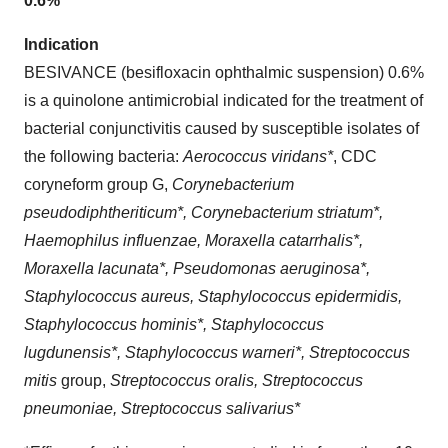
0.6%
Indication
BESIVANCE (besifloxacin ophthalmic suspension) 0.6%
is a quinolone antimicrobial indicated for the treatment of
bacterial conjunctivitis caused by susceptible isolates of
the following bacteria:
Aerococcus viridans*
, CDC
coryneform group G,
Corynebacterium
pseudodiphtheriticum*, Corynebacterium striatum*,
Haemophilus influenzae, Moraxella catarrhalis*,
Moraxella lacunata*, Pseudomonas aeruginosa*,
Staphylococcus aureus, Staphylococcus epidermidis,
Staphylococcus hominis*, Staphylococcus
lugdunensis*, Staphylococcus warneri*, Streptococcus
mitis
group,
Streptococcus oralis, Streptococcus
pneumoniae, Streptococcus salivarius*