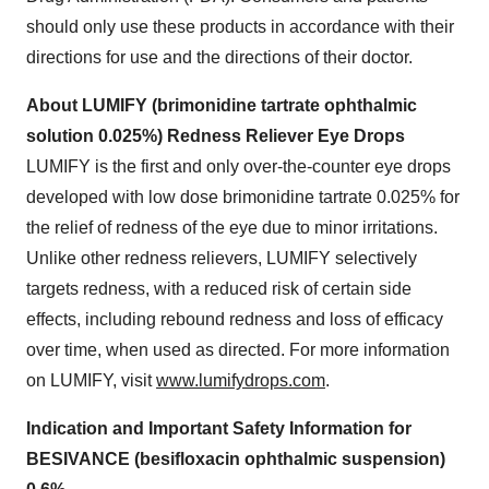
should only use these products in accordance with their
directions for use and the directions of their doctor.
About LUMIFY (brimonidine tartrate ophthalmic
solution 0.025%) Redness Reliever Eye Drops
LUMIFY is the first and only over-the-counter eye drops
developed with low dose brimonidine tartrate 0.025% for
the relief of redness of the eye due to minor irritations.
Unlike other redness relievers, LUMIFY selectively
targets redness, with a reduced risk of certain side
effects, including rebound redness and loss of efficacy
over time, when used as directed. For more information
on LUMIFY, visit
www.lumifydrops.com
.
Indication and Important Safety Information for
BESIVANCE (besifloxacin ophthalmic suspension)