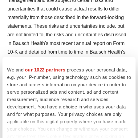
management and are subject to certain risks and
uncertainties that could cause actual results to differ
materially from those described in the forward-looking
statements. These risks and uncertainties include, but
are not limited to, the risks and uncertainties discussed
in Bausch Health's most recent annual report on Form
10-K and detailed from time to time in Bausch Health's
other filings with the U.S. Securities and Exchange
Commission and the Canadian Securities
We and
our 1022 partners
process your personal data,
e.g. your IP-number, using technology such as cookies to
Administrators, which factors are incorporated herein by
store and access information on your device in order to
reference. They also include, but are not limited to, risks
serve personalized ads and content, ad and content
and uncertainties caused by or relating to the evolving
measurement, audience research and services
COVID-19 pandemic, and the fear of that pandemic and
development. You have a choice in who uses your data
its potential effects, the severity, duration and future
and for what purposes. Your privacy choices are only
impact of which are highly uncertain and cannot be
applicable on this digital property where you have made
your choices. You can change or withdraw your consent
predicted, and which may have a material adverse
any time from the Cookie Declaration or by clicking on