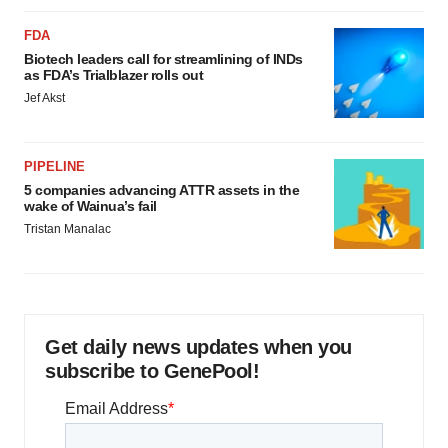
FDA
Biotech leaders call for streamlining of INDs
as FDA’s Trialblazer rolls out
Jef Akst
PIPELINE
5 companies advancing ATTR assets in the
wake of Wainua’s fail
Tristan Manalac
Get daily news updates when you
subscribe to GenePool!