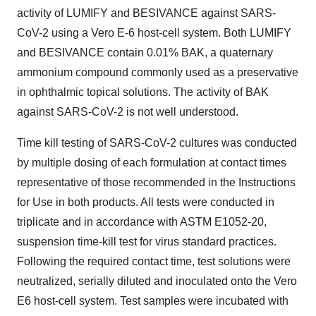
activity of LUMIFY and BESIVANCE against SARS-
CoV-2 using a Vero E-6 host-cell system. Both LUMIFY
and BESIVANCE contain 0.01% BAK, a quaternary
ammonium compound commonly used as a preservative
in ophthalmic topical solutions. The activity of BAK
against SARS-CoV-2 is not well understood.
Time kill testing of SARS-CoV-2 cultures was conducted
by multiple dosing of each formulation at contact times
representative of those recommended in the Instructions
for Use in both products. All tests were conducted in
triplicate and in accordance with ASTM E1052-20,
suspension time-kill test for virus standard practices.
Following the required contact time, test solutions were
neutralized, serially diluted and inoculated onto the Vero
E6 host-cell system. Test samples were incubated with