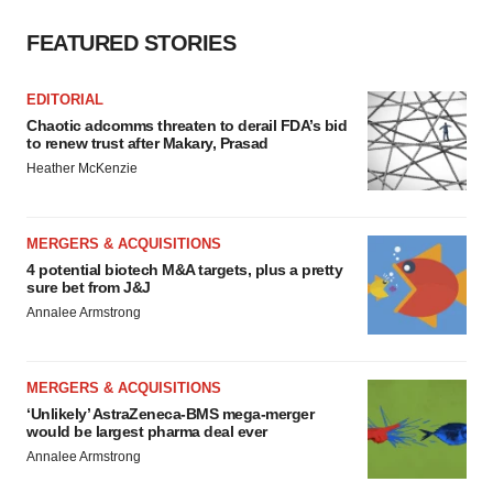
FEATURED STORIES
EDITORIAL
Chaotic adcomms threaten to derail FDA’s bid
to renew trust after Makary, Prasad
Heather McKenzie
MERGERS & ACQUISITIONS
4 potential biotech M&A targets, plus a pretty
sure bet from J&J
Annalee Armstrong
MERGERS & ACQUISITIONS
‘Unlikely’ AstraZeneca-BMS mega-merger
would be largest pharma deal ever
Annalee Armstrong