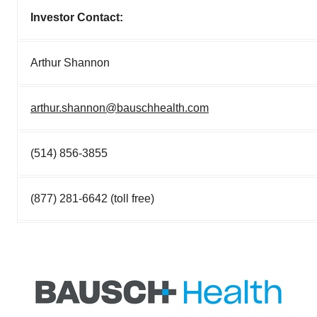
Investor Contact:
Arthur Shannon
arthur.shannon@bauschhealth.com
(514) 856-3855
(877) 281-6642 (toll free)