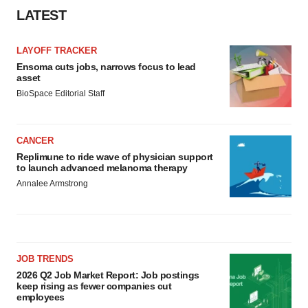
LATEST
LAYOFF TRACKER
Ensoma cuts jobs, narrows focus to lead
asset
BioSpace Editorial Staff
CANCER
Replimune to ride wave of physician support
to launch advanced melanoma therapy
Annalee Armstrong
JOB TRENDS
2026 Q2 Job Market Report: Job postings
keep rising as fewer companies cut
employees