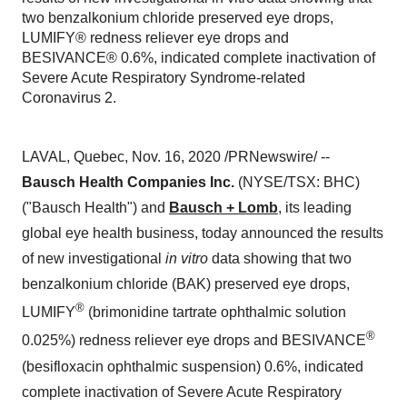
two benzalkonium chloride preserved eye drops,
LUMIFY® redness reliever eye drops and
BESIVANCE® 0.6%, indicated complete inactivation of
Severe Acute Respiratory Syndrome-related
Coronavirus 2.
LAVAL, Quebec
,
Nov. 16, 2020
/PRNewswire/ --
Bausch Health Companies Inc.
(NYSE/TSX: BHC)
("Bausch Health") and
Bausch + Lomb
, its leading
global eye health business, today announced the results
of new investigational
in vitro
data showing that two
benzalkonium chloride (BAK) preserved eye drops,
®
LUMIFY
(brimonidine tartrate ophthalmic solution
®
0.025%) redness reliever eye drops and BESIVANCE
(besifloxacin ophthalmic suspension) 0.6%, indicated
complete inactivation of Severe Acute Respiratory