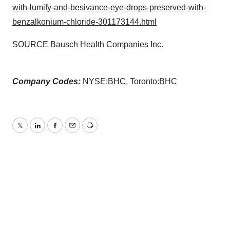
with-lumify-and-besivance-eye-drops-preserved-with-
benzalkonium-chloride-301173144.html
SOURCE Bausch Health Companies Inc.
Company Codes:
NYSE:BHC, Toronto:BHC
Twitter
LinkedIn
Facebook
Email
Print