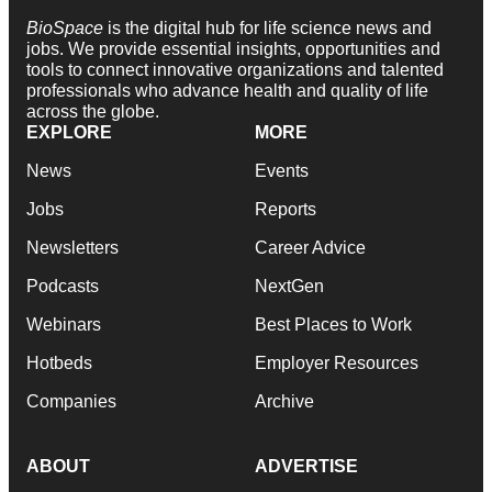
BioSpace
is the digital hub for life science news and
jobs. We provide essential insights, opportunities and
tools to connect innovative organizations and talented
professionals who advance health and quality of life
across the globe.
EXPLORE
MORE
News
Events
Jobs
Reports
Newsletters
Career Advice
Podcasts
NextGen
Webinars
Best Places to Work
Hotbeds
Employer Resources
Companies
Archive
ABOUT
ADVERTISE