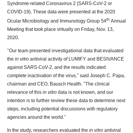
Syndrome-related Coronavirus 2 (SARS-CoV-2 or
COVID-19). These data were presented at the 2020
th
Ocular Microbiology and Immunology Group 54
Annual
Meeting that took place virtually on
Friday, Nov. 13,
2020
.
"Our team presented investigational data that evaluated
the
in vitro
antiviral activity of LUMIFY and BESIVANCE
against SARS-CoV-2, and the results indicated
complete inactivation of the virus," said
Joseph C. Papa
,
chairman and CEO,
Bausch Health
. "The clinical
relevance of this
in vitro
data is not known, and our
intention is to further review these data to determine next
steps, including potential discussions with regulatory
agencies around the world."
In the study, researchers evaluated the
in vitro
antiviral