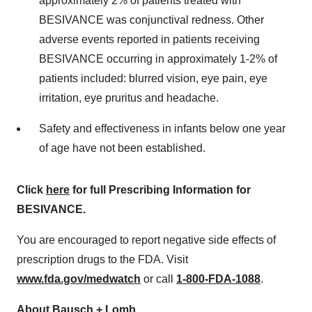
approximately 2% of patients treated with
BESIVANCE was conjunctival redness. Other
adverse events reported in patients receiving
BESIVANCE occurring in approximately 1-2% of
patients included: blurred vision, eye pain, eye
irritation, eye pruritus and headache.
Safety and effectiveness in infants below one year
of age have not been established.
Click
here
for full Prescribing Information for
BESIVANCE.
You are encouraged to report negative side effects of
prescription drugs to the FDA. Visit
www.fda.gov/medwatch
or call
1-800-FDA-1088
.
About Bausch + Lomb