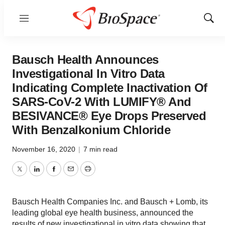
Menu
Show
Sear
Bausch Health Announces
Investigational In Vitro Data
Indicating Complete Inactivation Of
SARS-CoV-2 With LUMIFY® And
BESIVANCE® Eye Drops Preserved
With Benzalkonium Chloride
November 16, 2020
|
7 min read
Twitter
LinkedIn
Facebook
Email
Print
Bausch Health Companies Inc. and Bausch + Lomb, its
leading global eye health business, announced the
results of new investigational in vitro data showing that