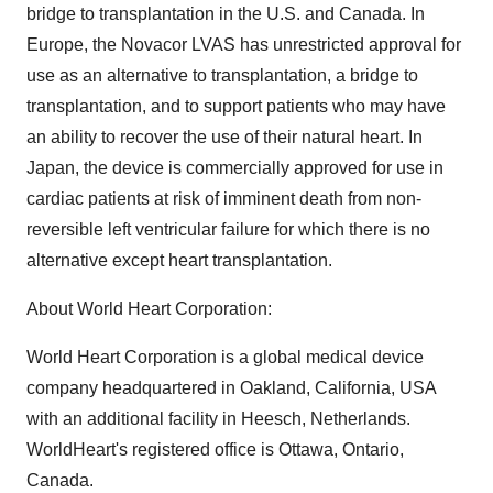
bridge to transplantation in the U.S. and Canada. In
Europe, the Novacor LVAS has unrestricted approval for
use as an alternative to transplantation, a bridge to
transplantation, and to support patients who may have
an ability to recover the use of their natural heart. In
Japan, the device is commercially approved for use in
cardiac patients at risk of imminent death from non-
reversible left ventricular failure for which there is no
alternative except heart transplantation.
About World Heart Corporation:
World Heart Corporation is a global medical device
company headquartered in Oakland, California, USA
with an additional facility in Heesch, Netherlands.
WorldHeart's registered office is Ottawa, Ontario,
Canada.