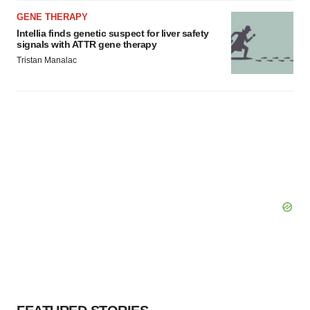
GENE THERAPY
Intellia finds genetic suspect for liver safety
signals with ATTR gene therapy
Tristan Manalac