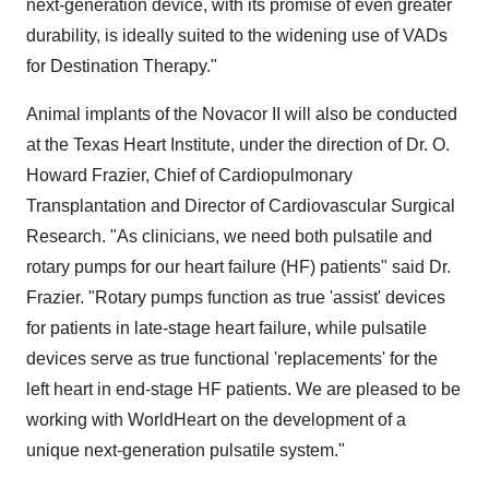
next-generation device, with its promise of even greater
durability, is ideally suited to the widening use of VADs
for Destination Therapy."
Animal implants of the Novacor II will also be conducted
at the Texas Heart Institute, under the direction of Dr. O.
Howard Frazier, Chief of Cardiopulmonary
Transplantation and Director of Cardiovascular Surgical
Research. "As clinicians, we need both pulsatile and
rotary pumps for our heart failure (HF) patients" said Dr.
Frazier. "Rotary pumps function as true 'assist' devices
for patients in late-stage heart failure, while pulsatile
devices serve as true functional 'replacements' for the
left heart in end-stage HF patients. We are pleased to be
working with WorldHeart on the development of a
unique next-generation pulsatile system."