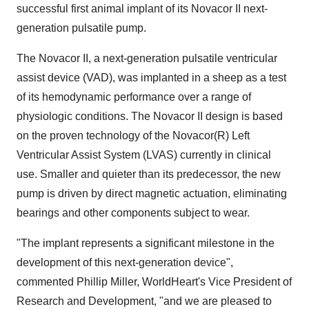
successful first animal implant of its Novacor II next-
generation pulsatile pump.
The Novacor II, a next-generation pulsatile ventricular
assist device (VAD), was implanted in a sheep as a test
of its hemodynamic performance over a range of
physiologic conditions. The Novacor II design is based
on the proven technology of the Novacor(R) Left
Ventricular Assist System (LVAS) currently in clinical
use. Smaller and quieter than its predecessor, the new
pump is driven by direct magnetic actuation, eliminating
bearings and other components subject to wear.
"The implant represents a significant milestone in the
development of this next-generation device",
commented Phillip Miller, WorldHeart's Vice President of
Research and Development, "and we are pleased to