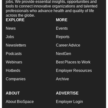
jobs. We provide essential insights, opportunities and
tools to connect innovative organizations and talented
professionals who advance health and quality of life
across the globe.
EXPLORE
MORE
News
Events
Jobs
Reports
Newsletters
Career Advice
Podcasts
NextGen
Webinars
Best Places to Work
Hotbeds
Employer Resources
Companies
Archive
ABOUT
ADVERTISE
About BioSpace
Employer Login