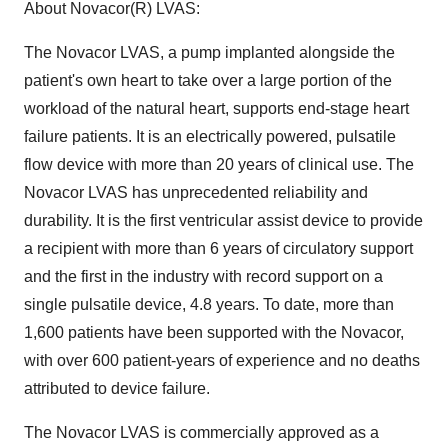
About Novacor(R) LVAS:
The Novacor LVAS, a pump implanted alongside the
patient's own heart to take over a large portion of the
workload of the natural heart, supports end-stage heart
failure patients. It is an electrically powered, pulsatile
flow device with more than 20 years of clinical use. The
Novacor LVAS has unprecedented reliability and
durability. It is the first ventricular assist device to provide
a recipient with more than 6 years of circulatory support
and the first in the industry with record support on a
single pulsatile device, 4.8 years. To date, more than
1,600 patients have been supported with the Novacor,
with over 600 patient-years of experience and no deaths
attributed to device failure.
The Novacor LVAS is commercially approved as a