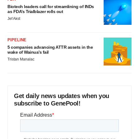
Biotech leaders call for streamlining of INDs
as FDA’s Trialblazer rolls out
Jef Akst
PIPELINE
5 companies advancing ATTR assets in the
wake of Wainua’s fail
Tristan Manalac
Get daily news updates when you
subscribe to GenePool!