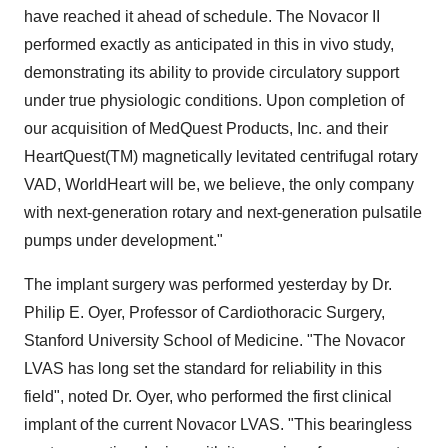
have reached it ahead of schedule. The Novacor II
performed exactly as anticipated in this in vivo study,
demonstrating its ability to provide circulatory support
under true physiologic conditions. Upon completion of
our acquisition of MedQuest Products, Inc. and their
HeartQuest(TM) magnetically levitated centrifugal rotary
VAD, WorldHeart will be, we believe, the only company
with next-generation rotary and next-generation pulsatile
pumps under development."
The implant surgery was performed yesterday by Dr.
Philip E. Oyer, Professor of Cardiothoracic Surgery,
Stanford University School of Medicine. "The Novacor
LVAS has long set the standard for reliability in this
field", noted Dr. Oyer, who performed the first clinical
implant of the current Novacor LVAS. "This bearingless