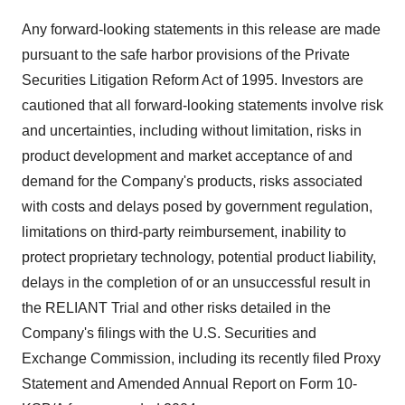
Any forward-looking statements in this release are made
pursuant to the safe harbor provisions of the Private
Securities Litigation Reform Act of 1995. Investors are
cautioned that all forward-looking statements involve risk
and uncertainties, including without limitation, risks in
product development and market acceptance of and
demand for the Company's products, risks associated
with costs and delays posed by government regulation,
limitations on third-party reimbursement, inability to
protect proprietary technology, potential product liability,
delays in the completion of or an unsuccessful result in
the RELIANT Trial and other risks detailed in the
Company's filings with the U.S. Securities and
Exchange Commission, including its recently filed Proxy
Statement and Amended Annual Report on Form 10-