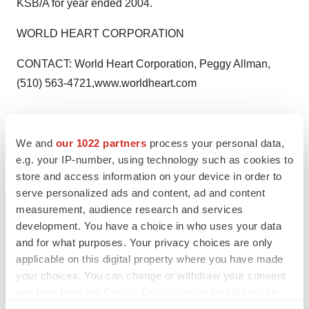
KSB/A for year ended 2004.
WORLD HEART CORPORATION
CONTACT: World Heart Corporation, Peggy Allman,
(510) 563-4721,www.worldheart.com
We and
our 1022 partners
process your personal data,
Twitter
LinkedIn
Facebook
Email
Print
e.g. your IP-number, using technology such as cookies to
store and access information on your device in order to
serve personalized ads and content, ad and content
measurement, audience research and services
development. You have a choice in who uses your data
and for what purposes. Your privacy choices are only
applicable on this digital property where you have made
your choices. You can change or withdraw your consent
any time from the Cookie Declaration or by clicking on
the Privacy trigger icon.