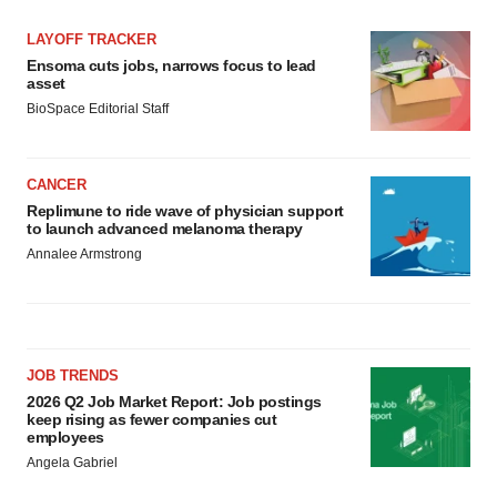
LAYOFF TRACKER
Ensoma cuts jobs, narrows focus to lead
asset
BioSpace Editorial Staff
CANCER
Replimune to ride wave of physician support
to launch advanced melanoma therapy
Annalee Armstrong
JOB TRENDS
2026 Q2 Job Market Report: Job postings
keep rising as fewer companies cut
employees
Angela Gabriel