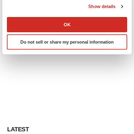
Show details
If you allow, we would also like to:
Collect information about your geographical location
OK
which can be accurate to within several meters
Identify your device by actively scanning it for
Do not sell or share my personal information
specific characteristics (fingerprinting)
Find out more about how your personal data is processed
and set your preferences in the
details section
.
We use cookies to enhance your experience, analyze
site traffic, and serve tailored ads. By clicking "OK", you
agree to our use of cookies. You can later change your
consent or withdraw it. For more info, see our
Privacy
Policy
.
LATEST