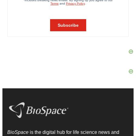
BioSpace
is the digital hub for life science news and