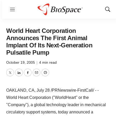
Menu
Show
Sear
World Heart Corporation
Announces The First Animal
Implant Of Its Next-Generation
Pulsatile Pump
October 19, 2005
|
4 min read
Twitter
LinkedIn
Facebook
Email
Print
OAKLAND, CA, July 28 /PRNewswire-FirstCall/ - -
World Heart Corporation ("WorldHeart" or the
"Company"), a global technology leader in mechanical
circulatory support systems, today announced a