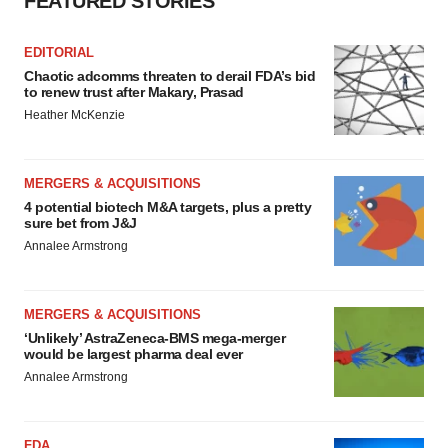
FEATURED STORIES
EDITORIAL
Chaotic adcomms threaten to derail FDA’s bid
to renew trust after Makary, Prasad
Heather McKenzie
MERGERS & ACQUISITIONS
4 potential biotech M&A targets, plus a pretty
sure bet from J&J
Annalee Armstrong
MERGERS & ACQUISITIONS
‘Unlikely’ AstraZeneca-BMS mega-merger
would be largest pharma deal ever
Annalee Armstrong
FDA