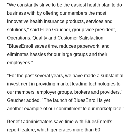
"We constantly strive to be the easiest health plan to do
business with by offering our members the most
innovative health insurance products, services and
solutions," said Ellen Gaucher, group vice president,
Operations, Quality and Customer Satisfaction.
"BluesEnroll saves time, reduces paperwork, and
eliminates hassles for our large groups and their
employees."
"For the past several years, we have made a substantial
investment in providing market leading technologies to
our members, employer groups, brokers and providers,"
Gaucher added. "The launch of BluesEnroll is yet
another example of our commitment to our marketplace."
Benefit administrators save time with BluesEnroll's
report feature, which generates more than 60