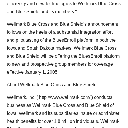
efficiency and new technologies to Wellmark Blue Cross
and Blue Shield and its members."
Wellmark Blue Cross and Blue Shield's announcement
follows on the heels of a substantial integration effort
and pilot testing of the BluesEnroll platform in both the
Iowa and South Dakota markets. Wellmark Blue Cross
and Blue Shield will be offering the BluesEnroll platform
to new and prospective group members for coverage
effective January 1, 2005.
About Wellmark Blue Cross and Blue Shield
Wellmark, Inc. (
http://www.wellmark.com/
) conducts
business as Wellmark Blue Cross and Blue Shield of
Iowa. Wellmark and its subsidiaries insure or administer
health benefits for over 1.8 million individuals. Wellmark