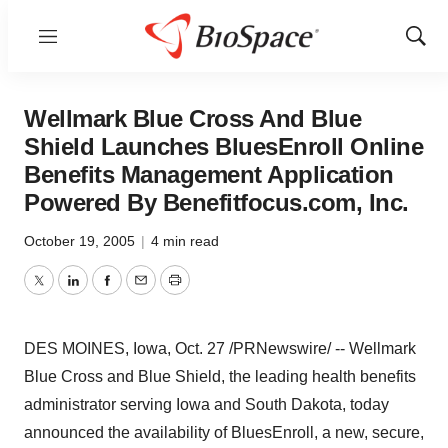
Menu
Show
Sear
Wellmark Blue Cross And Blue
Shield Launches BluesEnroll Online
Benefits Management Application
Powered By Benefitfocus.com, Inc.
October 19, 2005
|
4 min read
Twitter
LinkedIn
Facebook
Email
Print
DES MOINES, Iowa, Oct. 27 /PRNewswire/ -- Wellmark
Blue Cross and Blue Shield, the leading health benefits
administrator serving Iowa and South Dakota, today
announced the availability of BluesEnroll, a new, secure,