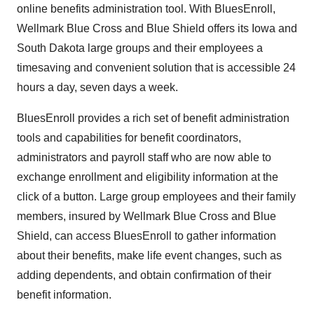
online benefits administration tool. With BluesEnroll,
Wellmark Blue Cross and Blue Shield offers its Iowa and
South Dakota large groups and their employees a
timesaving and convenient solution that is accessible 24
hours a day, seven days a week.
BluesEnroll provides a rich set of benefit administration
tools and capabilities for benefit coordinators,
administrators and payroll staff who are now able to
exchange enrollment and eligibility information at the
click of a button. Large group employees and their family
members, insured by Wellmark Blue Cross and Blue
Shield, can access BluesEnroll to gather information
about their benefits, make life event changes, such as
adding dependents, and obtain confirmation of their
benefit information.