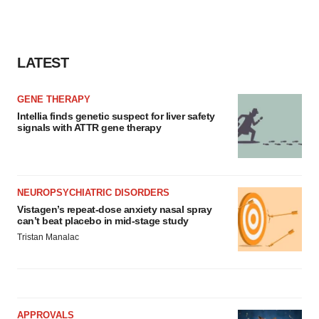
LATEST
GENE THERAPY
Intellia finds genetic suspect for liver safety
signals with ATTR gene therapy
NEUROPSYCHIATRIC DISORDERS
Vistagen’s repeat-dose anxiety nasal spray
can’t beat placebo in mid-stage study
Tristan Manalac
APPROVALS