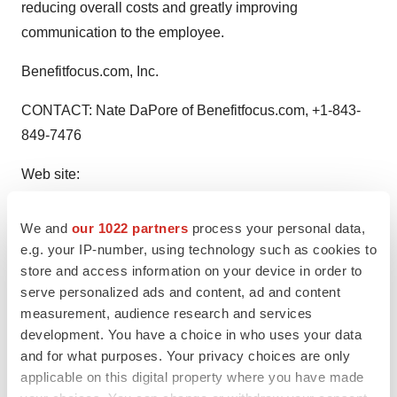
reducing overall costs and greatly improving
communication to the employee.
Benefitfocus.com, Inc.
CONTACT: Nate DaPore of Benefitfocus.com, +1-843-
849-7476
Web site:
http://www.benefitfocus.com/
http://www.wellmark.com/
We and
our 1022 partners
process your personal data,
e.g. your IP-number, using technology such as cookies to
store and access information on your device in order to
Twitter
LinkedIn
Facebook
Email
Print
serve personalized ads and content, ad and content
measurement, audience research and services
development. You have a choice in who uses your data
and for what purposes. Your privacy choices are only
applicable on this digital property where you have made