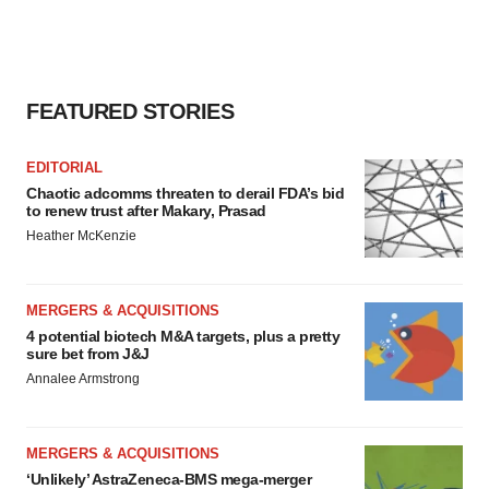
FEATURED STORIES
EDITORIAL
Chaotic adcomms threaten to derail FDA’s bid
to renew trust after Makary, Prasad
Heather McKenzie
MERGERS & ACQUISITIONS
4 potential biotech M&A targets, plus a pretty
sure bet from J&J
Annalee Armstrong
MERGERS & ACQUISITIONS
‘Unlikely’ AstraZeneca-BMS mega-merger