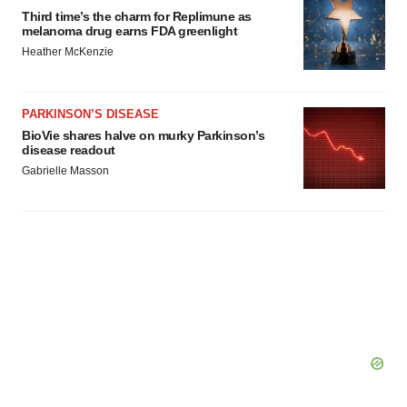
Third time’s the charm for Replimune as
melanoma drug earns FDA greenlight
Heather McKenzie
PARKINSON’S DISEASE
BioVie shares halve on murky Parkinson’s
disease readout
Gabrielle Masson