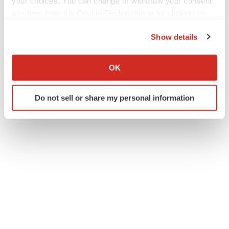
your choices. You can change or withdraw your consent
any time from the Cookie Declaration or by clicking on
the Privacy trigger icon.
Show details
If you allow, we would also like to:
Collect information about your geographical location
OK
which can be accurate to within several meters
Identify your device by actively scanning it for
Do not sell or share my personal information
specific characteristics (fingerprinting)
Find out more about how your personal data is processed
and set your preferences in the
details section
.
We use cookies to enhance your experience, analyze
site traffic, and serve tailored ads. By clicking "OK", you
agree to our use of cookies. You can later change your
consent or withdraw it. For more info, see our
Privacy
Policy
.