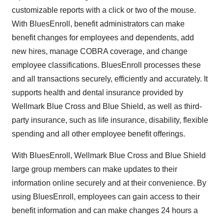
customizable reports with a click or two of the mouse.
With BluesEnroll, benefit administrators can make
benefit changes for employees and dependents, add
new hires, manage COBRA coverage, and change
employee classifications. BluesEnroll processes these
and all transactions securely, efficiently and accurately. It
supports health and dental insurance provided by
Wellmark Blue Cross and Blue Shield, as well as third-
party insurance, such as life insurance, disability, flexible
spending and all other employee benefit offerings.
With BluesEnroll, Wellmark Blue Cross and Blue Shield
large group members can make updates to their
information online securely and at their convenience. By
using BluesEnroll, employees can gain access to their
benefit information and can make changes 24 hours a