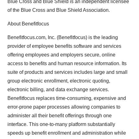
Blue Cross and Blue Shield is an independent licensee
of the Blue Cross and Blue Shield Association.
About Benefitfocus
Benefitfocus.com, Inc. (Benefitfocus) is the leading
provider of employee benefits software and services
offering employees and employers secure, online
access to benefits and human resource information. Its
suite of products and services includes large and small
group electronic enrollment, electronic quoting,
electronic billing, and data exchange services.
Benefitfocus replaces time-consuming, expensive and
error-prone paper processes allowing companies to
administer all their benefit offerings through one
interface. This one-to-many platform substantially
speeds up benefit enrollment and administration while