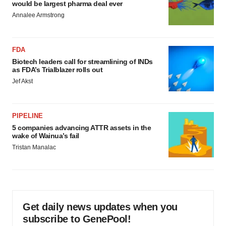
would be largest pharma deal ever
Annalee Armstrong
FDA
Biotech leaders call for streamlining of INDs
as FDA’s Trialblazer rolls out
Jef Akst
PIPELINE
5 companies advancing ATTR assets in the
wake of Wainua’s fail
Tristan Manalac
Get daily news updates when you
subscribe to GenePool!