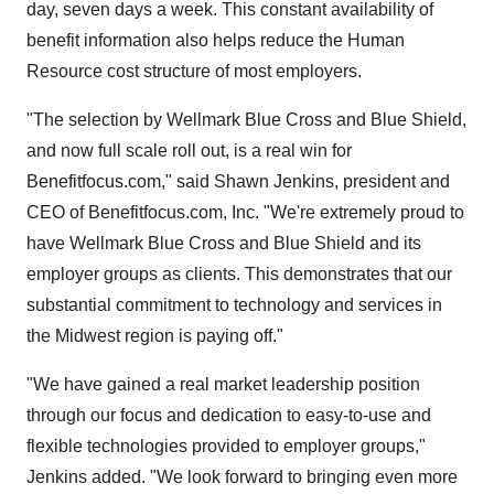
day, seven days a week. This constant availability of
benefit information also helps reduce the Human
Resource cost structure of most employers.
"The selection by Wellmark Blue Cross and Blue Shield,
and now full scale roll out, is a real win for
Benefitfocus.com," said Shawn Jenkins, president and
CEO of Benefitfocus.com, Inc. "We're extremely proud to
have Wellmark Blue Cross and Blue Shield and its
employer groups as clients. This demonstrates that our
substantial commitment to technology and services in
the Midwest region is paying off."
"We have gained a real market leadership position
through our focus and dedication to easy-to-use and
flexible technologies provided to employer groups,"
Jenkins added. "We look forward to bringing even more