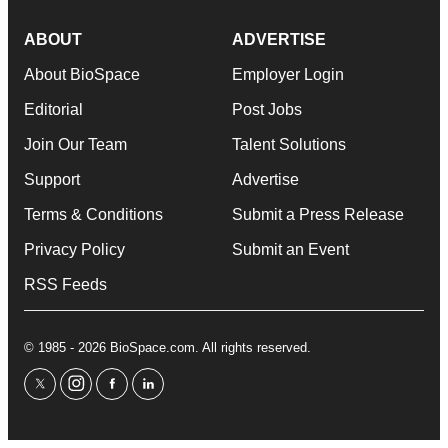
ABOUT
ADVERTISE
About BioSpace
Employer Login
Editorial
Post Jobs
Join Our Team
Talent Solutions
Support
Advertise
Terms & Conditions
Submit a Press Release
Privacy Policy
Submit an Event
RSS Feeds
© 1985 - 2026 BioSpace.com. All rights reserved.
twitter
instagram
facebook
linkedin