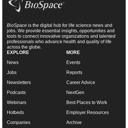
BioSpace
is the digital hub for life science news and
jobs. We provide essential insights, opportunities and
tools to connect innovative organizations and talented
professionals who advance health and quality of life
across the globe.
EXPLORE
MORE
News
Events
Jobs
Reports
Newsletters
Career Advice
Podcasts
NextGen
Webinars
Best Places to Work
Hotbeds
Employer Resources
Companies
Archive