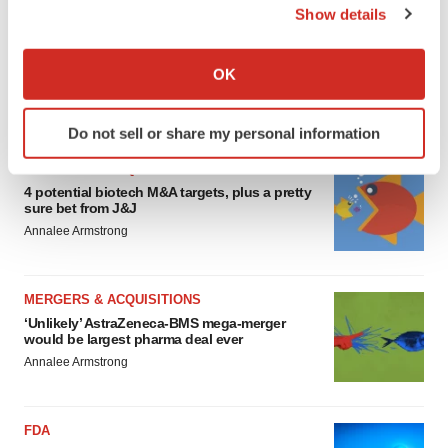
Show details
EDITORIAL
If you allow, we would also like to:
Chaotic adcomms threaten to derail FDA’s bid
Collect information about your geographical location
OK
to renew trust after Makary, Prasad
which can be accurate to within several meters
Heather McKenzie
Identify your device by actively scanning it for
Do not sell or share my personal information
specific characteristics (fingerprinting)
Find out more about how your personal data is processed
MERGERS & ACQUISITIONS
and set your preferences in the
details section
.
4 potential biotech M&A targets, plus a pretty
sure bet from J&J
Annalee Armstrong
We use cookies to enhance your experience, analyze
site traffic, and serve tailored ads. By clicking "OK", you
agree to our use of cookies. You can later change your
MERGERS & ACQUISITIONS
consent or withdraw it. For more info, see our
Privacy
‘Unlikely’ AstraZeneca-BMS mega-merger
Policy
.
would be largest pharma deal ever
Annalee Armstrong
FDA