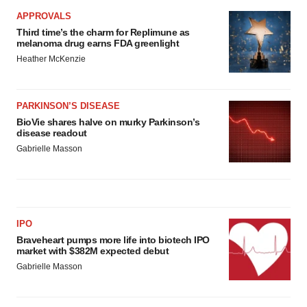
APPROVALS
Third time’s the charm for Replimune as
melanoma drug earns FDA greenlight
Heather McKenzie
PARKINSON’S DISEASE
BioVie shares halve on murky Parkinson’s
disease readout
Gabrielle Masson
IPO
Braveheart pumps more life into biotech IPO
market with $382M expected debut
Gabrielle Masson