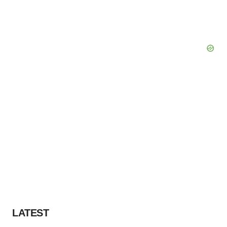
LATEST