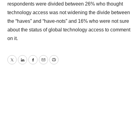
respondents were divided between 26% who thought
technology access was not widening the divide between
the “haves” and “have-nots” and 16% who were not sure
about the status of global technology access to comment
on it.
Twitter
LinkedIn
Facebook
Email
Print