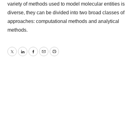
variety of methods used to model molecular entities is
diverse, they can be divided into two broad classes of
approaches: computational methods and analytical
methods.
Twitter
LinkedIn
Facebook
Email
Print