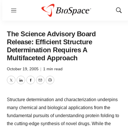
Menu
Show
Sear
The Science Advisory Board
Release: Efficient Structure
Determination Requires A
Multifaceted Approach
October 19, 2005
|
1 min read
Twitter
LinkedIn
Facebook
Email
Print
Structure determination and characterization underpins
many chemical and biological applications from the
fundamental pursuits of understanding protein folding to
the cutting-edge synthesis of novel drugs. While the