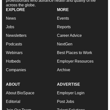
professionals who advance health and quality of life
across the globe.
EXPLORE
MORE
News
Events
Jobs
Reports
Newsletters
Career Advice
Podcasts
NextGen
Webinars
Best Places to Work
Hotbeds
Employer Resources
Companies
Archive
ABOUT
ADVERTISE
About BioSpace
Employer Login
Editorial
Post Jobs