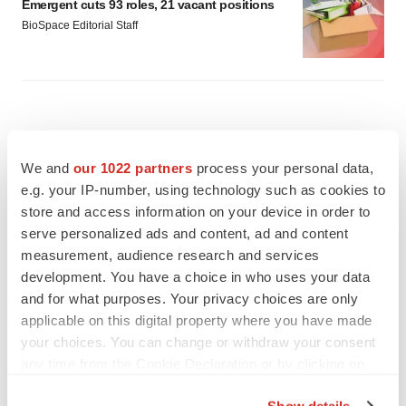
Emergent cuts 93 roles, 21 vacant positions
BioSpace Editorial Staff
We and
our 1022 partners
process your personal data,
e.g. your IP-number, using technology such as cookies to
store and access information on your device in order to
serve personalized ads and content, ad and content
measurement, audience research and services
development. You have a choice in who uses your data
and for what purposes. Your privacy choices are only
applicable on this digital property where you have made
your choices. You can change or withdraw your consent
any time from the Cookie Declaration or by clicking on
FEATURED STORIES
the Privacy trigger icon.
Show details