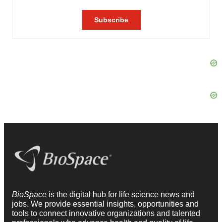
BioSpace
is the digital hub for life science news and
jobs. We provide essential insights, opportunities and
tools to connect innovative organizations and talented