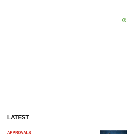
LATEST
APPROVALS