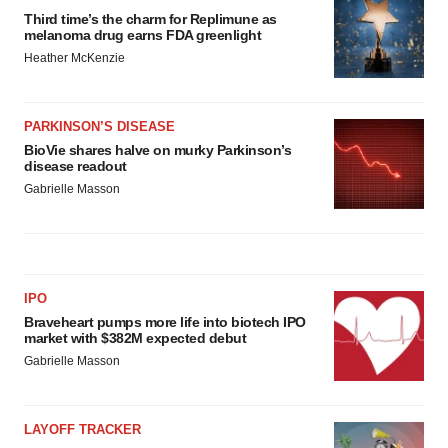
Third time’s the charm for Replimune as
melanoma drug earns FDA greenlight
Heather McKenzie
PARKINSON’S DISEASE
BioVie shares halve on murky Parkinson’s
disease readout
Gabrielle Masson
IPO
Braveheart pumps more life into biotech IPO
market with $382M expected debut
Gabrielle Masson
LAYOFF TRACKER