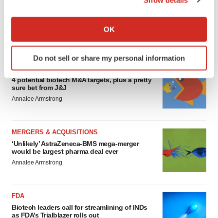
EDITORIAL
If you allow, we would also like to:
Chaotic adcomms threaten to derail FDA’s bid
to renew trust after Makary, Prasad
Collect information about your geographical location
OK
Heather McKenzie
which can be accurate to within several meters
Identify your device by actively scanning it for
Do not sell or share my personal information
specific characteristics (fingerprinting)
MERGERS & ACQUISITIONS
Find out more about how your personal data is processed
4 potential biotech M&A targets, plus a pretty
and set your preferences in the
details section
.
sure bet from J&J
Annalee Armstrong
We use cookies to enhance your experience, analyze
site traffic, and serve tailored ads. By clicking "OK", you
MERGERS & ACQUISITIONS
agree to our use of cookies. You can later change your
‘Unlikely’ AstraZeneca-BMS mega-merger
consent or withdraw it. For more info, see our
Privacy
would be largest pharma deal ever
Policy
.
Annalee Armstrong
FDA
Biotech leaders call for streamlining of INDs
as FDA’s Trialblazer rolls out