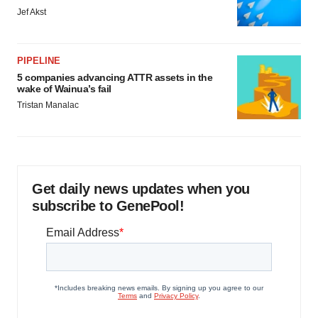
Jef Akst
PIPELINE
5 companies advancing ATTR assets in the
wake of Wainua’s fail
Tristan Manalac
Get daily news updates when you
subscribe to GenePool!