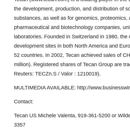
the development, production, and distribution of s
substances, as well as for genomics, proteomics, 
pharmaceutical and biotechnology companies, uni
laboratories. Founded in Switzerland in 1980, th
development sites in both North America and Euro
52 countries. In 2002, Tecan achieved sales of C
million). Registered shares of Tecan Group are 
Reuters: TECZn.S / Valor : 1210019).
MULTIMEDIA AVAILABLE: http://www.businesswir
Contact:
Tecan US Michele Valenta, 919-361-5200 or Wilde
3357