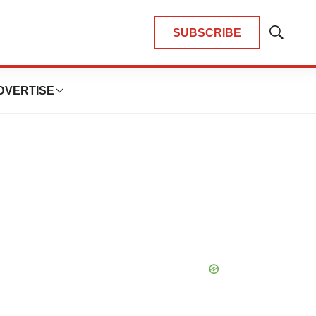
SUBSCRIBE
Show
Search
DVERTISE