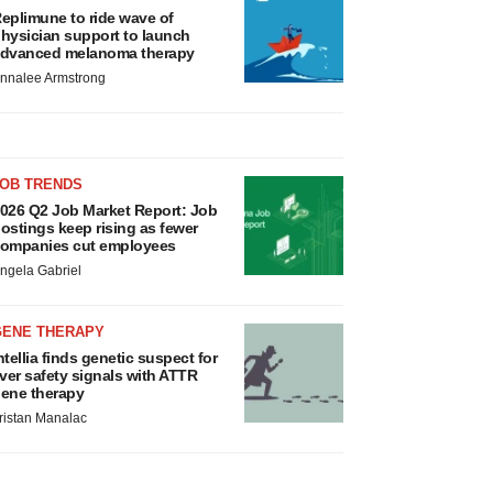
eplimune to ride wave of
hysician support to launch
dvanced melanoma therapy
nnalee Armstrong
JOB TRENDS
026 Q2 Job Market Report: Job
ostings keep rising as fewer
ompanies cut employees
ngela Gabriel
GENE THERAPY
ntellia finds genetic suspect for
iver safety signals with ATTR
ene therapy
ristan Manalac