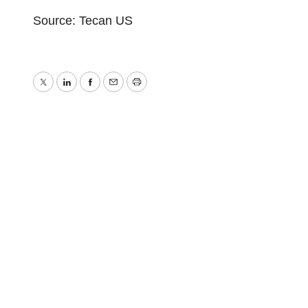
Source: Tecan US
Twitter
LinkedIn
Facebook
Email
Print