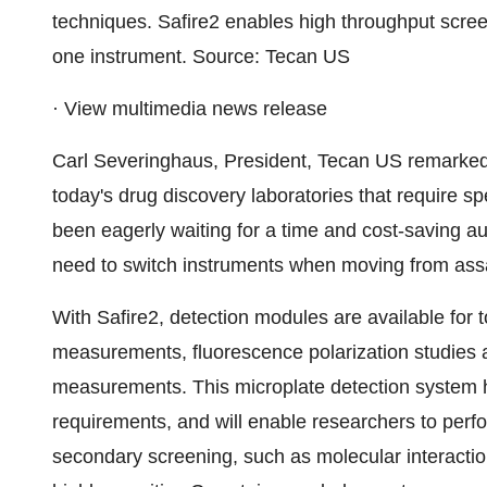
techniques. Safire2 enables high throughput scr
one instrument. Source: Tecan US
· View multimedia news release
Carl Severinghaus, President, Tecan US remarked
today's drug discovery laboratories that require spe
been eagerly waiting for a time and cost-saving aut
need to switch instruments when moving from ass
With Safire2, detection modules are available for 
measurements, fluorescence polarization studies
measurements. This microplate detection system has
requirements, and will enable researchers to perfo
secondary screening, such as molecular interacti