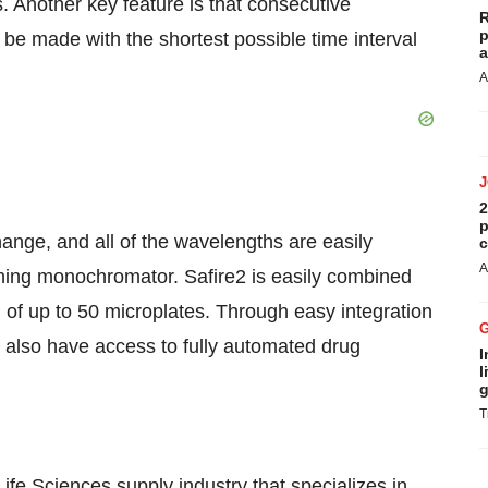
. Another key feature is that consecutive
R
p
e made with the shortest possible time interval
a
A
2
p
hange, and all of the wavelengths are easily
c
A
nning monochromator. Safire2 is easily combined
 of up to 50 microplates. Through easy integration
 also have access to fully automated drug
I
l
g
T
ife Sciences supply industry that specializes in