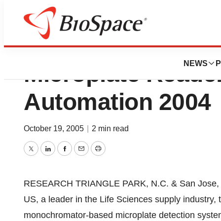
Tecan US Launche
NEWS
P
Microplate Reade
Automation 2004
October 19, 2005
|
2 min read
Twitter
LinkedIn
Facebook
Email
Print
RESEARCH TRIANGLE PARK, N.C. & San Jose, Ca
US, a leader in the Life Sciences supply industry, 
monochromator-based microplate detection system 