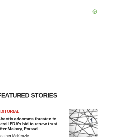
FEATURED STORIES
DITORIAL
haotic adcomms threaten to
erail FDA’s bid to renew trust
fter Makary, Prasad
eather McKenzie