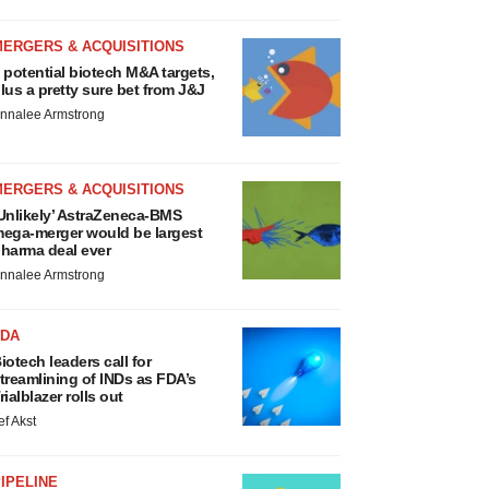
MERGERS & ACQUISITIONS
 potential biotech M&A targets,
lus a pretty sure bet from J&J
nnalee Armstrong
MERGERS & ACQUISITIONS
Unlikely’ AstraZeneca-BMS
ega-merger would be largest
harma deal ever
nnalee Armstrong
FDA
iotech leaders call for
treamlining of INDs as FDA’s
rialblazer rolls out
ef Akst
IPELINE