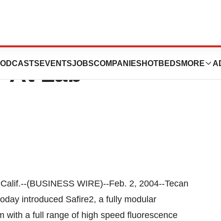
s Safire2
ODCASTS
EVENTS
JOBS
COMPANIES
HOTBEDS
MORE
A
r At Lab
lif.--(BUSINESS WIRE)--Feb. 2, 2004--Tecan
today introduced Safire2, a fully modular
with a full range of high speed fluorescence