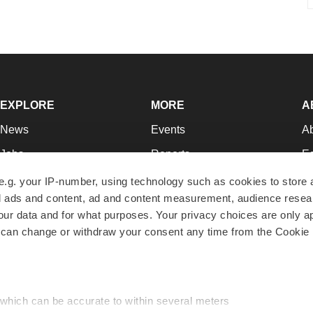
EXPLORE
MORE
A
News
Events
A
Jobs
Reports
Ed
Newsletters
Career Advice
Jo
e.g. your IP-number, using technology such as cookies to store
zed ads and content, ad and content measurement, audience rese
Podcasts
NextGen
Su
r data and for what purposes. Your privacy choices are only ap
Webinars
Best Places to Work
Te
 can change or withdraw your consent any time from the Cookie 
Hotbeds
Employer Resources
Pr
Companies
Archive
R
 which can be accurate to within several meters