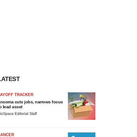
LATEST
LAYOFF TRACKER
nsoma cuts jobs, narrows focus
o lead asset
ioSpace Editorial Staff
CANCER