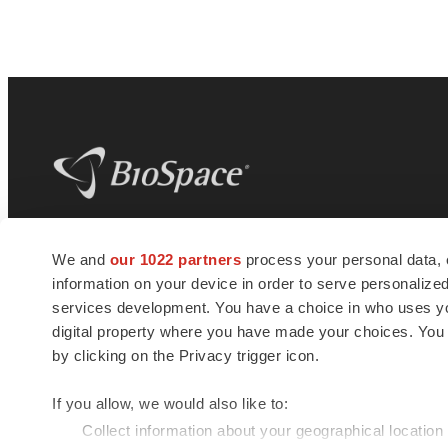
BioSpace
is the digital hub for life science
We and
our 1022 partners
process your personal data, 
news and jobs. We provide essential
information on your device in order to serve personali
insights, opportunities and tools to
connect innovative organizations and
services development. You have a choice in who uses you
talented professionals who advance
digital property where you have made your choices. You
health and quality of life across the globe.
by clicking on the Privacy trigger icon.
If you allow, we would also like to:
Collect information about your geographical location