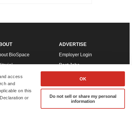
BOUT
ADVERTISE
bout BioSpace
Employer Login
itorial
Post Jobs
in Our Team
Talent Solutions
 and access
OK
arch and
pport
Advertise
plicable on this
rms & Conditions
Submit a Press Release
Do not sell or share my personal
Declaration or
information
ivacy Policy
Submit an Event
SS Feeds