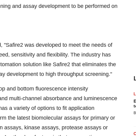
eening and assay development to be performed on
, "Safire2 was developed to meet the needs of
ed, sensitivity and flexibility. The industry has
omation solution like Safire2 that eliminates the
ay development to high throughput screening."
top and bottom fluorescence intensity
 and multi-channel absorbance and luminescence
E
t
 a variety of options to fit application
B
rm the latest biomolecular assays for primary or
on assays, kinase assays, protease assays or