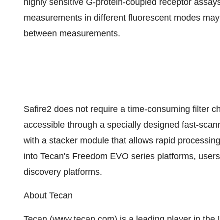
highly sensitive G-protein-coupled receptor assays
measurements in different fluorescent modes may b
between measurements.
Safire2 does not require a time-consuming filter c
accessible through a specially designed fast-sca
with a stacker module that allows rapid processing
into Tecan's Freedom EVO series platforms, users
discovery platforms.
About Tecan
Tecan (www.tecan.com) is a leading player in the L