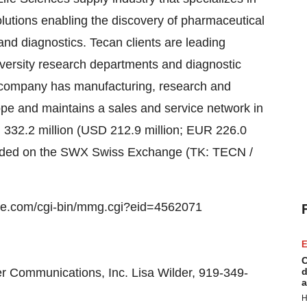
olutions enabling the discovery of pharmaceutical
and diagnostics. Tecan clients are leading
versity research departments and diagnostic
e company has manufacturing, research and
pe and maintains a sales and service network in
H 332.2 million (USD 212.9 million; EUR 226.0
traded on the SWX Swiss Exchange (TK: TECN /
e.com/cgi-bin/mmg.cgi?eid=4562071
E
C
r Communications, Inc. Lisa Wilder, 919-349-
d
a
H