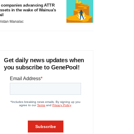
 companies advancing ATTR
ssets in the wake of Wainua’s
ail
ristan Manalac
Get daily news updates when
you subscribe to GenePool!