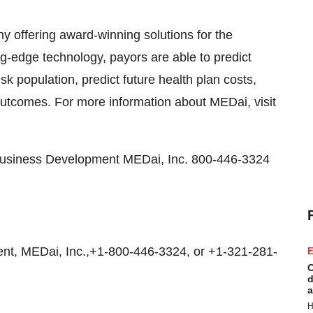
y offering award-winning solutions for the
ng-edge technology, payors are able to predict
-risk population, predict future health plan costs,
outcomes. For more information about MEDai, visit
 Business Development MEDai, Inc. 800-446-3324
t, MEDai, Inc.,+1-800-446-3324, or +1-321-281-
E
C
d
a
H