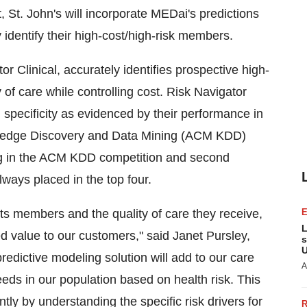
 St. John's will incorporate MEDai's predictions
identify their high-cost/high-risk members.
r Clinical, accurately identifies prospective high-
y of care while controlling cost. Risk Navigator
d specificity as evidenced by their performance in
wledge Discovery and Data Mining (ACM KDD)
ing in the ACM KDD competition and second
ways placed in the top four.
 its members and the quality of care they receive,
L
d value to our customers," said Janet Pursley,
s
U
redictive modeling solution will add to our care
A
eds in our population based on health risk. This
ly by understanding the specific risk drivers for