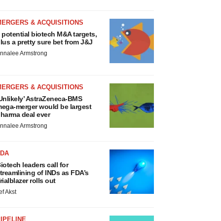
MERGERS & ACQUISITIONS
 potential biotech M&A targets,
lus a pretty sure bet from J&J
nnalee Armstrong
MERGERS & ACQUISITIONS
Unlikely’ AstraZeneca-BMS
ega-merger would be largest
harma deal ever
nnalee Armstrong
FDA
iotech leaders call for
treamlining of INDs as FDA’s
rialblazer rolls out
ef Akst
IPELINE