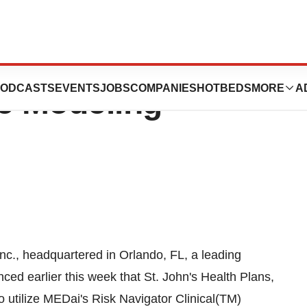
 Plans Selects
ODCASTS
EVENTS
JOBS
COMPANIES
HOTBEDS
MORE
A
ve Modeling
c., headquartered in Orlando, FL, a leading
ced earlier this week that St. John's Health Plans,
 utilize MEDai's Risk Navigator Clinical(TM)