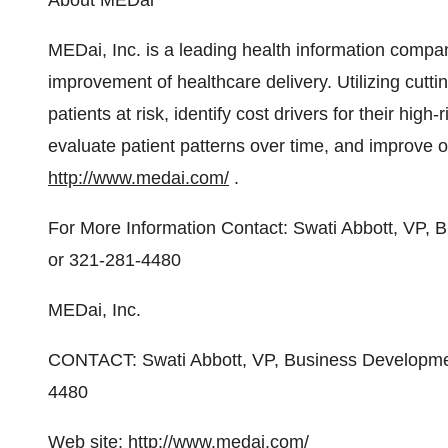
About MEDai
MEDai, Inc. is a leading health information compan
improvement of healthcare delivery. Utilizing cutti
patients at risk, identify cost drivers for their high
evaluate patient patterns over time, and improve 
http://www.medai.com/
.
For More Information Contact: Swati Abbott, VP,
or 321-281-4480
MEDai, Inc.
CONTACT: Swati Abbott, VP, Business Developmen
4480
Web site:
http://www.medai.com/