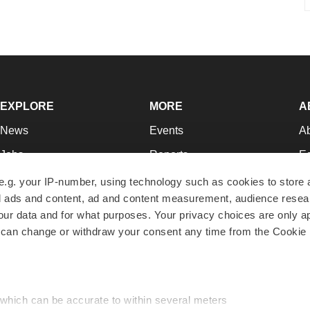
EXPLORE
MORE
A
News
Events
A
Jobs
Reports
Ed
Newsletters
Career Advice
Jo
e.g. your IP-number, using technology such as cookies to store
zed ads and content, ad and content measurement, audience rese
Podcasts
NextGen
Su
r data and for what purposes. Your privacy choices are only ap
Webinars
Best Places to Work
Te
 can change or withdraw your consent any time from the Cookie 
Hotbeds
Employer Resources
Pr
Companies
Archive
R
 which can be accurate to within several meters