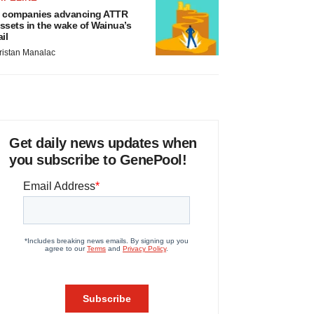
 companies advancing ATTR
ssets in the wake of Wainua’s
ail
ristan Manalac
Get daily news updates when
you subscribe to GenePool!