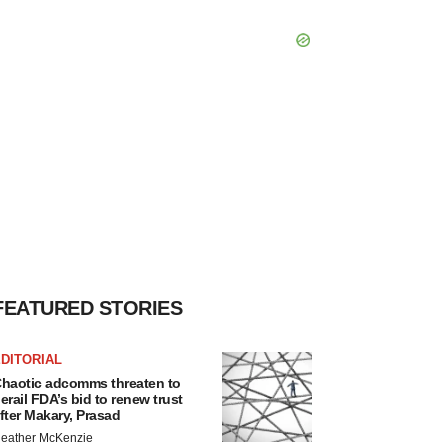
FEATURED STORIES
DITORIAL
haotic adcomms threaten to
erail FDA’s bid to renew trust
fter Makary, Prasad
eather McKenzie