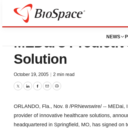
St. John’s Health
NEWS
P
MEDai’s Predicti
Solution
October 19, 2005
|
2 min read
Twitter
LinkedIn
Facebook
Email
Print
ORLANDO, Fla., Nov. 8 /PRNewswire/ -- MEDai, In
provider of innovative healthcare solutions, announ
headquartered in Springfield, MO, has signed on to