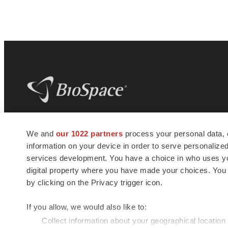
BioSpace
is the digital hub for life science
We and
our 1022 partners
process your personal data, 
news and jobs. We provide essential
information on your device in order to serve personali
insights, opportunities and tools to
connect innovative organizations and
services development. You have a choice in who uses you
talented professionals who advance
digital property where you have made your choices. You
health and quality of life across the globe.
by clicking on the Privacy trigger icon.
If you allow, we would also like to:
Collect information about your geographical location