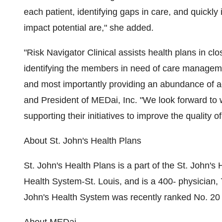
each patient, identifying gaps in care, and quickl
impact potential are," she added.
"Risk Navigator Clinical assists health plans in clo
identifying the members in need of care management
and most importantly providing an abundance of a
and President of MEDai, Inc. "We look forward to 
supporting their initiatives to improve the quality o
About St. John's Health Plans
St. John's Health Plans is a part of the St. John'
Health System-St. Louis, and is a 400- physician,
John's Health System was recently ranked No. 2