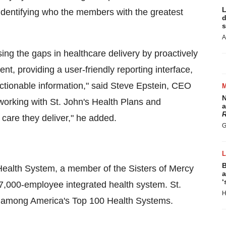
L
y identifying who the members with the greatest
d
s
A
sing the gaps in healthcare delivery by proactively
, providing a user-friendly reporting interface,
ctionable information," said Steve Epstein, CEO
N
working with St. John's Health Plans and
a
R
f care they deliver," he added.
G
B
s Health System, a member of the Sisters of Mercy
a
‘
 7,000-employee integrated health system. St.
H
0 among America's Top 100 Health Systems.