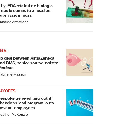
illy, FDA retatrutide biologic
ispute comes to a head as
ubmission nears
nnalee Armstrong
M&A
o deal between AstraZeneca
nd BMS, senior source insists:
euters
abrielle Masson
LAYOFFS
espoke gene-editing outfit
bandons lead program, cuts
several’ employees
eather McKenzie