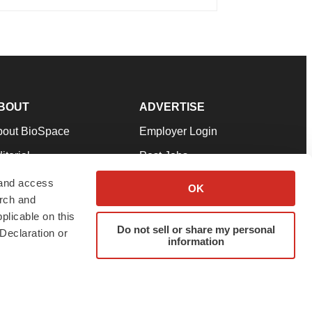
BOUT
ADVERTISE
bout BioSpace
Employer Login
itorial
Post Jobs
in Our Team
Talent Solutions
 and access
OK
arch and
pport
Advertise
plicable on this
rms & Conditions
Submit a Press Release
Do not sell or share my personal
Declaration or
information
ivacy Policy
Submit an Event
SS Feeds