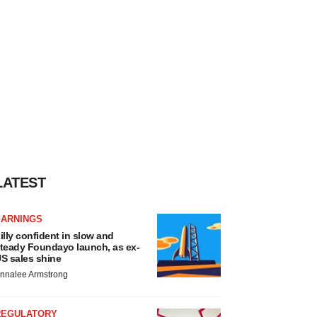
LATEST
EARNINGS
illy confident in slow and
teady Foundayo launch, as ex-
S sales shine
nnalee Armstrong
REGULATORY