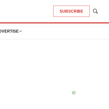
SUBSCRIBE
Show
Search
DVERTISE