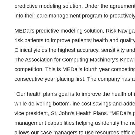
predictive modeling solution. Under the agreement,
into their care management program to proactively 
MEDai's predictive modeling solution, Risk Navigato
risk patients to improve patients' health and qualit
Clinical yields the highest accuracy, sensitivity an
The Association for Computing Machinery's Kno
competition. This is MEDai's fourth year compet
consecutive year placing first. The company has al
"Our health plan's goal is to improve the health of
while delivering bottom-line cost savings and adde
vice president, St. John's Health Plans. "MEDai's p
management capabilities helping us identify the ne
allows our case managers to use resources efficient