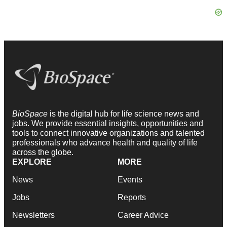
BioSpace
is the digital hub for life science news and
jobs. We provide essential insights, opportunities and
tools to connect innovative organizations and talented
professionals who advance health and quality of life
across the globe.
EXPLORE
MORE
News
Events
Jobs
Reports
Newsletters
Career Advice