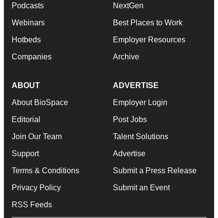
Podcasts
NextGen
Webinars
Best Places to Work
Hotbeds
Employer Resources
Companies
Archive
ABOUT
ADVERTISE
About BioSpace
Employer Login
Editorial
Post Jobs
Join Our Team
Talent Solutions
Support
Advertise
Terms & Conditions
Submit a Press Release
Privacy Policy
Submit an Event
RSS Feeds