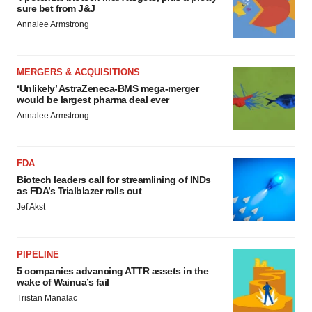
sure bet from J&J
Policy
.
Annalee Armstrong
MERGERS & ACQUISITIONS
‘Unlikely’ AstraZeneca-BMS mega-merger
would be largest pharma deal ever
Annalee Armstrong
FDA
Biotech leaders call for streamlining of INDs
as FDA’s Trialblazer rolls out
Jef Akst
PIPELINE
5 companies advancing ATTR assets in the
wake of Wainua’s fail
Tristan Manalac