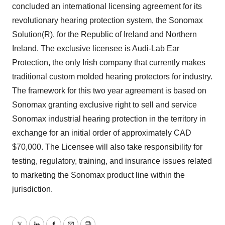
concluded an international licensing agreement for its
revolutionary hearing protection system, the Sonomax
Solution(R), for the Republic of Ireland and Northern
Ireland. The exclusive licensee is Audi-Lab Ear
Protection, the only Irish company that currently makes
traditional custom molded hearing protectors for industry.
The framework for this two year agreement is based on
Sonomax granting exclusive right to sell and service
Sonomax industrial hearing protection in the territory in
exchange for an initial order of approximately CAD
$70,000. The Licensee will also take responsibility for
testing, regulatory, training, and insurance issues related
to marketing the Sonomax product line within the
jurisdiction.