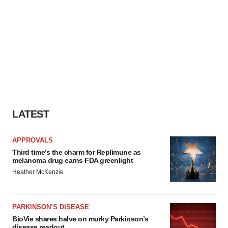
LATEST
APPROVALS
Third time’s the charm for Replimune as
melanoma drug earns FDA greenlight
Heather McKenzie
PARKINSON’S DISEASE
BioVie shares halve on murky Parkinson’s
disease readout