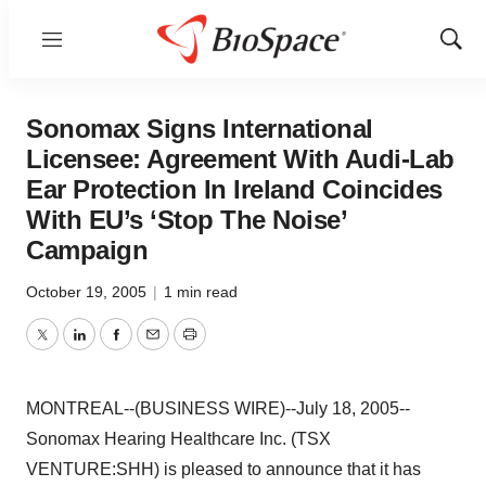
Menu
Show
Sear
Sonomax Signs International
Licensee: Agreement With Audi-Lab
Ear Protection In Ireland Coincides
With EU’s ‘Stop The Noise’
Campaign
October 19, 2005
|
1 min read
Twitter
LinkedIn
Facebook
Email
Print
MONTREAL--(BUSINESS WIRE)--July 18, 2005--
Sonomax Hearing Healthcare Inc. (TSX
VENTURE:SHH) is pleased to announce that it has