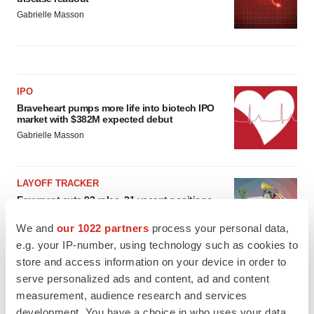
Gabrielle Masson
IPO
Braveheart pumps more life into biotech IPO
market with $382M expected debut
Gabrielle Masson
LAYOFF TRACKER
Emergent cuts 93 roles, 21 vacant positions
BioSpace Editorial Staff
We and
our 1022 partners
process your personal data,
e.g. your IP-number, using technology such as cookies to
store and access information on your device in order to
serve personalized ads and content, ad and content
measurement, audience research and services
development. You have a choice in who uses your data