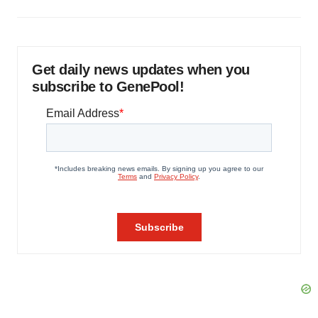
Get daily news updates when you
subscribe to GenePool!