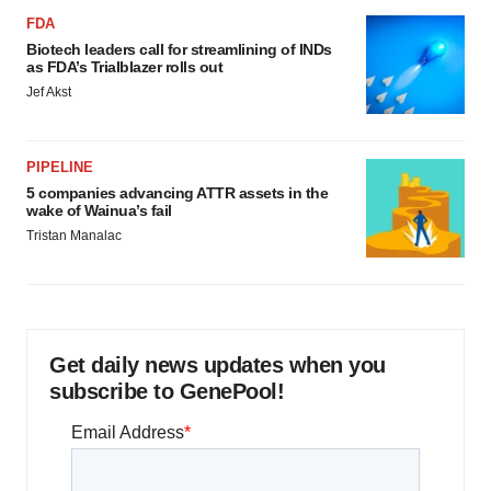
FDA
Biotech leaders call for streamlining of INDs
as FDA’s Trialblazer rolls out
Jef Akst
PIPELINE
5 companies advancing ATTR assets in the
wake of Wainua’s fail
Tristan Manalac
Get daily news updates when you
subscribe to GenePool!