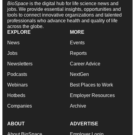
BioSpace
is the digital hub for life science news and
jobs. We provide essential insights, opportunities and
tools to connect innovative organizations and talented
professionals who advance health and quality of life
across the globe.
EXPLORE
MORE
News
Events
Jobs
Reports
Newsletters
Career Advice
Podcasts
NextGen
Webinars
Best Places to Work
Hotbeds
Employer Resources
Companies
Archive
ABOUT
ADVERTISE
About BioSpace
Employer Login