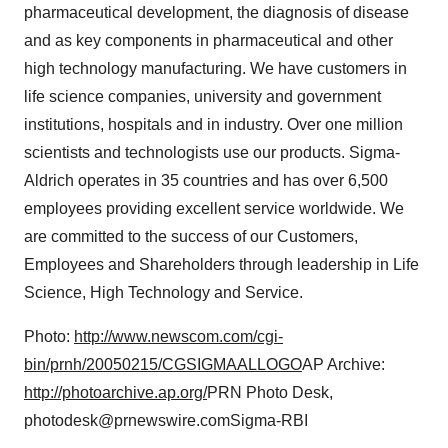
pharmaceutical development, the diagnosis of disease
and as key components in pharmaceutical and other
high technology manufacturing. We have customers in
life science companies, university and government
institutions, hospitals and in industry. Over one million
scientists and technologists use our products. Sigma-
Aldrich operates in 35 countries and has over 6,500
employees providing excellent service worldwide. We
are committed to the success of our Customers,
Employees and Shareholders through leadership in Life
Science, High Technology and Service.
Photo:
http://www.newscom.com/cgi-
bin/prnh/20050215/CGSIGMAALLOGO
AP Archive:
http://photoarchive.ap.org/
PRN Photo Desk,
photodesk@prnewswire.comSigma-RBI