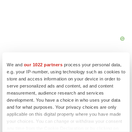
We and
our 1022 partners
process your personal data,
e.g. your IP-number, using technology such as cookies to
store and access information on your device in order to
serve personalized ads and content, ad and content
measurement, audience research and services
development. You have a choice in who uses your data
and for what purposes. Your privacy choices are only
applicable on this digital property where you have made
your choices. You can change or withdraw your consent
any time from the Cookie Declaration or by clicking on