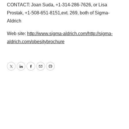
CONTACT: Joan Suda, +1-314-286-7626, or Lisa
Prostak, +1-508-651-8151,ext. 269, both of Sigma-
Aldrich
Web site:
http://www.sigma-aldrich.com/
http://sigma-
aldrich.com/obesitybrochure
Twitter
LinkedIn
Facebook
Email
Print