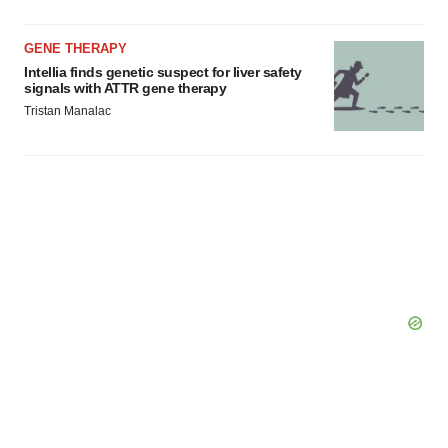
GENE THERAPY
Intellia finds genetic suspect for liver safety
signals with ATTR gene therapy
Tristan Manalac