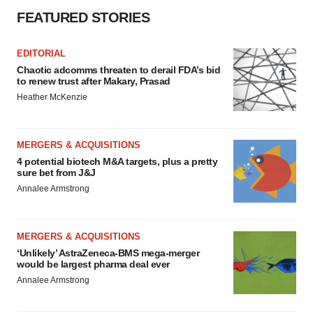
FEATURED STORIES
EDITORIAL
Chaotic adcomms threaten to derail FDA’s bid
to renew trust after Makary, Prasad
Heather McKenzie
MERGERS & ACQUISITIONS
4 potential biotech M&A targets, plus a pretty
sure bet from J&J
Annalee Armstrong
MERGERS & ACQUISITIONS
‘Unlikely’ AstraZeneca-BMS mega-merger
would be largest pharma deal ever
Annalee Armstrong