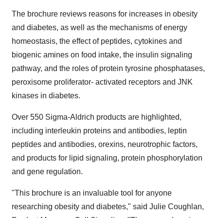
The brochure reviews reasons for increases in obesity
and diabetes, as well as the mechanisms of energy
homeostasis, the effect of peptides, cytokines and
biogenic amines on food intake, the insulin signaling
pathway, and the roles of protein tyrosine phosphatases,
peroxisome proliferator- activated receptors and JNK
kinases in diabetes.
Over 550 Sigma-Aldrich products are highlighted,
including interleukin proteins and antibodies, leptin
peptides and antibodies, orexins, neurotrophic factors,
and products for lipid signaling, protein phosphorylation
and gene regulation.
"This brochure is an invaluable tool for anyone
researching obesity and diabetes," said Julie Coughlan,