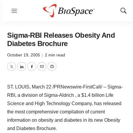
Menu
Show
Sear
Sigma-RBI Releases Obesity And
Diabetes Brochure
October 19, 2005
|
2 min read
Twitter
LinkedIn
Facebook
Email
Print
ST. LOUIS, March 22 /PRNewswire-FirstCall/ -- Sigma-
RBI, a division of Sigma-Aldrich , a $1.4 billion Life
Science and High Technology Company, has released
the most comprehensive compilation of current
information on obesity and diabetes in its new Obesity
and Diabetes Brochure.