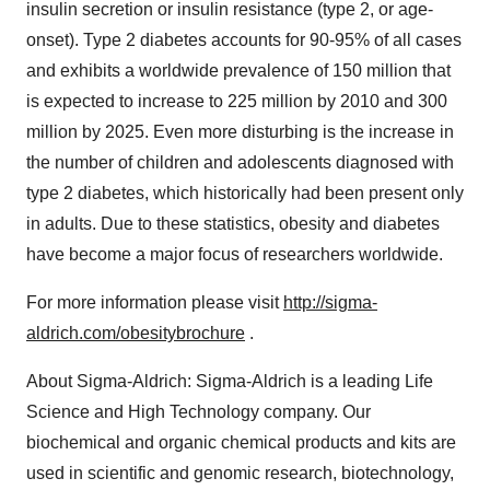
insulin secretion or insulin resistance (type 2, or age-
onset). Type 2 diabetes accounts for 90-95% of all cases
and exhibits a worldwide prevalence of 150 million that
is expected to increase to 225 million by 2010 and 300
million by 2025. Even more disturbing is the increase in
the number of children and adolescents diagnosed with
type 2 diabetes, which historically had been present only
in adults. Due to these statistics, obesity and diabetes
have become a major focus of researchers worldwide.
For more information please visit
http://sigma-
aldrich.com/obesitybrochure
.
About Sigma-Aldrich: Sigma-Aldrich is a leading Life
Science and High Technology company. Our
biochemical and organic chemical products and kits are
used in scientific and genomic research, biotechnology,