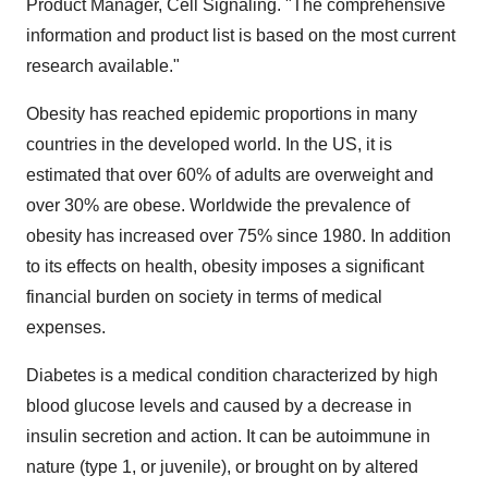
Product Manager, Cell Signaling. "The comprehensive
information and product list is based on the most current
research available."
Obesity has reached epidemic proportions in many
countries in the developed world. In the US, it is
estimated that over 60% of adults are overweight and
over 30% are obese. Worldwide the prevalence of
obesity has increased over 75% since 1980. In addition
to its effects on health, obesity imposes a significant
financial burden on society in terms of medical
expenses.
Diabetes is a medical condition characterized by high
blood glucose levels and caused by a decrease in
insulin secretion and action. It can be autoimmune in
nature (type 1, or juvenile), or brought on by altered