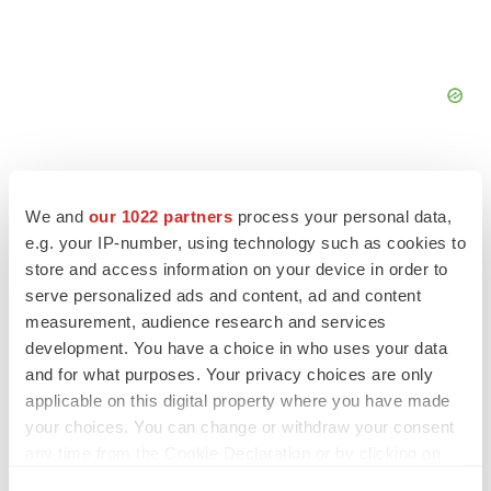
We and
our 1022 partners
process your personal data,
e.g. your IP-number, using technology such as cookies to
store and access information on your device in order to
serve personalized ads and content, ad and content
measurement, audience research and services
development. You have a choice in who uses your data
and for what purposes. Your privacy choices are only
applicable on this digital property where you have made
your choices. You can change or withdraw your consent
LATEST
any time from the Cookie Declaration or by clicking on
the Privacy trigger icon.