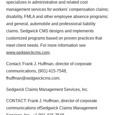
specializes in administrative and related cost
management services for workers' compensation claims;
disability, FMLA and other employee absence programs;
and general, automobile and professional liability
claims. Sedgwick CMS designs and implements
customized programs based on proven practices that
meet client needs. For more information see
www.sedgwickcms.com
.
Contact: Frank J. Huffman, director of corporate
communications, (901) 415-7548,
fhuffman@sedgwickcms.com.
Sedgwick Claims Management Services, Inc.
CONTACT: Frank J. Huffman, director of corporate
communications ofSedgwick Claims Management