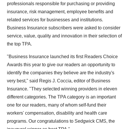
professionals responsible for purchasing or providing
insurance, risk management, employee benefits and
related services for businesses and institutions.
Business Insurance subscribers were asked to consider
service, value, quality and innovation in their selection of
the top TPA.
"Business Insurance launched its first Readers Choice
Awards this year to give our readers an opportunity to
identify the companies they believe are the industry's
very best," said Regis J. Coccia, editor of Business
Insurance. "They selected winning providers in eleven
different categories. The TPA category is an important
one for our readers, many of whom self-fund their
workers' compensation, disability and health care
programs. Our congratulations to Sedgwick CMS, the