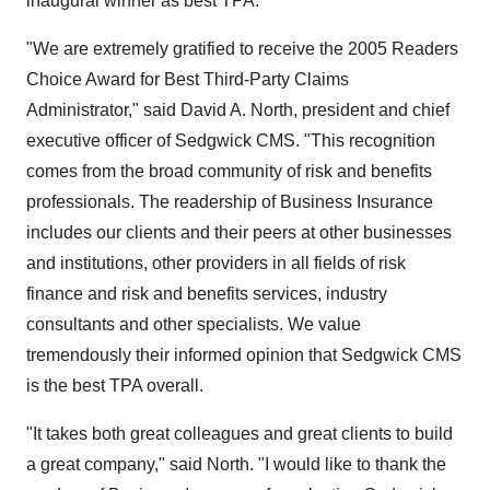
inaugural winner as best TPA."
"We are extremely gratified to receive the 2005 Readers
Choice Award for Best Third-Party Claims
Administrator," said David A. North, president and chief
executive officer of Sedgwick CMS. "This recognition
comes from the broad community of risk and benefits
professionals. The readership of Business Insurance
includes our clients and their peers at other businesses
and institutions, other providers in all fields of risk
finance and risk and benefits services, industry
consultants and other specialists. We value
tremendously their informed opinion that Sedgwick CMS
is the best TPA overall.
"It takes both great colleagues and great clients to build
a great company," said North. "I would like to thank the