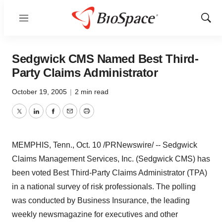
Menu
Show
Sear
Sedgwick CMS Named Best Third-
Party Claims Administrator
October 19, 2005
|
2 min read
Twitter
LinkedIn
Facebook
Email
Print
MEMPHIS, Tenn., Oct. 10 /PRNewswire/ -- Sedgwick
Claims Management Services, Inc. (Sedgwick CMS) has
been voted Best Third-Party Claims Administrator (TPA)
in a national survey of risk professionals. The polling
was conducted by Business Insurance, the leading
weekly newsmagazine for executives and other