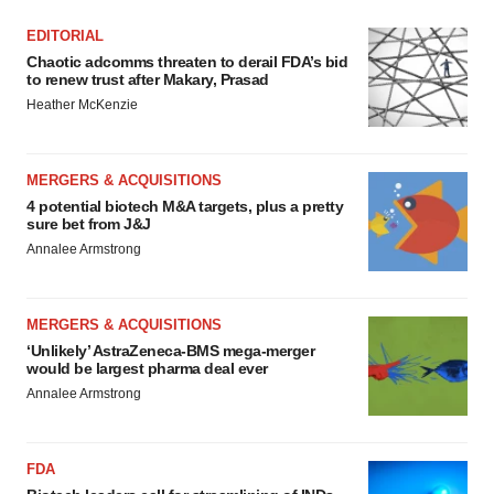
EDITORIAL
Chaotic adcomms threaten to derail FDA’s bid
to renew trust after Makary, Prasad
Heather McKenzie
MERGERS & ACQUISITIONS
4 potential biotech M&A targets, plus a pretty
sure bet from J&J
Annalee Armstrong
MERGERS & ACQUISITIONS
‘Unlikely’ AstraZeneca-BMS mega-merger
would be largest pharma deal ever
Annalee Armstrong
FDA