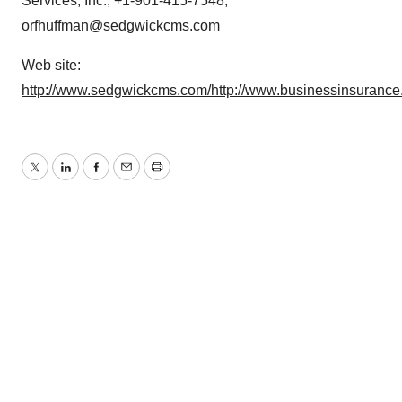
Services, Inc., +1-901-415-7548,
orfhuffman@sedgwickcms.com
Web site:
http://www.sedgwickcms.com/
http://www.businessinsurance
Twitter
LinkedIn
Facebook
Email
Print