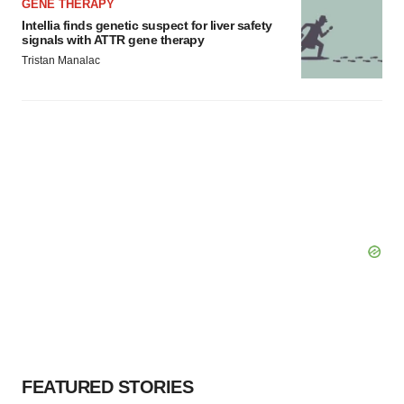
GENE THERAPY
Intellia finds genetic suspect for liver safety
signals with ATTR gene therapy
Tristan Manalac
FEATURED STORIES