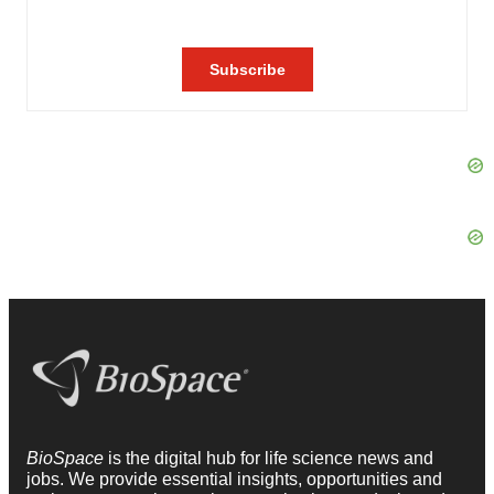
BioSpace
is the digital hub for life science news and
jobs. We provide essential insights, opportunities and