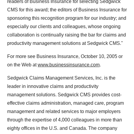
readers of Business Insurance for selecting Sedgwick
CMS for this award; the editors of Business Insurance for
sponsoring this recognition program for our industry; and
especially our clients and colleagues, whose ongoing
collaboration is continually raising the bar for claims and
productivity management solutions at Sedgwick CMS."
For more see Business Insurance, October 10, 2005 or
on the Web at
www.businessinsurance.com
.
Sedgwick Claims Management Services, Inc. is the
leader in innovative claims and productivity
management solutions. Sedgwick CMS provides cost-
effective claims administration, managed care, program
management and related services to major employers
through the expertise of 4,000 colleagues in more than
eighty offices in the U.S. and Canada. The company