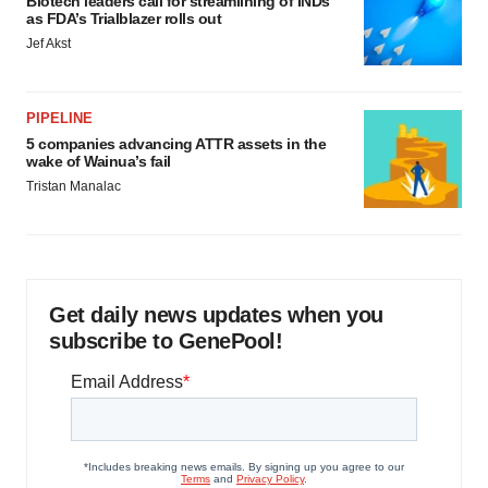
Biotech leaders call for streamlining of INDs
as FDA’s Trialblazer rolls out
Jef Akst
PIPELINE
5 companies advancing ATTR assets in the
wake of Wainua’s fail
Tristan Manalac
Get daily news updates when you
subscribe to GenePool!