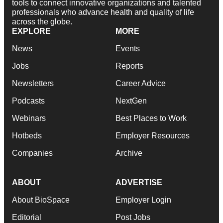
tools to connect innovative organizations and talented
professionals who advance health and quality of life
across the globe.
EXPLORE
MORE
News
Events
Jobs
Reports
Newsletters
Career Advice
Podcasts
NextGen
Webinars
Best Places to Work
Hotbeds
Employer Resources
Companies
Archive
ABOUT
ADVERTISE
About BioSpace
Employer Login
Editorial
Post Jobs