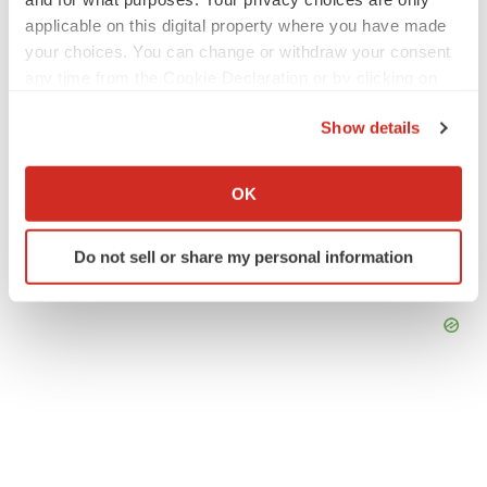
applicable on this digital property where you have made
your choices. You can change or withdraw your consent
any time from the Cookie Declaration or by clicking on
the Privacy trigger icon.
Show details
If you allow, we would also like to:
Collect information about your geographical location
OK
which can be accurate to within several meters
Identify your device by actively scanning it for
Do not sell or share my personal information
specific characteristics (fingerprinting)
Find out more about how your personal data is processed
and set your preferences in the
details section
.
We use cookies to enhance your experience, analyze
site traffic, and serve tailored ads. By clicking "OK", you
agree to our use of cookies. You can later change your
consent or withdraw it. For more info, see our
Privacy
Policy
.