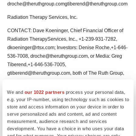
droche@theruthgroup.comgtiberend@theruthgroup.com
Radiation Therapy Services, Inc.
CONTACT: Dave Koeninger, Chief Financial Officer of
Radiation TherapyServices, Inc., +1-239-931-7282,
dkoeninger@rtsx.com; Investors: Denise Roche,+1-646-
536-7008, droche@theruthgroup.com, or Media: Greg
Tiberend,+1-646-536-7005,
gtiberend@theruthgroup.com, both of The Ruth Group,
forRadiation Therapy Services, Inc.
We and
our 1022 partners
process your personal data,
Web site:
http://www.rtsx.com/
e.g. your IP-number, using technology such as cookies to
store and access information on your device in order to
serve personalized ads and content, ad and content
measurement, audience research and services
Twitter
LinkedIn
Facebook
Email
Print
development. You have a choice in who uses your data
and for what purposes. Your privacy choices are only