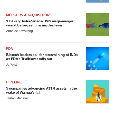
MERGERS & ACQUISITIONS
‘Unlikely’ AstraZeneca-BMS mega-merger
would be largest pharma deal ever
Annalee Armstrong
FDA
Biotech leaders call for streamlining of INDs
as FDA’s Trialblazer rolls out
Jef Akst
PIPELINE
5 companies advancing ATTR assets in the
wake of Wainua’s fail
Tristan Manalac