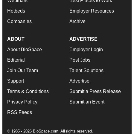
Webinars
Best Places to Work
Hotbeds
Employer Resources
Companies
Archive
ABOUT
ADVERTISE
About BioSpace
Employer Login
Editorial
Post Jobs
Join Our Team
Talent Solutions
Support
Advertise
Terms & Conditions
Submit a Press Release
Privacy Policy
Submit an Event
RSS Feeds
© 1985 - 2026 BioSpace.com. All rights reserved.