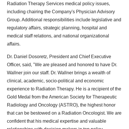
Radiation Therapy Services medical policy issues,
including chairing the Company's Physician Advisory
Group. Additional responsibilities include legislative and
regulatory affairs, strategic planning, hospital and
medical staff relations, and national organizational
affairs.
Dr. Daniel Dosoretz, President and Chief Executive
Officer, said, "We are pleased and honored to have Dr.
Wallner join our staff. Dr. Wallner brings a wealth of
clinical, academic, socio-political and economic
experience to Radiation Therapy. He is a recipient of the
Gold Medal from the American Society for Therapeutic
Radiology and Oncology (ASTRO), the highest honor
that can be bestowed on a Radiation Oncologist. We are
confident that his medical expertise and valuable