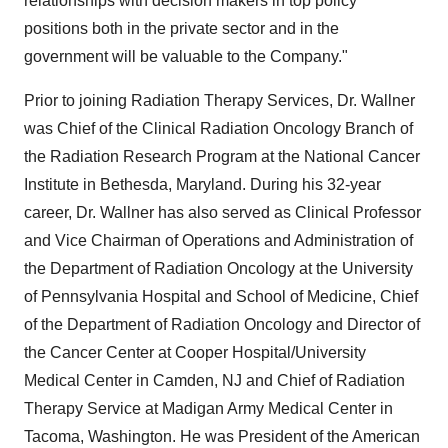
relationships with decision makers in top policy
positions both in the private sector and in the
government will be valuable to the Company."
Prior to joining Radiation Therapy Services, Dr. Wallner
was Chief of the Clinical Radiation Oncology Branch of
the Radiation Research Program at the National Cancer
Institute in Bethesda, Maryland. During his 32-year
career, Dr. Wallner has also served as Clinical Professor
and Vice Chairman of Operations and Administration of
the Department of Radiation Oncology at the University
of Pennsylvania Hospital and School of Medicine, Chief
of the Department of Radiation Oncology and Director of
the Cancer Center at Cooper Hospital/University
Medical Center in Camden, NJ and Chief of Radiation
Therapy Service at Madigan Army Medical Center in
Tacoma, Washington. He was President of the American