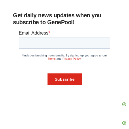
Get daily news updates when you
subscribe to GenePool!