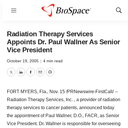
Menu
Show
Sear
Radiation Therapy Services
Appoints Dr. Paul Wallner As Senior
Vice President
October 19, 2005
|
4 min read
Twitter
LinkedIn
Facebook
Email
Print
FORT MYERS, Fla., Nov. 15 /PRNewswire-FirstCall/ --
Radiation Therapy Services, Inc. , a provider of radiation
therapy services to cancer patients, announced today
the appointment of Paul Wallner, D.O., FACR, as Senior
Vice President. Dr. Wallner is responsible for overseeing