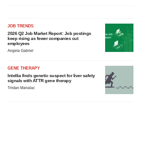
JOB TRENDS
2026 Q2 Job Market Report: Job postings
keep rising as fewer companies cut
employees
Angela Gabriel
GENE THERAPY
Intellia finds genetic suspect for liver safety
signals with ATTR gene therapy
Tristan Manalac