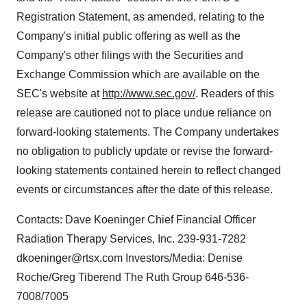
Registration Statement, as amended, relating to the
Company's initial public offering as well as the
Company's other filings with the Securities and
Exchange Commission which are available on the
SEC's website at
http://www.sec.gov/
. Readers of this
release are cautioned not to place undue reliance on
forward-looking statements. The Company undertakes
no obligation to publicly update or revise the forward-
looking statements contained herein to reflect changed
events or circumstances after the date of this release.
Contacts: Dave Koeninger Chief Financial Officer
Radiation Therapy Services, Inc. 239-931-7282
dkoeninger@rtsx.com Investors/Media: Denise
Roche/Greg Tiberend The Ruth Group 646-536-
7008/7005