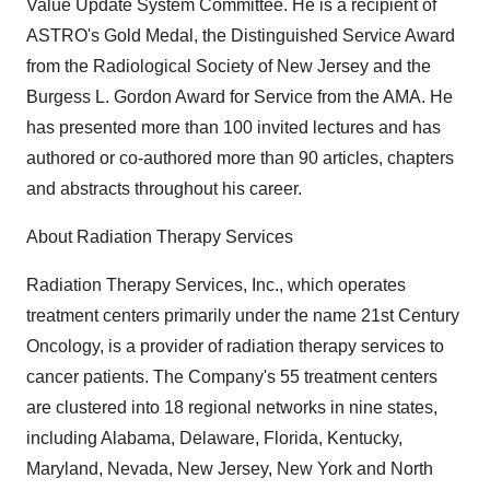
Value Update System Committee. He is a recipient of
ASTRO's Gold Medal, the Distinguished Service Award
from the Radiological Society of New Jersey and the
Burgess L. Gordon Award for Service from the AMA. He
has presented more than 100 invited lectures and has
authored or co-authored more than 90 articles, chapters
and abstracts throughout his career.
About Radiation Therapy Services
Radiation Therapy Services, Inc., which operates
treatment centers primarily under the name 21st Century
Oncology, is a provider of radiation therapy services to
cancer patients. The Company's 55 treatment centers
are clustered into 18 regional networks in nine states,
including Alabama, Delaware, Florida, Kentucky,
Maryland, Nevada, New Jersey, New York and North