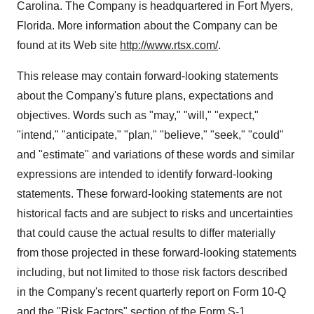
Carolina. The Company is headquartered in Fort Myers,
Florida. More information about the Company can be
found at its Web site
http://www.rtsx.com/
.
This release may contain forward-looking statements
about the Company's future plans, expectations and
objectives. Words such as "may," "will," "expect,"
"intend," "anticipate," "plan," "believe," "seek," "could"
and "estimate" and variations of these words and similar
expressions are intended to identify forward-looking
statements. These forward-looking statements are not
historical facts and are subject to risks and uncertainties
that could cause the actual results to differ materially
from those projected in these forward-looking statements
including, but not limited to those risk factors described
in the Company's recent quarterly report on Form 10-Q
and the "Risk Factors" section of the Form S-1