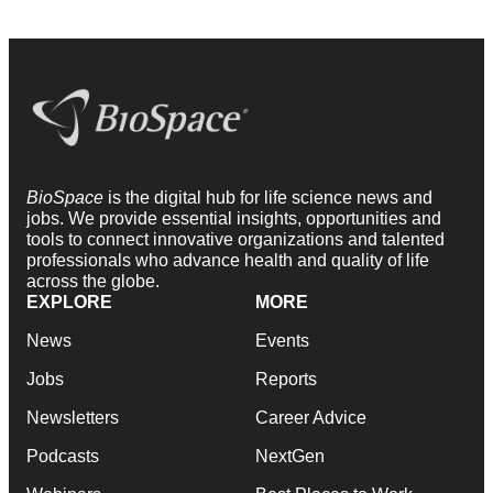
BioSpace
is the digital hub for life science news and
jobs. We provide essential insights, opportunities and
tools to connect innovative organizations and talented
professionals who advance health and quality of life
across the globe.
EXPLORE
MORE
News
Events
Jobs
Reports
Newsletters
Career Advice
Podcasts
NextGen