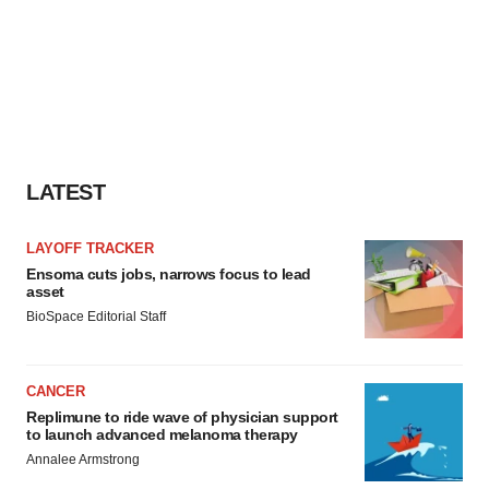
LATEST
LAYOFF TRACKER
Ensoma cuts jobs, narrows focus to lead
asset
BioSpace Editorial Staff
CANCER
Replimune to ride wave of physician support
to launch advanced melanoma therapy
Annalee Armstrong