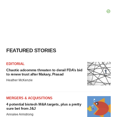
FEATURED STORIES
EDITORIAL
Chaotic adcomms threaten to derail FDA’s bid
to renew trust after Makary, Prasad
Heather McKenzie
MERGERS & ACQUISITIONS
4 potential biotech M&A targets, plus a pretty
sure bet from J&J
Annalee Armstrong