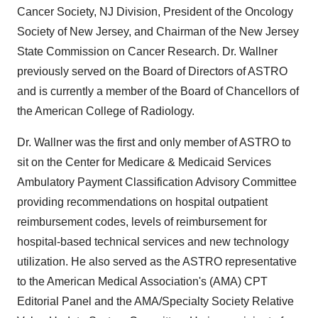
Cancer Society, NJ Division, President of the Oncology
Society of New Jersey, and Chairman of the New Jersey
State Commission on Cancer Research. Dr. Wallner
previously served on the Board of Directors of ASTRO
and is currently a member of the Board of Chancellors of
the American College of Radiology.
Dr. Wallner was the first and only member of ASTRO to
sit on the Center for Medicare & Medicaid Services
Ambulatory Payment Classification Advisory Committee
providing recommendations on hospital outpatient
reimbursement codes, levels of reimbursement for
hospital-based technical services and new technology
utilization. He also served as the ASTRO representative
to the American Medical Association's (AMA) CPT
Editorial Panel and the AMA/Specialty Society Relative